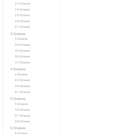
2-3 Octaves
2-4 Octaves
2-5 Octaves
2-6 Octaves
2-7 Octaves
3 Octaves
3 Octaves
3-4 Octaves
3-5 Octaves
3-6 Octaves
3-7 Octaves
4 Octaves
4 Octaves
4-5 Octaves
4-6 Octaves
4-7 Octaves
5 Octaves
5 Octaves
5-6 Octaves
5-7 Octaves
5-8 Octaves
6 Octaves
6 Octaves