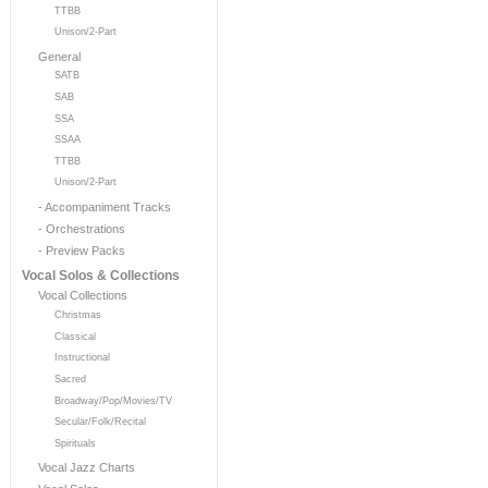
TTBB
Unison/2-Part
General
SATB
SAB
SSA
SSAA
TTBB
Unison/2-Part
- Accompaniment Tracks
- Orchestrations
- Preview Packs
Vocal Solos & Collections
Vocal Collections
Christmas
Classical
Instructional
Sacred
Broadway/Pop/Movies/TV
Secular/Folk/Recital
Spirituals
Vocal Jazz Charts