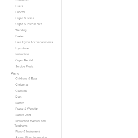
Duets
Funeral
Organ & Brass
Organ & Instruments
Wedding
Easter
Free Hymn Accompaniments
Hymntune
Instruction
Organ Recital
Service Music
Piano
Childrens & Easy
Christmas
Classical
Duet
Easter
Praise & Worship
Sacred Jazz
Instruction Material and
Textbooks
Piano & Instrument
Sacred Piano Instruction