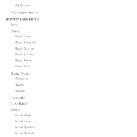
6-7 Octaves
- Accompaniments
Instrumental Music
Band
Brass
Brass Duets
Brass Ensemble
Brass Quartets
Brass Quintets
Brass Sextet
Brass Trios
Guitar Music
Christmas
Sacred
Secular
Instruction
Jazz Band
Mixed
Mixed Duets
Mixed Large
Mixed Quartets
Mixed Quintets