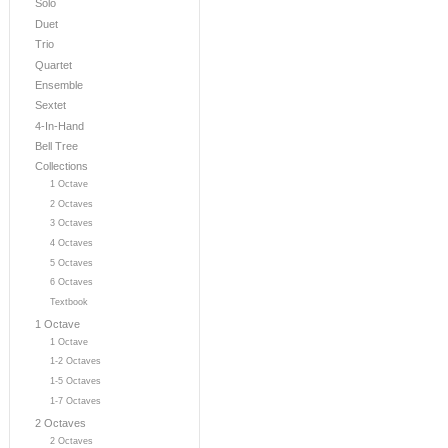
Solo
Duet
Trio
Quartet
Ensemble
Sextet
4-In-Hand
Bell Tree
Collections
1 Octave
2 Octaves
3 Octaves
4 Octaves
5 Octaves
6 Octaves
Textbook
1 Octave
1 Octave
1-2 Octaves
1-5 Octaves
1-7 Octaves
2 Octaves
2 Octaves