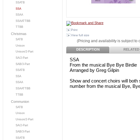
SSATB
SSA
SSAA
SSAATTBB
TTBB
Print
Christmas
View full size
SATB
(Pricing and availability is subject to
Unison
DESCRIPTION
RELATED
Unison/2-Part
SA/2-Part
SSA
From the musical Bye Bye Birdie
SAB/3-Part
Arranged by Greg Gilpin
SSATB
SSA
Show and concert choirs will both 
SSAA
number from the musical Bye, Bye, B
SSAATTBB
TTBB
Communion
SATB
Unison
Unison/2-Part
SA/2-Part
SAB/3-Part
SSATB