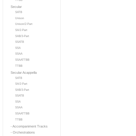
TTBB
Secular
SATB
Unison
Unison/2-Part
SA/2-Part
SAB/3-Part
SSATB
SSA
SSAA
SSAATTBB
TTBB
Secular Acappella
SATB
SA/2-Part
SAB/3-Part
SSATB
SSA
SSAA
SSAATTBB
TTBB
- Accompaniment Tracks
- Orchestrations