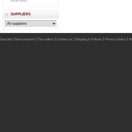
Vocal Solos
SUPPLIERS
Specials
New products
Top sellers
Contact us
Shipping & Policies
Privacy Notice
Ab