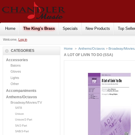
Home
The King's Brass
Specials
New Products
Top Selle
Welcome,
Log in
Home
>
Anthems/Octavos
>
Broadway/Movies
CATEGORIES
A LOT OF LIVIN TO DO (SSA)
Accessories
Batons
Gloves
Lights
Other
Accompaniments
Anthems/Octavos
Broadway/Movies/TV
SATB
Unison
Unison/2-Part
SA/2-Part
SAB/3-Part