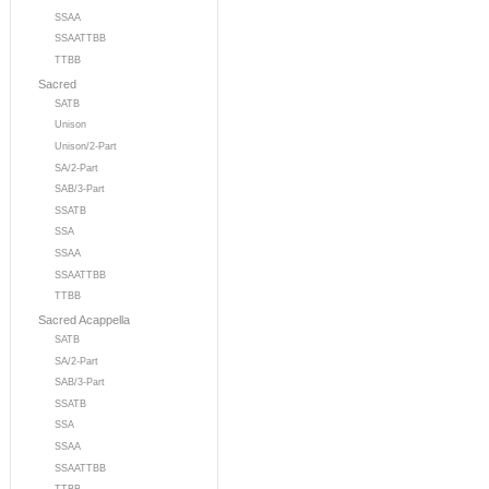
SSAA
SSAATTBB
TTBB
Sacred
SATB
Unison
Unison/2-Part
SA/2-Part
SAB/3-Part
SSATB
SSA
SSAA
SSAATTBB
TTBB
Sacred Acappella
SATB
SA/2-Part
SAB/3-Part
SSATB
SSA
SSAA
SSAATTBB