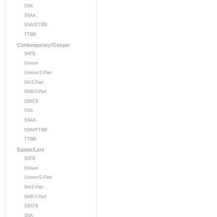
SSA
SSAA
SSAATTBB
TTBB
Contemporary/Gospel
SATB
Unison
Unison/2-Part
SA/2-Part
SAB/3-Part
SSATB
SSA
SSAA
SSAATTBB
TTBB
Easter/Lent
SATB
Unison
Unison/2-Part
SA/2-Part
SAB/3-Part
SSATB
SSA