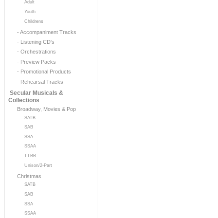
Adult
Youth
Childrens
- Accompaniment Tracks
- Listening CD's
- Orchestrations
- Preview Packs
- Promotional Products
- Rehearsal Tracks
Secular Musicals &
Collections
Broadway, Movies & Pop
SATB
SAB
SSA
SSAA
TTBB
Unison/2-Part
Christmas
SATB
SAB
SSA
SSAA