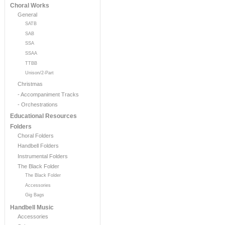
Choral Works
General
SATB
SAB
SSA
SSAA
TTBB
Unison/2-Part
Christmas
- Accompaniment Tracks
- Orchestrations
Educational Resources
Folders
Choral Folders
Handbell Folders
Instrumental Folders
The Black Folder
The Black Folder
Accessories
Gig Bags
Handbell Music
Accessories