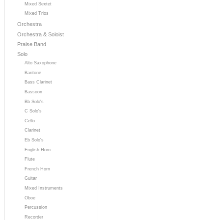
Mixed Sextet
Mixed Trios
Orchestra
Orchestra & Soloist
Praise Band
Solo
Alto Saxophone
Baritone
Bass Clarinet
Bassoon
Bb Solo's
C Solo's
Cello
Clarinet
Eb Solo's
English Horn
Flute
French Horn
Guitar
Mixed Instruments
Oboe
Percussion
Recorder