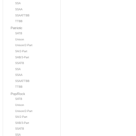
SSA
SSAA
SSAATTBB
TTBB
Patriotic
SATB
Unison
Unison/2-Part
SA/2-Part
SAB/3-Part
SSATB
SSA
SSAA
SSAATTBB
TTBB
Pop/Rock
SATB
Unison
Unison/2-Part
SA/2-Part
SAB/3-Part
SSATB
SSA