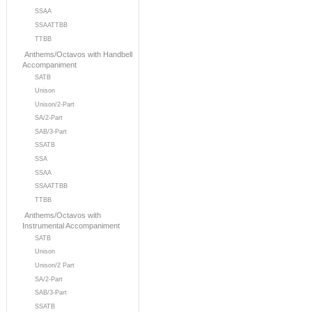
SSAA
SSAATTBB
TTBB
Anthems/Octavos with Handbell
Accompaniment
SATB
Unison
Unison/2-Part
SA/2-Part
SAB/3-Part
SSATB
SSA
SSAA
SSAATTBB
TTBB
Anthems/Octavos with
Instrumental Accompaniment
SATB
Unison
Unison/2 Part
SA/2-Part
SAB/3-Part
SSATB