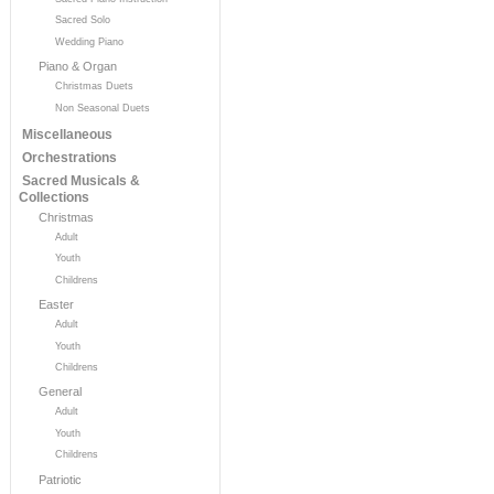
Sacred Solo
Wedding Piano
Piano & Organ
Christmas Duets
Non Seasonal Duets
Miscellaneous
Orchestrations
Sacred Musicals &
Collections
Christmas
Adult
Youth
Childrens
Easter
Adult
Youth
Childrens
General
Adult
Youth
Childrens
Patriotic