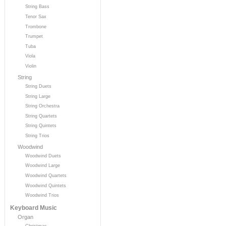
String Bass
Tenor Sax
Trombone
Trumpet
Tuba
Viola
Violin
String
String Duets
String Large
String Orchestra
String Quartets
String Quintets
String Trios
Woodwind
Woodwind Duets
Woodwind Large
Woodwind Quartets
Woodwind Quintets
Woodwind Trios
Keyboard Music
Organ
Christmas