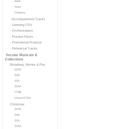
Adult
Youth
Childrens
- Accompaniment Tracks
- Listening CD's
- Orchestrations
- Preview Packs
- Promotional Products
- Rehearsal Tracks
Secular Musicals &
Collections
Broadway, Movies & Pop
SATB
SAB
SSA
SSAA
TTBB
Unison/2-Part
Christmas
SATB
SAB
SSA
SSAA