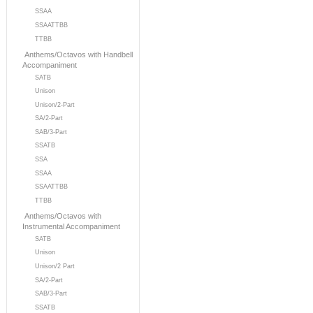
SSAA
SSAATTBB
TTBB
Anthems/Octavos with Handbell
Accompaniment
SATB
Unison
Unison/2-Part
SA/2-Part
SAB/3-Part
SSATB
SSA
SSAA
SSAATTBB
TTBB
Anthems/Octavos with
Instrumental Accompaniment
SATB
Unison
Unison/2 Part
SA/2-Part
SAB/3-Part
SSATB