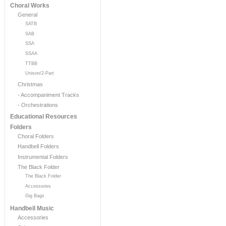
Choral Works
General
SATB
SAB
SSA
SSAA
TTBB
Unison/2-Part
Christmas
- Accompaniment Tracks
- Orchestrations
Educational Resources
Folders
Choral Folders
Handbell Folders
Instrumental Folders
The Black Folder
The Black Folder
Accessories
Gig Bags
Handbell Music
Accessories