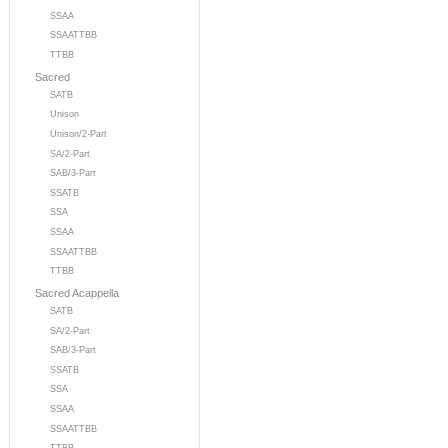
SSAA
SSAATTBB
TTBB
Sacred
SATB
Unison
Unison/2-Part
SA/2-Part
SAB/3-Part
SSATB
SSA
SSAA
SSAATTBB
TTBB
Sacred Acappella
SATB
SA/2-Part
SAB/3-Part
SSATB
SSA
SSAA
SSAATTBB