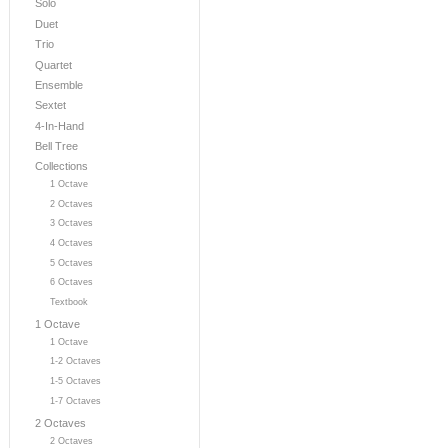
Solo
Duet
Trio
Quartet
Ensemble
Sextet
4-In-Hand
Bell Tree
Collections
1 Octave
2 Octaves
3 Octaves
4 Octaves
5 Octaves
6 Octaves
Textbook
1 Octave
1 Octave
1-2 Octaves
1-5 Octaves
1-7 Octaves
2 Octaves
2 Octaves