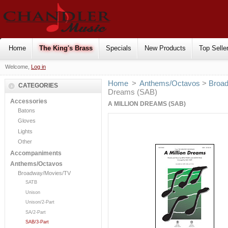
Home
The King's Brass
Specials
New Products
Top Selle
Welcome,
Log in
Home
>
Anthems/Octavos
>
Broa
CATEGORIES
Dreams (SAB)
Accessories
A MILLION DREAMS (SAB)
Batons
Gloves
Lights
Other
Accompaniments
Anthems/Octavos
Broadway/Movies/TV
SATB
Unison
Unison/2-Part
SA/2-Part
SAB/3-Part