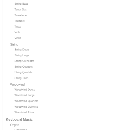
String Bass
Tenor Sax
Trombone
Trumpet
Tuba
Viola
Violin
String
String Duets
String Large
String Orchestra
String Quartets
String Quintets
String Trios
Woodwind
Woodwind Duets
Woodwind Large
Woodwind Quartets
Woodwind Quintets
Woodwind Trios
Keyboard Music
Organ
Christmas