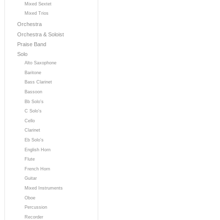
Mixed Sextet
Mixed Trios
Orchestra
Orchestra & Soloist
Praise Band
Solo
Alto Saxophone
Baritone
Bass Clarinet
Bassoon
Bb Solo's
C Solo's
Cello
Clarinet
Eb Solo's
English Horn
Flute
French Horn
Guitar
Mixed Instruments
Oboe
Percussion
Recorder