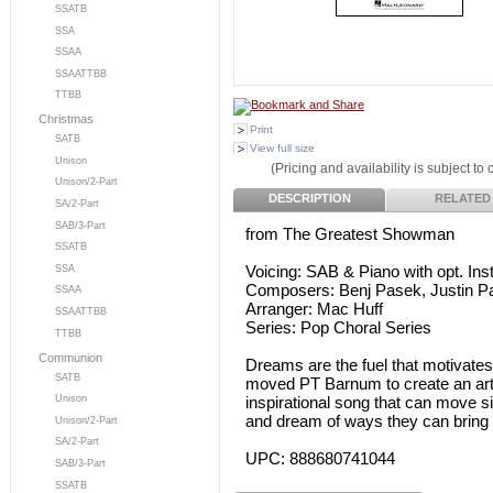
SSATB
SSA
SSAA
SSAATTBB
TTBB
Christmas
Print
SATB
View full size
Unison
(Pricing and availability is subject to
Unison/2-Part
DESCRIPTION
RELATED
SA/2-Part
SAB/3-Part
from The Greatest Showman
SSATB
Voicing: SAB & Piano with opt. I
SSA
Composers: Benj Pasek, Justin P
SSAA
Arranger: Mac Huff
SSAATTBB
Series: Pop Choral Series
TTBB
Communion
Dreams are the fuel that motivates
SATB
moved PT Barnum to create an art f
inspirational song that can move s
Unison
and dream of ways they can bring n
Unison/2-Part
SA/2-Part
UPC: 888680741044
SAB/3-Part
SSATB