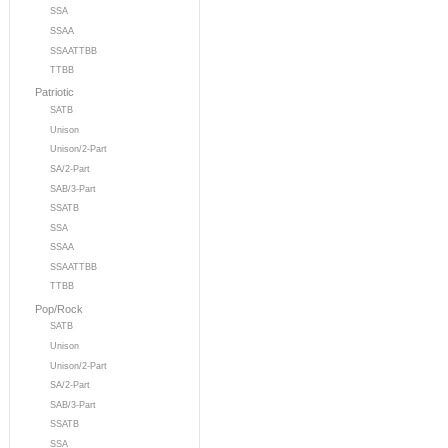
SSA
SSAA
SSAATTBB
TTBB
Patriotic
SATB
Unison
Unison/2-Part
SA/2-Part
SAB/3-Part
SSATB
SSA
SSAA
SSAATTBB
TTBB
Pop/Rock
SATB
Unison
Unison/2-Part
SA/2-Part
SAB/3-Part
SSATB
SSA