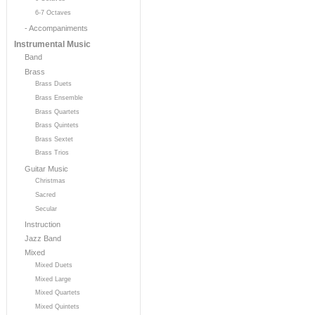
6-7 Octaves
- Accompaniments
Instrumental Music
Band
Brass
Brass Duets
Brass Ensemble
Brass Quartets
Brass Quintets
Brass Sextet
Brass Trios
Guitar Music
Christmas
Sacred
Secular
Instruction
Jazz Band
Mixed
Mixed Duets
Mixed Large
Mixed Quartets
Mixed Quintets