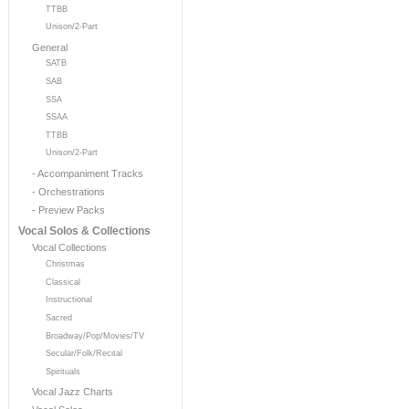
TTBB
Unison/2-Part
General
SATB
SAB
SSA
SSAA
TTBB
Unison/2-Part
- Accompaniment Tracks
- Orchestrations
- Preview Packs
Vocal Solos & Collections
Vocal Collections
Christmas
Classical
Instructional
Sacred
Broadway/Pop/Movies/TV
Secular/Folk/Recital
Spirituals
Vocal Jazz Charts