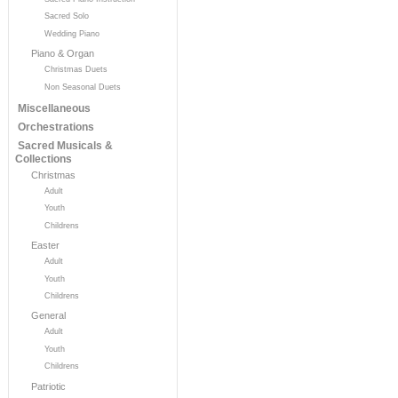
Sacred Solo
Wedding Piano
Piano & Organ
Christmas Duets
Non Seasonal Duets
Miscellaneous
Orchestrations
Sacred Musicals &
Collections
Christmas
Adult
Youth
Childrens
Easter
Adult
Youth
Childrens
General
Adult
Youth
Childrens
Patriotic