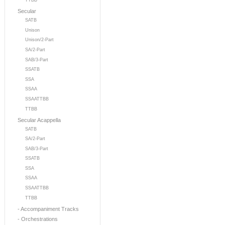
TTBB
Secular
SATB
Unison
Unison/2-Part
SA/2-Part
SAB/3-Part
SSATB
SSA
SSAA
SSAATTBB
TTBB
Secular Acappella
SATB
SA/2-Part
SAB/3-Part
SSATB
SSA
SSAA
SSAATTBB
TTBB
- Accompaniment Tracks
- Orchestrations