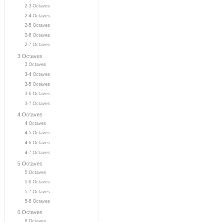
2-3 Octaves
2-4 Octaves
2-5 Octaves
2-6 Octaves
2-7 Octaves
3 Octaves
3 Octaves
3-4 Octaves
3-5 Octaves
3-6 Octaves
3-7 Octaves
4 Octaves
4 Octaves
4-5 Octaves
4-6 Octaves
4-7 Octaves
5 Octaves
5 Octaves
5-6 Octaves
5-7 Octaves
5-8 Octaves
6 Octaves
6 Octaves