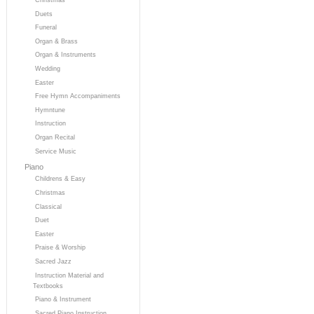
Duets
Funeral
Organ & Brass
Organ & Instruments
Wedding
Easter
Free Hymn Accompaniments
Hymntune
Instruction
Organ Recital
Service Music
Piano
Childrens & Easy
Christmas
Classical
Duet
Easter
Praise & Worship
Sacred Jazz
Instruction Material and
Textbooks
Piano & Instrument
Sacred Piano Instruction