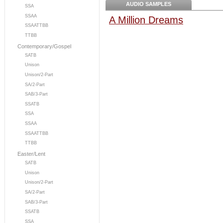
AUDIO SAMPLES
SSA
SSAA
A Million Dreams
SSAATTBB
TTBB
Contemporary/Gospel
SATB
Unison
Unison/2-Part
SA/2-Part
SAB/3-Part
SSATB
SSA
SSAA
SSAATTBB
TTBB
Easter/Lent
SATB
Unison
Unison/2-Part
SA/2-Part
SAB/3-Part
SSATB
SSA