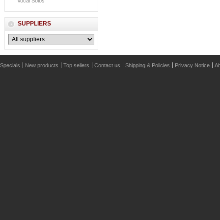
Vocal Solos
SUPPLIERS
Specials
New products
Top sellers
Contact us
Shipping & Policies
Privacy Notice
Ab