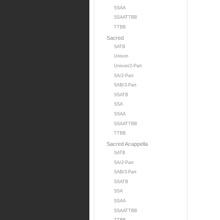
SSAA
SSAATTBB
TTBB
Sacred
SATB
Unison
Unison/2-Part
SA/2-Part
SAB/3-Part
SSATB
SSA
SSAA
SSAATTBB
TTBB
Sacred Acappella
SATB
SA/2-Part
SAB/3-Part
SSATB
SSA
SSAA
SSAATTBB