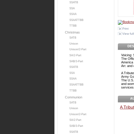
SSATB
SSA
SSAA
SSAATTBB
TTBB
Print
Christmas
View full
SATB
Unison
DES
Unison/2-Part
Voicing:
SA/2-Part
The Offi
SAB/3-Part
America 
Arr. and
SSATB
A Tribut
SSA
Army Goe
SSAA
The U.S.
and women
SSAATTBB
services
TTBB
Communion
A
SATB
A Tribu
Unison
Unison/2-Part
SA/2-Part
SAB/3-Part
SSATB