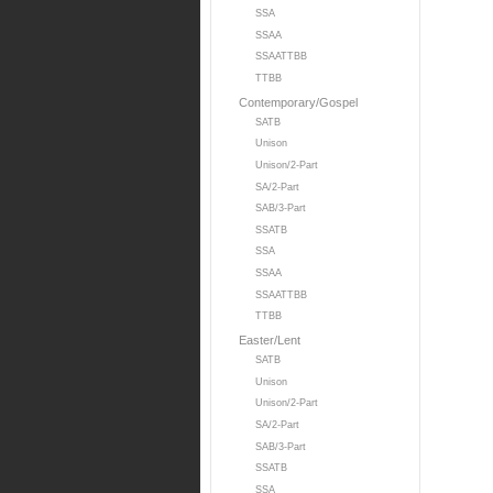
SSA
SSAA
SSAATTBB
TTBB
Contemporary/Gospel
SATB
Unison
Unison/2-Part
SA/2-Part
SAB/3-Part
SSATB
SSA
SSAA
SSAATTBB
TTBB
Easter/Lent
SATB
Unison
Unison/2-Part
SA/2-Part
SAB/3-Part
SSATB
SSA