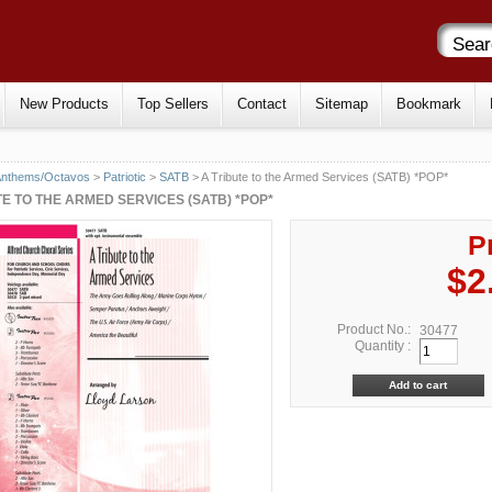
New Products
Top Sellers
Contact
Sitemap
Bookmark
Anthems/Octavos
>
Patriotic
>
SATB
> A Tribute to the Armed Services (SATB) *POP*
TE TO THE ARMED SERVICES (SATB) *POP*
P
$2
Product No.:
30477
Quantity :