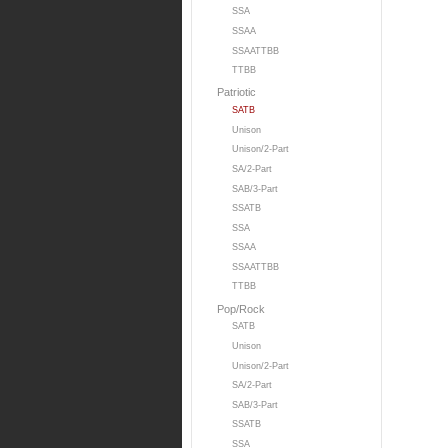
SSA
SSAA
SSAATTBB
TTBB
Patriotic
SATB
Unison
Unison/2-Part
SA/2-Part
SAB/3-Part
SSATB
SSA
SSAA
SSAATTBB
TTBB
Pop/Rock
SATB
Unison
Unison/2-Part
SA/2-Part
SAB/3-Part
SSATB
SSA