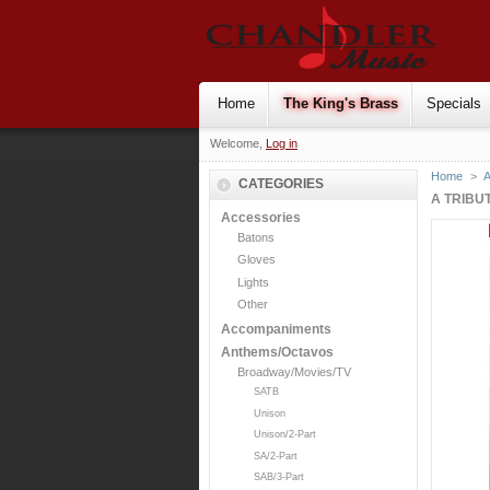
Home
The King's Brass
Specials
Welcome,
Log in
Home
>
CATEGORIES
A TRIBU
Accessories
Batons
Gloves
Lights
Other
Accompaniments
Anthems/Octavos
Broadway/Movies/TV
SATB
Unison
Unison/2-Part
SA/2-Part
SAB/3-Part