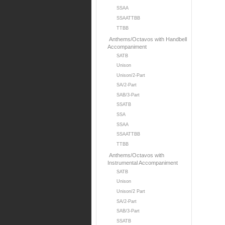
SSAA
SSAATTBB
TTBB
Anthems/Octavos with Handbell
Accompaniment
SATB
Unison
Unison/2-Part
SA/2-Part
SAB/3-Part
SSATB
SSA
SSAA
SSAATTBB
TTBB
Anthems/Octavos with
Instrumental Accompaniment
SATB
Unison
Unison/2 Part
SA/2-Part
SAB/3-Part
SSATB