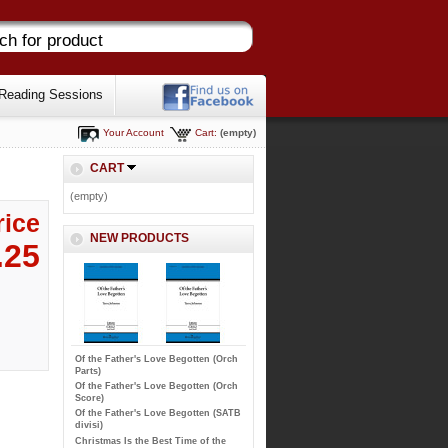
Reading Sessions
Your Account
Cart:
(empty)
CART
(empty)
rice
NEW PRODUCTS
.25
Of the Father's Love Begotten (Orch
Parts)
Of the Father's Love Begotten (Orch
Score)
Of the Father's Love Begotten (SATB
divisi)
Christmas Is the Best Time of the