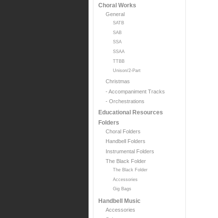
Choral Works
General
SATB
SAB
SSA
SSAA
TTBB
Unison/2-Part
Christmas
- Accompaniment Tracks
- Orchestrations
Educational Resources
Folders
Choral Folders
Handbell Folders
Instrumental Folders
The Black Folder
The Black Folder
Accessories
Gig Bags
Handbell Music
Accessories