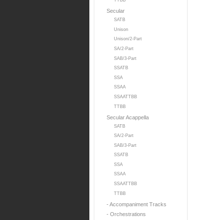
TTBB
Secular
SATB
Unison
Unison/2-Part
SA/2-Part
SAB/3-Part
SSATB
SSA
SSAA
SSAATTBB
TTBB
Secular Acappella
SATB
SA/2-Part
SAB/3-Part
SSATB
SSA
SSAA
SSAATTBB
TTBB
- Accompaniment Tracks
- Orchestrations