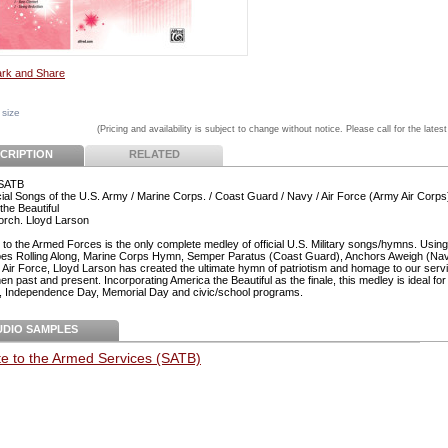
 size
(Pricing and availability is subject to change without notice. Please call for the latest
CRIPTION
RELATED
 SATB
cial Songs of the U.S. Army / Marine Corps. / Coast Guard / Navy / Air Force (Army Air Corps
the Beautiful
 orch. Lloyd Larson
e to the Armed Forces is the only complete medley of official U.S. Military songs/hymns. Usin
s Rolling Along, Marine Corps Hymn, Semper Paratus (Coast Guard), Anchors Aweigh (Na
 Air Force, Lloyd Larson has created the ultimate hymn of patriotism and homage to our ser
 past and present. Incorporating America the Beautiful as the finale, this medley is ideal for 
, Independence Day, Memorial Day and civic/school programs.
UDIO SAMPLES
te to the Armed Services (SATB)