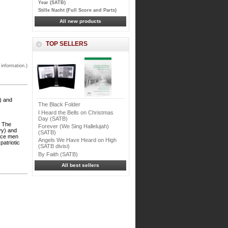
Year (SATB)
Stille Nacht (Full Score and Parts)
All new products
TOP SELLERS
 information.)
) and
The Black Folder
I Heard the Bells on Christmas
Day (SATB)
g The
Forever (We Sing Hallelujah)
vy) and
(SATB)
vice men
Angels We Have Heard on High
patriotic
(SATB divisi)
By Faith (SATB)
All best sellers