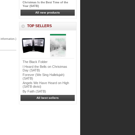
Christmas Is the Best Time of the
Year (SATB)
All new products
TOP SELLERS
 information.)
The Black Folder
I Heard the Bells on Christmas
Day (SATB)
Forever (We Sing Hallelujah)
(SATB)
Angels We Have Heard on High
(SATB divisi)
By Faith (SATB)
All best sellers