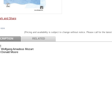
 size
(Pricing and availability is subject to change without notice. Please call for the latest
CRIPTION
RELATED
E
y Wolfgang Amadeus Mozart
d Donald Moore