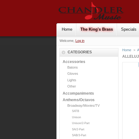
Home
The King's Brass
Specials
Welcome,
Log in
Home
>
CATEGORIES
ALLELU
Accessories
Batons
Gloves
Lights
Other
Accompaniments
Anthems/Octavos
Broadway/Movies/TV
SATB
Unison
Unison/2-Part
SA/2-Part
SAB/3-Part