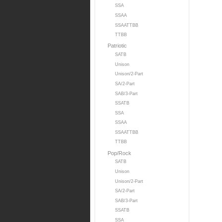
SSA
SSAA
SSAATTBB
TTBB
Patriotic
SATB
Unison
Unison/2-Part
SA/2-Part
SAB/3-Part
SSATB
SSA
SSAA
SSAATTBB
TTBB
Pop/Rock
SATB
Unison
Unison/2-Part
SA/2-Part
SAB/3-Part
SSATB
SSA