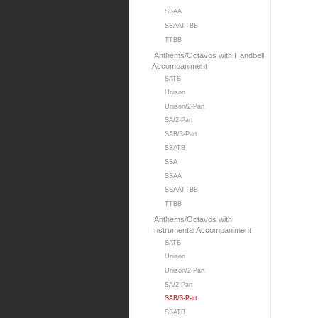
SSAA
SSAATTBB
TTBB
Anthems/Octavos with Handbell
Accompaniment
SATB
Unison
Unison/2-Part
SA/2-Part
SAB/3-Part
SSATB
SSA
SSAA
SSAATTBB
TTBB
Anthems/Octavos with
Instrumental Accompaniment
SATB
Unison
Unison/2 Part
SA/2-Part
SAB/3-Part
SSATB