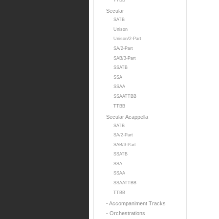
TTBB
Secular
SATB
Unison
Unison/2-Part
SA/2-Part
SAB/3-Part
SSATB
SSA
SSAA
SSAATTBB
TTBB
Secular Acappella
SATB
SA/2-Part
SAB/3-Part
SSATB
SSA
SSAA
SSAATTBB
TTBB
- Accompaniment Tracks
- Orchestrations