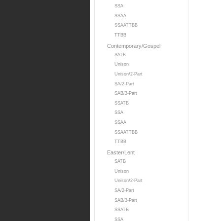
SSA
SSAA
SSAATTBB
TTBB
Contemporary/Gospel
SATB
Unison
Unison/2-Part
SA/2-Part
SAB/3-Part
SSATB
SSA
SSAA
SSAATTBB
TTBB
Easter/Lent
SATB
Unison
Unison/2-Part
SA/2-Part
SAB/3-Part
SSATB
SSA