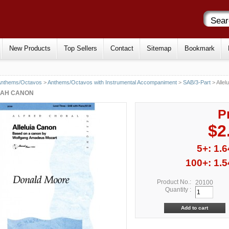
New Products
Top Sellers
Contact
Sitemap
Bookmark
Anthems/Octavos
>
Anthems/Octavos with Instrumental Accompaniment
>
SAB/3-Part
> Allel
JAH CANON
P
$2
5+: 1.6
100+: 1.5
Product No.:
20100
Quantity :