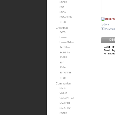
SSATB
SSA
SSAA
SSAATTBB
TTBB
Print
Christmas
View full
SATB
Unison
DES
Unison/2-Part
wi FLUT
SA/2-Part
Music b
SAB/3-Part
Arrange
SSATB
SSA
SSAA
SSAATTBB
TTBB
Communion
SATB
Unison
Unison/2-Part
SA/2-Part
SAB/3-Part
SSATB