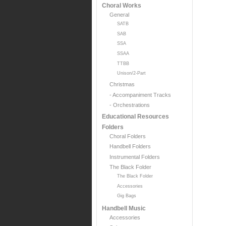
Choral Works
General
SATB
SAB
SSA
SSAA
TTBB
Unison/2-Part
Christmas
- Accompaniment Tracks
- Orchestrations
Educational Resources
Folders
Choral Folders
Handbell Folders
Instrumental Folders
The Black Folder
The Black Folder
Accessories
Gig Bags
Handbell Music
Accessories