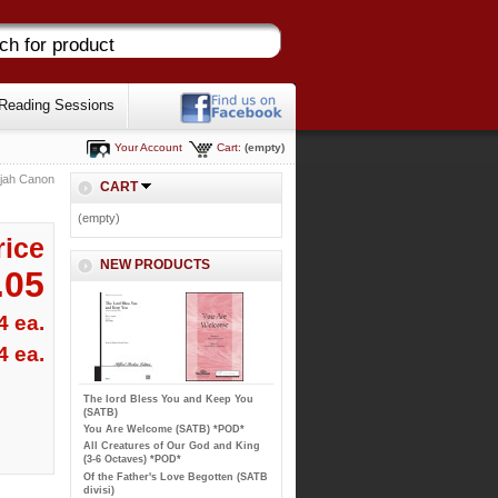
Reading Sessions
Your Account
Cart:
(empty)
ujah Canon
CART
(empty)
rice
NEW PRODUCTS
.05
4 ea.
4 ea.
The lord Bless You and Keep You
(SATB)
You Are Welcome (SATB) *POD*
All Creatures of Our God and King
(3-6 Octaves) *POD*
Of the Father's Love Begotten (SATB
divisi)