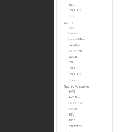
SSAA
SSAATTBB
TTBB
Sacred
SATB
Unison
Unison/2-Part
SA/2-Part
SAB/3-Part
SSATB
SSA
SSAA
SSAATTBB
TTBB
Sacred Acappella
SATB
SA/2-Part
SAB/3-Part
SSATB
SSA
SSAA
SSAATTBB