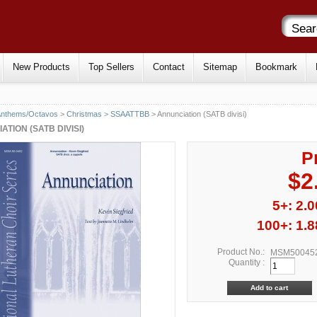
New Products
Top Sellers
Contact
Sitemap
Bookmark
Anthems/Octavos
>
Christmas
>
SSAATTBB
> Annunciation (SATB divisi)
TION (SATB DIVISI)
P
$2
5+: 2.0
100+: 1.8
Product No.:
MSM50045
Quantity :