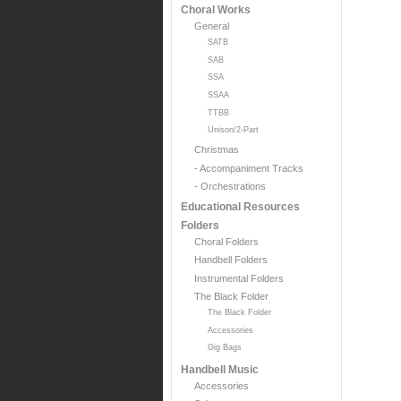
Choral Works
General
SATB
SAB
SSA
SSAA
TTBB
Unison/2-Part
Christmas
- Accompaniment Tracks
- Orchestrations
Educational Resources
Folders
Choral Folders
Handbell Folders
Instrumental Folders
The Black Folder
The Black Folder
Accessories
Gig Bags
Handbell Music
Accessories