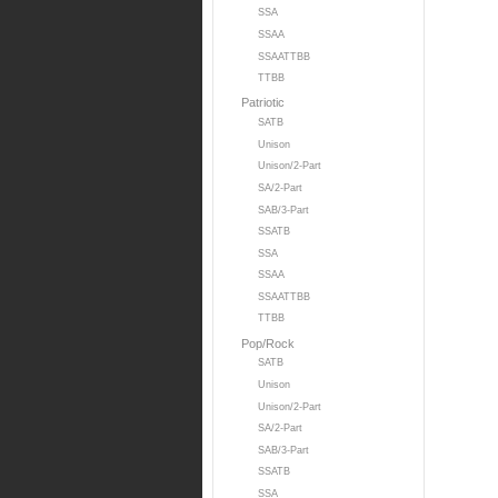
SSA
SSAA
SSAATTBB
TTBB
Patriotic
SATB
Unison
Unison/2-Part
SA/2-Part
SAB/3-Part
SSATB
SSA
SSAA
SSAATTBB
TTBB
Pop/Rock
SATB
Unison
Unison/2-Part
SA/2-Part
SAB/3-Part
SSATB
SSA