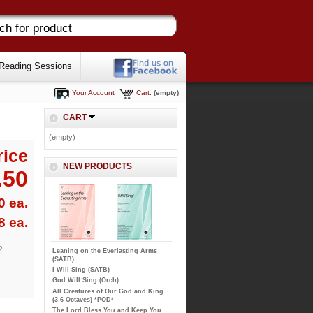
Reading Sessions
Your Account
Cart:
(empty)
CART
(empty)
rice
NEW PRODUCTS
.50
0 ea.
8 ea.
2
Leaning on the Everlasting Arms
(SATB)
I Will Sing (SATB)
God Will Sing (Orch)
All Creatures of Our God and King
(3-6 Octaves) *POD*
The Lord Bless You and Keep You