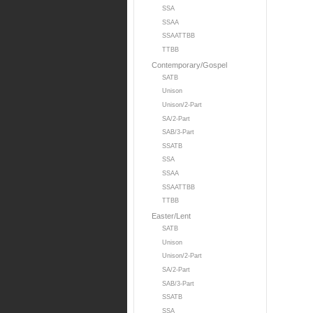
SSA
SSAA
SSAATTBB
TTBB
Contemporary/Gospel
SATB
Unison
Unison/2-Part
SA/2-Part
SAB/3-Part
SSATB
SSA
SSAA
SSAATTBB
TTBB
Easter/Lent
SATB
Unison
Unison/2-Part
SA/2-Part
SAB/3-Part
SSATB
SSA