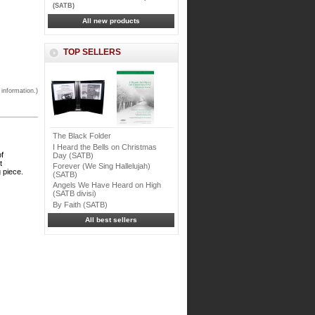
(SATB)
All new products
TOP SELLERS
 information.)
The Black Folder
I Heard the Bells on Christmas
of
Day (SATB)
t
Forever (We Sing Hallelujah)
 piece.
(SATB)
Angels We Have Heard on High
(SATB divisi)
By Faith (SATB)
All best sellers