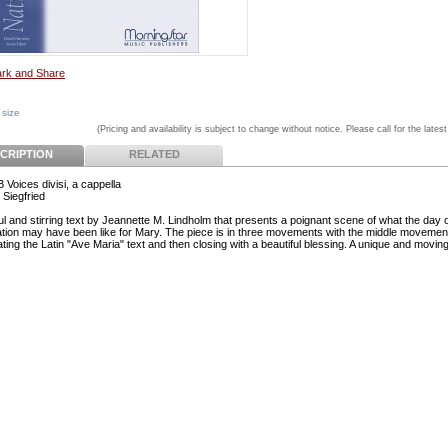
 size
(Pricing and availability is subject to change without notice. Please call for the latest
CRIPTION
RELATED
 Voices divisi, a cappella
 Siegfried
ul and stirring text by Jeannette M. Lindholm that presents a poignant scene of what the day 
tion may have been like for Mary. The piece is in three movements with the middle movemen
ting the Latin "Ave Maria" text and then closing with a beautiful blessing. A unique and moving