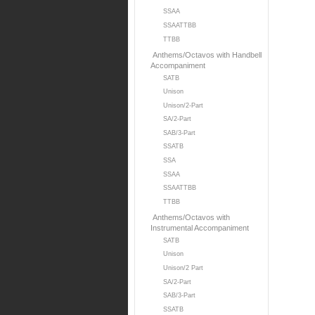
SSAA
SSAATTBB
TTBB
Anthems/Octavos with Handbell
Accompaniment
SATB
Unison
Unison/2-Part
SA/2-Part
SAB/3-Part
SSATB
SSA
SSAA
SSAATTBB
TTBB
Anthems/Octavos with
Instrumental Accompaniment
SATB
Unison
Unison/2 Part
SA/2-Part
SAB/3-Part
SSATB