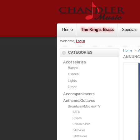
Home
The King's Brass
Specials
Welcome,
Log in
Home
>
CATEGORIES
ANNUNCIA
Accessories
Batons
Gloves
Lights
Other
Accompaniments
Anthems/Octavos
Broadway/Movies/TV
SATB
Unison
Unison/2-Part
SA/2-Part
SAB/3-Part