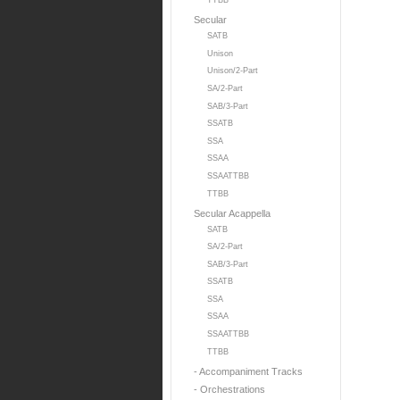
TTBB
Secular
SATB
Unison
Unison/2-Part
SA/2-Part
SAB/3-Part
SSATB
SSA
SSAA
SSAATTBB
TTBB
Secular Acappella
SATB
SA/2-Part
SAB/3-Part
SSATB
SSA
SSAA
SSAATTBB
TTBB
- Accompaniment Tracks
- Orchestrations