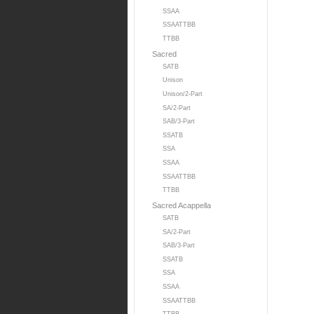
SSAA
SSAATTBB
TTBB
Sacred
SATB
Unison
Unison/2-Part
SA/2-Part
SAB/3-Part
SSATB
SSA
SSAA
SSAATTBB
TTBB
Sacred Acappella
SATB
SA/2-Part
SAB/3-Part
SSATB
SSA
SSAA
SSAATTBB