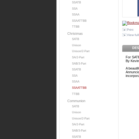
SSATB
SSA
SSAA
SSAATTBB
TTBB
Print
Christmas
View full
SATB
Unison
DES
Unison/2-Part
For SATB
SA/2-Part
By Kevin
SAB/3-Part
A beautif
SSATB
Annuncia
incorpora
SSA
SSAA
SSAATTBB
TTBB
Communion
SATB
Unison
Unison/2-Part
SA/2-Part
SAB/3-Part
SSATB