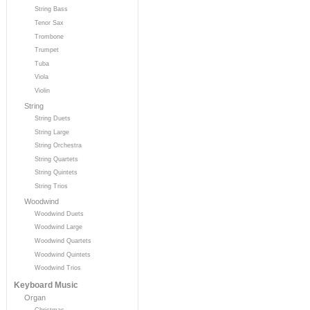
String Bass
Tenor Sax
Trombone
Trumpet
Tuba
Viola
Violin
String
String Duets
String Large
String Orchestra
String Quartets
String Quintets
String Trios
Woodwind
Woodwind Duets
Woodwind Large
Woodwind Quartets
Woodwind Quintets
Woodwind Trios
Keyboard Music
Organ
Christmas