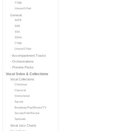
TTBB
Unison/2-Part
General
SATB
SAB
SSA
SSAA
TTBB
Unison/2-Part
- Accompaniment Tracks
- Orchestrations
- Preview Packs
Vocal Solos & Collections
Vocal Collections
Christmas
Classical
Instructional
Sacred
Broadway/Pop/Movies/TV
Secular/Folk/Recital
Spirituals
Vocal Jazz Charts