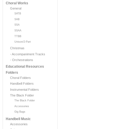
Choral Works
General
SATB
SAB
SSA
SSAA
TTBB
Unison/2-Part
Christmas
- Accompaniment Tracks
- Orchestrations
Educational Resources
Folders
Choral Folders
Handbell Folders
Instrumental Folders
The Black Folder
The Black Folder
Accessories
Gig Bags
Handbell Music
Accessories