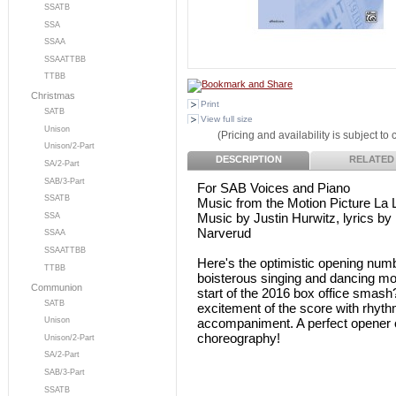
SSATB
SSA
SSAA
SSAATTBB
TTBB
Christmas
Print
SATB
View full size
Unison
(Pricing and availability is subject to
Unison/2-Part
DESCRIPTION
RELATED
SA/2-Part
SAB/3-Part
For SAB Voices and Piano
SSATB
Music from the Motion Picture La 
Music by Justin Hurwitz, lyrics by
SSA
Narverud
SSAA
SSAATTBB
Here's the optimistic opening num
TTBB
boisterous singing and dancing mo
Communion
start of the 2016 box office smas
SATB
excitement of the score with rhythm
accompaniment. A perfect opener or
Unison
choreography!
Unison/2-Part
SA/2-Part
SAB/3-Part
SSATB