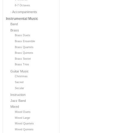
6-7 Octaves
- Accompaniments
Instrumental Music
Band
Brass
Brass Duets
Brass Ensemble
Brass Quartets
Brass Quintets
Brass Sextet
Brass Trios
Guitar Music
Christmas
Sacred
Secular
Instruction
Jazz Band
Mixed
Mixed Duets
Mixed Large
Mixed Quartets
Mixed Quintets