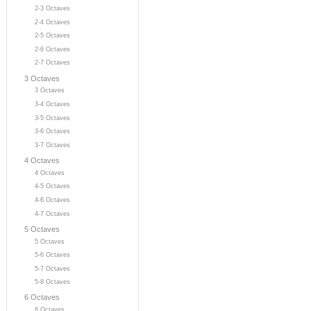
2-3 Octaves
2-4 Octaves
2-5 Octaves
2-6 Octaves
2-7 Octaves
3 Octaves
3 Octaves
3-4 Octaves
3-5 Octaves
3-6 Octaves
3-7 Octaves
4 Octaves
4 Octaves
4-5 Octaves
4-6 Octaves
4-7 Octaves
5 Octaves
5 Octaves
5-6 Octaves
5-7 Octaves
5-8 Octaves
6 Octaves
6 Octaves