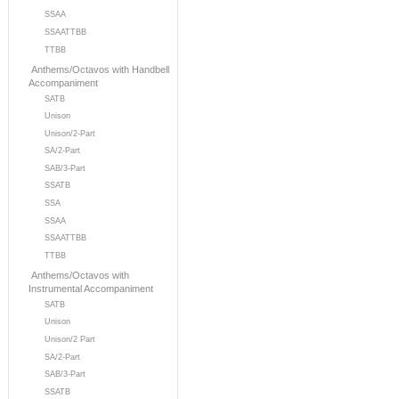
SSAA
SSAATTBB
TTBB
Anthems/Octavos with Handbell
Accompaniment
SATB
Unison
Unison/2-Part
SA/2-Part
SAB/3-Part
SSATB
SSA
SSAA
SSAATTBB
TTBB
Anthems/Octavos with
Instrumental Accompaniment
SATB
Unison
Unison/2 Part
SA/2-Part
SAB/3-Part
SSATB