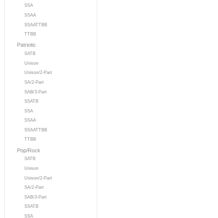
SSA
SSAA
SSAATTBB
TTBB
Patriotic
SATB
Unison
Unison/2-Part
SA/2-Part
SAB/3-Part
SSATB
SSA
SSAA
SSAATTBB
TTBB
Pop/Rock
SATB
Unison
Unison/2-Part
SA/2-Part
SAB/3-Part
SSATB
SSA