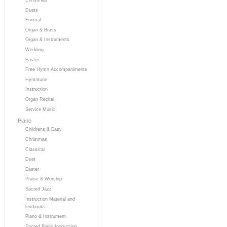
Duets
Funeral
Organ & Brass
Organ & Instruments
Wedding
Easter
Free Hymn Accompaniments
Hymntune
Instruction
Organ Recital
Service Music
Piano
Childrens & Easy
Christmas
Classical
Duet
Easter
Praise & Worship
Sacred Jazz
Instruction Material and
Textbooks
Piano & Instrument
Sacred Piano Instruction