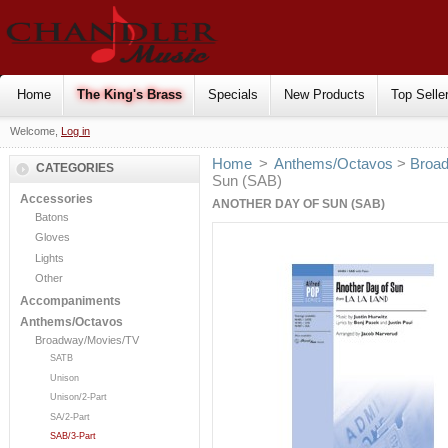
Home
The King's Brass
Specials
New Products
Top Selle
Welcome,
Log in
Home
>
Anthems/Octavos
>
Broa
CATEGORIES
Sun (SAB)
Accessories
ANOTHER DAY OF SUN (SAB)
Batons
Gloves
Lights
Other
Accompaniments
Anthems/Octavos
Broadway/Movies/TV
SATB
Unison
Unison/2-Part
SA/2-Part
SAB/3-Part