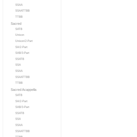
SSAA
SSAATTBB
TTBB
Sacred
SATB
Unison
Unison/2-Part
SA/2-Part
SAB/3-Part
SSATB
SSA
SSAA
SSAATTBB
TTBB
Sacred Acappella
SATB
SA/2-Part
SAB/3-Part
SSATB
SSA
SSAA
SSAATTBB