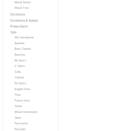
Mixed Sextet
Mixed Trios
Orchestra
Orchestra & Soloist
Praise Band
Solo
Alto Saxophone
Baritone
Bass Clarinet
Bassoon
Bb Solo's
C Solo's
Cello
Clarinet
Eb Solo's
English Horn
Flute
French Horn
Guitar
Mixed Instruments
Oboe
Percussion
Recorder