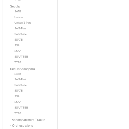
TTBB
Secular
SATB
Unison
Unison/2-Part
SA/2-Part
SAB/3-Part
SSATB
SSA
SSAA
SSAATTBB
TTBB
Secular Acappella
SATB
SA/2-Part
SAB/3-Part
SSATB
SSA
SSAA
SSAATTBB
TTBB
- Accompaniment Tracks
- Orchestrations