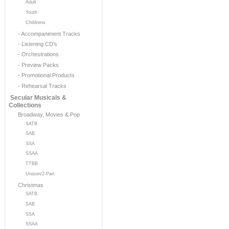
Adult
Youth
Childrens
- Accompaniment Tracks
- Listening CD's
- Orchestrations
- Preview Packs
- Promotional Products
- Rehearsal Tracks
Secular Musicals &
Collections
Broadway, Movies & Pop
SATB
SAB
SSA
SSAA
TTBB
Unison/2-Part
Christmas
SATB
SAB
SSA
SSAA