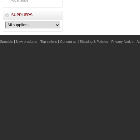
Vocal Solos
SUPPLIERS
Specials
New products
Top sellers
Contact us
Shipping & Policies
Privacy Notice
Ab