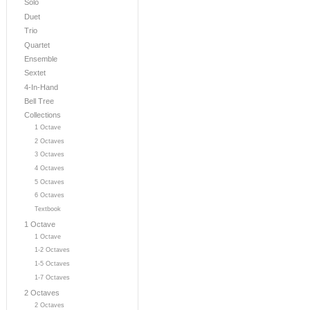
Solo
Duet
Trio
Quartet
Ensemble
Sextet
4-In-Hand
Bell Tree
Collections
1 Octave
2 Octaves
3 Octaves
4 Octaves
5 Octaves
6 Octaves
Textbook
1 Octave
1 Octave
1-2 Octaves
1-5 Octaves
1-7 Octaves
2 Octaves
2 Octaves