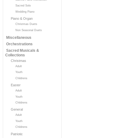
Sacred Solo
Wedding Piano
Piano & Organ
Christmas Duets
Non Seasonal Duets
Miscellaneous
Orchestrations
Sacred Musicals &
Collections
Christmas
Adult
Youth
Childrens
Easter
Adult
Youth
Childrens
General
Adult
Youth
Childrens
Patriotic