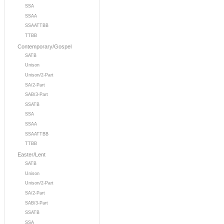
SSA
SSAA
SSAATTBB
TTBB
Contemporary/Gospel
SATB
Unison
Unison/2-Part
SA/2-Part
SAB/3-Part
SSATB
SSA
SSAA
SSAATTBB
TTBB
Easter/Lent
SATB
Unison
Unison/2-Part
SA/2-Part
SAB/3-Part
SSATB
SSA