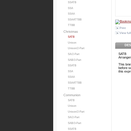
SSATB
SSA
SSAA
SSAATTBB
TTBB
Print
Christmas
View full
SATB
Unison
DES
Unison/2-Part
SATB
SA/2-Part
Arranger
SAB/3-Part
This bri
SSATB
before se
this exp
SSA
SSAA
SSAATTBB
TTBB
Communion
SATB
Unison
Unison/2-Part
SA/2-Part
SAB/3-Part
SSATB