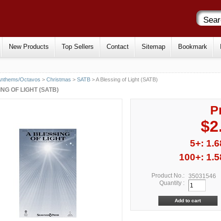
New Products
Top Sellers
Contact
Sitemap
Bookmark
Anthems/Octavos
>
Christmas
>
SATB
> A Blessing of Light (SATB)
NG OF LIGHT (SATB)
P
$2
5+: 1.6
100+: 1.5
Product No.:
35031546
Quantity :