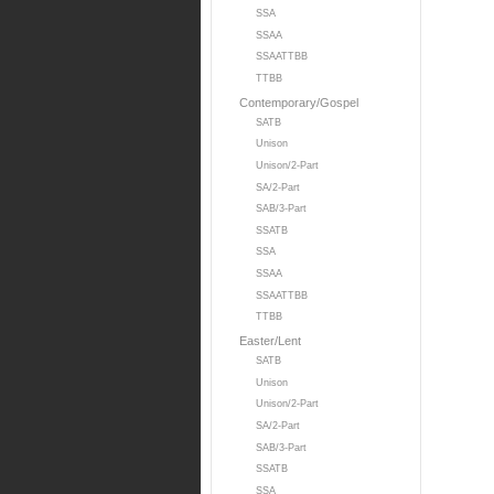
SSA
SSAA
SSAATTBB
TTBB
Contemporary/Gospel
SATB
Unison
Unison/2-Part
SA/2-Part
SAB/3-Part
SSATB
SSA
SSAA
SSAATTBB
TTBB
Easter/Lent
SATB
Unison
Unison/2-Part
SA/2-Part
SAB/3-Part
SSATB
SSA