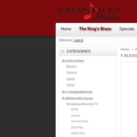
Home
The King's Brass
Specials
Welcome,
Log in
Home
>
CATEGORIES
A BLESSI
Accessories
Batons
Gloves
Lights
Other
Accompaniments
Anthems/Octavos
Broadway/Movies/TV
SATB
Unison
Unison/2-Part
SA/2-Part
SAB/3-Part