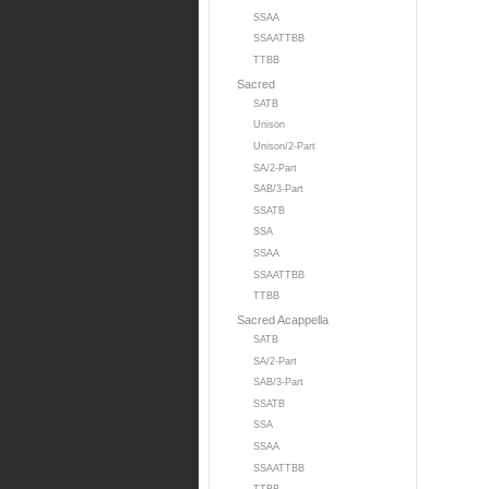
SSAA
SSAATTBB
TTBB
Sacred
SATB
Unison
Unison/2-Part
SA/2-Part
SAB/3-Part
SSATB
SSA
SSAA
SSAATTBB
TTBB
Sacred Acappella
SATB
SA/2-Part
SAB/3-Part
SSATB
SSA
SSAA
SSAATTBB