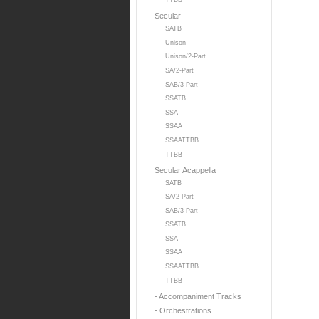
TTBB
Secular
SATB
Unison
Unison/2-Part
SA/2-Part
SAB/3-Part
SSATB
SSA
SSAA
SSAATTBB
TTBB
Secular Acappella
SATB
SA/2-Part
SAB/3-Part
SSATB
SSA
SSAA
SSAATTBB
TTBB
- Accompaniment Tracks
- Orchestrations