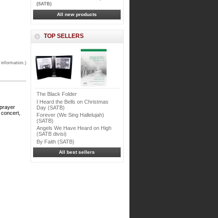
(SATB)
All new products
TOP SELLERS
 information.)
The Black Folder
I Heard the Bells on Christmas
 prayer
Day (SATB)
 concert,
Forever (We Sing Hallelujah)
(SATB)
Angels We Have Heard on High
(SATB divisi)
By Faith (SATB)
All best sellers