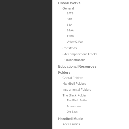
Choral Works
General
SATB
SAB
SSA
SSAA
TTBB
Unison/2-Part
Christmas
- Accompaniment Tracks
- Orchestrations
Educational Resources
Folders
Choral Folders
Handbell Folders
Instrumental Folders
The Black Folder
The Black Folder
Accessories
Gig Bags
Handbell Music
Accessories