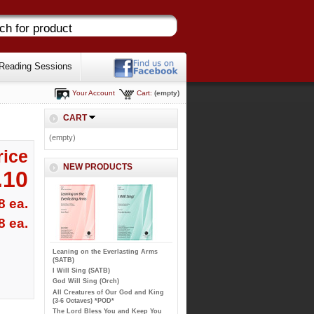
Reading Sessions
Your Account
Cart:
(empty)
CART
(empty)
rice
NEW PRODUCTS
.10
8 ea.
8 ea.
Leaning on the Everlasting Arms
(SATB)
I Will Sing (SATB)
God Will Sing (Orch)
All Creatures of Our God and King
(3-6 Octaves) *POD*
The Lord Bless You and Keep You