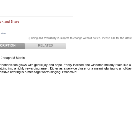
 size
(Pricing and availability is subject to change without notice. Please call for the latest
CRIPTION
RELATED
 Joseph M Martin
ef benediction glows with gentle joy and hope. Easily learned, the winsome melody rises like a
ttling into a richly rewarding amen. Either as a service closer or a meaningful tag to a holiday
ressive offering is a message worth singing. Evocative!