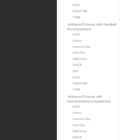
SSAA
SSAATTBB
TTBB
Anthems/Octavos with Handbell
Accompaniment
SATB
Unison
Unison/2-Part
SA/2-Part
SAB/3-Part
SSATB
SSA
SSAA
SSAATTBB
TTBB
Anthems/Octavos with
Instrumental Accompaniment
SATB
Unison
Unison/2 Part
SA/2-Part
SAB/3-Part
SSATB