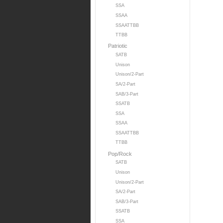
SSA
SSAA
SSAATTBB
TTBB
Patriotic
SATB
Unison
Unison/2-Part
SA/2-Part
SAB/3-Part
SSATB
SSA
SSAA
SSAATTBB
TTBB
Pop/Rock
SATB
Unison
Unison/2-Part
SA/2-Part
SAB/3-Part
SSATB
SSA