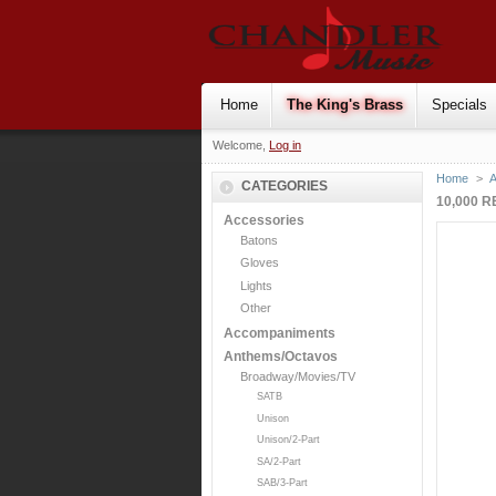
Home
The King's Brass
Specials
Welcome,
Log in
Home
>
CATEGORIES
10,000 
Accessories
Batons
Gloves
Lights
Other
Accompaniments
Anthems/Octavos
Broadway/Movies/TV
SATB
Unison
Unison/2-Part
SA/2-Part
SAB/3-Part