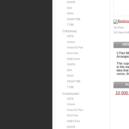
SSATB
SSA
SSAA
SSAATTBB
TTBB
Print
Christmas
View full
SATB
Unison
DES
Unison/2-Part
2 Part M
SA/2-Part
Arranged
SAB/3-Part
This sup
SSATB
in this 
idea tha
SSA
verse, t
SSAA
SSAATTBB
A
TTBB
10,000 
Communion
SATB
Unison
Unison/2-Part
SA/2-Part
SAB/3-Part
SSATB