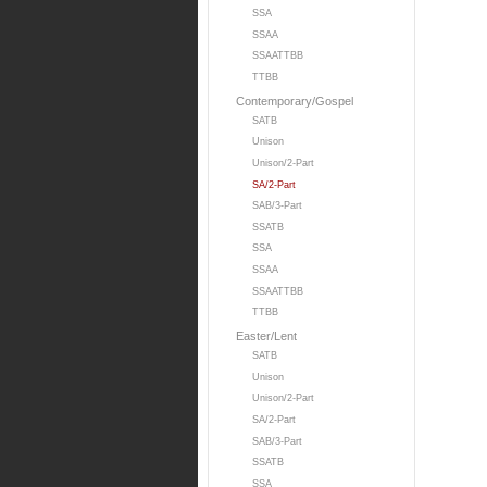
SSA
SSAA
SSAATTBB
TTBB
Contemporary/Gospel
SATB
Unison
Unison/2-Part
SA/2-Part
SAB/3-Part
SSATB
SSA
SSAA
SSAATTBB
TTBB
Easter/Lent
SATB
Unison
Unison/2-Part
SA/2-Part
SAB/3-Part
SSATB
SSA