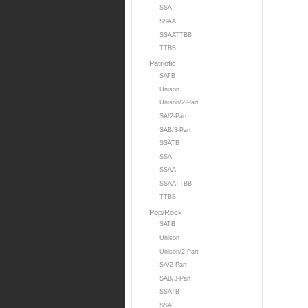
SSA
SSAA
SSAATTBB
TTBB
Patriotic
SATB
Unison
Unison/2-Part
SA/2-Part
SAB/3-Part
SSATB
SSA
SSAA
SSAATTBB
TTBB
Pop/Rock
SATB
Unison
Unison/2-Part
SA/2-Part
SAB/3-Part
SSATB
SSA