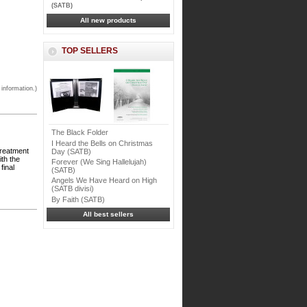
(SATB)
All new products
TOP SELLERS
 information.)
The Black Folder
I Heard the Bells on Christmas
treatment
Day (SATB)
ith the
Forever (We Sing Hallelujah)
final
(SATB)
Angels We Have Heard on High
(SATB divisi)
By Faith (SATB)
All best sellers