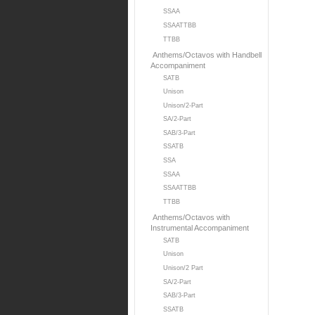
SSAA
SSAATTBB
TTBB
Anthems/Octavos with Handbell
Accompaniment
SATB
Unison
Unison/2-Part
SA/2-Part
SAB/3-Part
SSATB
SSA
SSAA
SSAATTBB
TTBB
Anthems/Octavos with
Instrumental Accompaniment
SATB
Unison
Unison/2 Part
SA/2-Part
SAB/3-Part
SSATB