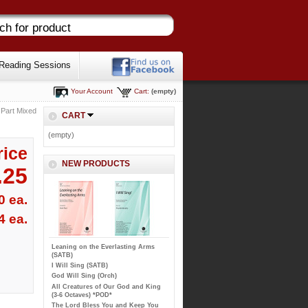
Reading Sessions
Your Account
Cart:
(empty)
 Part Mixed
CART
(empty)
rice
NEW PRODUCTS
.25
0 ea.
4 ea.
Leaning on the Everlasting Arms
(SATB)
I Will Sing (SATB)
God Will Sing (Orch)
All Creatures of Our God and King
(3-6 Octaves) *POD*
The Lord Bless You and Keep You