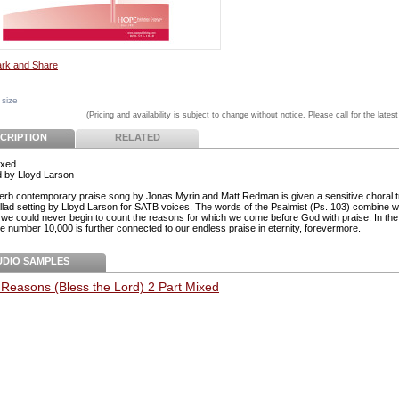
 size
(Pricing and availability is subject to change without notice. Please call for the latest
CRIPTION
RELATED
ixed
 by Lloyd Larson
erb contemporary praise song by Jonas Myrin and Matt Redman is given a sensitive choral 
ballad setting by Lloyd Larson for SATB voices. The words of the Psalmist (Ps. 103) combine w
t we could never begin to count the reasons for which we come before God with praise. In the 
he number 10,000 is further connected to our endless praise in eternity, forevermore.
UDIO SAMPLES
Reasons (Bless the Lord) 2 Part Mixed