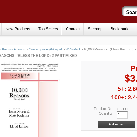
New Products
Top Sellers
Contact
Sitemap
Bookmark
Anthems/Octavos
>
Contemporary/Gospel
>
SA/2-Part
> 10,000 Reasons: (Bless the Lord) 2
REASONS: (BLESS THE LORD) 2 PART MIXED
P
$3
5+: 2.6
100+: 2.4
Product No.:
C6091
Quantity :