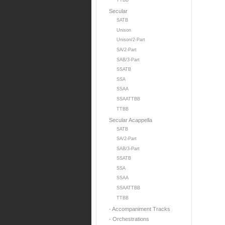
TTBB
Secular
SATB
Unison
Unison/2-Part
SA/2-Part
SAB/3-Part
SSATB
SSA
SSAA
SSAATTBB
TTBB
Secular Acappella
SATB
SA/2-Part
SAB/3-Part
SSATB
SSA
SSAA
SSAATTBB
TTBB
- Accompaniment Tracks
- Orchestrations