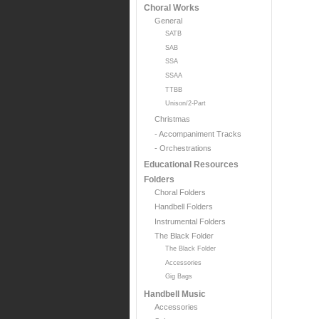
Choral Works
General
SATB
SAB
SSA
SSAA
TTBB
Unison/2-Part
Christmas
- Accompaniment Tracks
- Orchestrations
Educational Resources
Folders
Choral Folders
Handbell Folders
Instrumental Folders
The Black Folder
The Black Folder
Accessories
Gig Bags
Handbell Music
Accessories