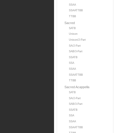
SSAA
SSAATTBB
TTBB
Sacred
SATB
Unison
Unison/2-Part
SA/2-Part
SAB/3-Part
SSATB
SSA
SSAA
SSAATTBB
TTBB
Sacred Acappella
SATB
SA/2-Part
SAB/3-Part
SSATB
SSA
SSAA
SSAATTBB