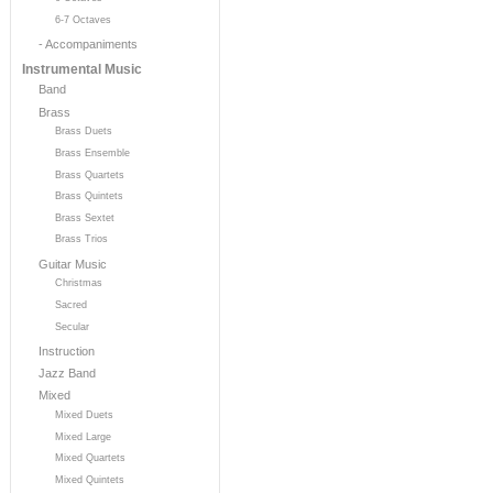
6-7 Octaves
- Accompaniments
Instrumental Music
Band
Brass
Brass Duets
Brass Ensemble
Brass Quartets
Brass Quintets
Brass Sextet
Brass Trios
Guitar Music
Christmas
Sacred
Secular
Instruction
Jazz Band
Mixed
Mixed Duets
Mixed Large
Mixed Quartets
Mixed Quintets