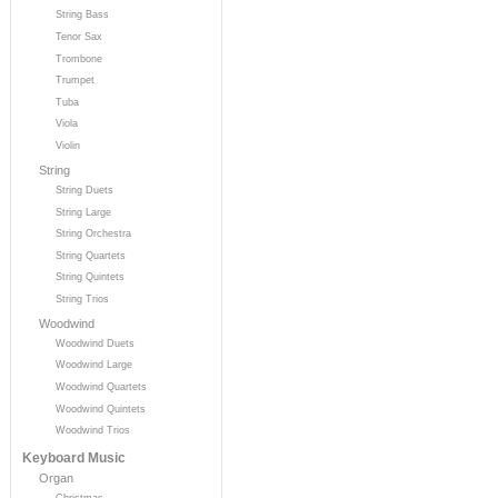
String Bass
Tenor Sax
Trombone
Trumpet
Tuba
Viola
Violin
String
String Duets
String Large
String Orchestra
String Quartets
String Quintets
String Trios
Woodwind
Woodwind Duets
Woodwind Large
Woodwind Quartets
Woodwind Quintets
Woodwind Trios
Keyboard Music
Organ
Christmas