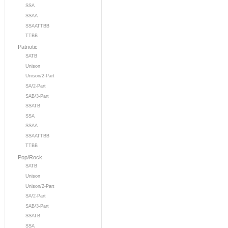
SSA
SSAA
SSAATTBB
TTBB
Patriotic
SATB
Unison
Unison/2-Part
SA/2-Part
SAB/3-Part
SSATB
SSA
SSAA
SSAATTBB
TTBB
Pop/Rock
SATB
Unison
Unison/2-Part
SA/2-Part
SAB/3-Part
SSATB
SSA