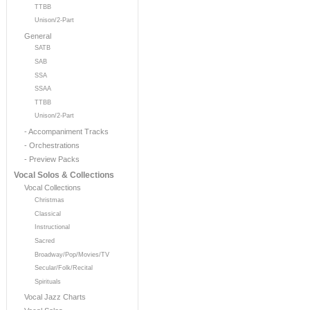
TTBB
Unison/2-Part
General
SATB
SAB
SSA
SSAA
TTBB
Unison/2-Part
- Accompaniment Tracks
- Orchestrations
- Preview Packs
Vocal Solos & Collections
Vocal Collections
Christmas
Classical
Instructional
Sacred
Broadway/Pop/Movies/TV
Secular/Folk/Recital
Spirituals
Vocal Jazz Charts