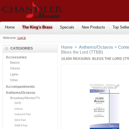
Home
The King's Brass
Specials
New Products
Top Selle
Welcome,
Log in
Home
>
Anthems/Octavos
>
Cont
CATEGORIES
Bless the Lord (TTBB)
Accessories
10,000 REASONS: BLESS THE LORD (TT
Batons
Gloves
Lights
Other
Accompaniments
Anthems/Octavos
Broadway/Movies/TV
SATB
Unison
Unison/2-Part
SA/2-Part
SAB/3-Part