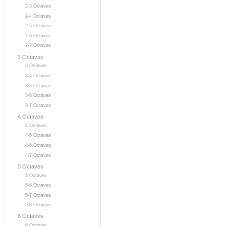
2-3 Octaves
2-4 Octaves
2-5 Octaves
2-6 Octaves
2-7 Octaves
3 Octaves
3 Octaves
3-4 Octaves
3-5 Octaves
3-6 Octaves
3-7 Octaves
4 Octaves
4 Octaves
4-5 Octaves
4-6 Octaves
4-7 Octaves
5 Octaves
5 Octaves
5-6 Octaves
5-7 Octaves
5-8 Octaves
6 Octaves
6 Octaves