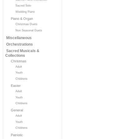
Sacred Solo
Wedding Piano
Piano & Organ
Christmas Duets
Non Seasonal Duets
Miscellaneous
Orchestrations
Sacred Musicals &
Collections
Christmas
Adult
Youth
Childrens
Easter
Adult
Youth
Childrens
General
Adult
Youth
Childrens
Patriotic