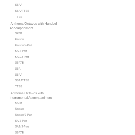
SSAA
SSAATTBB
TTBB
Anthems/Octavos with Handbell
Accompaniment
SATB
Unison
Unison/2-Part
SA/2-Part
SAB/3-Part
SSATB
SSA
SSAA
SSAATTBB
TTBB
Anthems/Octavos with
Instrumental Accompaniment
SATB
Unison
Unison/2 Part
SA/2-Part
SAB/3-Part
SSATB