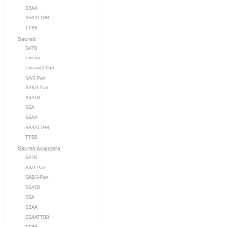
SSAA
SSAATTBB
TTBB
Sacred
SATB
Unison
Unison/2-Part
SA/2-Part
SAB/3-Part
SSATB
SSA
SSAA
SSAATTBB
TTBB
Sacred Acappella
SATB
SA/2-Part
SAB/3-Part
SSATB
SSA
SSAA
SSAATTBB