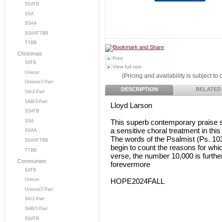
SSATB
SSA
SSAA
SSAATTBB
TTBB
Christmas
Print
SATB
View full size
Unison
(Pricing and availability is subject to
Unison/2-Part
DESCRIPTION
RELATED
SA/2-Part
SAB/3-Part
Lloyd Larson
SSATB
This superb contemporary praise 
SSA
a sensitive choral treatment in thi
SSAA
The words of the Psalmist (Ps. 10
SSAATTBB
begin to count the reasons for whi
TTBB
verse, the number 10,000 is further
Communion
forevermore
SATB
HOPE2024FALL
Unison
Unison/2-Part
SA/2-Part
SAB/3-Part
SSATB