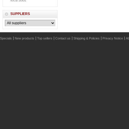
Vocal Solos
SUPPLIERS
Specials
New products
Top sellers
Contact us
Shipping & Policies
Privacy Notice
Ab