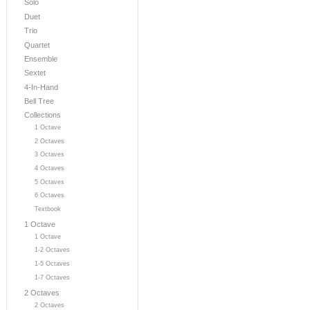
Solo
Duet
Trio
Quartet
Ensemble
Sextet
4-In-Hand
Bell Tree
Collections
1 Octave
2 Octaves
3 Octaves
4 Octaves
5 Octaves
6 Octaves
Textbook
1 Octave
1 Octave
1-2 Octaves
1-5 Octaves
1-7 Octaves
2 Octaves
2 Octaves