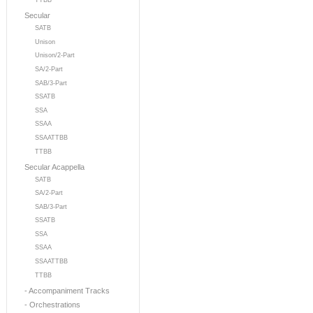
TTBB
Secular
SATB
Unison
Unison/2-Part
SA/2-Part
SAB/3-Part
SSATB
SSA
SSAA
SSAATTBB
TTBB
Secular Acappella
SATB
SA/2-Part
SAB/3-Part
SSATB
SSA
SSAA
SSAATTBB
TTBB
- Accompaniment Tracks
- Orchestrations