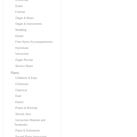
Duets
Funeral
Organ & Brass
Organ & Instruments
Wedding
Easter
Free Hymn Accompaniments
Hymntune
Instruction
Organ Recital
Service Music
Piano
Childrens & Easy
Christmas
Classical
Duet
Easter
Praise & Worship
Sacred Jazz
Instruction Material and
Textbooks
Piano & Instrument
Sacred Piano Instruction