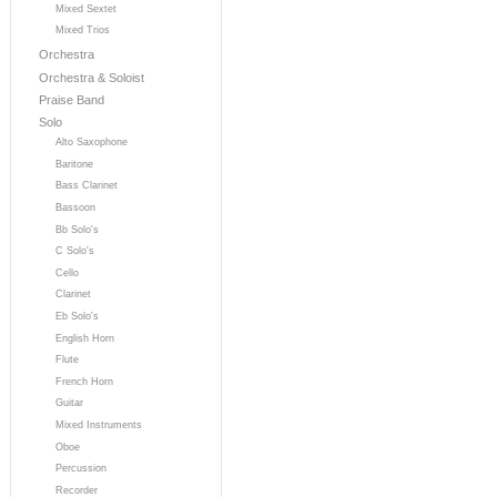
Mixed Sextet
Mixed Trios
Orchestra
Orchestra & Soloist
Praise Band
Solo
Alto Saxophone
Baritone
Bass Clarinet
Bassoon
Bb Solo's
C Solo's
Cello
Clarinet
Eb Solo's
English Horn
Flute
French Horn
Guitar
Mixed Instruments
Oboe
Percussion
Recorder