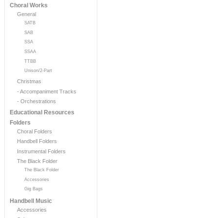
Choral Works
General
SATB
SAB
SSA
SSAA
TTBB
Unison/2-Part
Christmas
- Accompaniment Tracks
- Orchestrations
Educational Resources
Folders
Choral Folders
Handbell Folders
Instrumental Folders
The Black Folder
The Black Folder
Accessories
Gig Bags
Handbell Music
Accessories