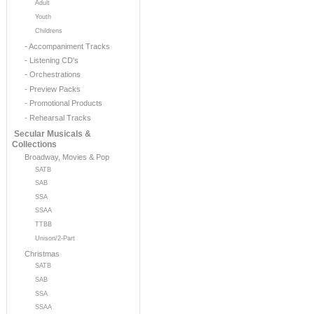
Adult
Youth
Childrens
- Accompaniment Tracks
- Listening CD's
- Orchestrations
- Preview Packs
- Promotional Products
- Rehearsal Tracks
Secular Musicals &
Collections
Broadway, Movies & Pop
SATB
SAB
SSA
SSAA
TTBB
Unison/2-Part
Christmas
SATB
SAB
SSA
SSAA