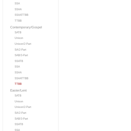
SSA
SSAA
SSAATTBB
TTBB
Contemporary/Gospel
SATB
Unison
Unison/2-Part
SA/2-Part
SAB/3-Part
SSATB
SSA
SSAA
SSAATTBB
TTBB
Easter/Lent
SATB
Unison
Unison/2-Part
SA/2-Part
SAB/3-Part
SSATB
SSA