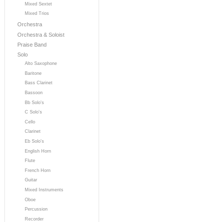
Mixed Sextet
Mixed Trios
Orchestra
Orchestra & Soloist
Praise Band
Solo
Alto Saxophone
Baritone
Bass Clarinet
Bassoon
Bb Solo's
C Solo's
Cello
Clarinet
Eb Solo's
English Horn
Flute
French Horn
Guitar
Mixed Instruments
Oboe
Percussion
Recorder