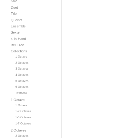
Solo
Duet
Trio
Quartet
Ensemble
Sextet
4-In-Hand
Bell Tree
Collections
1 Octave
2 Octaves
3 Octaves
4 Octaves
5 Octaves
6 Octaves
Textbook
1 Octave
1 Octave
1-2 Octaves
1-5 Octaves
1-7 Octaves
2 Octaves
2 Octaves