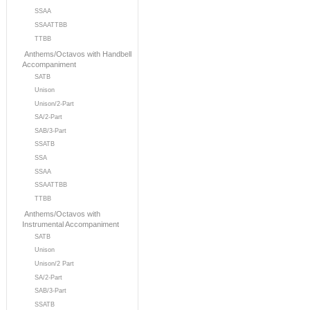
SSAA
SSAATTBB
TTBB
Anthems/Octavos with Handbell
Accompaniment
SATB
Unison
Unison/2-Part
SA/2-Part
SAB/3-Part
SSATB
SSA
SSAA
SSAATTBB
TTBB
Anthems/Octavos with
Instrumental Accompaniment
SATB
Unison
Unison/2 Part
SA/2-Part
SAB/3-Part
SSATB