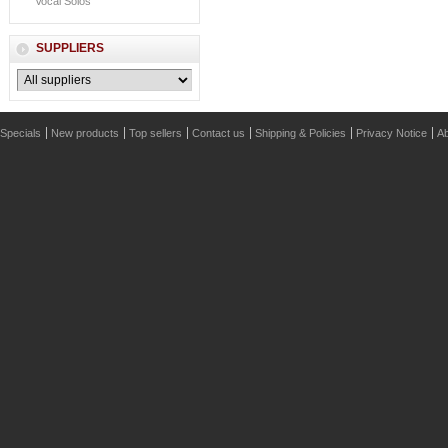
Vocal Solos
SUPPLIERS
Specials
New products
Top sellers
Contact us
Shipping & Policies
Privacy Notice
Ab