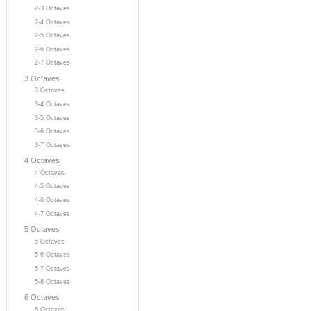
2-3 Octaves
2-4 Octaves
2-5 Octaves
2-6 Octaves
2-7 Octaves
3 Octaves
3 Octaves
3-4 Octaves
3-5 Octaves
3-6 Octaves
3-7 Octaves
4 Octaves
4 Octaves
4-5 Octaves
4-6 Octaves
4-7 Octaves
5 Octaves
5 Octaves
5-6 Octaves
5-7 Octaves
5-8 Octaves
6 Octaves
6 Octaves