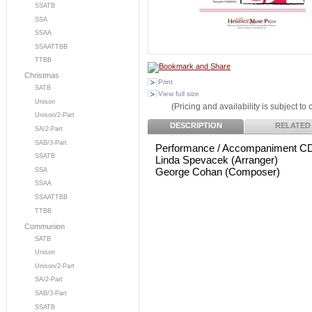
SSATB
SSA
SSAA
SSAATTBB
TTBB
Christmas
Print
SATB
View full size
Unison
(Pricing and availability is subject to
Unison/2-Part
DESCRIPTION
RELATED
SA/2-Part
SAB/3-Part
Performance / Accompaniment C
SSATB
Linda Spevacek (Arranger)
George Cohan (Composer)
SSA
SSAA
SSAATTBB
TTBB
Communion
SATB
Unison
Unison/2-Part
SA/2-Part
SAB/3-Part
SSATB