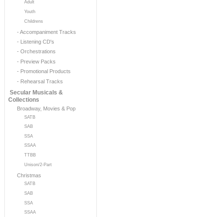
Adult
Youth
Childrens
- Accompaniment Tracks
- Listening CD's
- Orchestrations
- Preview Packs
- Promotional Products
- Rehearsal Tracks
Secular Musicals &
Collections
Broadway, Movies & Pop
SATB
SAB
SSA
SSAA
TTBB
Unison/2-Part
Christmas
SATB
SAB
SSA
SSAA