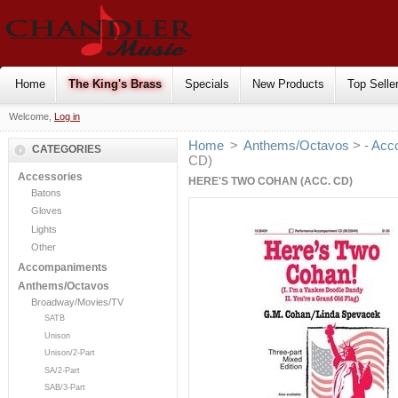
Home
The King's Brass
Specials
New Products
Top Selle
Welcome,
Log in
Home
>
Anthems/Octavos
>
- Acc
CATEGORIES
CD)
Accessories
HERE'S TWO COHAN (ACC. CD)
Batons
Gloves
Lights
Other
Accompaniments
Anthems/Octavos
Broadway/Movies/TV
SATB
Unison
Unison/2-Part
SA/2-Part
SAB/3-Part