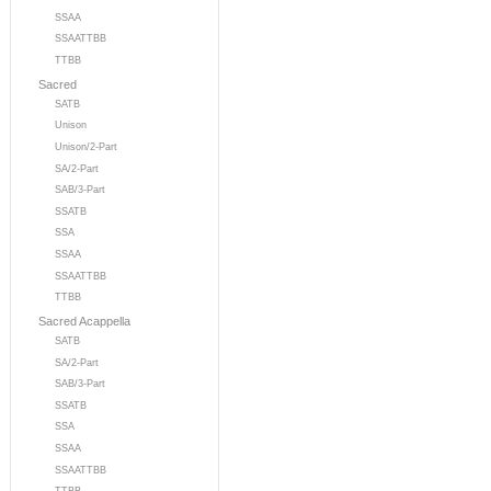
SSAA
SSAATTBB
TTBB
Sacred
SATB
Unison
Unison/2-Part
SA/2-Part
SAB/3-Part
SSATB
SSA
SSAA
SSAATTBB
TTBB
Sacred Acappella
SATB
SA/2-Part
SAB/3-Part
SSATB
SSA
SSAA
SSAATTBB