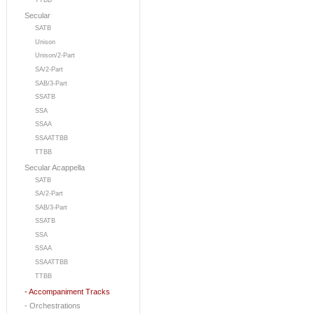
TTBB
Secular
SATB
Unison
Unison/2-Part
SA/2-Part
SAB/3-Part
SSATB
SSA
SSAA
SSAATTBB
TTBB
Secular Acappella
SATB
SA/2-Part
SAB/3-Part
SSATB
SSA
SSAA
SSAATTBB
TTBB
- Accompaniment Tracks
- Orchestrations