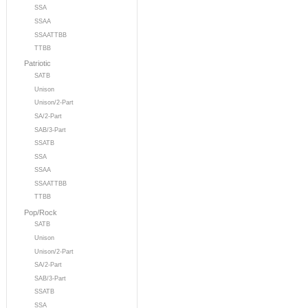
SSA
SSAA
SSAATTBB
TTBB
Patriotic
SATB
Unison
Unison/2-Part
SA/2-Part
SAB/3-Part
SSATB
SSA
SSAA
SSAATTBB
TTBB
Pop/Rock
SATB
Unison
Unison/2-Part
SA/2-Part
SAB/3-Part
SSATB
SSA