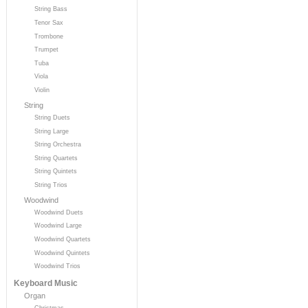
String Bass
Tenor Sax
Trombone
Trumpet
Tuba
Viola
Violin
String
String Duets
String Large
String Orchestra
String Quartets
String Quintets
String Trios
Woodwind
Woodwind Duets
Woodwind Large
Woodwind Quartets
Woodwind Quintets
Woodwind Trios
Keyboard Music
Organ
Christmas