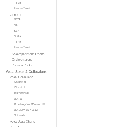
TTBB
Unison/2-Part
General
SATB
SAB
SSA
SSAA
TTBB
Unison/2-Part
- Accompaniment Tracks
- Orchestrations
- Preview Packs
Vocal Solos & Collections
Vocal Collections
Christmas
Classical
Instructional
Sacred
Broadway/Pop/Movies/TV
Secular/Folk/Recital
Spirituals
Vocal Jazz Charts