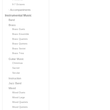
6-7 Octaves
- Accompaniments
Instrumental Music
Band
Brass
Brass Duets
Brass Ensemble
Brass Quartets
Brass Quintets
Brass Sextet
Brass Trios
Guitar Music
Christmas
Sacred
Secular
Instruction
Jazz Band
Mixed
Mixed Duets
Mixed Large
Mixed Quartets
Mixed Quintets