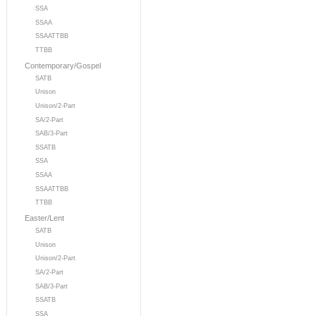
SSA
SSAA
SSAATTBB
TTBB
Contemporary/Gospel
SATB
Unison
Unison/2-Part
SA/2-Part
SAB/3-Part
SSATB
SSA
SSAA
SSAATTBB
TTBB
Easter/Lent
SATB
Unison
Unison/2-Part
SA/2-Part
SAB/3-Part
SSATB
SSA