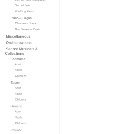
Sacred Solo
Wedding Piano
Piano & Organ
Christmas Duets
Non Seasonal Duets
Miscellaneous
Orchestrations
Sacred Musicals &
Collections
Christmas
Adult
Youth
Childrens
Easter
Adult
Youth
Childrens
General
Adult
Youth
Childrens
Patriotic