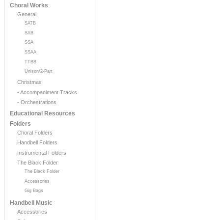
Choral Works
General
SATB
SAB
SSA
SSAA
TTBB
Unison/2-Part
Christmas
- Accompaniment Tracks
- Orchestrations
Educational Resources
Folders
Choral Folders
Handbell Folders
Instrumental Folders
The Black Folder
The Black Folder
Accessories
Gig Bags
Handbell Music
Accessories