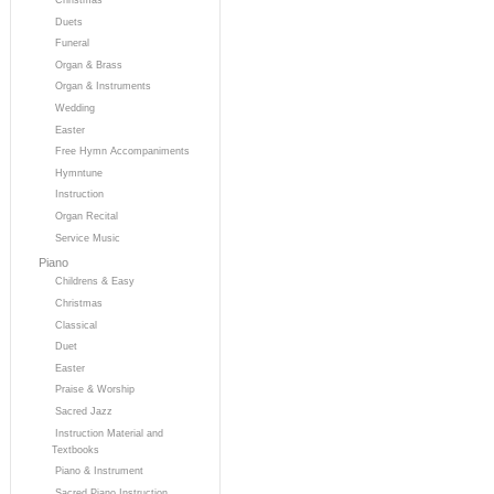
Duets
Funeral
Organ & Brass
Organ & Instruments
Wedding
Easter
Free Hymn Accompaniments
Hymntune
Instruction
Organ Recital
Service Music
Piano
Childrens & Easy
Christmas
Classical
Duet
Easter
Praise & Worship
Sacred Jazz
Instruction Material and
Textbooks
Piano & Instrument
Sacred Piano Instruction