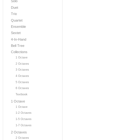
Solo
Duet
Trio
Quartet
Ensemble
Sextet
4-In-Hand
Bell Tree
Collections
1 Octave
2 Octaves
3 Octaves
4 Octaves
5 Octaves
6 Octaves
Textbook
1 Octave
1 Octave
1-2 Octaves
1-5 Octaves
1-7 Octaves
2 Octaves
2 Octaves