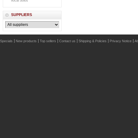
Vocal Solos
SUPPLIERS
Specials
New products
Top sellers
Contact us
Shipping & Policies
Privacy Notice
Ab