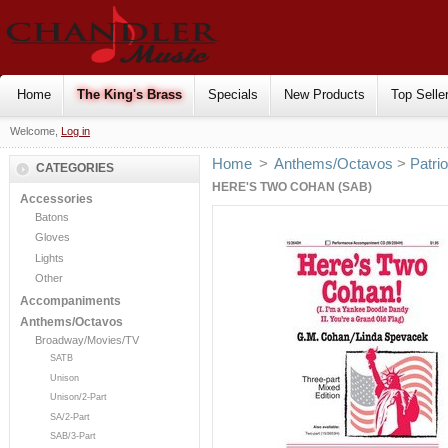
Home
The King's Brass
Specials
New Products
Top Selle
Welcome,
Log in
Home
>
Anthems/Octavos
>
Patrio
CATEGORIES
HERE'S TWO COHAN (SAB)
Accessories
Batons
Gloves
Lights
Other
Accompaniments
Anthems/Octavos
Broadway/Movies/TV
SATB
Unison
Unison/2-Part
SA/2-Part
SAB/3-Part