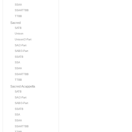
SSAA
SSAATTBB
TTBB
Sacred
SATB
Unison
Unison/2-Part
SA/2-Part
SAB/3-Part
SSATB
SSA
SSAA
SSAATTBB
TTBB
Sacred Acappella
SATB
SA/2-Part
SAB/3-Part
SSATB
SSA
SSAA
SSAATTBB