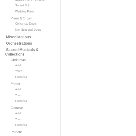
Sacred Solo
Wedding Piano
Piano & Organ
Christmas Duets
Non Seasonal Duets
Miscellaneous
Orchestrations
Sacred Musicals &
Collections
Christmas
Adult
Youth
Childrens
Easter
Adult
Youth
Childrens
General
Adult
Youth
Childrens
Patriotic