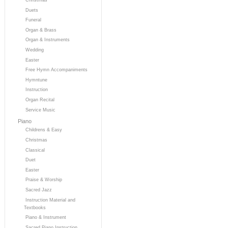
Duets
Funeral
Organ & Brass
Organ & Instruments
Wedding
Easter
Free Hymn Accompaniments
Hymntune
Instruction
Organ Recital
Service Music
Piano
Childrens & Easy
Christmas
Classical
Duet
Easter
Praise & Worship
Sacred Jazz
Instruction Material and
Textbooks
Piano & Instrument
Sacred Piano Instruction