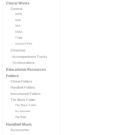
Choral Works
General
SATB
SAB
SSA
SSAA
TTBB
Unison/2-Part
Christmas
- Accompaniment Tracks
- Orchestrations
Educational Resources
Folders
Choral Folders
Handbell Folders
Instrumental Folders
The Black Folder
The Black Folder
Accessories
Gig Bags
Handbell Music
Accessories