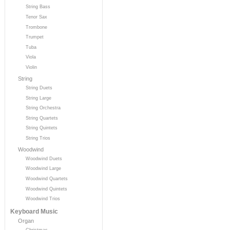
String Bass
Tenor Sax
Trombone
Trumpet
Tuba
Viola
Violin
String
String Duets
String Large
String Orchestra
String Quartets
String Quintets
String Trios
Woodwind
Woodwind Duets
Woodwind Large
Woodwind Quartets
Woodwind Quintets
Woodwind Trios
Keyboard Music
Organ
Christmas