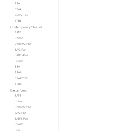
SSA
SSAA
SSAATTBB
TTBB
Contemporary/Gospel
SATB
Unison
Unison/2-Part
SA/2-Part
SAB/3-Part
SSATB
SSA
SSAA
SSAATTBB
TTBB
Easter/Lent
SATB
Unison
Unison/2-Part
SA/2-Part
SAB/3-Part
SSATB
SSA