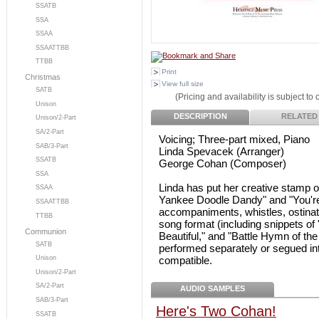
SSATB
SSA
SSAA
SSAATTBB
TTBB
Print
Christmas
View full size
SATB
(Pricing and availability is subject to
Unison
DESCRIPTION
RELATED
Unison/2-Part
SA/2-Part
Voicing; Three-part mixed, Piano
SAB/3-Part
Linda Spevacek (Arranger)
SSATB
George Cohan (Composer)
SSA
Linda has put her creative stamp 
SSAA
Yankee Doodle Dandy" and "You're 
SSAATTBB
accompaniments, whistles, ostinato
TTBB
song format (including snippets of
Communion
Beautiful," and "Battle Hymn of th
SATB
performed separately or segued in
compatible.
Unison
Unison/2-Part
SA/2-Part
AUDIO SAMPLES
SAB/3-Part
Here's Two Cohan!
SSATB