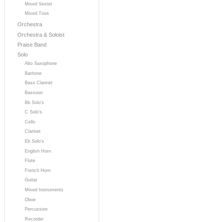
Mixed Sextet
Mixed Trios
Orchestra
Orchestra & Soloist
Praise Band
Solo
Alto Saxophone
Baritone
Bass Clarinet
Bassoon
Bb Solo's
C Solo's
Cello
Clarinet
Eb Solo's
English Horn
Flute
French Horn
Guitar
Mixed Instruments
Oboe
Percussion
Recorder