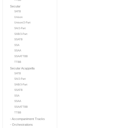
TTBB
Secular
SATB
Unison
Unison/2-Part
SA/2-Part
SAB/3-Part
SSATB
SSA
SSAA
SSAATTBB
TTBB
Secular Acappella
SATB
SA/2-Part
SAB/3-Part
SSATB
SSA
SSAA
SSAATTBB
TTBB
- Accompaniment Tracks
- Orchestrations