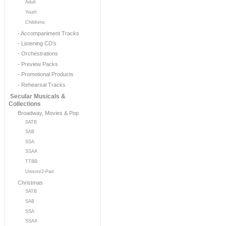
Adult
Youth
Childrens
- Accompaniment Tracks
- Listening CD's
- Orchestrations
- Preview Packs
- Promotional Products
- Rehearsal Tracks
Secular Musicals &
Collections
Broadway, Movies & Pop
SATB
SAB
SSA
SSAA
TTBB
Unison/2-Part
Christmas
SATB
SAB
SSA
SSAA