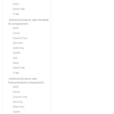
SSAA
SSAATTBB
TTBB
Anthems/Octavos with Handbell
Accompaniment
SATB
Unison
Unison/2-Part
SA/2-Part
SAB/3-Part
SSATB
SSA
SSAA
SSAATTBB
TTBB
Anthems/Octavos with
Instrumental Accompaniment
SATB
Unison
Unison/2 Part
SA/2-Part
SAB/3-Part
SSATB