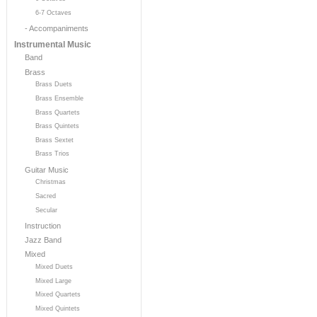
6-7 Octaves
- Accompaniments
Instrumental Music
Band
Brass
Brass Duets
Brass Ensemble
Brass Quartets
Brass Quintets
Brass Sextet
Brass Trios
Guitar Music
Christmas
Sacred
Secular
Instruction
Jazz Band
Mixed
Mixed Duets
Mixed Large
Mixed Quartets
Mixed Quintets