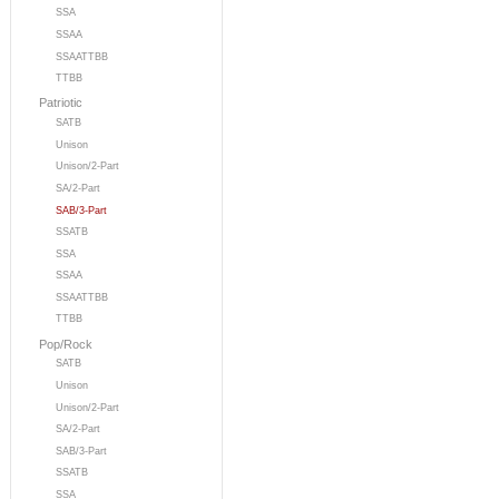
SSA
SSAA
SSAATTBB
TTBB
Patriotic
SATB
Unison
Unison/2-Part
SA/2-Part
SAB/3-Part
SSATB
SSA
SSAA
SSAATTBB
TTBB
Pop/Rock
SATB
Unison
Unison/2-Part
SA/2-Part
SAB/3-Part
SSATB
SSA