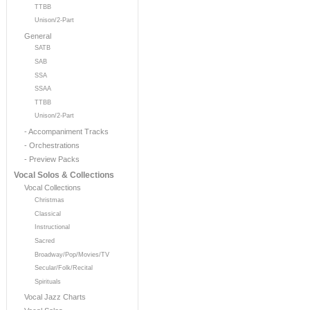
TTBB
Unison/2-Part
General
SATB
SAB
SSA
SSAA
TTBB
Unison/2-Part
- Accompaniment Tracks
- Orchestrations
- Preview Packs
Vocal Solos & Collections
Vocal Collections
Christmas
Classical
Instructional
Sacred
Broadway/Pop/Movies/TV
Secular/Folk/Recital
Spirituals
Vocal Jazz Charts