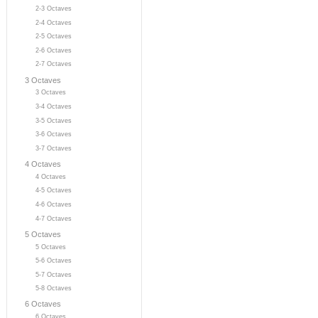
2-3 Octaves
2-4 Octaves
2-5 Octaves
2-6 Octaves
2-7 Octaves
3 Octaves
3 Octaves
3-4 Octaves
3-5 Octaves
3-6 Octaves
3-7 Octaves
4 Octaves
4 Octaves
4-5 Octaves
4-6 Octaves
4-7 Octaves
5 Octaves
5 Octaves
5-6 Octaves
5-7 Octaves
5-8 Octaves
6 Octaves
6 Octaves