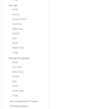
TTBB
Secular
SATB
Unison
Unison/2-Part
SA/2-Part
SAB/3-Part
SSATB
SSA
SSAA
SSAATTBB
TTBB
Secular Acappella
SATB
SA/2-Part
SAB/3-Part
SSATB
SSA
SSAA
SSAATTBB
TTBB
- Accompaniment Tracks
- Orchestrations