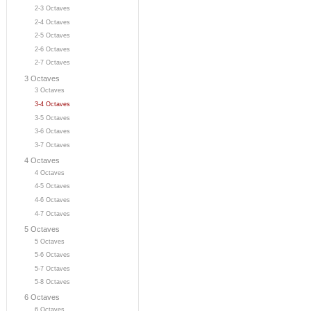
2-3 Octaves
2-4 Octaves
2-5 Octaves
2-6 Octaves
2-7 Octaves
3 Octaves
3 Octaves
3-4 Octaves
3-5 Octaves
3-6 Octaves
3-7 Octaves
4 Octaves
4 Octaves
4-5 Octaves
4-6 Octaves
4-7 Octaves
5 Octaves
5 Octaves
5-6 Octaves
5-7 Octaves
5-8 Octaves
6 Octaves
6 Octaves