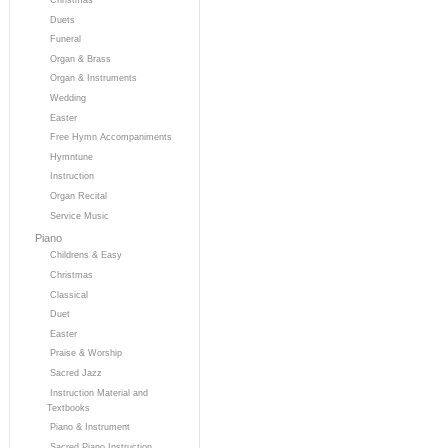
Duets
Funeral
Organ & Brass
Organ & Instruments
Wedding
Easter
Free Hymn Accompaniments
Hymntune
Instruction
Organ Recital
Service Music
Piano
Childrens & Easy
Christmas
Classical
Duet
Easter
Praise & Worship
Sacred Jazz
Instruction Material and
Textbooks
Piano & Instrument
Sacred Piano Instruction