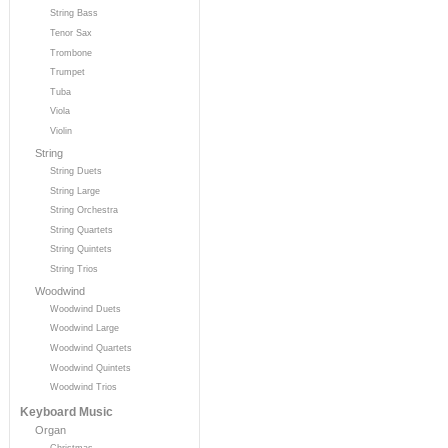
String Bass
Tenor Sax
Trombone
Trumpet
Tuba
Viola
Violin
String
String Duets
String Large
String Orchestra
String Quartets
String Quintets
String Trios
Woodwind
Woodwind Duets
Woodwind Large
Woodwind Quartets
Woodwind Quintets
Woodwind Trios
Keyboard Music
Organ
Christmas