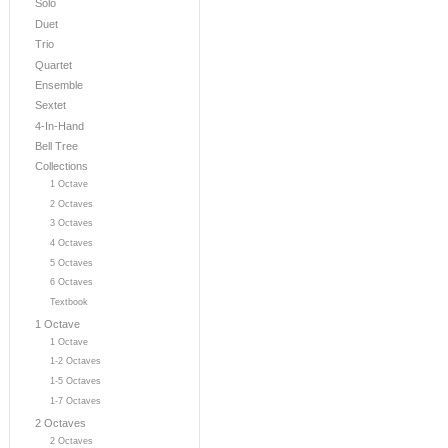
Solo
Duet
Trio
Quartet
Ensemble
Sextet
4-In-Hand
Bell Tree
Collections
1 Octave
2 Octaves
3 Octaves
4 Octaves
5 Octaves
6 Octaves
Textbook
1 Octave
1 Octave
1-2 Octaves
1-5 Octaves
1-7 Octaves
2 Octaves
2 Octaves