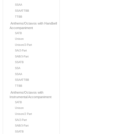
SSAA
SSAATTBB
TTBB
Anthems/Octavos with Handbell
Accompaniment
SATB
Unison
Unison/2-Part
SA/2-Part
SAB/3-Part
SSATB
SSA
SSAA
SSAATTBB
TTBB
Anthems/Octavos with
Instrumental Accompaniment
SATB
Unison
Unison/2 Part
SA/2-Part
SAB/3-Part
SSATB