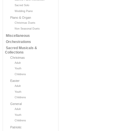
Sacred Solo
Wedding Piano
Piano & Organ
Christmas Duets
Non Seasonal Duets
Miscellaneous
Orchestrations
Sacred Musicals &
Collections
Christmas
Adult
Youth
Childrens
Easter
Adult
Youth
Childrens
General
Adult
Youth
Childrens
Patriotic