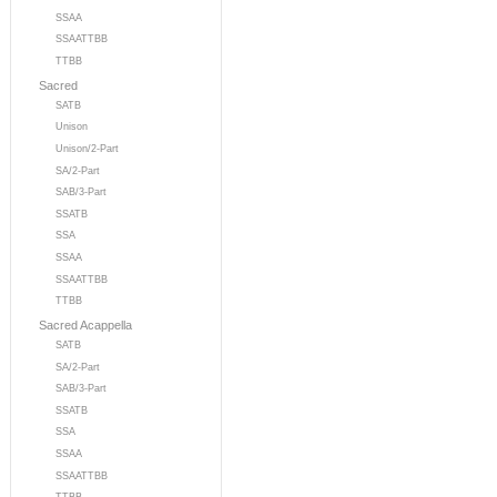
SSAA
SSAATTBB
TTBB
Sacred
SATB
Unison
Unison/2-Part
SA/2-Part
SAB/3-Part
SSATB
SSA
SSAA
SSAATTBB
TTBB
Sacred Acappella
SATB
SA/2-Part
SAB/3-Part
SSATB
SSA
SSAA
SSAATTBB