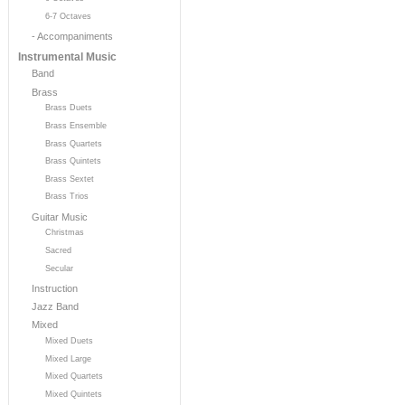
6-7 Octaves
- Accompaniments
Instrumental Music
Band
Brass
Brass Duets
Brass Ensemble
Brass Quartets
Brass Quintets
Brass Sextet
Brass Trios
Guitar Music
Christmas
Sacred
Secular
Instruction
Jazz Band
Mixed
Mixed Duets
Mixed Large
Mixed Quartets
Mixed Quintets