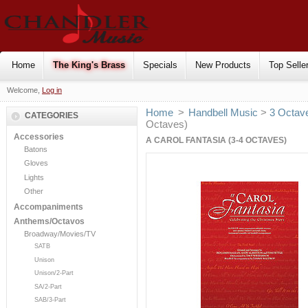
Home
The King's Brass
Specials
New Products
Top Selle
Welcome,
Log in
Home
>
Handbell Music
>
3 Octav
CATEGORIES
Octaves)
Accessories
A CAROL FANTASIA (3-4 OCTAVES)
Batons
Gloves
Lights
Other
Accompaniments
Anthems/Octavos
Broadway/Movies/TV
SATB
Unison
Unison/2-Part
SA/2-Part
SAB/3-Part