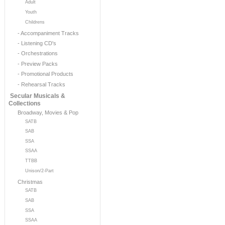
Adult
Youth
Childrens
- Accompaniment Tracks
- Listening CD's
- Orchestrations
- Preview Packs
- Promotional Products
- Rehearsal Tracks
Secular Musicals &
Collections
Broadway, Movies & Pop
SATB
SAB
SSA
SSAA
TTBB
Unison/2-Part
Christmas
SATB
SAB
SSA
SSAA