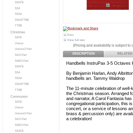
SSATB
SSA
SSAA
SSAATTBB
TTBB
Christmas
Print
SATB
View full size
Unison
(Pricing and availability is subject to
Unison/2-Part
DESCRIPTION
RELATED
SA/2-Part
SAB/3-Part
Handbells InstruPax 3-5 Octaves 
SSATB
By Benjamin Harlan, Andy Albritto
SSA
handbells arr. Tammy Waldrop
SSAA
SSAATTBB
The 11-minute celebration of well-k
TTBB
the Christmas season. Arranged for a
Communion
and narrator, A Carol Fantasia has
SATB
congregational participation, this i
concert, or a service of lessons and
Unison
brass & percussion only) are avail
Unison/2-Part
a celebration!
SA/2-Part
SAB/3-Part
SSATB