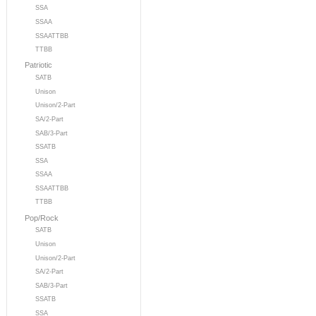
SSA
SSAA
SSAATTBB
TTBB
Patriotic
SATB
Unison
Unison/2-Part
SA/2-Part
SAB/3-Part
SSATB
SSA
SSAA
SSAATTBB
TTBB
Pop/Rock
SATB
Unison
Unison/2-Part
SA/2-Part
SAB/3-Part
SSATB
SSA