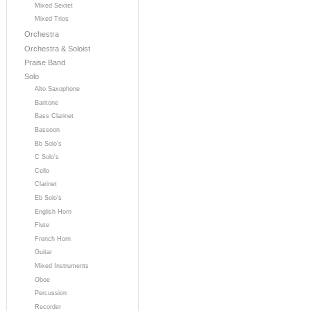
Mixed Sextet
Mixed Trios
Orchestra
Orchestra & Soloist
Praise Band
Solo
Alto Saxophone
Baritone
Bass Clarinet
Bassoon
Bb Solo's
C Solo's
Cello
Clarinet
Eb Solo's
English Horn
Flute
French Horn
Guitar
Mixed Instruments
Oboe
Percussion
Recorder