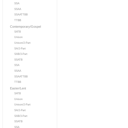
SSA
SSAA
SSAATTBB
TTBB
Contemporary/Gospel
SATB
Unison
Unison/2-Part
SA/2-Part
SAB/3-Part
SSATB
SSA
SSAA
SSAATTBB
TTBB
Easter/Lent
SATB
Unison
Unison/2-Part
SA/2-Part
SAB/3-Part
SSATB
SSA