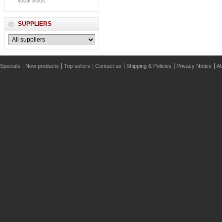
Vocal Solos
SUPPLIERS
Specials
New products
Top sellers
Contact us
Shipping & Policies
Privacy Notice
Ab