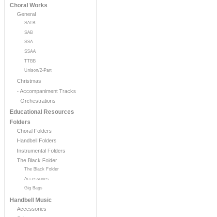
Choral Works
General
SATB
SAB
SSA
SSAA
TTBB
Unison/2-Part
Christmas
- Accompaniment Tracks
- Orchestrations
Educational Resources
Folders
Choral Folders
Handbell Folders
Instrumental Folders
The Black Folder
The Black Folder
Accessories
Gig Bags
Handbell Music
Accessories