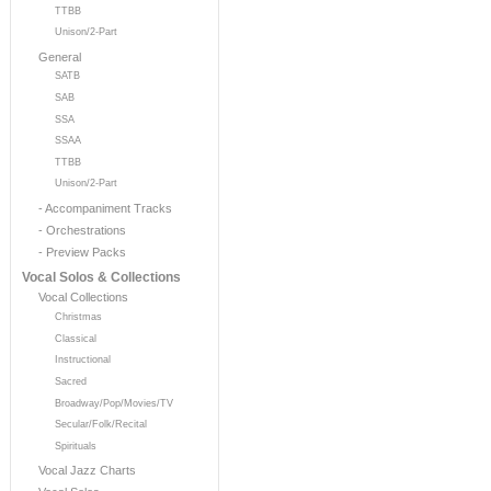
TTBB
Unison/2-Part
General
SATB
SAB
SSA
SSAA
TTBB
Unison/2-Part
- Accompaniment Tracks
- Orchestrations
- Preview Packs
Vocal Solos & Collections
Vocal Collections
Christmas
Classical
Instructional
Sacred
Broadway/Pop/Movies/TV
Secular/Folk/Recital
Spirituals
Vocal Jazz Charts