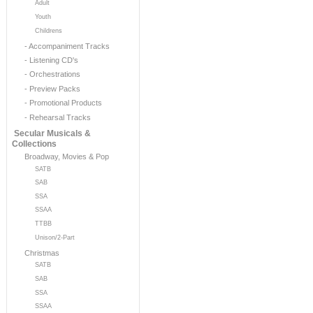
Adult
Youth
Childrens
- Accompaniment Tracks
- Listening CD's
- Orchestrations
- Preview Packs
- Promotional Products
- Rehearsal Tracks
Secular Musicals &
Collections
Broadway, Movies & Pop
SATB
SAB
SSA
SSAA
TTBB
Unison/2-Part
Christmas
SATB
SAB
SSA
SSAA