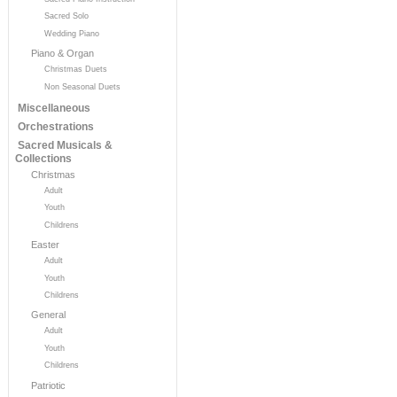
Sacred Solo
Wedding Piano
Piano & Organ
Christmas Duets
Non Seasonal Duets
Miscellaneous
Orchestrations
Sacred Musicals &
Collections
Christmas
Adult
Youth
Childrens
Easter
Adult
Youth
Childrens
General
Adult
Youth
Childrens
Patriotic