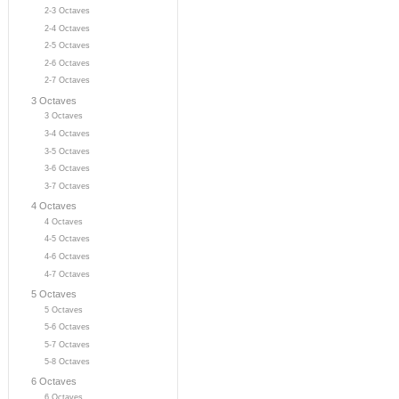
2-3 Octaves
2-4 Octaves
2-5 Octaves
2-6 Octaves
2-7 Octaves
3 Octaves
3 Octaves
3-4 Octaves
3-5 Octaves
3-6 Octaves
3-7 Octaves
4 Octaves
4 Octaves
4-5 Octaves
4-6 Octaves
4-7 Octaves
5 Octaves
5 Octaves
5-6 Octaves
5-7 Octaves
5-8 Octaves
6 Octaves
6 Octaves