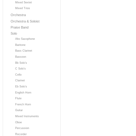
Mixed Sextet
Mixed Trios
Orchestra
Orchestra & Soloist
Praise Band
Solo
Alto Saxophone
Baritone
Bass Clarinet
Bassoon
Bb Solo's
C Solo's
Cello
Clarinet
Eb Solo's
English Horn
Flute
French Horn
Guitar
Mixed Instruments
Oboe
Percussion
Recorder