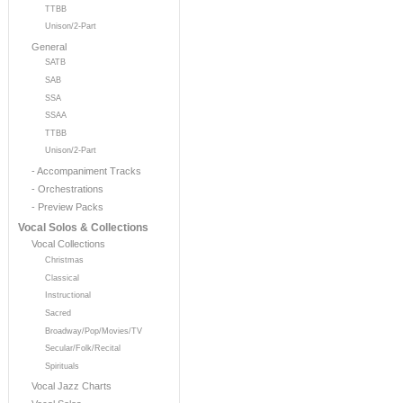
TTBB
Unison/2-Part
General
SATB
SAB
SSA
SSAA
TTBB
Unison/2-Part
- Accompaniment Tracks
- Orchestrations
- Preview Packs
Vocal Solos & Collections
Vocal Collections
Christmas
Classical
Instructional
Sacred
Broadway/Pop/Movies/TV
Secular/Folk/Recital
Spirituals
Vocal Jazz Charts