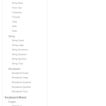
String Bass
Tenor Sax
Trombone
Trumpet
Tuba
Viola
Violin
String
String Duets
String Large
String Orchestra
String Quartets
String Quintets
String Trios
Woodwind
Woodwind Duets
Woodwind Large
Woodwind Quartets
Woodwind Quintets
Woodwind Trios
Keyboard Music
Organ
Christmas