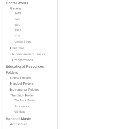
Choral Works
General
SATB
SAB
SSA
SSAA
TTBB
Unison/2-Part
Christmas
- Accompaniment Tracks
- Orchestrations
Educational Resources
Folders
Choral Folders
Handbell Folders
Instrumental Folders
The Black Folder
The Black Folder
Accessories
Gig Bags
Handbell Music
Accessories