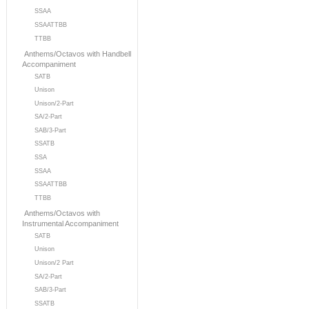
SSAA
SSAATTBB
TTBB
Anthems/Octavos with Handbell
Accompaniment
SATB
Unison
Unison/2-Part
SA/2-Part
SAB/3-Part
SSATB
SSA
SSAA
SSAATTBB
TTBB
Anthems/Octavos with
Instrumental Accompaniment
SATB
Unison
Unison/2 Part
SA/2-Part
SAB/3-Part
SSATB