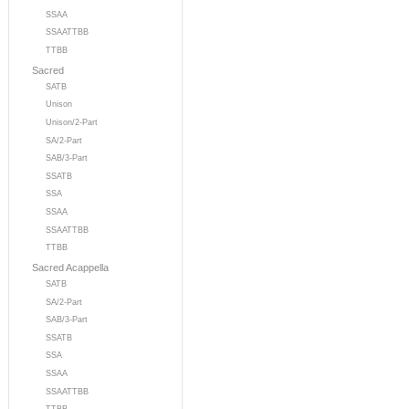
SSAA
SSAATTBB
TTBB
Sacred
SATB
Unison
Unison/2-Part
SA/2-Part
SAB/3-Part
SSATB
SSA
SSAA
SSAATTBB
TTBB
Sacred Acappella
SATB
SA/2-Part
SAB/3-Part
SSATB
SSA
SSAA
SSAATTBB