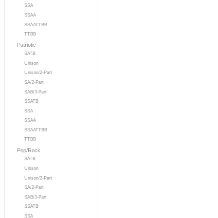
SSA
SSAA
SSAATTBB
TTBB
Patriotic
SATB
Unison
Unison/2-Part
SA/2-Part
SAB/3-Part
SSATB
SSA
SSAA
SSAATTBB
TTBB
Pop/Rock
SATB
Unison
Unison/2-Part
SA/2-Part
SAB/3-Part
SSATB
SSA