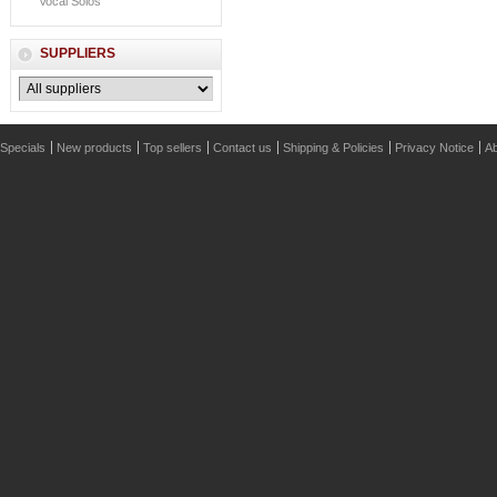
Vocal Solos
SUPPLIERS
Specials
New products
Top sellers
Contact us
Shipping & Policies
Privacy Notice
Ab