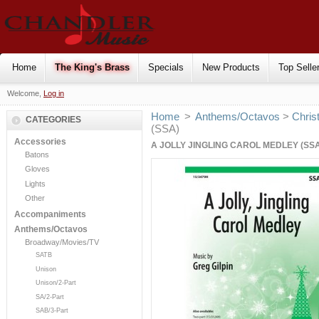
Home
The King's Brass
Specials
New Products
Top Selle
Welcome,
Log in
Home
>
Anthems/Octavos
>
Chris
CATEGORIES
(SSA)
Accessories
A JOLLY JINGLING CAROL MEDLEY (SS
Batons
Gloves
Lights
Other
Accompaniments
Anthems/Octavos
Broadway/Movies/TV
SATB
Unison
Unison/2-Part
SA/2-Part
SAB/3-Part