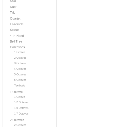
Solo
Duet
Trio
Quartet
Ensemble
Sextet
4-In-Hand
Bell Tree
Collections
1 Octave
2 Octaves
3 Octaves
4 Octaves
5 Octaves
6 Octaves
Textbook
1 Octave
1 Octave
1-2 Octaves
1-5 Octaves
1-7 Octaves
2 Octaves
2 Octaves