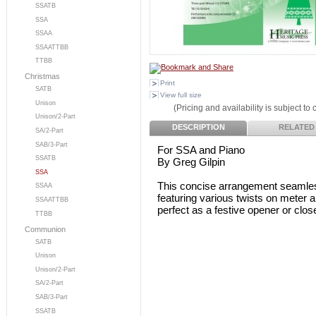
SSATB
SSA
SSAA
SSAATTBB
TTBB
Christmas
Print
SATB
View full size
Unison
(Pricing and availability is subject to
Unison/2-Part
DESCRIPTION
RELATED
SA/2-Part
SAB/3-Part
For SSA and Piano
SSATB
By Greg Gilpin
SSA
This concise arrangement seamlessl
SSAA
featuring various twists on meter an
SSAATTBB
perfect as a festive opener or clos
TTBB
Communion
SATB
Unison
Unison/2-Part
SA/2-Part
SAB/3-Part
SSATB