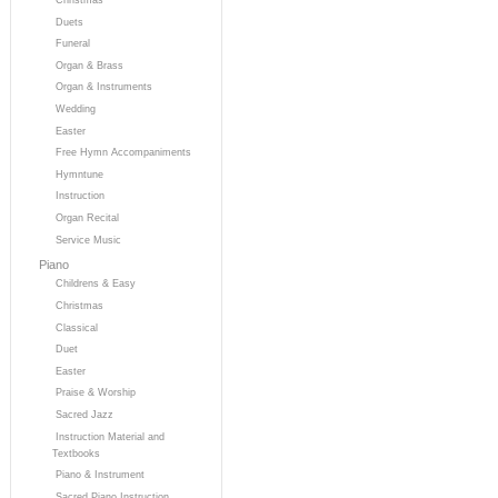
Duets
Funeral
Organ & Brass
Organ & Instruments
Wedding
Easter
Free Hymn Accompaniments
Hymntune
Instruction
Organ Recital
Service Music
Piano
Childrens & Easy
Christmas
Classical
Duet
Easter
Praise & Worship
Sacred Jazz
Instruction Material and
Textbooks
Piano & Instrument
Sacred Piano Instruction