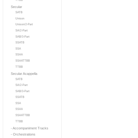
TTBB
Secular
SATB
Unison
Unison/2-Part
SA/2-Part
SAB/3-Part
SSATB
SSA
SSAA
SSAATTBB
TTBB
Secular Acappella
SATB
SA/2-Part
SAB/3-Part
SSATB
SSA
SSAA
SSAATTBB
TTBB
- Accompaniment Tracks
- Orchestrations