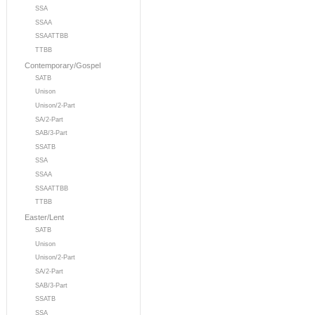
SSA
SSAA
SSAATTBB
TTBB
Contemporary/Gospel
SATB
Unison
Unison/2-Part
SA/2-Part
SAB/3-Part
SSATB
SSA
SSAA
SSAATTBB
TTBB
Easter/Lent
SATB
Unison
Unison/2-Part
SA/2-Part
SAB/3-Part
SSATB
SSA