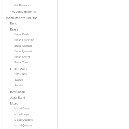
6-7 Octaves
- Accompaniments
Instrumental Music
Band
Brass
Brass Duets
Brass Ensemble
Brass Quartets
Brass Quintets
Brass Sextet
Brass Trios
Guitar Music
Christmas
Sacred
Secular
Instruction
Jazz Band
Mixed
Mixed Duets
Mixed Large
Mixed Quartets
Mixed Quintets