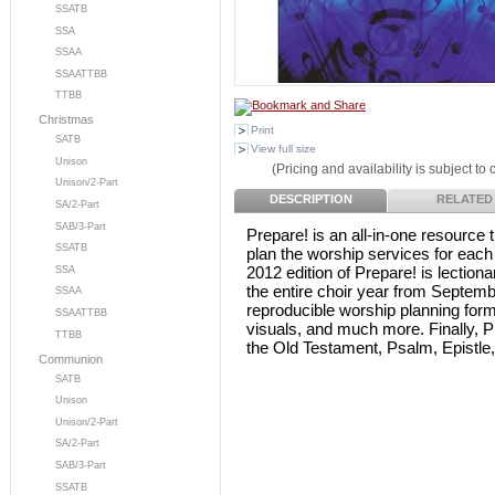
SSATB
SSA
SSAA
SSAATTBB
TTBB
Christmas
Print
SATB
View full size
Unison
(Pricing and availability is subject to
Unison/2-Part
DESCRIPTION
RELATED
SA/2-Part
SAB/3-Part
Prepare! is an all-in-one resource 
SSATB
plan the worship services for each
2012 edition of Prepare! is lection
SSA
the entire choir year from Septemb
SSAA
reproducible worship planning form
SSAATTBB
visuals, and much more. Finally, P
TTBB
the Old Testament, Psalm, Epistle
Communion
SATB
Unison
Unison/2-Part
SA/2-Part
SAB/3-Part
SSATB