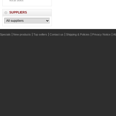
Vocal Solos
SUPPLIERS
Specials
New products
Top sellers
Contact us
Shipping & Policies
Privacy Notice
Ab