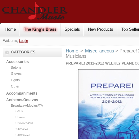
Home
The King's Brass
Specials
New Products
Top Selle
Welcome,
Log in
Home
>
Miscellaneous
> Prepare! 
CATEGORIES
Musicians
Accessories
PREPARE! 2011-2012 WEEKLY PLANBO
Batons
Gloves
Lights
Other
Accompaniments
Anthems/Octavos
Broadway/Movies/TV
SATB
Unison
Unison/2-Part
SA/2-Part
SAB/3-Part