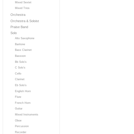
Mixed Sextet
Mixed Trios
Orchestra
Orchestra & Soloist
Praise Band
Solo
Alto Saxophone
Baritone
Bass Clarinet
Bassoon
Bb Solo's
C Solo's
Cello
Clarinet
Eb Solo's
English Horn
Flute
French Horn
Guitar
Mixed Instruments
Oboe
Percussion
Recorder