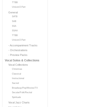
TTBB
Unison/2-Part
General
SATB
SAB
SSA
SSAA
TTBB
Unison/2-Part
- Accompaniment Tracks
- Orchestrations
- Preview Packs
Vocal Solos & Collections
Vocal Collections
Christmas
Classical
Instructional
Sacred
Broadway/Pop/Movies/TV
Secular/Folk/Recital
Spirituals
Vocal Jazz Charts