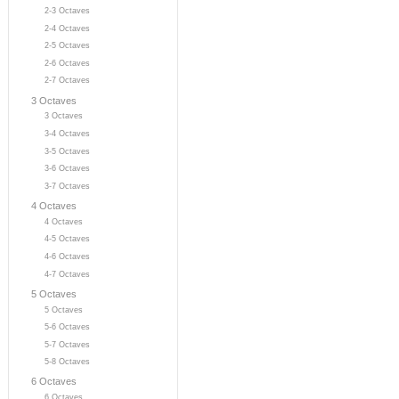
2-3 Octaves
2-4 Octaves
2-5 Octaves
2-6 Octaves
2-7 Octaves
3 Octaves
3 Octaves
3-4 Octaves
3-5 Octaves
3-6 Octaves
3-7 Octaves
4 Octaves
4 Octaves
4-5 Octaves
4-6 Octaves
4-7 Octaves
5 Octaves
5 Octaves
5-6 Octaves
5-7 Octaves
5-8 Octaves
6 Octaves
6 Octaves