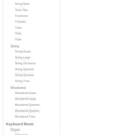
String Bass
Tenor Sax
Trombone
Trumpet
Tuba
Viola
Violin
String
String Duets
String Large
String Orchestra
String Quartets
String Quintets
String Trios
Woodwind
Woodwind Duets
Woodwind Large
Woodwind Quartets
Woodwind Quintets
Woodwind Trios
Keyboard Music
Organ
Christmas