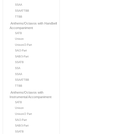
SSAA
SSAATTBB
TTBB
Anthems/Octavos with Handbell
Accompaniment
SATB
Unison
Unison/2-Part
SA/2-Part
SAB/3-Part
SSATB
SSA
SSAA
SSAATTBB
TTBB
Anthems/Octavos with
Instrumental Accompaniment
SATB
Unison
Unison/2 Part
SA/2-Part
SAB/3-Part
SSATB