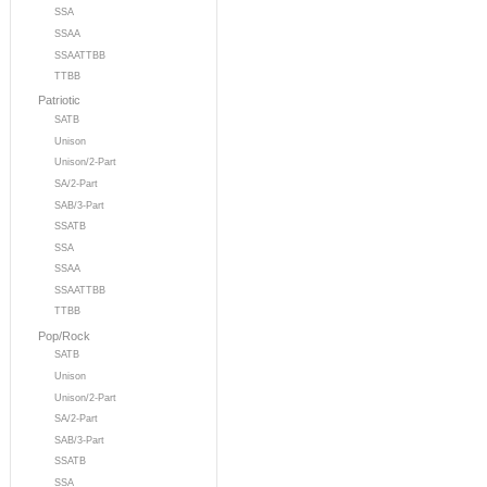
SSA
SSAA
SSAATTBB
TTBB
Patriotic
SATB
Unison
Unison/2-Part
SA/2-Part
SAB/3-Part
SSATB
SSA
SSAA
SSAATTBB
TTBB
Pop/Rock
SATB
Unison
Unison/2-Part
SA/2-Part
SAB/3-Part
SSATB
SSA