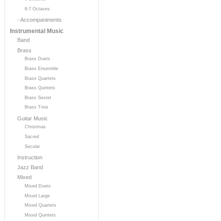
6-7 Octaves
- Accompaniments
Instrumental Music
Band
Brass
Brass Duets
Brass Ensemble
Brass Quartets
Brass Quintets
Brass Sextet
Brass Trios
Guitar Music
Christmas
Sacred
Secular
Instruction
Jazz Band
Mixed
Mixed Duets
Mixed Large
Mixed Quartets
Mixed Quintets