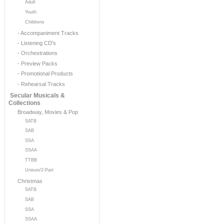
Adult
Youth
Childrens
- Accompaniment Tracks
- Listening CD's
- Orchestrations
- Preview Packs
- Promotional Products
- Rehearsal Tracks
Secular Musicals &
Collections
Broadway, Movies & Pop
SATB
SAB
SSA
SSAA
TTBB
Unison/2-Part
Christmas
SATB
SAB
SSA
SSAA