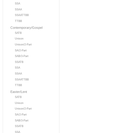
SSA
SSAA
SSAATTBB
TTBB
Contemporary/Gospel
SATB
Unison
Unison/2-Part
SA/2-Part
SAB/3-Part
SSATB
SSA
SSAA
SSAATTBB
TTBB
Easter/Lent
SATB
Unison
Unison/2-Part
SA/2-Part
SAB/3-Part
SSATB
SSA