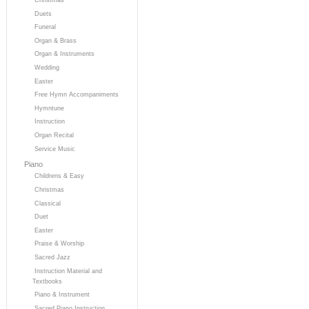
Duets
Funeral
Organ & Brass
Organ & Instruments
Wedding
Easter
Free Hymn Accompaniments
Hymntune
Instruction
Organ Recital
Service Music
Piano
Childrens & Easy
Christmas
Classical
Duet
Easter
Praise & Worship
Sacred Jazz
Instruction Material and
Textbooks
Piano & Instrument
Sacred Piano Instruction