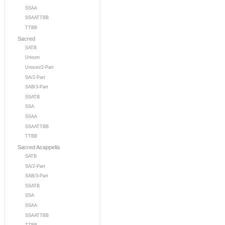
SSAA
SSAATTBB
TTBB
Sacred
SATB
Unison
Unison/2-Part
SA/2-Part
SAB/3-Part
SSATB
SSA
SSAA
SSAATTBB
TTBB
Sacred Acappella
SATB
SA/2-Part
SAB/3-Part
SSATB
SSA
SSAA
SSAATTBB