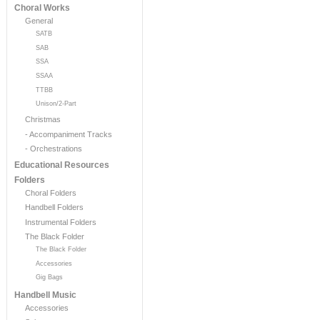
Choral Works
General
SATB
SAB
SSA
SSAA
TTBB
Unison/2-Part
Christmas
- Accompaniment Tracks
- Orchestrations
Educational Resources
Folders
Choral Folders
Handbell Folders
Instrumental Folders
The Black Folder
The Black Folder
Accessories
Gig Bags
Handbell Music
Accessories