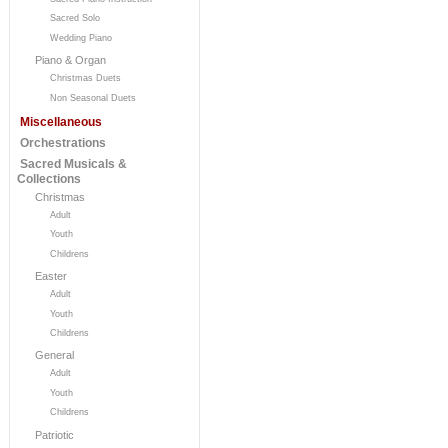
Sacred Solo
Wedding Piano
Piano & Organ
Christmas Duets
Non Seasonal Duets
Miscellaneous
Orchestrations
Sacred Musicals &
Collections
Christmas
Adult
Youth
Childrens
Easter
Adult
Youth
Childrens
General
Adult
Youth
Childrens
Patriotic