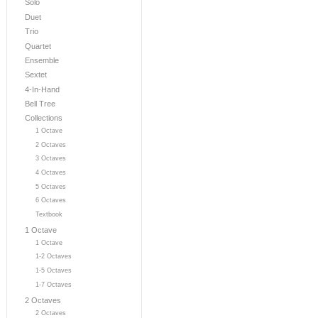
Solo
Duet
Trio
Quartet
Ensemble
Sextet
4-In-Hand
Bell Tree
Collections
1 Octave
2 Octaves
3 Octaves
4 Octaves
5 Octaves
6 Octaves
Textbook
1 Octave
1 Octave
1-2 Octaves
1-5 Octaves
1-7 Octaves
2 Octaves
2 Octaves