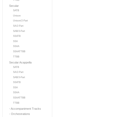
TTBB
Secular
SATB
Unison
Unison/2-Part
SA/2-Part
SAB/3-Part
SSATB
SSA
SSAA
SSAATTBB
TTBB
Secular Acappella
SATB
SA/2-Part
SAB/3-Part
SSATB
SSA
SSAA
SSAATTBB
TTBB
- Accompaniment Tracks
- Orchestrations