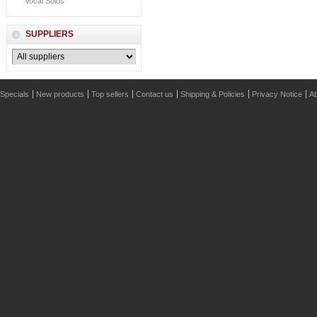
Vocal Solos
SUPPLIERS
Specials
New products
Top sellers
Contact us
Shipping & Policies
Privacy Notice
Ab