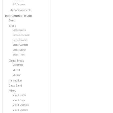
6-7 Octaves
- Accompaniments
Instrumental Music
Band
Brass
Brass Duets
Brass Ensemble
Brass Quartets
Brass Quintets
Brass Sextet
Brass Trios
Guitar Music
Christmas
Sacred
Secular
Instruction
Jazz Band
Mixed
Mixed Duets
Mixed Large
Mixed Quartets
Mixed Quintets