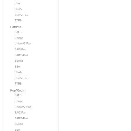
SSA
SSAA
SSAATTBB
TTBB
Patriotic
SATB
Unison
Unison/2-Part
SA/2-Part
SAB/3-Part
SSATB
SSA
SSAA
SSAATTBB
TTBB
Pop/Rock
SATB
Unison
Unison/2-Part
SA/2-Part
SAB/3-Part
SSATB
SSA