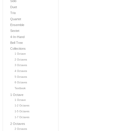
Solo
Duet
Trio
Quartet
Ensemble
Sextet
4-In-Hand
Bell Tree
Collections
1 Octave
2 Octaves
3 Octaves
4 Octaves
5 Octaves
6 Octaves
Textbook
1 Octave
1 Octave
1-2 Octaves
1-5 Octaves
1-7 Octaves
2 Octaves
2 Octaves