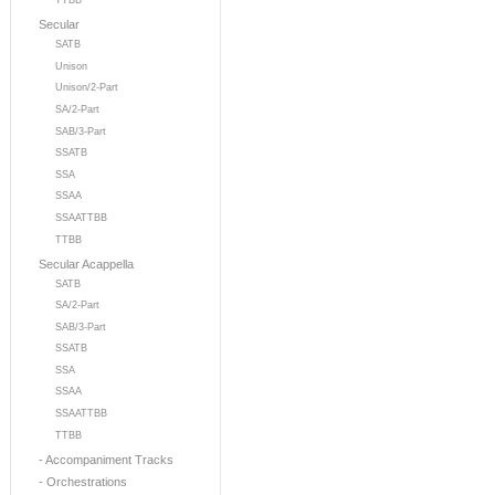
TTBB
Secular
SATB
Unison
Unison/2-Part
SA/2-Part
SAB/3-Part
SSATB
SSA
SSAA
SSAATTBB
TTBB
Secular Acappella
SATB
SA/2-Part
SAB/3-Part
SSATB
SSA
SSAA
SSAATTBB
TTBB
- Accompaniment Tracks
- Orchestrations