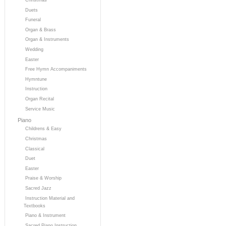
Duets
Funeral
Organ & Brass
Organ & Instruments
Wedding
Easter
Free Hymn Accompaniments
Hymntune
Instruction
Organ Recital
Service Music
Piano
Childrens & Easy
Christmas
Classical
Duet
Easter
Praise & Worship
Sacred Jazz
Instruction Material and
Textbooks
Piano & Instrument
Sacred Piano Instruction