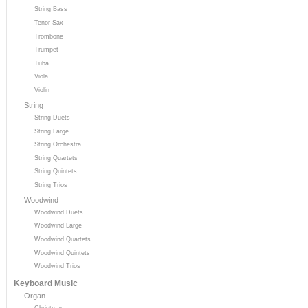
String Bass
Tenor Sax
Trombone
Trumpet
Tuba
Viola
Violin
String
String Duets
String Large
String Orchestra
String Quartets
String Quintets
String Trios
Woodwind
Woodwind Duets
Woodwind Large
Woodwind Quartets
Woodwind Quintets
Woodwind Trios
Keyboard Music
Organ
Christmas