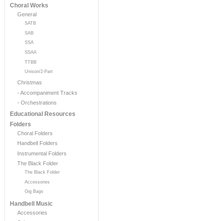
Choral Works
General
SATB
SAB
SSA
SSAA
TTBB
Unison/2-Part
Christmas
- Accompaniment Tracks
- Orchestrations
Educational Resources
Folders
Choral Folders
Handbell Folders
Instrumental Folders
The Black Folder
The Black Folder
Accessories
Gig Bags
Handbell Music
Accessories