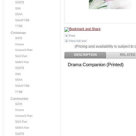
SSATB
SSA
SSAA
SSAATTBB
TTBB
Christmas
Print
SATB
View full size
Unison
(Pricing and availability is subject to
Unison/2-Part
DESCRIPTION
RELATED
SA/2-Part
SAB/3-Part
Drama Companion (Printed)
SSATB
SSA
SSAA
SSAATTBB
TTBB
Communion
SATB
Unison
Unison/2-Part
SA/2-Part
SAB/3-Part
SSATB