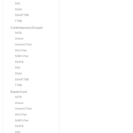
SSA
SSAA
SSAATTBB
TTBB
Contemporary/Gospel
SATB
Unison
Unison/2-Part
SA/2-Part
SAB/3-Part
SSATB
SSA
SSAA
SSAATTBB
TTBB
Easter/Lent
SATB
Unison
Unison/2-Part
SA/2-Part
SAB/3-Part
SSATB
SSA