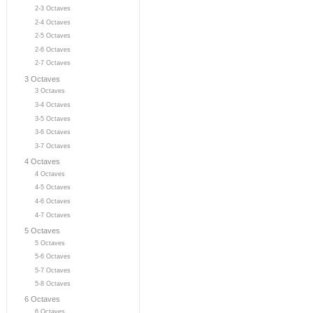
2-3 Octaves
2-4 Octaves
2-5 Octaves
2-6 Octaves
2-7 Octaves
3 Octaves
3 Octaves
3-4 Octaves
3-5 Octaves
3-6 Octaves
3-7 Octaves
4 Octaves
4 Octaves
4-5 Octaves
4-6 Octaves
4-7 Octaves
5 Octaves
5 Octaves
5-6 Octaves
5-7 Octaves
5-8 Octaves
6 Octaves
6 Octaves