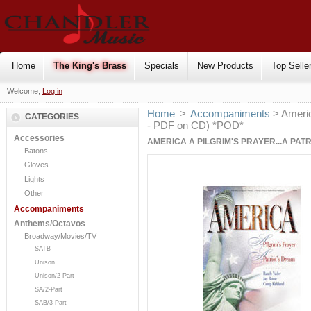
Home
The King's Brass
Specials
New Products
Top Selle
Welcome,
Log in
Home
>
Accompaniments
> Americ
CATEGORIES
- PDF on CD) *POD*
Accessories
AMERICA A PILGRIM'S PRAYER...A PAT
Batons
Gloves
Lights
Other
Accompaniments
Anthems/Octavos
Broadway/Movies/TV
SATB
Unison
Unison/2-Part
SA/2-Part
SAB/3-Part