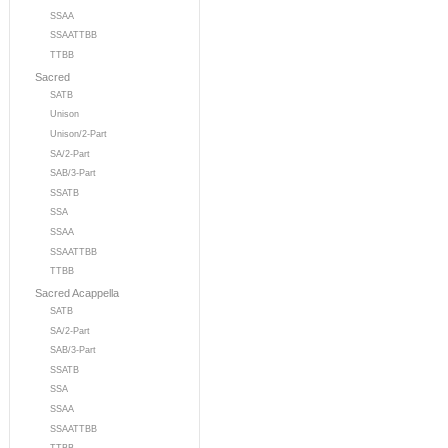
SSAA
SSAATTBB
TTBB
Sacred
SATB
Unison
Unison/2-Part
SA/2-Part
SAB/3-Part
SSATB
SSA
SSAA
SSAATTBB
TTBB
Sacred Acappella
SATB
SA/2-Part
SAB/3-Part
SSATB
SSA
SSAA
SSAATTBB