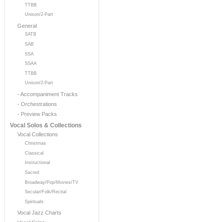
TTBB
Unison/2-Part
General
SATB
SAB
SSA
SSAA
TTBB
Unison/2-Part
- Accompaniment Tracks
- Orchestrations
- Preview Packs
Vocal Solos & Collections
Vocal Collections
Christmas
Classical
Instructional
Sacred
Broadway/Pop/Movies/TV
Secular/Folk/Recital
Spirituals
Vocal Jazz Charts