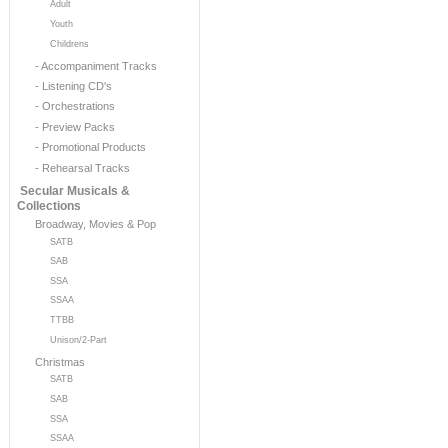
Adult
Youth
Childrens
- Accompaniment Tracks
- Listening CD's
- Orchestrations
- Preview Packs
- Promotional Products
- Rehearsal Tracks
Secular Musicals &
Collections
Broadway, Movies & Pop
SATB
SAB
SSA
SSAA
TTBB
Unison/2-Part
Christmas
SATB
SAB
SSA
SSAA