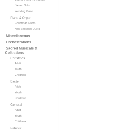
Sacred Solo
Wedding Piano
Piano & Organ
Christmas Duets
Non Seasonal Duets
Miscellaneous
Orchestrations
Sacred Musicals &
Collections
Christmas
Adult
Youth
Childrens
Easter
Adult
Youth
Childrens
General
Adult
Youth
Childrens
Patriotic