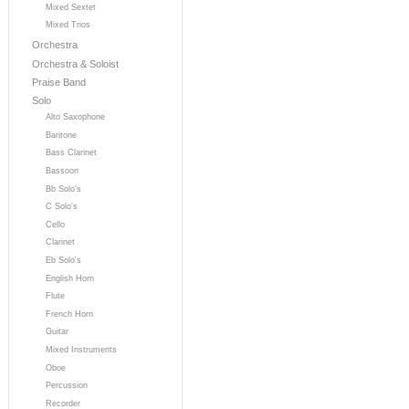
Mixed Sextet
Mixed Trios
Orchestra
Orchestra & Soloist
Praise Band
Solo
Alto Saxophone
Baritone
Bass Clarinet
Bassoon
Bb Solo's
C Solo's
Cello
Clarinet
Eb Solo's
English Horn
Flute
French Horn
Guitar
Mixed Instruments
Oboe
Percussion
Recorder