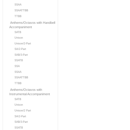
SSAA
SSAATTBB
TTBB
Anthems/Octavos with Handbell
Accompaniment
SATB
Unison
Unison/2-Part
SA/2-Part
SAB/3-Part
SSATB
SSA
SSAA
SSAATTBB
TTBB
Anthems/Octavos with
Instrumental Accompaniment
SATB
Unison
Unison/2 Part
SA/2-Part
SAB/3-Part
SSATB