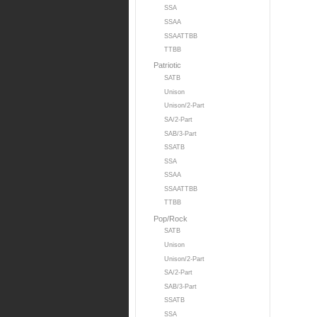
SSA
SSAA
SSAATTBB
TTBB
Patriotic
SATB
Unison
Unison/2-Part
SA/2-Part
SAB/3-Part
SSATB
SSA
SSAA
SSAATTBB
TTBB
Pop/Rock
SATB
Unison
Unison/2-Part
SA/2-Part
SAB/3-Part
SSATB
SSA