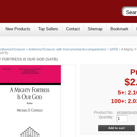
New Products
Top Sellers
Contact
Sitemap
Bookmark
Anthems/Octavos
>
Anthems/Octavos with Instrumental Accompaniment
>
SATB
> A Mighty F
SATB)
Y FORTRESS IS OUR GOD (SATB)
P
$2
5+: 2.1
100+: 2.0
Product No.:
MSM60640
Quantity :