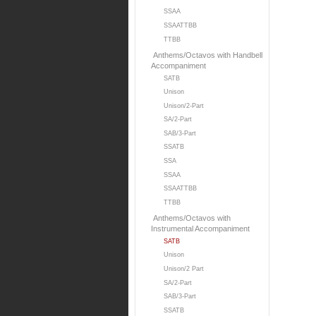
SSAA
SSAATTBB
TTBB
Anthems/Octavos with Handbell
Accompaniment
SATB
Unison
Unison/2-Part
SA/2-Part
SAB/3-Part
SSATB
SSA
SSAA
SSAATTBB
TTBB
Anthems/Octavos with
Instrumental Accompaniment
SATB
Unison
Unison/2 Part
SA/2-Part
SAB/3-Part
SSATB