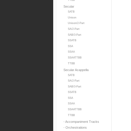
TTBB
Secular
SATB
Unison
Unison/2-Part
SA/2-Part
SAB/3-Part
SSATB
SSA
SSAA
SSAATTBB
TTBB
Secular Acappella
SATB
SA/2-Part
SAB/3-Part
SSATB
SSA
SSAA
SSAATTBB
TTBB
- Accompaniment Tracks
- Orchestrations