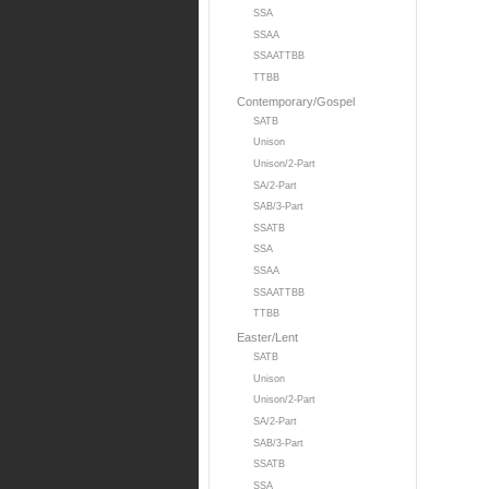
SSA
SSAA
SSAATTBB
TTBB
Contemporary/Gospel
SATB
Unison
Unison/2-Part
SA/2-Part
SAB/3-Part
SSATB
SSA
SSAA
SSAATTBB
TTBB
Easter/Lent
SATB
Unison
Unison/2-Part
SA/2-Part
SAB/3-Part
SSATB
SSA