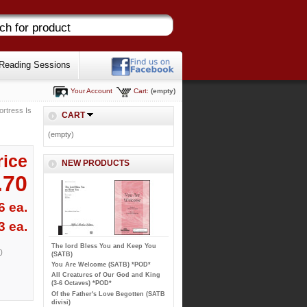
Reading Sessions
Your Account
Cart:
(empty)
ortress Is
CART
(empty)
rice
NEW PRODUCTS
.70
6 ea.
3 ea.
The lord Bless You and Keep You
0
(SATB)
You Are Welcome (SATB) *POD*
All Creatures of Our God and King
(3-6 Octaves) *POD*
Of the Father's Love Begotten (SATB
divisi)