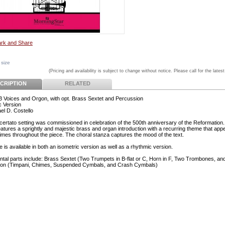
 size
(Pricing and availability is subject to change without notice. Please call for the latest
CRIPTION
RELATED
 Voices and Orgon, with opt. Brass Sextet and Percussion
 Version
el D. Costello
certato setting was commissioned in celebration of the 500th anniversary of the Reformation
features a sprightly and majestic brass and organ introduction with a recurring theme that app
times throughout the piece. The choral stanza captures the mood of the text.
 is available in both an isometric version as well as a rhythmic version.
ntal parts include: Brass Sextet (Two Trumpets in B-flat or C, Horn in F, Two Trombones, an
ion (Timpani, Chimes, Suspended Cymbals, and Crash Cymbals)