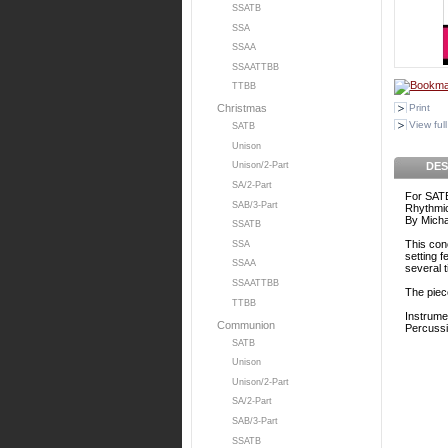
SSATB
SSA
SSAA
SSAATTBB
TTBB
Print
Christmas
View full
SATB
Unison
DES
Unison/2-Part
SA/2-Part
For SATB
SAB/3-Part
Rhythmic
By Micha
SSATB
This con
SSA
setting 
SSAA
several 
SSAATTBB
The piece
TTBB
Instrume
Communion
Percuss
SATB
Unison
Unison/2-Part
SA/2-Part
SAB/3-Part
SSATB