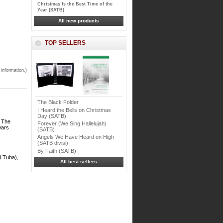
Christmas Is the Best Time of the
Year (SATB)
All new products
TOP SELLERS
 information.)
The Black Folder
I Heard the Bells on Christmas
Day (SATB)
. The
Forever (We Sing Hallelujah)
ears
(SATB)
Angels We Have Heard on High
(SATB divisi)
By Faith (SATB)
d Tuba),
All best sellers