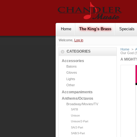
Home
The King's Brass
Specials
Welcome,
Log in
Home
>
CATEGORIES
Our God (
A MIGHT
Accessories
Batons
Gloves
Lights
Other
Accompaniments
Anthems/Octavos
Broadway/Movies/TV
SATB
Unison
Unison/2-Part
SA/2-Part
SAB/3-Part