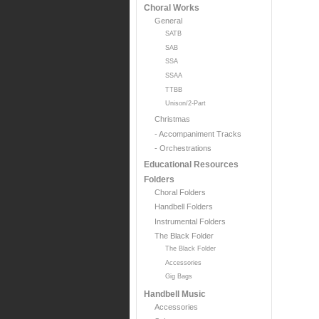
Choral Works
General
SATB
SAB
SSA
SSAA
TTBB
Unison/2-Part
Christmas
- Accompaniment Tracks
- Orchestrations
Educational Resources
Folders
Choral Folders
Handbell Folders
Instrumental Folders
The Black Folder
The Black Folder
Accessories
Gig Bags
Handbell Music
Accessories