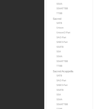
SSAA
SSAATTBB
TTBB
Sacred
SATB
Unison
Unison/2-Part
SA/2-Part
SAB/3-Part
SSATB
SSA
SSAA
SSAATTBB
TTBB
Sacred Acappella
SATB
SA/2-Part
SAB/3-Part
SSATB
SSA
SSAA
SSAATTBB