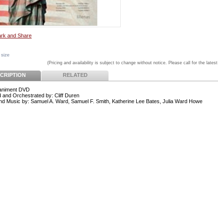
 size
(Pricing and availability is subject to change without notice. Please call for the latest
CRIPTION
RELATED
niment DVD
 and Orchestrated by: Cliff Duren
d Music by: Samuel A. Ward, Samuel F. Smith, Katherine Lee Bates, Julia Ward Howe