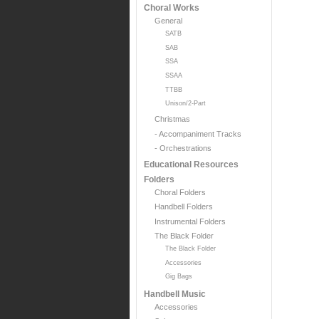
Choral Works
General
SATB
SAB
SSA
SSAA
TTBB
Unison/2-Part
Christmas
- Accompaniment Tracks
- Orchestrations
Educational Resources
Folders
Choral Folders
Handbell Folders
Instrumental Folders
The Black Folder
The Black Folder
Accessories
Gig Bags
Handbell Music
Accessories