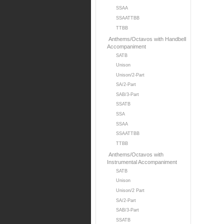
SSAA
SSAATTBB
TTBB
Anthems/Octavos with Handbell
Accompaniment
SATB
Unison
Unison/2-Part
SA/2-Part
SAB/3-Part
SSATB
SSA
SSAA
SSAATTBB
TTBB
Anthems/Octavos with
Instrumental Accompaniment
SATB
Unison
Unison/2 Part
SA/2-Part
SAB/3-Part
SSATB