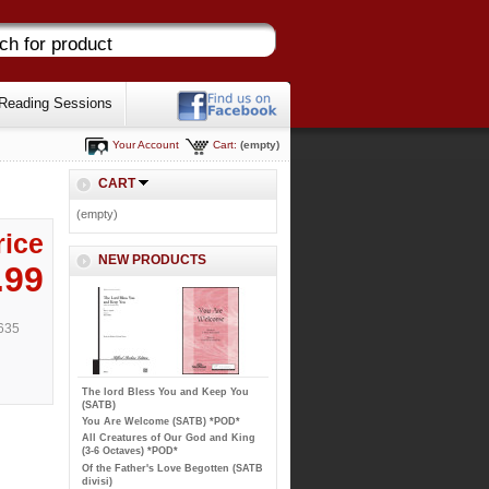
Reading Sessions
Your Account
Cart:
(empty)
CART
(empty)
rice
NEW PRODUCTS
.99
635
The lord Bless You and Keep You
(SATB)
You Are Welcome (SATB) *POD*
All Creatures of Our God and King
(3-6 Octaves) *POD*
Of the Father's Love Begotten (SATB
divisi)