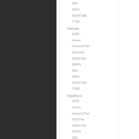
SSA
SSAA
SSAATTBB
TTBB
Patriotic
SATB
Unison
Unison/2-Part
SA/2-Part
SAB/3-Part
SSATB
SSA
SSAA
SSAATTBB
TTBB
Pop/Rock
SATB
Unison
Unison/2-Part
SA/2-Part
SAB/3-Part
SSATB
SSA