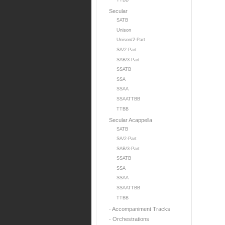
TTBB
Secular
SATB
Unison
Unison/2-Part
SA/2-Part
SAB/3-Part
SSATB
SSA
SSAA
SSAATTBB
TTBB
Secular Acappella
SATB
SA/2-Part
SAB/3-Part
SSATB
SSA
SSAA
SSAATTBB
TTBB
- Accompaniment Tracks
- Orchestrations