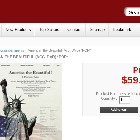
New Products
Top Sellers
Contact
Sitemap
Bookmark
Accompaniments
> American the Beautiful (Acc. DVD) *POP*
N THE BEAUTIFUL (ACC. DVD) *POP*
P
$59
Product No.:
765762007
Quantity :