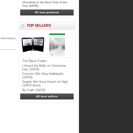
Christmas Is the Best Time of the
Year (SATB)
All new products
TOP SELLERS
 information.)
The Black Folder
I Heard the Bells on Christmas
Day (SATB)
Forever (We Sing Hallelujah)
(SATB)
Angels We Have Heard on High
(SATB divisi)
By Faith (SATB)
All best sellers