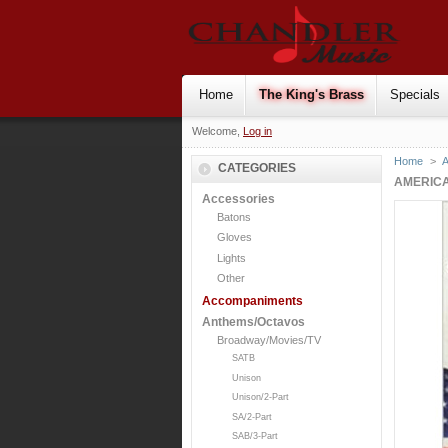
Home
The King's Brass
Specials
Welcome,
Log in
Home
>
CATEGORIES
AMERICA
Accessories
Batons
Gloves
Lights
Other
Accompaniments
Anthems/Octavos
Broadway/Movies/TV
SATB
Unison
Unison/2-Part
SA/2-Part
SAB/3-Part