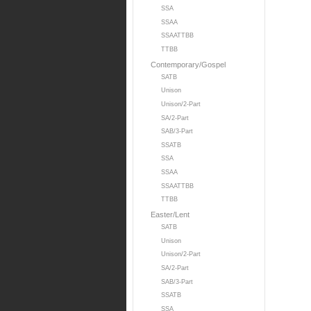
SSA
SSAA
SSAATTBB
TTBB
Contemporary/Gospel
SATB
Unison
Unison/2-Part
SA/2-Part
SAB/3-Part
SSATB
SSA
SSAA
SSAATTBB
TTBB
Easter/Lent
SATB
Unison
Unison/2-Part
SA/2-Part
SAB/3-Part
SSATB
SSA