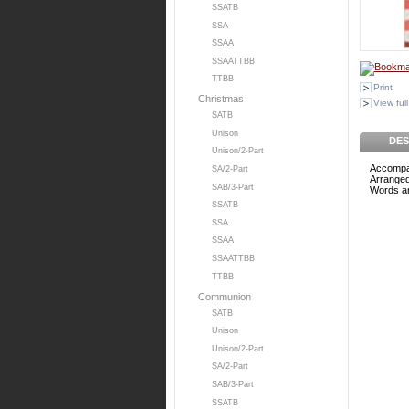
SSATB
SSA
SSAA
SSAATTBB
TTBB
Print
Christmas
View full
SATB
Unison
DES
Unison/2-Part
Accompa
SA/2-Part
Arranged
SAB/3-Part
Words an
SSATB
SSA
SSAA
SSAATTBB
TTBB
Communion
SATB
Unison
Unison/2-Part
SA/2-Part
SAB/3-Part
SSATB