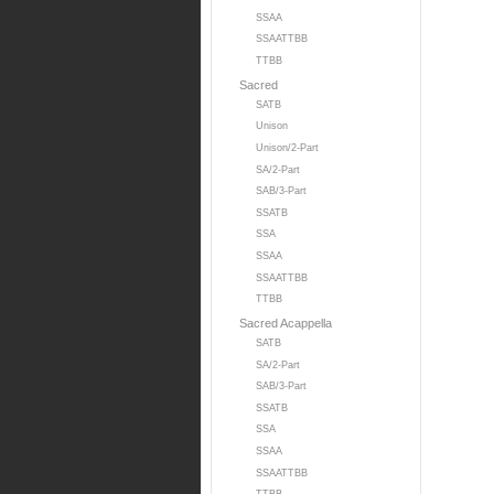
SSAA
SSAATTBB
TTBB
Sacred
SATB
Unison
Unison/2-Part
SA/2-Part
SAB/3-Part
SSATB
SSA
SSAA
SSAATTBB
TTBB
Sacred Acappella
SATB
SA/2-Part
SAB/3-Part
SSATB
SSA
SSAA
SSAATTBB