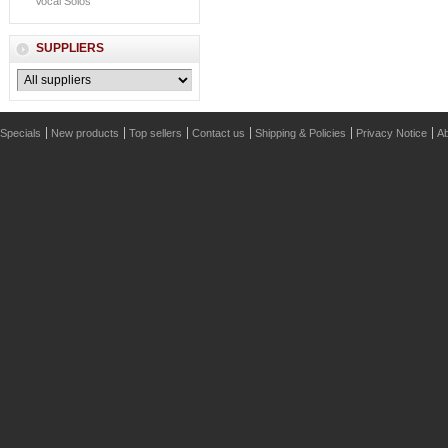
Vocal Solos
SUPPLIERS
Specials
New products
Top sellers
Contact us
Shipping & Policies
Privacy Notice
Ab