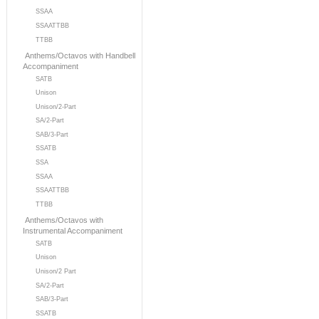
SSAA
SSAATTBB
TTBB
Anthems/Octavos with Handbell
Accompaniment
SATB
Unison
Unison/2-Part
SA/2-Part
SAB/3-Part
SSATB
SSA
SSAA
SSAATTBB
TTBB
Anthems/Octavos with
Instrumental Accompaniment
SATB
Unison
Unison/2 Part
SA/2-Part
SAB/3-Part
SSATB