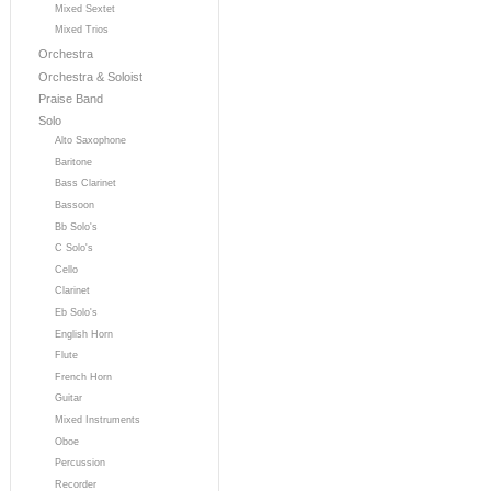
Mixed Sextet
Mixed Trios
Orchestra
Orchestra & Soloist
Praise Band
Solo
Alto Saxophone
Baritone
Bass Clarinet
Bassoon
Bb Solo's
C Solo's
Cello
Clarinet
Eb Solo's
English Horn
Flute
French Horn
Guitar
Mixed Instruments
Oboe
Percussion
Recorder