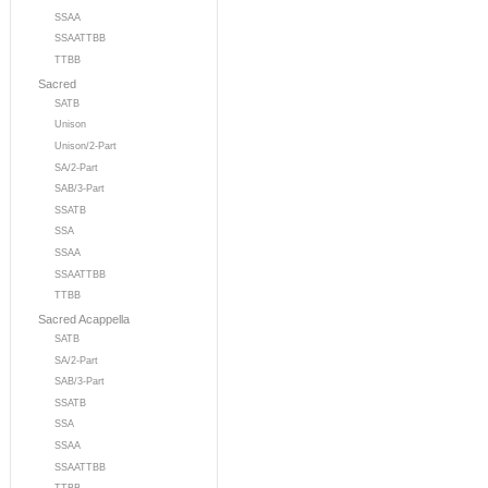
SSAA
SSAATTBB
TTBB
Sacred
SATB
Unison
Unison/2-Part
SA/2-Part
SAB/3-Part
SSATB
SSA
SSAA
SSAATTBB
TTBB
Sacred Acappella
SATB
SA/2-Part
SAB/3-Part
SSATB
SSA
SSAA
SSAATTBB