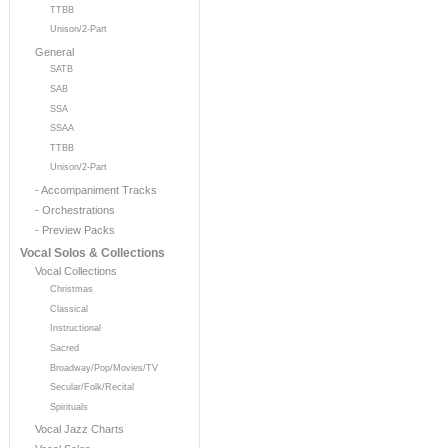
TTBB
Unison/2-Part
General
SATB
SAB
SSA
SSAA
TTBB
Unison/2-Part
- Accompaniment Tracks
- Orchestrations
- Preview Packs
Vocal Solos & Collections
Vocal Collections
Christmas
Classical
Instructional
Sacred
Broadway/Pop/Movies/TV
Secular/Folk/Recital
Spirituals
Vocal Jazz Charts