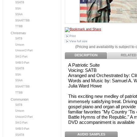
SSATB
SSA
SSAA
SSAATTBB
TTBB
Christmas
Print
SATB
View full size
Unison
(Pricing and availability is subject to
Unison/2-Part
DESCRIPTION
RELATED
SA/2-Part
SAB/3-Part
A Patriotic Suite
SSATB
Voicing: SATB
Arranged and Orchestrated by: Cli
SSA
Words and Music by: Samuel A. Wa
SSAA
Julia Ward Howe
SSAATTBB
TTBB
This exciting new medley of patriot
Communion
immensely satisfying treat. Drivin
SATB
gospel piano and organ all provide
familiar favorites "My Country 'Tis
Unison
Battle Hymns of the Republic." A m
Unison/2-Part
DVD accompaniment is available
SA/2-Part
SAB/3-Part
AUDIO SAMPLES
SSATB