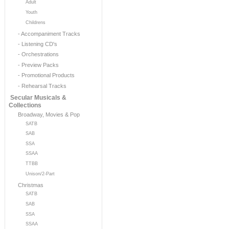
Adult
Youth
Childrens
- Accompaniment Tracks
- Listening CD's
- Orchestrations
- Preview Packs
- Promotional Products
- Rehearsal Tracks
Secular Musicals &
Collections
Broadway, Movies & Pop
SATB
SAB
SSA
SSAA
TTBB
Unison/2-Part
Christmas
SATB
SAB
SSA
SSAA