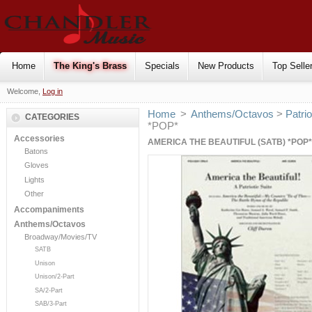
Home
The King's Brass
Specials
New Products
Top Selle
Welcome,
Log in
Home
>
Anthems/Octavos
>
Patrio
CATEGORIES
*POP*
Accessories
AMERICA THE BEAUTIFUL (SATB) *POP*
Batons
Gloves
Lights
Other
Accompaniments
Anthems/Octavos
Broadway/Movies/TV
SATB
Unison
Unison/2-Part
SA/2-Part
SAB/3-Part