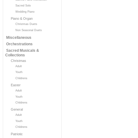
Sacred Solo
Wedding Piano
Piano & Organ
Christmas Duets
Non Seasonal Duets
Miscellaneous
Orchestrations
Sacred Musicals &
Collections
Christmas
Adult
Youth
Childrens
Easter
Adult
Youth
Childrens
General
Adult
Youth
Childrens
Patriotic