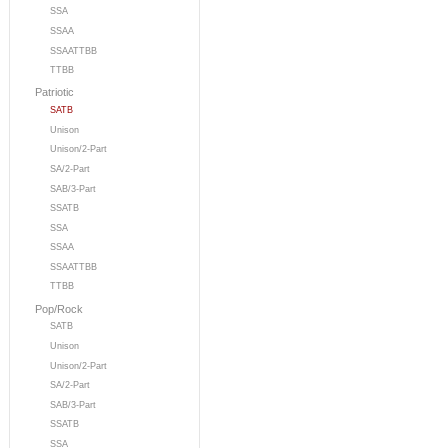
SSA
SSAA
SSAATTBB
TTBB
Patriotic
SATB
Unison
Unison/2-Part
SA/2-Part
SAB/3-Part
SSATB
SSA
SSAA
SSAATTBB
TTBB
Pop/Rock
SATB
Unison
Unison/2-Part
SA/2-Part
SAB/3-Part
SSATB
SSA