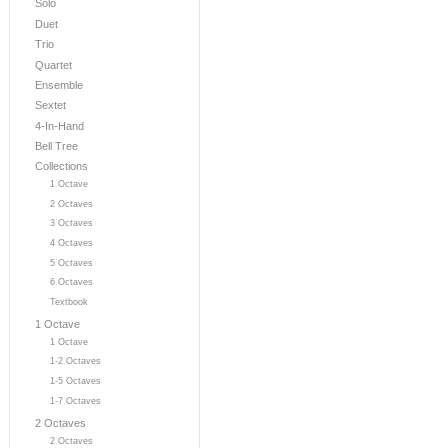
Solo
Duet
Trio
Quartet
Ensemble
Sextet
4-In-Hand
Bell Tree
Collections
1 Octave
2 Octaves
3 Octaves
4 Octaves
5 Octaves
6 Octaves
Textbook
1 Octave
1 Octave
1-2 Octaves
1-5 Octaves
1-7 Octaves
2 Octaves
2 Octaves