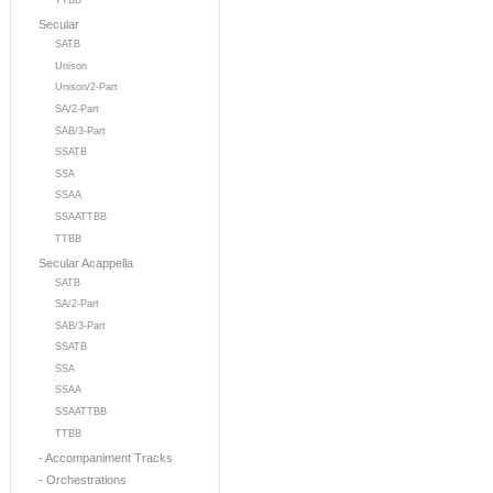
TTBB
Secular
SATB
Unison
Unison/2-Part
SA/2-Part
SAB/3-Part
SSATB
SSA
SSAA
SSAATTBB
TTBB
Secular Acappella
SATB
SA/2-Part
SAB/3-Part
SSATB
SSA
SSAA
SSAATTBB
TTBB
- Accompaniment Tracks
- Orchestrations