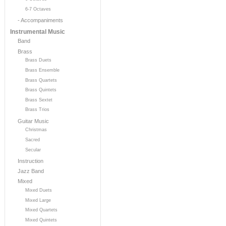
6-7 Octaves
- Accompaniments
Instrumental Music
Band
Brass
Brass Duets
Brass Ensemble
Brass Quartets
Brass Quintets
Brass Sextet
Brass Trios
Guitar Music
Christmas
Sacred
Secular
Instruction
Jazz Band
Mixed
Mixed Duets
Mixed Large
Mixed Quartets
Mixed Quintets