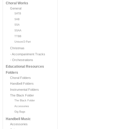
Choral Works
General
SATB
SAB
SSA
SSAA
TTBB
Unison/2-Part
Christmas
- Accompaniment Tracks
- Orchestrations
Educational Resources
Folders
Choral Folders
Handbell Folders
Instrumental Folders
The Black Folder
The Black Folder
Accessories
Gig Bags
Handbell Music
Accessories