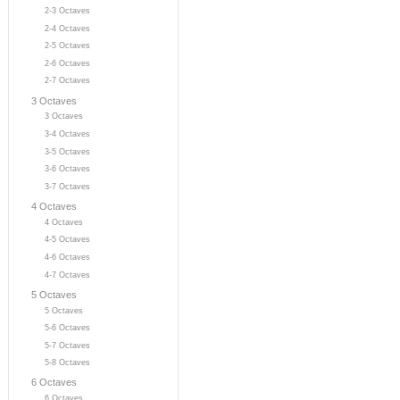
2-3 Octaves
2-4 Octaves
2-5 Octaves
2-6 Octaves
2-7 Octaves
3 Octaves
3 Octaves
3-4 Octaves
3-5 Octaves
3-6 Octaves
3-7 Octaves
4 Octaves
4 Octaves
4-5 Octaves
4-6 Octaves
4-7 Octaves
5 Octaves
5 Octaves
5-6 Octaves
5-7 Octaves
5-8 Octaves
6 Octaves
6 Octaves