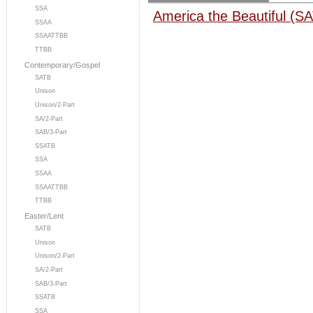
SSA
America the Beautiful (S
SSAA
SSAATTBB
TTBB
Contemporary/Gospel
SATB
Unison
Unison/2-Part
SA/2-Part
SAB/3-Part
SSATB
SSA
SSAA
SSAATTBB
TTBB
Easter/Lent
SATB
Unison
Unison/2-Part
SA/2-Part
SAB/3-Part
SSATB
SSA