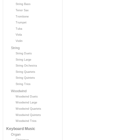
String Bass
Tenor Sax
Trombone
Trumpet
Tuba
Viola
Violin
String
String Duets
String Large
String Orchestra
String Quartets
String Quintets
String Trios
Woodwind
Woodwind Duets
Woodwind Large
Woodwind Quartets
Woodwind Quintets
Woodwind Trios
Keyboard Music
Organ
Christmas