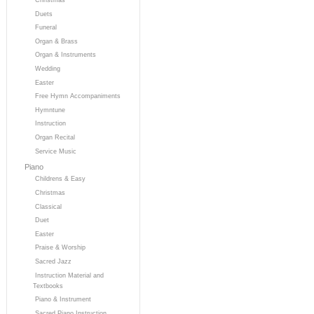
Duets
Funeral
Organ & Brass
Organ & Instruments
Wedding
Easter
Free Hymn Accompaniments
Hymntune
Instruction
Organ Recital
Service Music
Piano
Childrens & Easy
Christmas
Classical
Duet
Easter
Praise & Worship
Sacred Jazz
Instruction Material and
Textbooks
Piano & Instrument
Sacred Piano Instruction