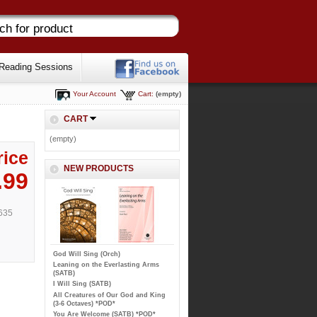
Reading Sessions
Your Account
Cart:
(empty)
CART
(empty)
rice
NEW PRODUCTS
.99
635
God Will Sing (Orch)
Leaning on the Everlasting Arms
(SATB)
I Will Sing (SATB)
All Creatures of Our God and King
(3-6 Octaves) *POD*
You Are Welcome (SATB) *POD*