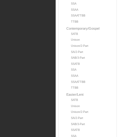
SSA
SSAA
SSAATTBB
TTBB
Contemporary/Gospel
SATB
Unison
Unison/2-Part
SA/2-Part
SAB/3-Part
SSATB
SSA
SSAA
SSAATTBB
TTBB
Easter/Lent
SATB
Unison
Unison/2-Part
SA/2-Part
SAB/3-Part
SSATB
SSA