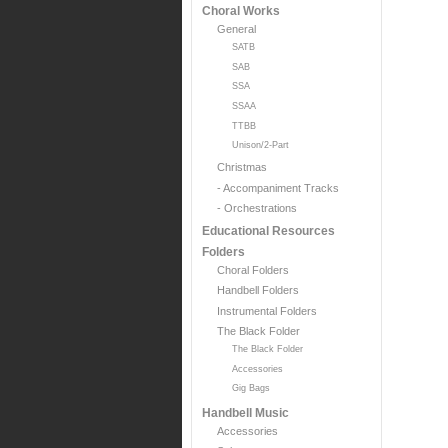
Choral Works
General
SATB
SAB
SSA
SSAA
TTBB
Unison/2-Part
Christmas
- Accompaniment Tracks
- Orchestrations
Educational Resources
Folders
Choral Folders
Handbell Folders
Instrumental Folders
The Black Folder
The Black Folder
Accessories
Gig Bags
Handbell Music
Accessories