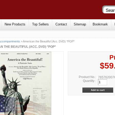
New Products
Top Sellers
Contact
Sitemap
Bookmark
Accompaniments
> American the Beautiful (Acc. DVD) *POP*
N THE BEAUTIFUL (ACC. DVD) *POP*
P
$59
Product No.:
765762007
Quantity :