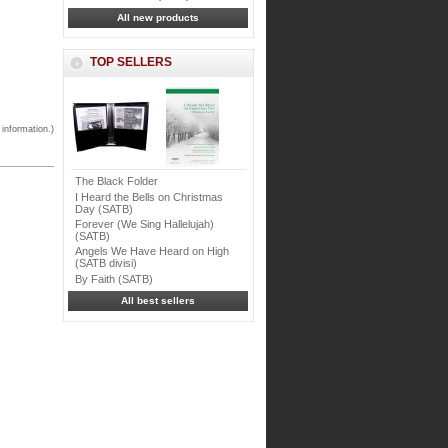
All new products
TOP SELLERS
 information.)
The Black Folder
I Heard the Bells on Christmas
Day (SATB)
Forever (We Sing Hallelujah)
(SATB)
Angels We Have Heard on High
(SATB divisi)
By Faith (SATB)
All best sellers