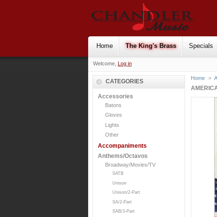
Home
The King's Brass
Specials
Welcome,
Log in
Home
>
CATEGORIES
AMERICA
Accessories
Batons
Gloves
Lights
Other
Accompaniments
Anthems/Octavos
Broadway/Movies/TV
SATB
Unison
Unison/2-Part
SA/2-Part
SAB/3-Part