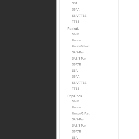
SSA
SSAA
SSAATTBB
TTBB
Patriotic
SATB
Unison
Unison/2-Part
SA/2-Part
SAB/3-Part
SSATB
SSA
SSAA
SSAATTBB
TTBB
Pop/Rock
SATB
Unison
Unison/2-Part
SA/2-Part
SAB/3-Part
SSATB
SSA