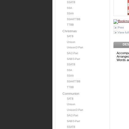
SSATB
SSA
SSAA
SSAATTBB
TTBB
Print
Christmas
View full
SATB
Unison
DES
Unison/2-Part
Accompa
SA/2-Part
Arranged
SAB/3-Part
Words an
SSATB
SSA
SSAA
SSAATTBB
TTBB
Communion
SATB
Unison
Unison/2-Part
SA/2-Part
SAB/3-Part
SSATB