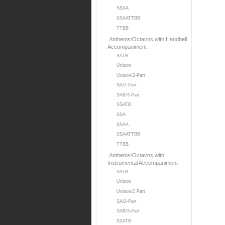
SSAA
SSAATTBB
TTBB
Anthems/Octavos with Handbell
Accompaniment
SATB
Unison
Unison/2-Part
SA/2-Part
SAB/3-Part
SSATB
SSA
SSAA
SSAATTBB
TTBB
Anthems/Octavos with
Instrumental Accompaniment
SATB
Unison
Unison/2 Part
SA/2-Part
SAB/3-Part
SSATB