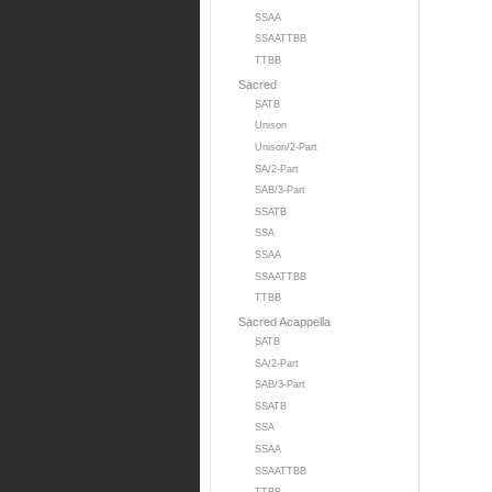
SSAA
SSAATTBB
TTBB
Sacred
SATB
Unison
Unison/2-Part
SA/2-Part
SAB/3-Part
SSATB
SSA
SSAA
SSAATTBB
TTBB
Sacred Acappella
SATB
SA/2-Part
SAB/3-Part
SSATB
SSA
SSAA
SSAATTBB