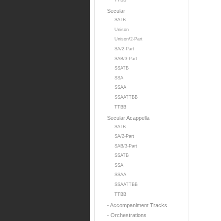
TTBB
Secular
SATB
Unison
Unison/2-Part
SA/2-Part
SAB/3-Part
SSATB
SSA
SSAA
SSAATTBB
TTBB
Secular Acappella
SATB
SA/2-Part
SAB/3-Part
SSATB
SSA
SSAA
SSAATTBB
TTBB
- Accompaniment Tracks
- Orchestrations