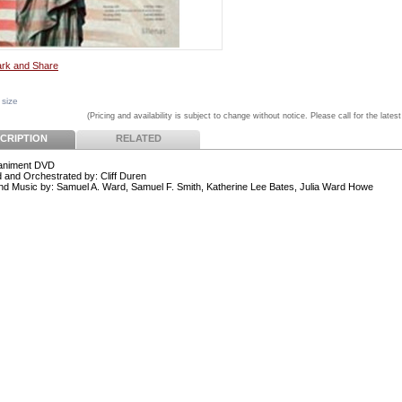
 size
(Pricing and availability is subject to change without notice. Please call for the latest
CRIPTION
RELATED
niment DVD
 and Orchestrated by: Cliff Duren
d Music by: Samuel A. Ward, Samuel F. Smith, Katherine Lee Bates, Julia Ward Howe