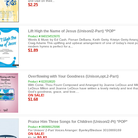
and Dad on their...
$2.25
Lift High the Name of Jesus (Unison/2-Part) *POP*
Product #:840154515070
Words & Music by Ed Cash, Fionan DeBarra, Keith Getty, Kristyn Getty Arran
Craig Adams This uplifting and upbeat arrangement of one of today's most p
modern hymns is perfect for a...
$1.89
Overflowing with Your Goodness (Unison,opt.2-Part)
Product #:622018020
With Come, Thou Fount Composed and Arranged by Joanne LeDoux and Mil
LeDoux Milton and Joanne LeDoux have written a lovely melody and text that
God's goodness, grace, and love....
ON SALE!
$1.68
Praise Him Three Songs for Children (Unison/2-Pt) *POP*
Product #:080689125096
For Unison/ 2-Part Voices Arranger: Byerley/Bledsoe 3010869169
ON SALE!
$0.81