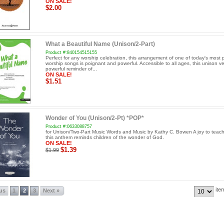
ON SALE!
$2.00
What a Beautiful Name (Unison/2-Part)
Product #:840154515155
Perfect for any worship celebration, this arrangement of one of today's most 
worship songs is poignant and powerful. Accessible to all ages, this unison ve
powerful reminder of...
ON SALE!
$1.51
Wonder of You (Unison/2-Pt) *POP*
Product #:0633088757
for Unison/Two-Part Music Words and Music by Kathy C. Bowen A joy to teach
this anthem reminds children of the wonder of God.
ON SALE!
$1.39
$1.99
ite
ous
1
2
3
Next »