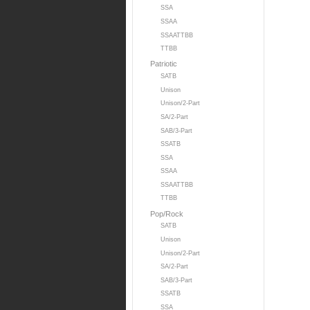
SSA
SSAA
SSAATTBB
TTBB
Patriotic
SATB
Unison
Unison/2-Part
SA/2-Part
SAB/3-Part
SSATB
SSA
SSAA
SSAATTBB
TTBB
Pop/Rock
SATB
Unison
Unison/2-Part
SA/2-Part
SAB/3-Part
SSATB
SSA