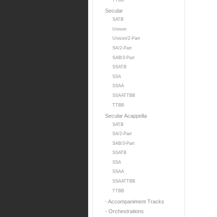
TTBB
Secular
SATB
Unison
Unison/2-Part
SA/2-Part
SAB/3-Part
SSATB
SSA
SSAA
SSAATTBB
TTBB
Secular Acappella
SATB
SA/2-Part
SAB/3-Part
SSATB
SSA
SSAA
SSAATTBB
TTBB
- Accompaniment Tracks
- Orchestrations