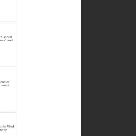
er Based
dness" and
eal for
animent
tin Filled
antly