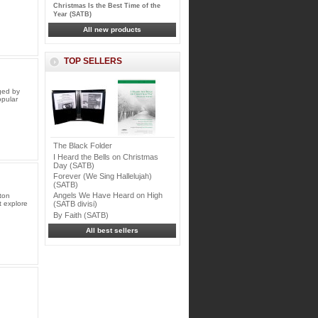
Christmas Is the Best Time of the
Year (SATB)
All new products
TOP SELLERS
ged by
opular
The Black Folder
I Heard the Bells on Christmas
Day (SATB)
Forever (We Sing Hallelujah)
(SATB)
Angels We Have Heard on High
ton
 explore
(SATB divisi)
By Faith (SATB)
All best sellers