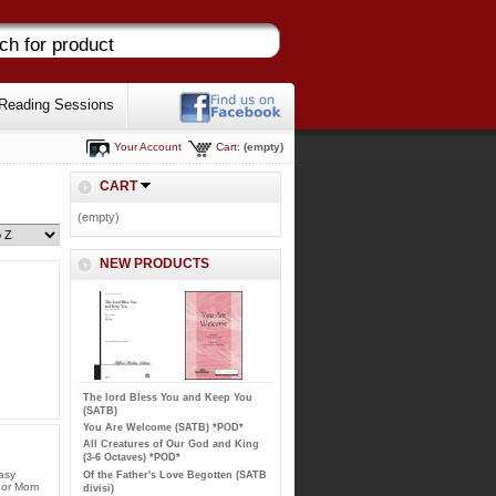
Reading Sessions
Your Account
Cart:
(empty)
CART
(empty)
NEW PRODUCTS
The lord Bless You and Keep You
(SATB)
You Are Welcome (SATB) *POD*
All Creatures of Our God and King
(3-6 Octaves) *POD*
asy
Of the Father's Love Begotten (SATB
onor Mom
divisi)