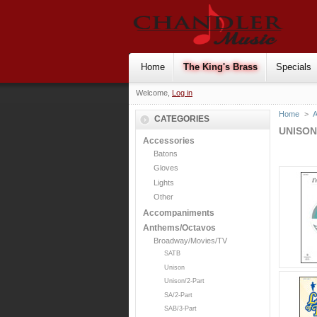
Home
The King's Brass
Specials
Welcome,
Log in
Home
>
CATEGORIES
UNISON
Accessories
Batons
Gloves
Lights
Other
Accompaniments
Anthems/Octavos
Broadway/Movies/TV
SATB
Unison
Unison/2-Part
SA/2-Part
SAB/3-Part