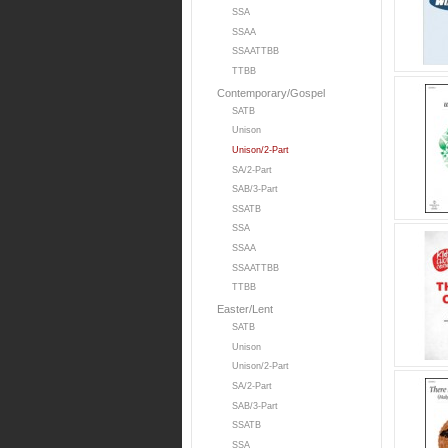
SSA
SSAA
SSAATTBB
TTBB
Contemporary/Gospel
SATB
Unison
Unison/2-Part
SA/2-Part
SAB/3-Part
SSATB
SSA
SSAA
SSAATTBB
TTBB
Easter/Lent
SATB
Unison
Unison/2-Part
SA/2-Part
SAB/3-Part
SSATB
SSA