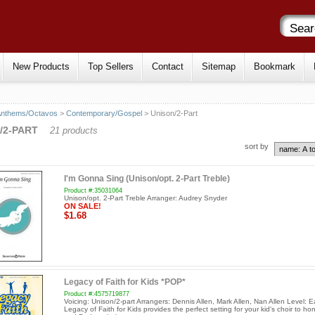
New Products
Top Sellers
Contact
Sitemap
Bookmark
Anthems/Octavos
>
Contemporary/Gospel
> Unison/2-Part
/2-PART
21 products
sort by
I'm Gonna Sing (Unison/opt. 2-Part Treble)
Product #:35031064
Unison/opt. 2-Part Treble Arranger: Audrey Snyder
ON SALE!
$1.68
Legacy of Faith for Kids *POP*
Product #:4575719877
Voicing: Unison/2-part Arrangers: Dennis Allen, Mark Allen, Nan Allen Level: E
Legacy of Faith for Kids provides the perfect setting for your kid's choir to h