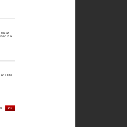
popular
rsion is a
 and sing,
ms: