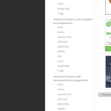
SSAA
SSAATTBB
TTBB
Anthems/Octavos with Handbell
Accompaniment
SATB
Unison
Unison/2-Part
SA/2-Part
SAB/3-Part
SSATB
SSA
SSAA
SSAATTBB
TTBB
Anthems/Octavos with
Instrumental Accompaniment
SATB
Unison
« Previ
Unison/2 Part
SA/2-Part
SAB/3-Part
SSATB