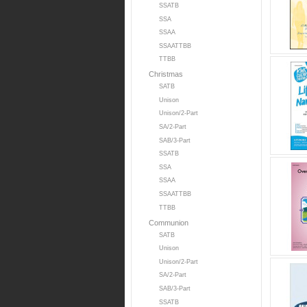
SSATB
SSA
SSAA
SSAATTBB
TTBB
Christmas
SATB
Unison
Unison/2-Part
SA/2-Part
SAB/3-Part
SSATB
SSA
SSAA
SSAATTBB
TTBB
Communion
SATB
Unison
Unison/2-Part
SA/2-Part
SAB/3-Part
SSATB