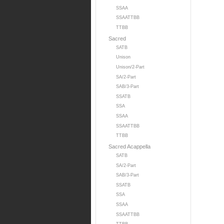
SSAA
SSAATTBB
TTBB
Sacred
SATB
Unison
Unison/2-Part
SA/2-Part
SAB/3-Part
SSATB
SSA
SSAA
SSAATTBB
TTBB
Sacred Acappella
SATB
SA/2-Part
SAB/3-Part
SSATB
SSA
SSAA
SSAATTBB