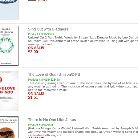
$1.25
Sing Out with Gladness
Product #:35029813
Unison/ Op 2 Part Treble Words by Susan Naus Dengler Music by Lee Dengl
on Psalm 148, this anthem of praise invites all creation to "sing out with gla
worship the Lord....
ON SALE!
$2.00
The Love of God (Unison/2-Pt)
Product #:840154523488
This inspiring arrangement of one of the most treasured hymns of all time is id
any worship gathering. The inclusion of lesson plans and lyric video accomp
add to the resource's value...
ON SALE!
$1.51
There Is No One Like Jesus
Product #:35029811
(Hakuna Mungu Kama WeWe) Unison/2-Part Treble Arranged by Joseph M Mar
with rhythmic vitality and melodic charm, this popular African worship song inst
captivates both singers...