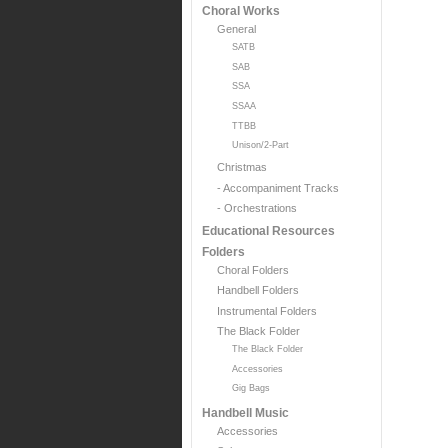
Choral Works
General
SATB
SAB
SSA
SSAA
TTBB
Unison/2-Part
Christmas
- Accompaniment Tracks
- Orchestrations
Educational Resources
Folders
Choral Folders
Handbell Folders
Instrumental Folders
The Black Folder
The Black Folder
Accessories
Gig Bags
Handbell Music
Accessories