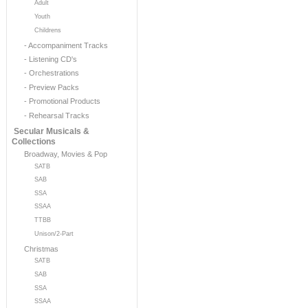
Adult
Youth
Childrens
- Accompaniment Tracks
- Listening CD's
- Orchestrations
- Preview Packs
- Promotional Products
- Rehearsal Tracks
Secular Musicals &
Collections
Broadway, Movies & Pop
SATB
SAB
SSA
SSAA
TTBB
Unison/2-Part
Christmas
SATB
SAB
SSA
SSAA