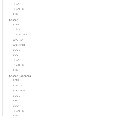
SSAA
SSAATTBB
TTBB
Sacred
SATB
Unison
Unison/2-Part
SA/2-Part
SAB/3-Part
SSATB
SSA
SSAA
SSAATTBB
TTBB
Sacred Acappella
SATB
SA/2-Part
SAB/3-Part
SSATB
SSA
SSAA
SSAATTBB