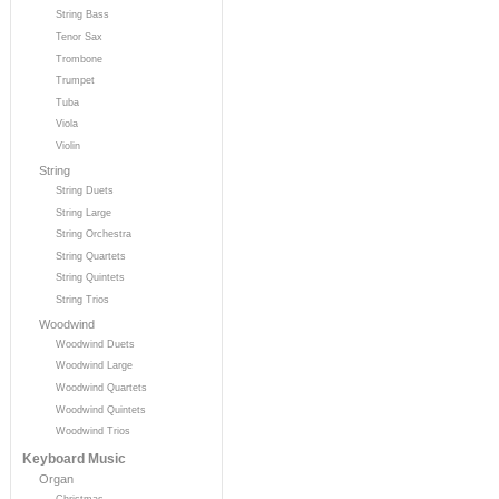
String Bass
Tenor Sax
Trombone
Trumpet
Tuba
Viola
Violin
String
String Duets
String Large
String Orchestra
String Quartets
String Quintets
String Trios
Woodwind
Woodwind Duets
Woodwind Large
Woodwind Quartets
Woodwind Quintets
Woodwind Trios
Keyboard Music
Organ
Christmas