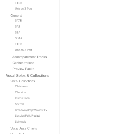
TTBB
Unison/2-Part
General
SATB
SAB
SSA
SSAA
TTBB
Unison/2-Part
- Accompaniment Tracks
- Orchestrations
- Preview Packs
Vocal Solos & Collections
Vocal Collections
Christmas
Classical
Instructional
Sacred
Broadway/Pop/Movies/TV
Secular/Folk/Recital
Spirituals
Vocal Jazz Charts