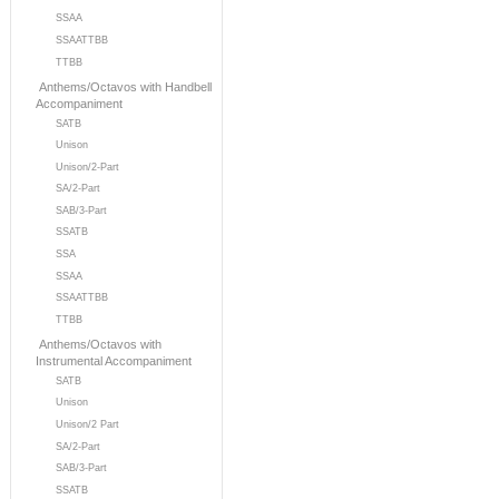
SSAA
SSAATTBB
TTBB
Anthems/Octavos with Handbell
Accompaniment
SATB
Unison
Unison/2-Part
SA/2-Part
SAB/3-Part
SSATB
SSA
SSAA
SSAATTBB
TTBB
Anthems/Octavos with
Instrumental Accompaniment
SATB
Unison
Unison/2 Part
SA/2-Part
SAB/3-Part
SSATB