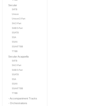
TTBB
Secular
SATB
Unison
Unison/2-Part
SA/2-Part
SAB/3-Part
SSATB
SSA
SSAA
SSAATTBB
TTBB
Secular Acappella
SATB
SA/2-Part
SAB/3-Part
SSATB
SSA
SSAA
SSAATTBB
TTBB
- Accompaniment Tracks
- Orchestrations