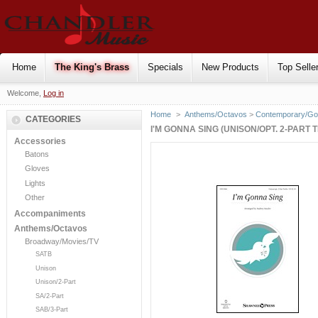
Home
The King's Brass
Specials
New Products
Top Selle
Welcome,
Log in
Home
>
Anthems/Octavos
>
Contemporary/Go
CATEGORIES
I'M GONNA SING (UNISON/OPT. 2-PART 
Accessories
Batons
Gloves
Lights
Other
Accompaniments
Anthems/Octavos
Broadway/Movies/TV
SATB
Unison
Unison/2-Part
SA/2-Part
SAB/3-Part