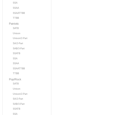
SSA
SSAA
SSAATTBB
TTBB
Patriotic
SATB
Unison
Unison/2-Part
SA/2-Part
SAB/3-Part
SSATB
SSA
SSAA
SSAATTBB
TTBB
Pop/Rock
SATB
Unison
Unison/2-Part
SA/2-Part
SAB/3-Part
SSATB
SSA