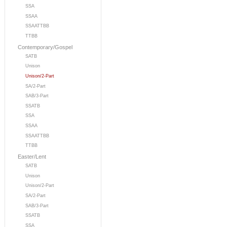
SSA
SSAA
SSAATTBB
TTBB
Contemporary/Gospel
SATB
Unison
Unison/2-Part
SA/2-Part
SAB/3-Part
SSATB
SSA
SSAA
SSAATTBB
TTBB
Easter/Lent
SATB
Unison
Unison/2-Part
SA/2-Part
SAB/3-Part
SSATB
SSA