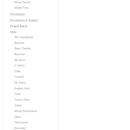
Mixed Sextet
Mixed Trios
Orchestra
Orchestra & Soloist
Praise Band
Solo
Alto Saxophone
Baritone
Bass Clarinet
Bassoon
Bb Solo's
C Solo's
Cello
Clarinet
Eb Solo's
English Horn
Flute
French Horn
Guitar
Mixed Instruments
Oboe
Percussion
Recorder