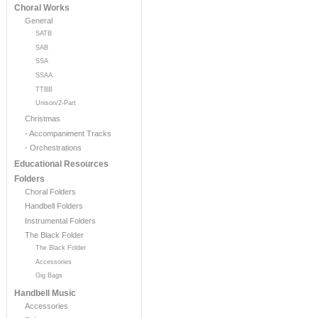
Choral Works
General
SATB
SAB
SSA
SSAA
TTBB
Unison/2-Part
Christmas
- Accompaniment Tracks
- Orchestrations
Educational Resources
Folders
Choral Folders
Handbell Folders
Instrumental Folders
The Black Folder
The Black Folder
Accessories
Gig Bags
Handbell Music
Accessories