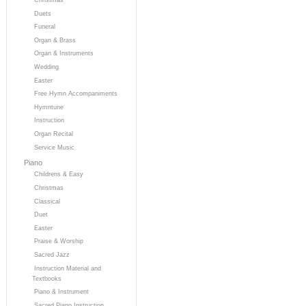
Duets
Funeral
Organ & Brass
Organ & Instruments
Wedding
Easter
Free Hymn Accompaniments
Hymntune
Instruction
Organ Recital
Service Music
Piano
Childrens & Easy
Christmas
Classical
Duet
Easter
Praise & Worship
Sacred Jazz
Instruction Material and
Textbooks
Piano & Instrument
Sacred Piano Instruction