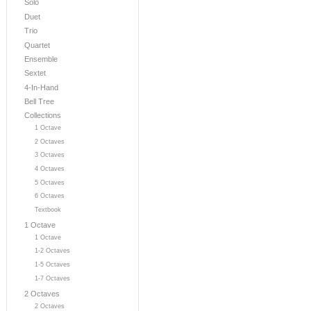
Solo
Duet
Trio
Quartet
Ensemble
Sextet
4-In-Hand
Bell Tree
Collections
1 Octave
2 Octaves
3 Octaves
4 Octaves
5 Octaves
6 Octaves
Textbook
1 Octave
1 Octave
1-2 Octaves
1-5 Octaves
1-7 Octaves
2 Octaves
2 Octaves