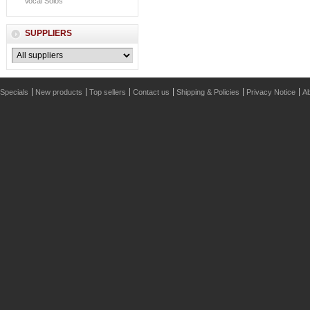
Vocal Solos
SUPPLIERS
Specials
New products
Top sellers
Contact us
Shipping & Policies
Privacy Notice
Ab