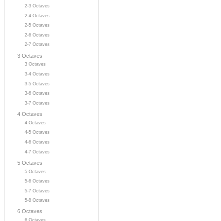
2-3 Octaves
2-4 Octaves
2-5 Octaves
2-6 Octaves
2-7 Octaves
3 Octaves
3 Octaves
3-4 Octaves
3-5 Octaves
3-6 Octaves
3-7 Octaves
4 Octaves
4 Octaves
4-5 Octaves
4-6 Octaves
4-7 Octaves
5 Octaves
5 Octaves
5-6 Octaves
5-7 Octaves
5-8 Octaves
6 Octaves
6 Octaves