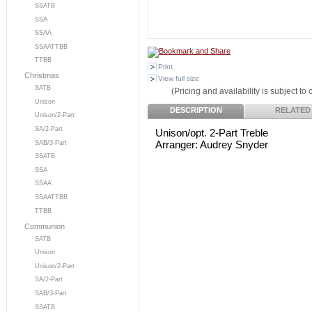
SSATB
SSA
SSAA
SSAATTBB
TTBB
Print
Christmas
View full size
SATB
(Pricing and availability is subject to
Unison
DESCRIPTION
RELATED
Unison/2-Part
SA/2-Part
Unison/opt. 2-Part Treble
Arranger: Audrey Snyder
SAB/3-Part
SSATB
SSA
SSAA
SSAATTBB
TTBB
Communion
SATB
Unison
Unison/2-Part
SA/2-Part
SAB/3-Part
SSATB