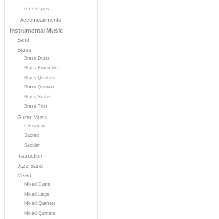
6-7 Octaves
- Accompaniments
Instrumental Music
Band
Brass
Brass Duets
Brass Ensemble
Brass Quartets
Brass Quintets
Brass Sextet
Brass Trios
Guitar Music
Christmas
Sacred
Secular
Instruction
Jazz Band
Mixed
Mixed Duets
Mixed Large
Mixed Quartets
Mixed Quintets