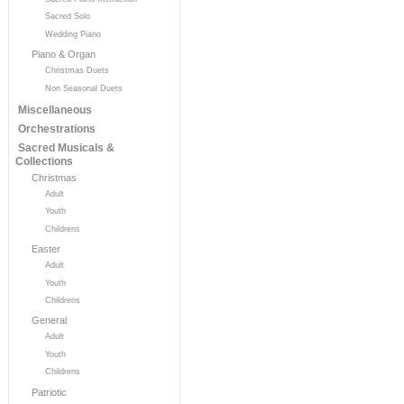
Sacred Solo
Wedding Piano
Piano & Organ
Christmas Duets
Non Seasonal Duets
Miscellaneous
Orchestrations
Sacred Musicals &
Collections
Christmas
Adult
Youth
Childrens
Easter
Adult
Youth
Childrens
General
Adult
Youth
Childrens
Patriotic