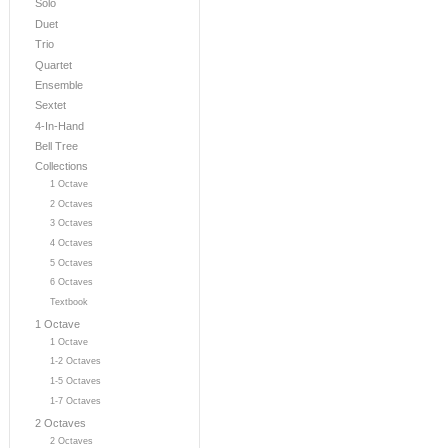
Solo
Duet
Trio
Quartet
Ensemble
Sextet
4-In-Hand
Bell Tree
Collections
1 Octave
2 Octaves
3 Octaves
4 Octaves
5 Octaves
6 Octaves
Textbook
1 Octave
1 Octave
1-2 Octaves
1-5 Octaves
1-7 Octaves
2 Octaves
2 Octaves