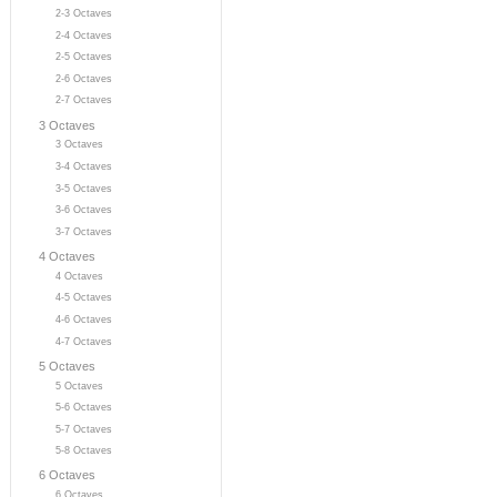
2-3 Octaves
2-4 Octaves
2-5 Octaves
2-6 Octaves
2-7 Octaves
3 Octaves
3 Octaves
3-4 Octaves
3-5 Octaves
3-6 Octaves
3-7 Octaves
4 Octaves
4 Octaves
4-5 Octaves
4-6 Octaves
4-7 Octaves
5 Octaves
5 Octaves
5-6 Octaves
5-7 Octaves
5-8 Octaves
6 Octaves
6 Octaves