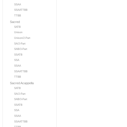
SSAA
SSAATTBB
TTBB
Sacred
SATB
Unison
Unison/2-Part
SA/2-Part
SAB/3-Part
SSATB
SSA
SSAA
SSAATTBB
TTBB
Sacred Acappella
SATB
SA/2-Part
SAB/3-Part
SSATB
SSA
SSAA
SSAATTBB