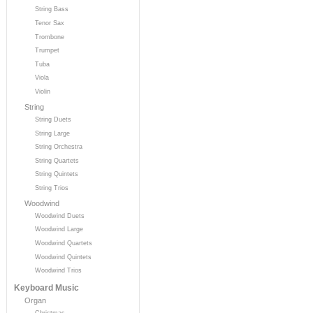
String Bass
Tenor Sax
Trombone
Trumpet
Tuba
Viola
Violin
String
String Duets
String Large
String Orchestra
String Quartets
String Quintets
String Trios
Woodwind
Woodwind Duets
Woodwind Large
Woodwind Quartets
Woodwind Quintets
Woodwind Trios
Keyboard Music
Organ
Christmas