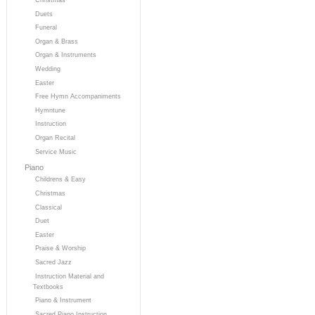
Duets
Funeral
Organ & Brass
Organ & Instruments
Wedding
Easter
Free Hymn Accompaniments
Hymntune
Instruction
Organ Recital
Service Music
Piano
Childrens & Easy
Christmas
Classical
Duet
Easter
Praise & Worship
Sacred Jazz
Instruction Material and
Textbooks
Piano & Instrument
Sacred Piano Instruction