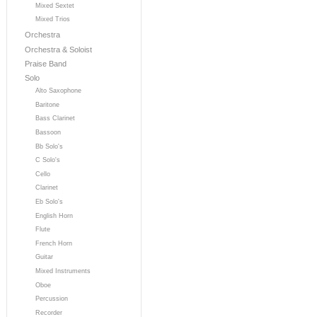
Mixed Sextet
Mixed Trios
Orchestra
Orchestra & Soloist
Praise Band
Solo
Alto Saxophone
Baritone
Bass Clarinet
Bassoon
Bb Solo's
C Solo's
Cello
Clarinet
Eb Solo's
English Horn
Flute
French Horn
Guitar
Mixed Instruments
Oboe
Percussion
Recorder