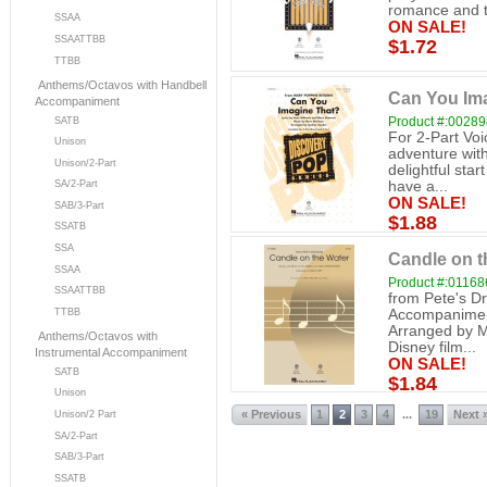
romance and t
SSAA
ON SALE!
SSAATTBB
$1.72
TTBB
Anthems/Octavos with Handbell
Can You Ima
Accompaniment
Product #:0028
SATB
For 2-Part Vo
Unison
adventure with
Unison/2-Part
delightful star
SA/2-Part
have a...
ON SALE!
SAB/3-Part
$1.88
SSATB
SSA
Candle on th
SSAA
Product #:0116
SSAATTBB
from Pete's Dr
Accompanimen
TTBB
Arranged by Ma
Anthems/Octavos with
Disney film...
Instrumental Accompaniment
ON SALE!
SATB
$1.84
Unison
« Previous
1
2
3
4
19
Next 
...
Unison/2 Part
SA/2-Part
SAB/3-Part
SSATB