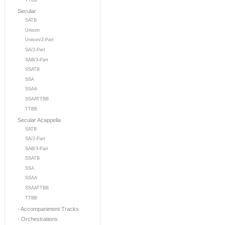
TTBB
Secular
SATB
Unison
Unison/2-Part
SA/2-Part
SAB/3-Part
SSATB
SSA
SSAA
SSAATTBB
TTBB
Secular Acappella
SATB
SA/2-Part
SAB/3-Part
SSATB
SSA
SSAA
SSAATTBB
TTBB
- Accompaniment Tracks
- Orchestrations