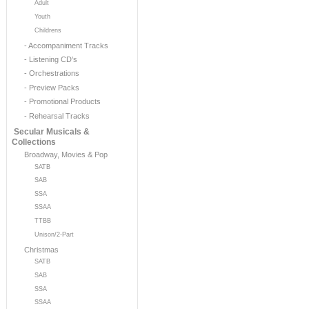
Adult
Youth
Childrens
- Accompaniment Tracks
- Listening CD's
- Orchestrations
- Preview Packs
- Promotional Products
- Rehearsal Tracks
Secular Musicals &
Collections
Broadway, Movies & Pop
SATB
SAB
SSA
SSAA
TTBB
Unison/2-Part
Christmas
SATB
SAB
SSA
SSAA