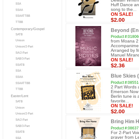
Dewain Whitmo
SSA
Huff Dance and
song to the...
SSAA
ON SALE!
SSAATTBB
$2.00
TTBB
Contemporary/Gospel
Beyond (End
SATB
Product #:0180
from Moana 2 2
Unison
Accompaniment
Unison/2-Part
Arranged by M
SA/2-Part
Manuel Mirand
SAB/3-Part
ON SALE!
$2.36
SSATB
SSA
Blue Skies (
SSAA
Product #:0855
SSAATTBB
2 Part Words 
TTBB
Emerson Now av
Berlin tune is 
Easter/Lent
favorite...
SATB
ON SALE!
Unison
$2.00
Unison/2-Part
SA/2-Part
Bring Him H
SAB/3-Part
Product #:0863
For 2-Part Vo
SSATB
prayer from Le
SSA