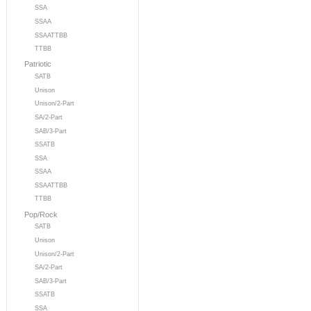
SSA
SSAA
SSAATTBB
TTBB
Patriotic
SATB
Unison
Unison/2-Part
SA/2-Part
SAB/3-Part
SSATB
SSA
SSAA
SSAATTBB
TTBB
Pop/Rock
SATB
Unison
Unison/2-Part
SA/2-Part
SAB/3-Part
SSATB
SSA