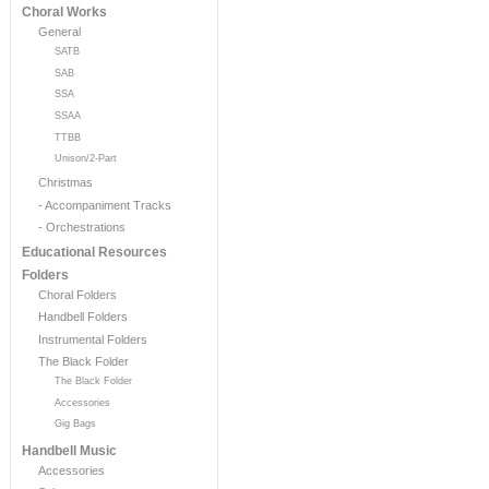
Choral Works
General
SATB
SAB
SSA
SSAA
TTBB
Unison/2-Part
Christmas
- Accompaniment Tracks
- Orchestrations
Educational Resources
Folders
Choral Folders
Handbell Folders
Instrumental Folders
The Black Folder
The Black Folder
Accessories
Gig Bags
Handbell Music
Accessories