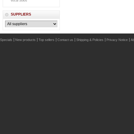
Vocal Solos
SUPPLIERS
Specials
New products
Top sellers
Contact us
Shipping & Policies
Privacy Notice
Ab