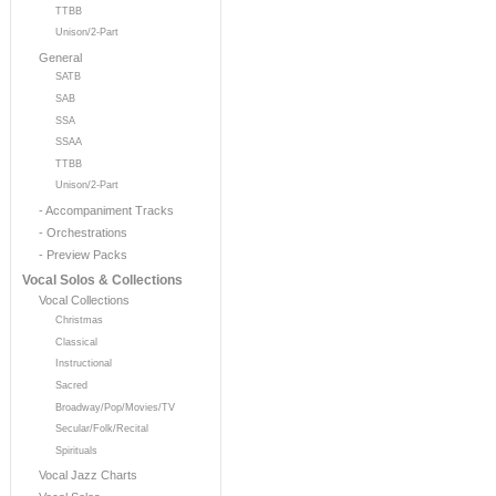
TTBB
Unison/2-Part
General
SATB
SAB
SSA
SSAA
TTBB
Unison/2-Part
- Accompaniment Tracks
- Orchestrations
- Preview Packs
Vocal Solos & Collections
Vocal Collections
Christmas
Classical
Instructional
Sacred
Broadway/Pop/Movies/TV
Secular/Folk/Recital
Spirituals
Vocal Jazz Charts