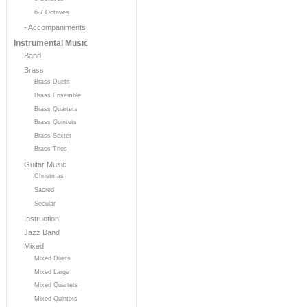
6-7 Octaves
- Accompaniments
Instrumental Music
Band
Brass
Brass Duets
Brass Ensemble
Brass Quartets
Brass Quintets
Brass Sextet
Brass Trios
Guitar Music
Christmas
Sacred
Secular
Instruction
Jazz Band
Mixed
Mixed Duets
Mixed Large
Mixed Quartets
Mixed Quintets