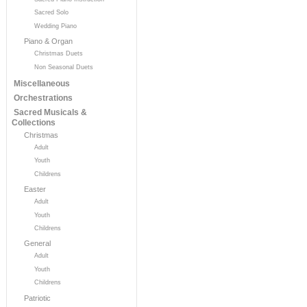
Sacred Solo
Wedding Piano
Piano & Organ
Christmas Duets
Non Seasonal Duets
Miscellaneous
Orchestrations
Sacred Musicals &
Collections
Christmas
Adult
Youth
Childrens
Easter
Adult
Youth
Childrens
General
Adult
Youth
Childrens
Patriotic