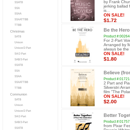
by Frank Churc
SSATB
jerking balla
SSA
is...
SSAA
ON SALE!
$1.72
SSAATTBB
TTBB
Be the Hero 
Christmas
Product #:0026
SATB
For 2-Part Vo
Unison
Arranged by Ma
Unison/2-Part
always be the h
ON SALE!
SA/2-Part
$1.80
SAB/3-Part
SSATB
SSA
Believe (fro
SSAA
Product #:0172
SSAATTBB
2 Part and Pi
Silverstri Arra
TTBB
film "The Polar
Communion
ON SALE!
SATB
$2.00
Unison
Unison/2-Part
Better Toget
SA/2-Part
Product #:0175
SAB/3-Part
from Pixar Fes
SSATB