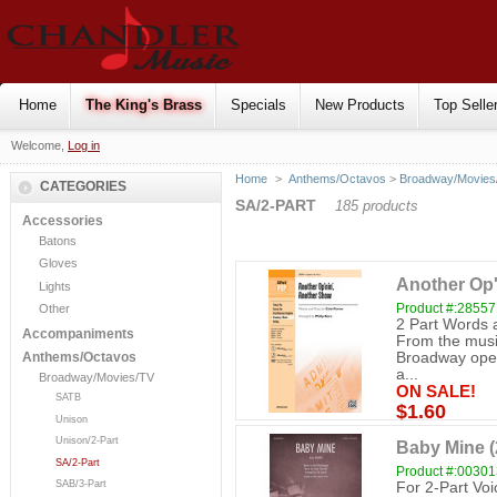
Home
The King's Brass
Specials
New Products
Top Selle
Welcome,
Log in
Home
>
Anthems/Octavos
>
Broadway/Movies
CATEGORIES
SA/2-PART
185 products
Accessories
Batons
Gloves
Another Op'
Lights
Product #:28557
Other
2 Part Words 
Accompaniments
From the music
Broadway opene
Anthems/Octavos
a...
Broadway/Movies/TV
ON SALE!
SATB
$1.60
Unison
Unison/2-Part
Baby Mine (
SA/2-Part
Product #:0030
SAB/3-Part
For 2-Part Vo