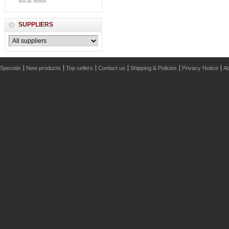
Vocal Solos
SUPPLIERS
Specials
New products
Top sellers
Contact us
Shipping & Policies
Privacy Notice
Ab