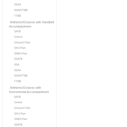
SSAA
SSAATTBB
TTBB
Anthems/Octavos with Handbell
Accompaniment
SATB
Unison
Unison/2-Part
SA/2-Part
SAB/3-Part
SSATB
SSA
SSAA
SSAATTBB
TTBB
Anthems/Octavos with
Instrumental Accompaniment
SATB
Unison
Unison/2 Part
SA/2-Part
SAB/3-Part
SSATB