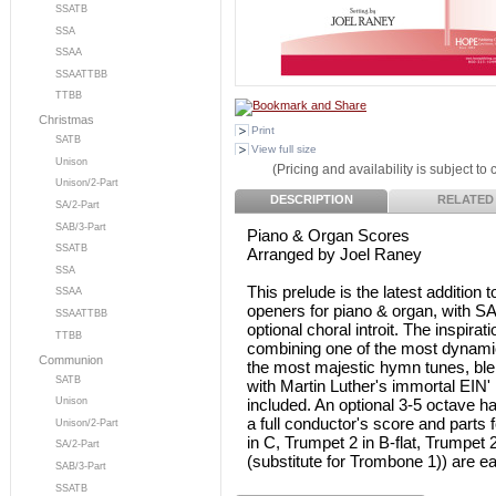
SSATB
SSA
SSAA
SSAATTBB
TTBB
Christmas
Print
SATB
View full size
Unison
(Pricing and availability is subject to
Unison/2-Part
DESCRIPTION
RELATED
SA/2-Part
SAB/3-Part
Piano & Organ Scores
SSATB
Arranged by Joel Raney
SSA
This prelude is the latest addition 
SSAA
openers for piano & organ, with SA
SSAATTBB
optional choral introit. The inspir
TTBB
combining one of the most dynamic 
Communion
the most majestic hymn tunes, bl
SATB
with Martin Luther's immortal EI
included. An optional 3-5 octave h
Unison
a full conductor's score and parts 
Unison/2-Part
in C, Trumpet 2 in B-flat, Trumpe
SA/2-Part
(substitute for Trombone 1)) are ea
SAB/3-Part
SSATB