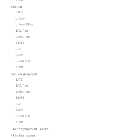
TTBB
Secular
SATB
Unison
Unison/2-Part
SA/2-Part
SAB/3-Part
SSATB
SSA
SSAA
SSAATTBB
TTBB
Secular Acappella
SATB
SA/2-Part
SAB/3-Part
SSATB
SSA
SSAA
SSAATTBB
TTBB
- Accompaniment Tracks
- Orchestrations