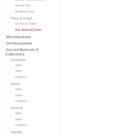
Sacred Solo
Wedding Piano
Piano & Organ
Christmas Duets
Non Seasonal Duets
Miscellaneous
Orchestrations
Sacred Musicals &
Collections
Christmas
Adult
Youth
Childrens
Easter
Adult
Youth
Childrens
General
Adult
Youth
Childrens
Patriotic