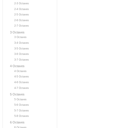
2-3 Octaves
2-4 Octaves
2-5 Octaves
2-6 Octaves
2-7 Octaves
3 Octaves
3 Octaves
3-4 Octaves
3-5 Octaves
3-6 Octaves
3-7 Octaves
4 Octaves
4 Octaves
4-5 Octaves
4-6 Octaves
4-7 Octaves
5 Octaves
5 Octaves
5-6 Octaves
5-7 Octaves
5-8 Octaves
6 Octaves
6 Octaves