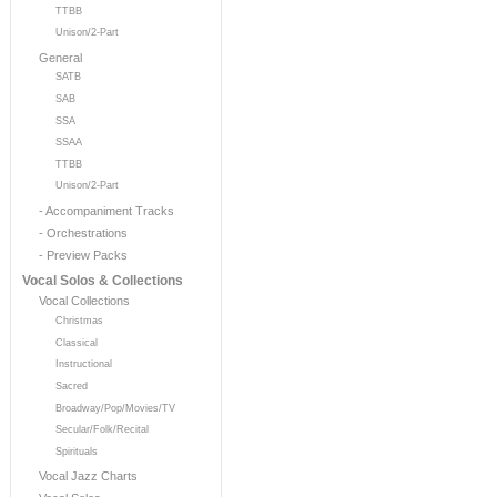
TTBB
Unison/2-Part
General
SATB
SAB
SSA
SSAA
TTBB
Unison/2-Part
- Accompaniment Tracks
- Orchestrations
- Preview Packs
Vocal Solos & Collections
Vocal Collections
Christmas
Classical
Instructional
Sacred
Broadway/Pop/Movies/TV
Secular/Folk/Recital
Spirituals
Vocal Jazz Charts