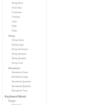
String Bass
Tenor Sax
Trombone
Trumpet
Tuba
Viola
Violin
String
String Duets
String Large
String Orchestra
String Quartets
String Quintets
String Trios
Woodwind
Woodwind Duets
Woodwind Large
Woodwind Quartets
Woodwind Quintets
Woodwind Trios
Keyboard Music
Organ
Christmas