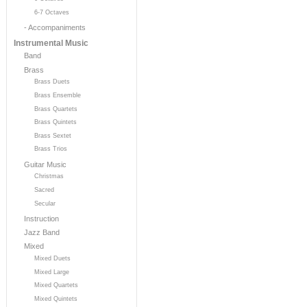
6-7 Octaves
- Accompaniments
Instrumental Music
Band
Brass
Brass Duets
Brass Ensemble
Brass Quartets
Brass Quintets
Brass Sextet
Brass Trios
Guitar Music
Christmas
Sacred
Secular
Instruction
Jazz Band
Mixed
Mixed Duets
Mixed Large
Mixed Quartets
Mixed Quintets