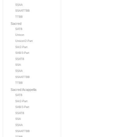
SSAA
SSAATTBB
TTBB
Sacred
SATB
Unison
Unison/2-Part
SA/2-Part
SAB/3-Part
SSATB
SSA
SSAA
SSAATTBB
TTBB
Sacred Acappella
SATB
SA/2-Part
SAB/3-Part
SSATB
SSA
SSAA
SSAATTBB