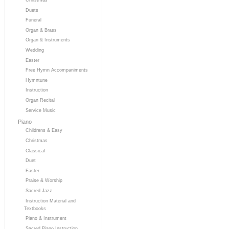
Duets
Funeral
Organ & Brass
Organ & Instruments
Wedding
Easter
Free Hymn Accompaniments
Hymntune
Instruction
Organ Recital
Service Music
Piano
Childrens & Easy
Christmas
Classical
Duet
Easter
Praise & Worship
Sacred Jazz
Instruction Material and
Textbooks
Piano & Instrument
Sacred Piano Instruction