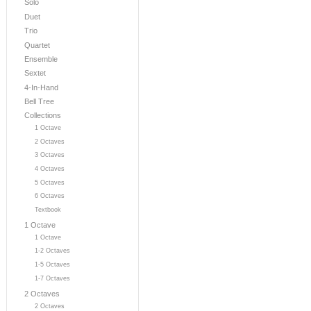
Solo
Duet
Trio
Quartet
Ensemble
Sextet
4-In-Hand
Bell Tree
Collections
1 Octave
2 Octaves
3 Octaves
4 Octaves
5 Octaves
6 Octaves
Textbook
1 Octave
1 Octave
1-2 Octaves
1-5 Octaves
1-7 Octaves
2 Octaves
2 Octaves