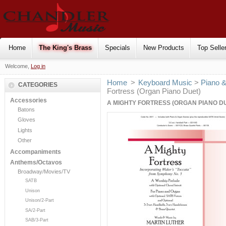
Home
The King's Brass
Specials
New Products
Top Selle
Welcome,
Log in
Home
>
Keyboard Music
>
Piano 
CATEGORIES
Fortress (Organ Piano Duet)
Accessories
A MIGHTY FORTRESS (ORGAN PIANO D
Batons
Gloves
Lights
Other
Accompaniments
Anthems/Octavos
Broadway/Movies/TV
SATB
Unison
Unison/2-Part
SA/2-Part
SAB/3-Part