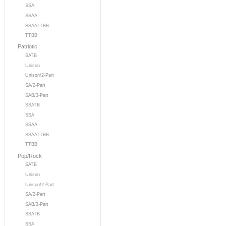
SSA
SSAA
SSAATTBB
TTBB
Patriotic
SATB
Unison
Unison/2-Part
SA/2-Part
SAB/3-Part
SSATB
SSA
SSAA
SSAATTBB
TTBB
Pop/Rock
SATB
Unison
Unison/2-Part
SA/2-Part
SAB/3-Part
SSATB
SSA