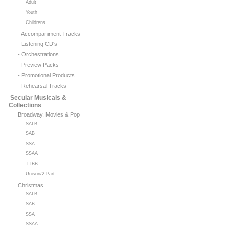
Adult
Youth
Childrens
- Accompaniment Tracks
- Listening CD's
- Orchestrations
- Preview Packs
- Promotional Products
- Rehearsal Tracks
Secular Musicals &
Collections
Broadway, Movies & Pop
SATB
SAB
SSA
SSAA
TTBB
Unison/2-Part
Christmas
SATB
SAB
SSA
SSAA