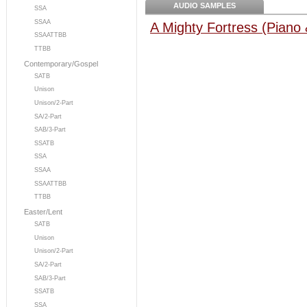
AUDIO SAMPLES
SSA
SSAA
A Mighty Fortress (Piano
SSAATTBB
TTBB
Contemporary/Gospel
SATB
Unison
Unison/2-Part
SA/2-Part
SAB/3-Part
SSATB
SSA
SSAA
SSAATTBB
TTBB
Easter/Lent
SATB
Unison
Unison/2-Part
SA/2-Part
SAB/3-Part
SSATB
SSA