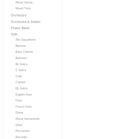
Mixed Sextet
Mixed Trios
Orchestra
Orchestra & Soloist
Praise Band
Solo
Alto Saxophone
Baritone
Bass Clarinet
Bassoon
Bb Solo's
C Solo's
Cello
Clarinet
Eb Solo's
English Horn
Flute
French Horn
Guitar
Mixed Instruments
Oboe
Percussion
Recorder