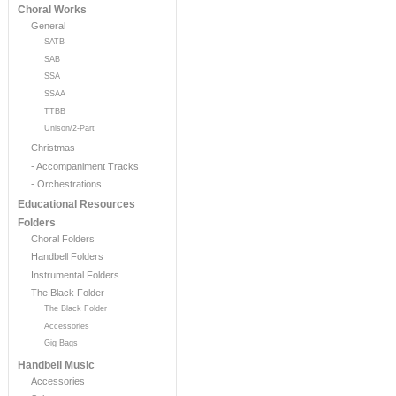
Choral Works
General
SATB
SAB
SSA
SSAA
TTBB
Unison/2-Part
Christmas
- Accompaniment Tracks
- Orchestrations
Educational Resources
Folders
Choral Folders
Handbell Folders
Instrumental Folders
The Black Folder
The Black Folder
Accessories
Gig Bags
Handbell Music
Accessories