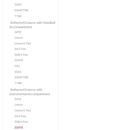
SSAA
SSAATTBB
TTBB
Anthems/Octavos with Handbell
Accompaniment
SATB
Unison
Unison/2-Part
SA/2-Part
SAB/3-Part
SSATB
SSA
SSAA
SSAATTBB
TTBB
Anthems/Octavos with
Instrumental Accompaniment
SATB
Unison
Unison/2 Part
SA/2-Part
SAB/3-Part
SSATB