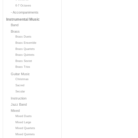
6-7 Octaves
- Accompaniments
Instrumental Music
Band
Brass
Brass Duets
Brass Ensemble
Brass Quartets
Brass Quintets
Brass Sextet
Brass Trios
Guitar Music
Christmas
Sacred
Secular
Instruction
Jazz Band
Mixed
Mixed Duets
Mixed Large
Mixed Quartets
Mixed Quintets