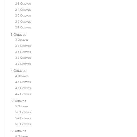
2-3 Octaves
2-4 Octaves
2-5 Octaves
2-6 Octaves
2-7 Octaves
3 Octaves
3 Octaves
3-4 Octaves
3-5 Octaves
3-6 Octaves
3-7 Octaves
4 Octaves
4 Octaves
4-5 Octaves
4-6 Octaves
4-7 Octaves
5 Octaves
5 Octaves
5-6 Octaves
5-7 Octaves
5-8 Octaves
6 Octaves
6 Octaves