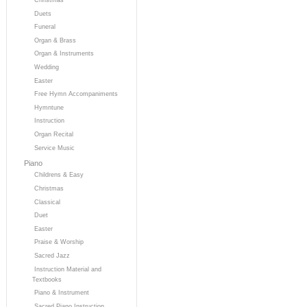
Duets
Funeral
Organ & Brass
Organ & Instruments
Wedding
Easter
Free Hymn Accompaniments
Hymntune
Instruction
Organ Recital
Service Music
Piano
Childrens & Easy
Christmas
Classical
Duet
Easter
Praise & Worship
Sacred Jazz
Instruction Material and
Textbooks
Piano & Instrument
Sacred Piano Instruction