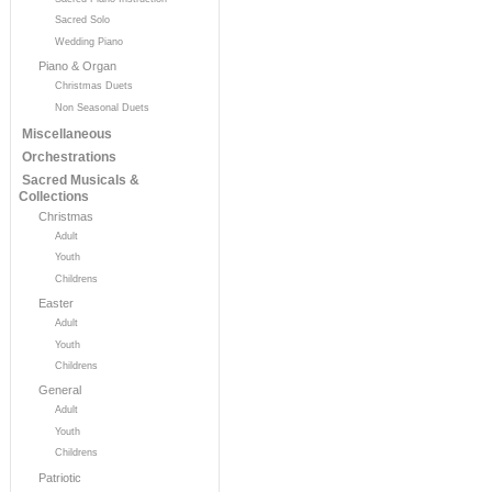
Sacred Solo
Wedding Piano
Piano & Organ
Christmas Duets
Non Seasonal Duets
Miscellaneous
Orchestrations
Sacred Musicals &
Collections
Christmas
Adult
Youth
Childrens
Easter
Adult
Youth
Childrens
General
Adult
Youth
Childrens
Patriotic