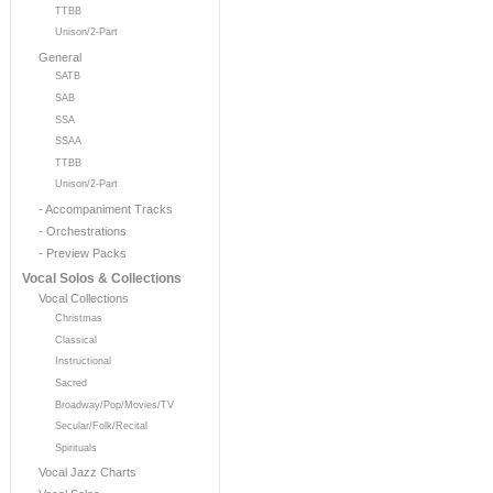
TTBB
Unison/2-Part
General
SATB
SAB
SSA
SSAA
TTBB
Unison/2-Part
- Accompaniment Tracks
- Orchestrations
- Preview Packs
Vocal Solos & Collections
Vocal Collections
Christmas
Classical
Instructional
Sacred
Broadway/Pop/Movies/TV
Secular/Folk/Recital
Spirituals
Vocal Jazz Charts