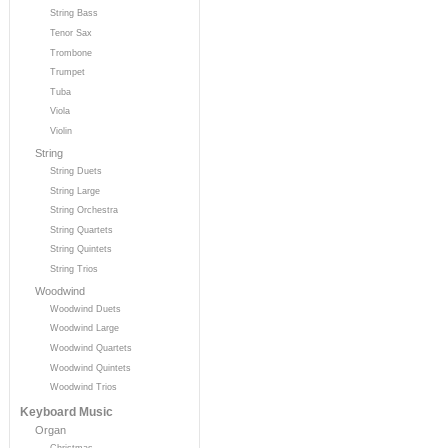
String Bass
Tenor Sax
Trombone
Trumpet
Tuba
Viola
Violin
String
String Duets
String Large
String Orchestra
String Quartets
String Quintets
String Trios
Woodwind
Woodwind Duets
Woodwind Large
Woodwind Quartets
Woodwind Quintets
Woodwind Trios
Keyboard Music
Organ
Christmas