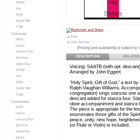
SSATB
SSA
SSAA
SSAATTBB
TTBB
Christmas
Print
SATB
View full size
Unison
(Pricing and availability is subject to
Unison/2-Part
DESCRIPTION
RELATED
SA/2-Part
SAB/3-Part
Voicing: SAATB (with opt. descant
SSATB
Arranged by John Eggert
SSA
"Holy Spirit, Gift of God," a text 
SSAA
Ralph Vaughan Williams. Accompani
SSAATTBB
congregation) sings stanzas one a
TTBB
descant added for stanza four. Sta
Communion
oboe accompaniment and stanza t
SATB
The piece is appropriate for the fe
enumerates those gifts of the Spiri
Unison
peace, unity, new hope, heightened
Unison/2-Part
(or Flute or Violin) is included.
SA/2-Part
SAB/3-Part
SSATB