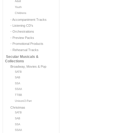
Adult
Youth
Childrens
- Accompaniment Tracks
- Listening CD's
- Orchestrations
- Preview Packs
- Promotional Products
- Rehearsal Tracks
Secular Musicals &
Collections
Broadway, Movies & Pop
SATB
SAB
SSA
SSAA
TTBB
Unison/2-Part
Christmas
SATB
SAB
SSA
SSAA