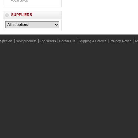
Vocal Solos
SUPPLIERS
Specials
New products
Top sellers
Contact us
Shipping & Policies
Privacy Notice
Ab