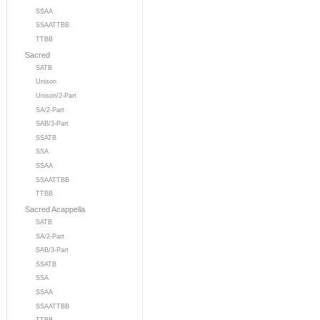
SSAA
SSAATTBB
TTBB
Sacred
SATB
Unison
Unison/2-Part
SA/2-Part
SAB/3-Part
SSATB
SSA
SSAA
SSAATTBB
TTBB
Sacred Acappella
SATB
SA/2-Part
SAB/3-Part
SSATB
SSA
SSAA
SSAATTBB