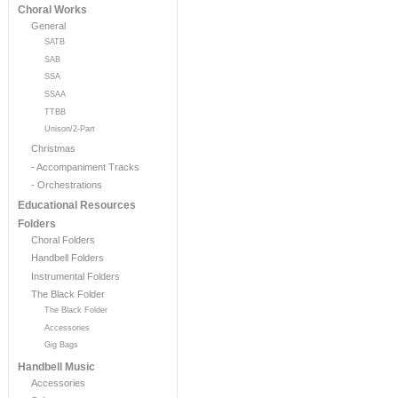
Choral Works
General
SATB
SAB
SSA
SSAA
TTBB
Unison/2-Part
Christmas
- Accompaniment Tracks
- Orchestrations
Educational Resources
Folders
Choral Folders
Handbell Folders
Instrumental Folders
The Black Folder
The Black Folder
Accessories
Gig Bags
Handbell Music
Accessories