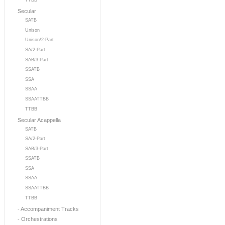
TTBB
Secular
SATB
Unison
Unison/2-Part
SA/2-Part
SAB/3-Part
SSATB
SSA
SSAA
SSAATTBB
TTBB
Secular Acappella
SATB
SA/2-Part
SAB/3-Part
SSATB
SSA
SSAA
SSAATTBB
TTBB
- Accompaniment Tracks
- Orchestrations