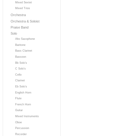
Mixed Sextet
Mixed Trios
Orchestra
Orchestra & Soloist
Praise Band
Solo
Alto Saxophone
Baritone
Bass Clarinet
Bassoon
Bb Solo's
C Solo's
Cello
Clarinet
Eb Solo's
English Horn
Flute
French Horn
Guitar
Mixed Instruments
Oboe
Percussion
Recorder