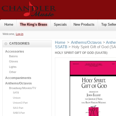
Home
The King's Brass
Specials
New Products
Top Selle
Welcome,
Log in
Home
>
Anthems/Octavos
>
Anthe
CATEGORIES
SSATB
> Holy Spirit Gift of God (S
Accessories
HOLY SPIRIT GIFT OF GOD (SAATB)
Batons
Gloves
Lights
Other
Accompaniments
Anthems/Octavos
Broadway/Movies/TV
SATB
Unison
Unison/2-Part
SA/2-Part
SAB/3-Part