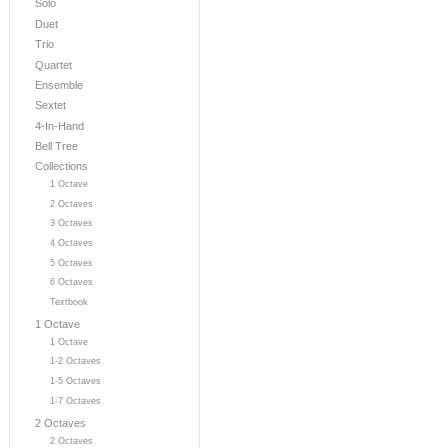
Solo
Duet
Trio
Quartet
Ensemble
Sextet
4-In-Hand
Bell Tree
Collections
1 Octave
2 Octaves
3 Octaves
4 Octaves
5 Octaves
6 Octaves
Textbook
1 Octave
1 Octave
1-2 Octaves
1-5 Octaves
1-7 Octaves
2 Octaves
2 Octaves