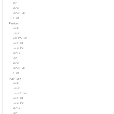
SSA
SSAA
SSAATTBB
TTBB
Patriotic
SATB
Unison
Unison/2-Part
SA/2-Part
SAB/3-Part
SSATB
SSA
SSAA
SSAATTBB
TTBB
Pop/Rock
SATB
Unison
Unison/2-Part
SA/2-Part
SAB/3-Part
SSATB
SSA