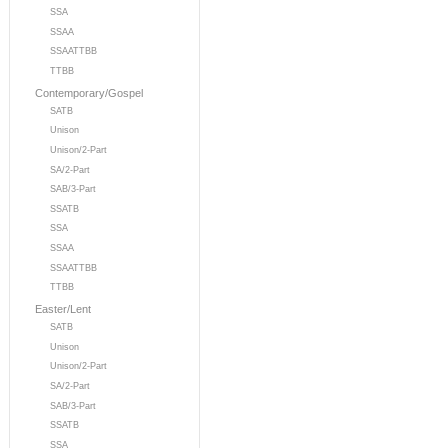
SSA
SSAA
SSAATTBB
TTBB
Contemporary/Gospel
SATB
Unison
Unison/2-Part
SA/2-Part
SAB/3-Part
SSATB
SSA
SSAA
SSAATTBB
TTBB
Easter/Lent
SATB
Unison
Unison/2-Part
SA/2-Part
SAB/3-Part
SSATB
SSA