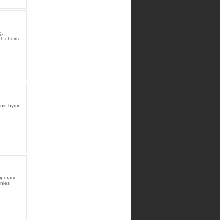
g,
h choirs.
onic hymn
mporary
onies