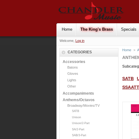
Home
The King's Brass
Specials
Welcome,
Log in
Home
>
CATEGORIES
ANTHE
Accessories
Subcateg
Batons
Gloves
SATB
Lights
Other
SSAAT
Accompaniments
Anthems/Octavos
Broadway/Movies/TV
SATB
Unison
Unison/2-Part
SA/2-Part
SAB/3-Part