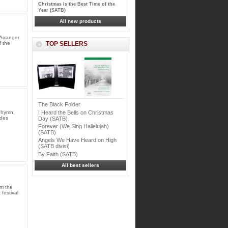
Christmas Is the Best Time of the
Year (SATB)
All new products
Arranger
f the
TOP SELLERS
The Black Folder
I Heard the Bells on Christmas
 hymn,
udes
Day (SATB)
Forever (We Sing Hallelujah)
(SATB)
Angels We Have Heard on High
(SATB divisi)
By Faith (SATB)
All best sellers
im the
festival