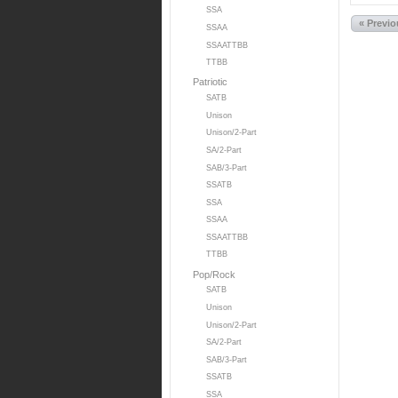
SSA
« Previ
SSAA
SSAATTBB
TTBB
Patriotic
SATB
Unison
Unison/2-Part
SA/2-Part
SAB/3-Part
SSATB
SSA
SSAA
SSAATTBB
TTBB
Pop/Rock
SATB
Unison
Unison/2-Part
SA/2-Part
SAB/3-Part
SSATB
SSA