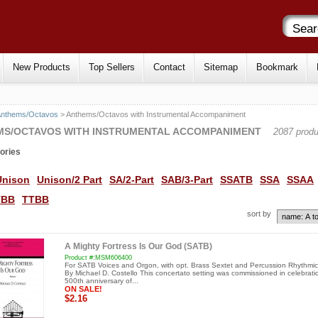
New Products
Top Sellers
Contact
Sitemap
Bookmark
Anthems/Octavos
> Anthems/Octavos with Instrumental Accompaniment
MS/OCTAVOS WITH INSTRUMENTAL ACCOMPANIMENT
2087 produ
ories
Unison
Unison/2 Part
SA/2-Part
SAB/3-Part
SSATB
SSA
SSAA
TBB
TTBB
sort by
A Mighty Fortress Is Our God (SATB)
Product #:MSM606400
For SATB Voices and Orgon, with opt. Brass Sextet and Percussion Rhythmic
By Michael D. Costello This concertato setting was commissioned in celebrati
500th anniversary of...
ON SALE!
$2.16