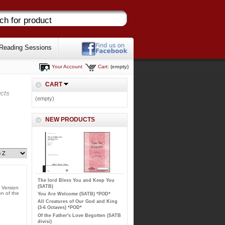
Reading Sessions
Your Account
Cart:
(empty)
CART
cts
(empty)
NEW PRODUCTS
The lord Bless You and Keep You
(SATB)
 Version
on of the
You Are Welcome (SATB) *POD*
All Creatures of Our God and King
(3-6 Octaves) *POD*
Of the Father's Love Begotten (SATB
divisi)