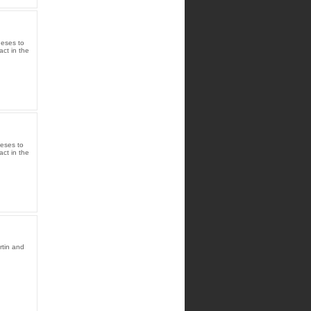
heses to
act in the
heses to
act in the
rtin and