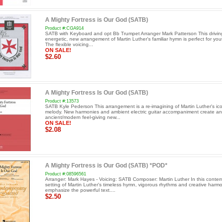
A Mighty Fortress is Our God (SATB)
Product #:CGA914
SATB with Keyboard and opt Bb Trumpet Arranger Mark Patterson This drivin
energetic, new arrangement of Martin Luther's familiar hymn is perfect for yout
The flexible voicing...
ON SALE!
$2.60
A Mighty Fortress Is Our God (SATB)
Product #:13573
SATB Kyle Pederson This arrangement is a re-imagining of Martin Luther's ic
melody. New harmonies and ambient electric guitar accompaniment create an
ancient/modern feel-giving new...
ON SALE!
$2.08
A Mighty Fortress is Our God (SATB) *POD*
Product #:08596561
Arranger: Mark Hayes - Voicing: SATB Composer: Martin Luther In this conte
setting of Martin Luther's timeless hymn, vigorous rhythms and creative harm
emphasize the powerful text....
$2.50