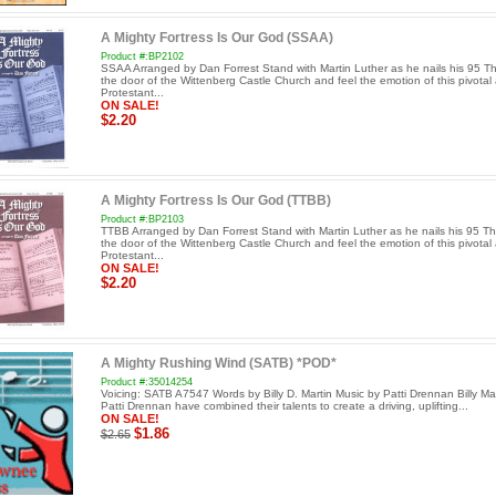
A Mighty Fortress Is Our God (SSAA)
Product #:BP2102
SSAA Arranged by Dan Forrest Stand with Martin Luther as he nails his 95 T
the door of the Wittenberg Castle Church and feel the emotion of this pivotal 
Protestant...
ON SALE!
$2.20
A Mighty Fortress Is Our God (TTBB)
Product #:BP2103
TTBB Arranged by Dan Forrest Stand with Martin Luther as he nails his 95 T
the door of the Wittenberg Castle Church and feel the emotion of this pivotal 
Protestant...
ON SALE!
$2.20
A Mighty Rushing Wind (SATB) *POD*
Product #:35014254
Voicing: SATB A7547 Words by Billy D. Martin Music by Patti Drennan Billy Ma
Patti Drennan have combined their talents to create a driving, uplifting...
ON SALE!
$1.86
$2.65