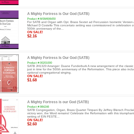
A Mighty Fortress is Our God (SATB)
Product #:MSM606450
For SATB and Organ with Opt. Brass Sextet ad Percussion Isometric Version 
Michael D Costello This concertato setting was commissioned in celebration o
500th anniversary of the...
ON SALE!
$2.16
A Mighty Fortress Is Our God (SATB)
Product #:00201000
SATB JH1320 Arranger: Duane Funderburk A new arrangement of the classic
just in time for the 500th anniversary of the Reformation. This piece also incl
optional congregational singing.
ON SALE!
$1.68
A Mighty Fortress is our God (SATB)
Product #:984246
SATB Congregation, Organ, Brass Quartet Timpani By Jeffrey Blersch Procla
victory won; the Word remains! Celebrate the Reformation with this triumphant 
setting of EIN FESTE...
ON SALE!
$2.60