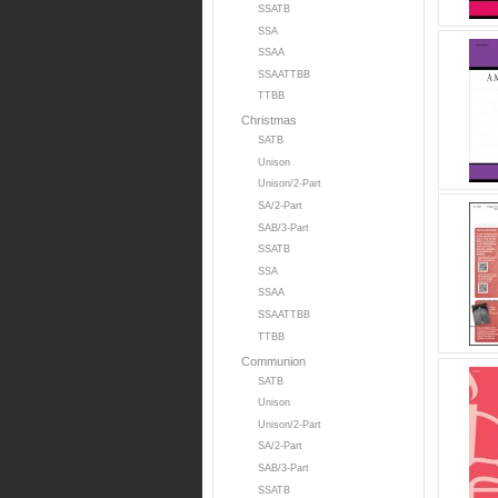
SSATB
SSA
SSAA
SSAATTBB
TTBB
Christmas
SATB
Unison
Unison/2-Part
SA/2-Part
SAB/3-Part
SSATB
SSA
SSAA
SSAATTBB
TTBB
Communion
SATB
Unison
Unison/2-Part
SA/2-Part
SAB/3-Part
SSATB