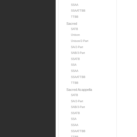
SSAA
SSAATTBB
TTBB
Sacred
SATB
Unison
Unison/2-Part
SA/2-Part
SAB/3-Part
SSATB
SSA
SSAA
SSAATTBB
TTBB
Sacred Acappella
SATB
SA/2-Part
SAB/3-Part
SSATB
SSA
SSAA
SSAATTBB