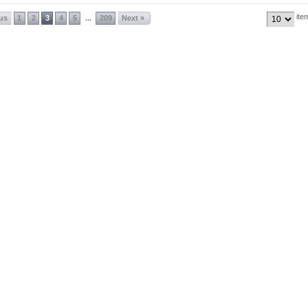
ite
ous
1
2
3
4
5
209
Next »
...