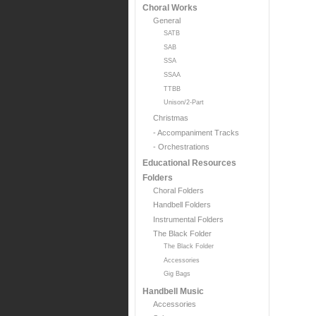
Choral Works
General
SATB
SAB
SSA
SSAA
TTBB
Unison/2-Part
Christmas
- Accompaniment Tracks
- Orchestrations
Educational Resources
Folders
Choral Folders
Handbell Folders
Instrumental Folders
The Black Folder
The Black Folder
Accessories
Gig Bags
Handbell Music
Accessories