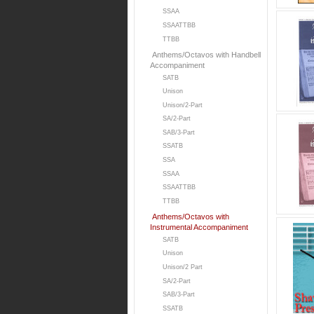
SSAA
SSAATTBB
TTBB
Anthems/Octavos with Handbell
Accompaniment
SATB
Unison
Unison/2-Part
SA/2-Part
SAB/3-Part
SSATB
SSA
SSAA
SSAATTBB
TTBB
Anthems/Octavos with
Instrumental Accompaniment
SATB
Unison
Unison/2 Part
SA/2-Part
SAB/3-Part
SSATB