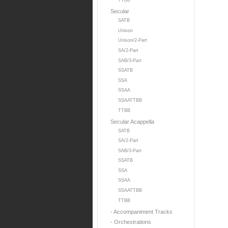
TTBB
Secular
SATB
Unison
Unison/2-Part
SA/2-Part
SAB/3-Part
SSATB
SSA
SSAA
SSAATTBB
TTBB
Secular Acappella
SATB
SA/2-Part
SAB/3-Part
SSATB
SSA
SSAA
SSAATTBB
TTBB
- Accompaniment Tracks
- Orchestrations