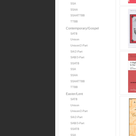
SSA
SSAA
SSAATTBB
TTBB
Contemporary/Gospel
SATB
Unison
Unison/2-Part
SA/2-Part
SAB/3-Part
SSATB
SSA
SSAA
SSAATTBB
TTBB
Easter/Lent
SATB
Unison
Unison/2-Part
SA/2-Part
SAB/3-Part
SSATB
SSA