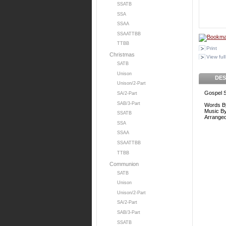
SSATB
SSA
SSAA
SSAATTBB
TTBB
Print
Christmas
View full
SATB
Unison
DES
Unison/2-Part
Gospel 
SA/2-Part
SAB/3-Part
Words B
Music B
SSATB
Arrange
SSA
SSAA
SSAATTBB
TTBB
Communion
SATB
Unison
Unison/2-Part
SA/2-Part
SAB/3-Part
SSATB