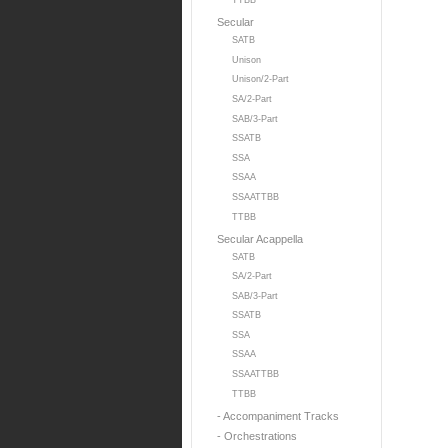
TTBB
Secular
SATB
Unison
Unison/2-Part
SA/2-Part
SAB/3-Part
SSATB
SSA
SSAA
SSAATTBB
TTBB
Secular Acappella
SATB
SA/2-Part
SAB/3-Part
SSATB
SSA
SSAA
SSAATTBB
TTBB
- Accompaniment Tracks
- Orchestrations