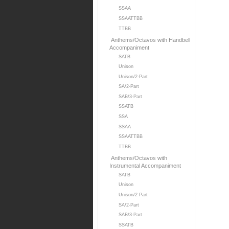
SSAA
SSAATTBB
TTBB
Anthems/Octavos with Handbell
Accompaniment
SATB
Unison
Unison/2-Part
SA/2-Part
SAB/3-Part
SSATB
SSA
SSAA
SSAATTBB
TTBB
Anthems/Octavos with
Instrumental Accompaniment
SATB
Unison
Unison/2 Part
SA/2-Part
SAB/3-Part
SSATB