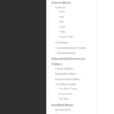
Choral Works
General
SATB
SAB
SSA
SSAA
TTBB
Unison/2-Part
Christmas
- Accompaniment Tracks
- Orchestrations
Educational Resources
Folders
Choral Folders
Handbell Folders
Instrumental Folders
The Black Folder
The Black Folder
Accessories
Gig Bags
Handbell Music
Accessories