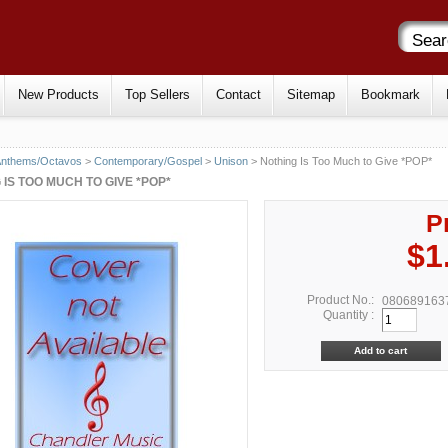
New Products
Top Sellers
Contact
Sitemap
Bookmark
Anthems/Octavos
>
Contemporary/Gospel
>
Unison
> Nothing Is Too Much to Give *POP*
 IS TOO MUCH TO GIVE *POP*
P
$1
Product No.:
080689163
Quantity :