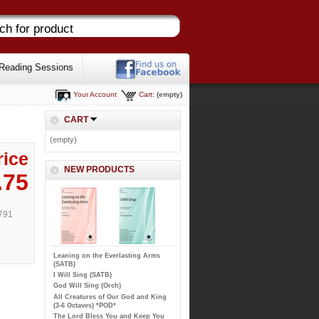
Reading Sessions
Your Account
Cart:
(empty)
CART
(empty)
rice
NEW PRODUCTS
.75
791
Leaning on the Everlasting Arms
(SATB)
I Will Sing (SATB)
God Will Sing (Orch)
All Creatures of Our God and King
(3-6 Octaves) *POD*
The Lord Bless You and Keep You