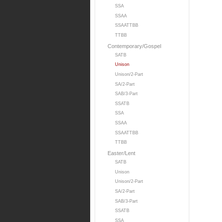
SSA
SSAA
SSAATTBB
TTBB
Contemporary/Gospel
SATB
Unison
Unison/2-Part
SA/2-Part
SAB/3-Part
SSATB
SSA
SSAA
SSAATTBB
TTBB
Easter/Lent
SATB
Unison
Unison/2-Part
SA/2-Part
SAB/3-Part
SSATB
SSA