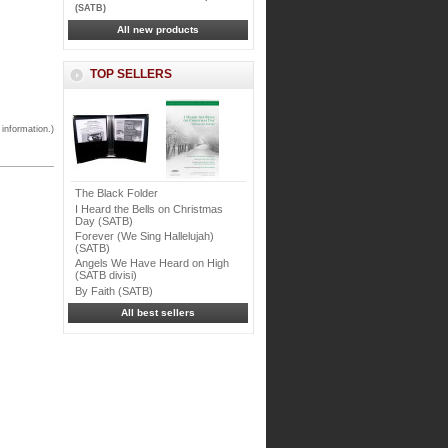
(SATB)
All new products
TOP SELLERS
 information.)
The Black Folder
I Heard the Bells on Christmas
Day (SATB)
Forever (We Sing Hallelujah)
(SATB)
Angels We Have Heard on High
(SATB divisi)
By Faith (SATB)
All best sellers