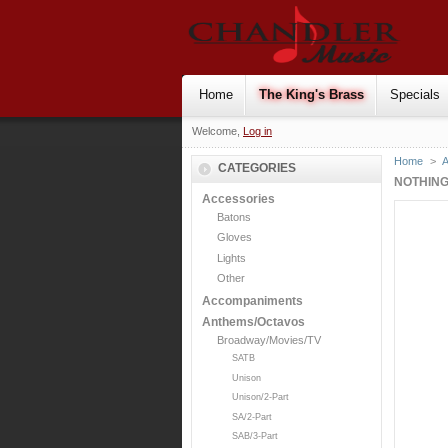
Home
The King's Brass
Specials
Welcome,
Log in
Home
>
CATEGORIES
NOTHING
Accessories
Batons
Gloves
Lights
Other
Accompaniments
Anthems/Octavos
Broadway/Movies/TV
SATB
Unison
Unison/2-Part
SA/2-Part
SAB/3-Part