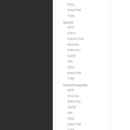
SSAA
SSAATTBB
TTBB
Sacred
SATB
Unison
Unison/2-Part
SA/2-Part
SAB/3-Part
SSATB
SSA
SSAA
SSAATTBB
TTBB
Sacred Acappella
SATB
SA/2-Part
SAB/3-Part
SSATB
SSA
SSAA
SSAATTBB