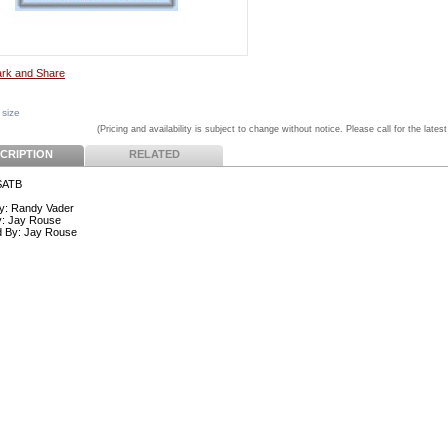
 size
(Pricing and availability is subject to change without notice. Please call for the latest
CRIPTION
RELATED
SATB
y: Randy Vader
y: Jay Rouse
d By: Jay Rouse