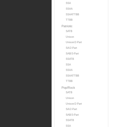
SSA
SSAA
SSAATTBB
TTBB
Patriotic
SATB
Unison
Unison/2-Part
SA/2-Part
SAB/3-Part
SSATB
SSA
SSAA
SSAATTBB
TTBB
Pop/Rock
SATB
Unison
Unison/2-Part
SA/2-Part
SAB/3-Part
SSATB
SSA