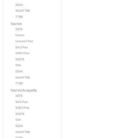
SSAA
SSAATTBB
TTBB
Sacred
SATB
Unison
Unison/2-Part
SA/2-Part
SAB/3-Part
SSATB
SSA
SSAA
SSAATTBB
TTBB
Sacred Acappella
SATB
SA/2-Part
SAB/3-Part
SSATB
SSA
SSAA
SSAATTBB