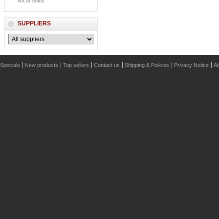
Vocal Solos
SUPPLIERS
Specials
New products
Top sellers
Contact us
Shipping & Policies
Privacy Notice
Ab