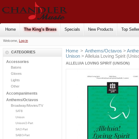
Home
The King's Brass
Specials
New Products
Top Selle
Welcome,
Log in
Home
>
Anthems/Octavos
>
Anthe
CATEGORIES
Unison
> Alleluia Loving Spirit (Unis
Accessories
ALLELUIA LOVING SPIRIT (UNISON)
Batons
Gloves
Lights
Other
Accompaniments
Anthems/Octavos
Broadway/Movies/TV
SATB
Unison
Unison/2-Part
SA/2-Part
SAB/3-Part