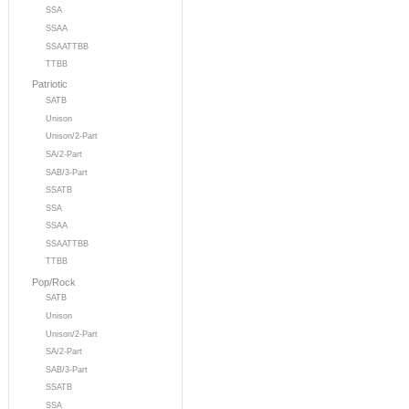
SSA
SSAA
SSAATTBB
TTBB
Patriotic
SATB
Unison
Unison/2-Part
SA/2-Part
SAB/3-Part
SSATB
SSA
SSAA
SSAATTBB
TTBB
Pop/Rock
SATB
Unison
Unison/2-Part
SA/2-Part
SAB/3-Part
SSATB
SSA