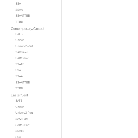
SSA
SSAA
SSAATTBB
TTBB
Contemporary/Gospel
SATB
Unison
Unison/2-Part
SA/2-Part
SAB/3-Part
SSATB
SSA
SSAA
SSAATTBB
TTBB
Easter/Lent
SATB
Unison
Unison/2-Part
SA/2-Part
SAB/3-Part
SSATB
SSA