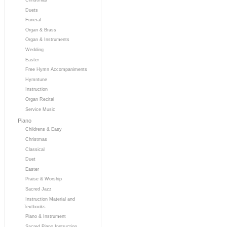
Duets
Funeral
Organ & Brass
Organ & Instruments
Wedding
Easter
Free Hymn Accompaniments
Hymntune
Instruction
Organ Recital
Service Music
Piano
Childrens & Easy
Christmas
Classical
Duet
Easter
Praise & Worship
Sacred Jazz
Instruction Material and
Textbooks
Piano & Instrument
Sacred Piano Instruction