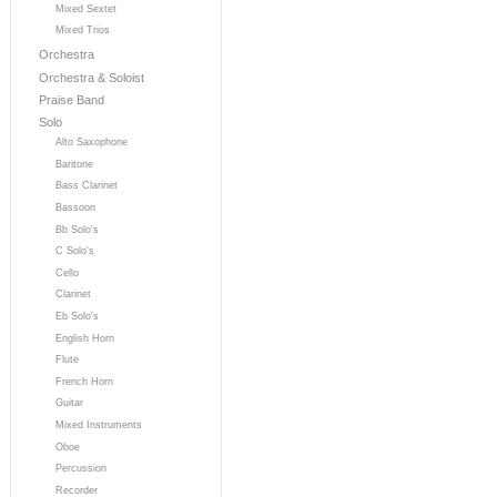
Mixed Sextet
Mixed Trios
Orchestra
Orchestra & Soloist
Praise Band
Solo
Alto Saxophone
Baritone
Bass Clarinet
Bassoon
Bb Solo's
C Solo's
Cello
Clarinet
Eb Solo's
English Horn
Flute
French Horn
Guitar
Mixed Instruments
Oboe
Percussion
Recorder