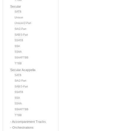
TTBB
Secular
SATB
Unison
Unison/2-Part
SA/2-Part
SAB/3-Part
SSATB
SSA
SSAA
SSAATTBB
TTBB
Secular Acappella
SATB
SA/2-Part
SAB/3-Part
SSATB
SSA
SSAA
SSAATTBB
TTBB
- Accompaniment Tracks
- Orchestrations