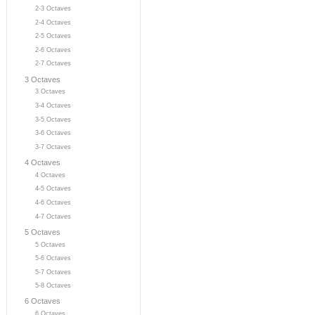
2-3 Octaves
2-4 Octaves
2-5 Octaves
2-6 Octaves
2-7 Octaves
3 Octaves
3 Octaves
3-4 Octaves
3-5 Octaves
3-6 Octaves
3-7 Octaves
4 Octaves
4 Octaves
4-5 Octaves
4-6 Octaves
4-7 Octaves
5 Octaves
5 Octaves
5-6 Octaves
5-7 Octaves
5-8 Octaves
6 Octaves
6 Octaves