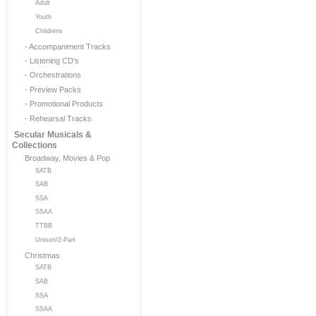
Adult
Youth
Childrens
- Accompaniment Tracks
- Listening CD's
- Orchestrations
- Preview Packs
- Promotional Products
- Rehearsal Tracks
Secular Musicals &
Collections
Broadway, Movies & Pop
SATB
SAB
SSA
SSAA
TTBB
Unison/2-Part
Christmas
SATB
SAB
SSA
SSAA