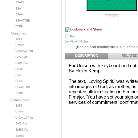
SSATB
SSA
SSAA
SSAATTBB
TTBB
Christmas
Print
SATB
View full size
Unison
(Pricing and availability is subject to
Unison/2-Part
DESCRIPTION
RELATED
SA/2-Part
SAB/3-Part
For Unison with keyboard and opt.
SSATB
By Helen Kemp
SSA
The text, 'Loving Spirit,' was writ
SSAA
into images of God, as mother, as f
SSAATTBB
repeated alleluia section in F minor
TTBB
F major. 'You have set your sign on
Communion
services of commitment, confirmat
SATB
Unison
Unison/2-Part
SA/2-Part
SAB/3-Part
SSATB