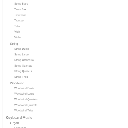
String Bass
Tenor Sax
Trombone
Trumpet
Tuba
Viola
Violin
String
String Duets
String Large
String Orchestra
String Quartets
String Quintets
String Trios
Woodwind
Woodwind Duets
Woodwind Large
Woodwind Quartets
Woodwind Quintets
Woodwind Trios
Keyboard Music
Organ
Christmas