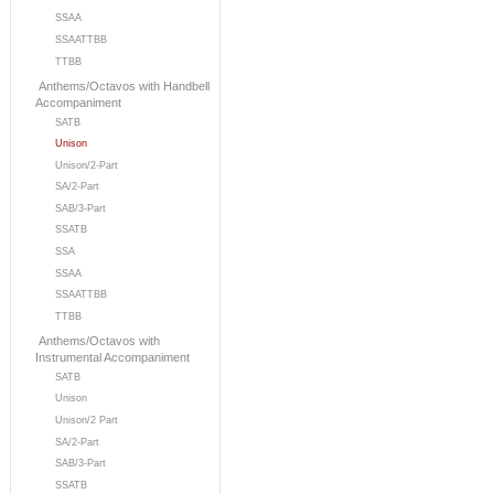
SSAA
SSAATTBB
TTBB
Anthems/Octavos with Handbell
Accompaniment
SATB
Unison
Unison/2-Part
SA/2-Part
SAB/3-Part
SSATB
SSA
SSAA
SSAATTBB
TTBB
Anthems/Octavos with
Instrumental Accompaniment
SATB
Unison
Unison/2 Part
SA/2-Part
SAB/3-Part
SSATB