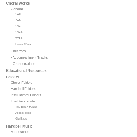
Choral Works
General
SATB
SAB
SSA
SSAA
TTBB
Unison/2-Part
Christmas
- Accompaniment Tracks
- Orchestrations
Educational Resources
Folders
Choral Folders
Handbell Folders
Instrumental Folders
The Black Folder
The Black Folder
Accessories
Gig Bags
Handbell Music
Accessories