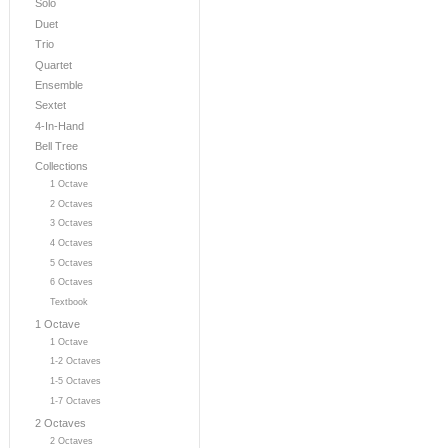
Solo
Duet
Trio
Quartet
Ensemble
Sextet
4-In-Hand
Bell Tree
Collections
1 Octave
2 Octaves
3 Octaves
4 Octaves
5 Octaves
6 Octaves
Textbook
1 Octave
1 Octave
1-2 Octaves
1-5 Octaves
1-7 Octaves
2 Octaves
2 Octaves