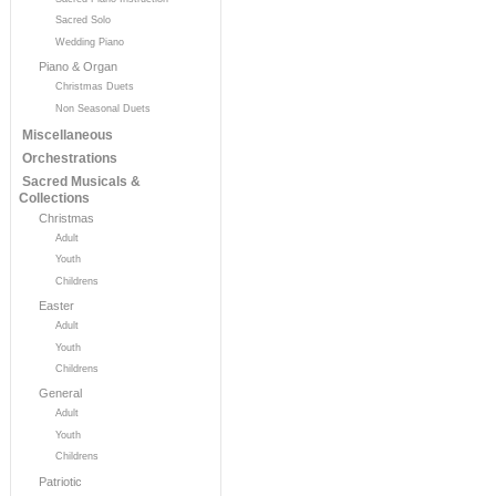
Sacred Solo
Wedding Piano
Piano & Organ
Christmas Duets
Non Seasonal Duets
Miscellaneous
Orchestrations
Sacred Musicals &
Collections
Christmas
Adult
Youth
Childrens
Easter
Adult
Youth
Childrens
General
Adult
Youth
Childrens
Patriotic