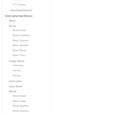
6-7 Octaves
- Accompaniments
Instrumental Music
Band
Brass
Brass Duets
Brass Ensemble
Brass Quartets
Brass Quintets
Brass Sextet
Brass Trios
Guitar Music
Christmas
Sacred
Secular
Instruction
Jazz Band
Mixed
Mixed Duets
Mixed Large
Mixed Quartets
Mixed Quintets