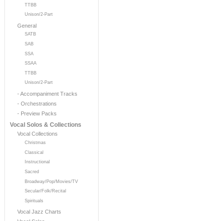
TTBB
Unison/2-Part
General
SATB
SAB
SSA
SSAA
TTBB
Unison/2-Part
- Accompaniment Tracks
- Orchestrations
- Preview Packs
Vocal Solos & Collections
Vocal Collections
Christmas
Classical
Instructional
Sacred
Broadway/Pop/Movies/TV
Secular/Folk/Recital
Spirituals
Vocal Jazz Charts