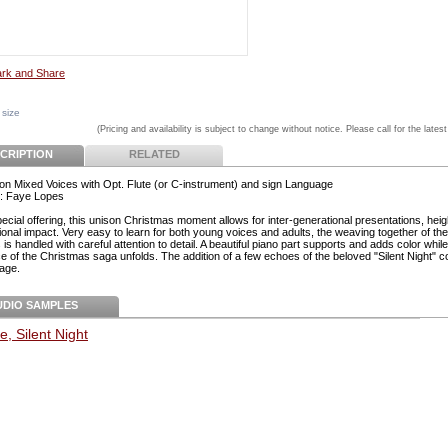
 size
(Pricing and availability is subject to change without notice. Please call for the latest
CRIPTION
RELATED
on Mixed Voices with Opt. Flute (or C-instrument) and sign Language
: Faye Lopes
pecial offering, this unison Christmas moment allows for inter-generational presentations, hei
ional impact. Very easy to learn for both young voices and adults, the weaving together of th
is handled with careful attention to detail. A beautiful piano part supports and adds color while
e of the Christmas saga unfolds. The addition of a few echoes of the beloved "Silent Night" 
age.
UDIO SAMPLES
e, Silent Night