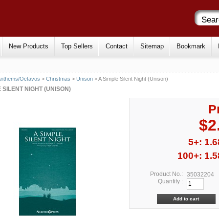
New Products
Top Sellers
Contact
Sitemap
Bookmark
Anthems/Octavos
>
Christmas
>
Unison
> A Simple Silent Night (Unison)
 SILENT NIGHT (UNISON)
P
$2
5+: 1.6
100+: 1.5
Product No.:
35032204
Quantity :