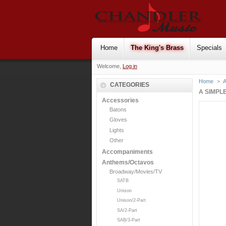
Home
The King's Brass
Specials
Welcome,
Log in
Home
>
CATEGORIES
A SIMPLE
Accessories
Batons
Gloves
Lights
Other
Accompaniments
Anthems/Octavos
Broadway/Movies/TV
SATB
Unison
Unison/2-Part
SA/2-Part
SAB/3-Part