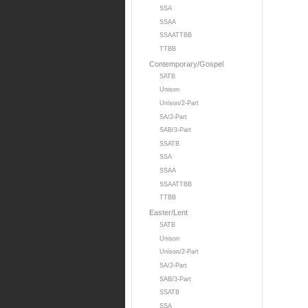
SSA
SSAA
SSAATTBB
TTBB
Contemporary/Gospel
SATB
Unison
Unison/2-Part
SA/2-Part
SAB/3-Part
SSATB
SSA
SSAA
SSAATTBB
TTBB
Easter/Lent
SATB
Unison
Unison/2-Part
SA/2-Part
SAB/3-Part
SSATB
SSA