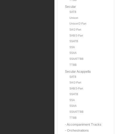
TTBB
Secular
SATB
Unison
Unison/2-Part
SA/2-Part
SAB/3-Part
SSATB
SSA
SSAA
SSAATTBB
TTBB
Secular Acappella
SATB
SA/2-Part
SAB/3-Part
SSATB
SSA
SSAA
SSAATTBB
TTBB
- Accompaniment Tracks
- Orchestrations