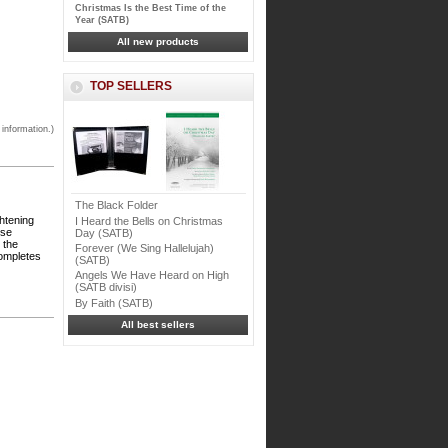
Christmas Is the Best Time of the
Year (SATB)
All new products
TOP SELLERS
 information.)
The Black Folder
ghtening
I Heard the Bells on Christmas
ese
Day (SATB)
 the
Forever (We Sing Hallelujah)
completes
(SATB)
Angels We Have Heard on High
(SATB divisi)
By Faith (SATB)
All best sellers