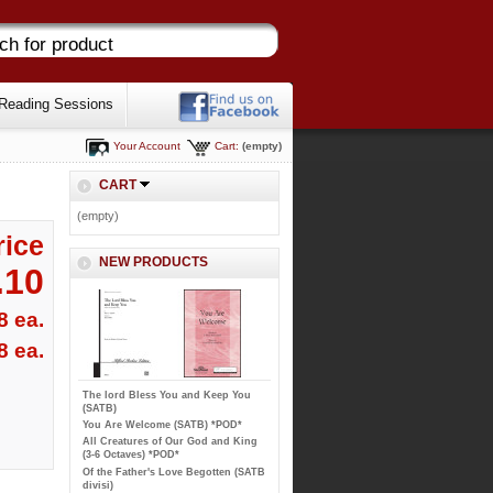
Reading Sessions
Your Account
Cart:
(empty)
CART
(empty)
rice
NEW PRODUCTS
.10
8 ea.
8 ea.
The lord Bless You and Keep You
(SATB)
You Are Welcome (SATB) *POD*
All Creatures of Our God and King
(3-6 Octaves) *POD*
Of the Father's Love Begotten (SATB
divisi)