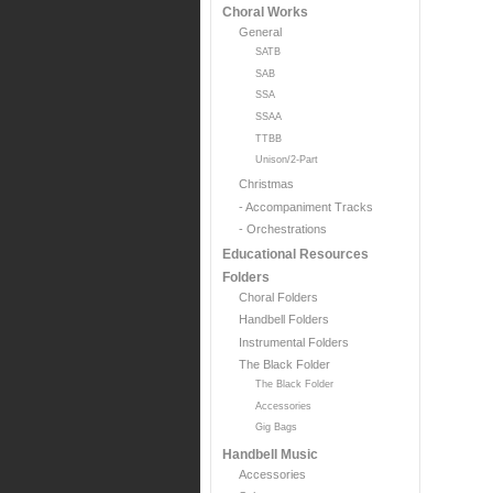
Choral Works
General
SATB
SAB
SSA
SSAA
TTBB
Unison/2-Part
Christmas
- Accompaniment Tracks
- Orchestrations
Educational Resources
Folders
Choral Folders
Handbell Folders
Instrumental Folders
The Black Folder
The Black Folder
Accessories
Gig Bags
Handbell Music
Accessories