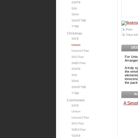
SSATB
SSA
SSAA
SSAATTBB
TTBB
Print
Christmas
View full
SATB
Unison
DES
Unison/2-Part
For Unis
SA/2-Part
Arranger
SAB/3-Part
A truly s
SSATB
the emot
elements 
SSA
innocenc
SSAA
the pack
SSAATTBB
TTBB
A
Communion
A Simpl
SATB
Unison
Unison/2-Part
SA/2-Part
SAB/3-Part
SSATB