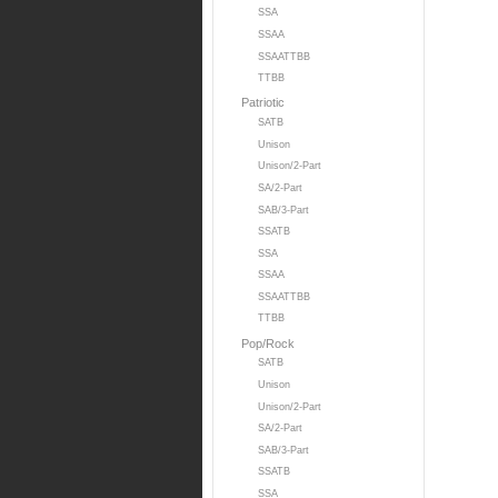
SSA
SSAA
SSAATTBB
TTBB
Patriotic
SATB
Unison
Unison/2-Part
SA/2-Part
SAB/3-Part
SSATB
SSA
SSAA
SSAATTBB
TTBB
Pop/Rock
SATB
Unison
Unison/2-Part
SA/2-Part
SAB/3-Part
SSATB
SSA