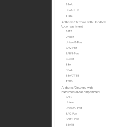
SSAA
SSAATTBB
TTBB
Anthems/Octavos with Handbell
Accompaniment
SATB
Unison
Unison/2-Part
SA/2-Part
SAB/3-Part
SSATB
SSA
SSAA
SSAATTBB
TTBB
Anthems/Octavos with
Instrumental Accompaniment
SATB
Unison
Unison/2 Part
SA/2-Part
SAB/3-Part
SSATB