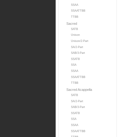
SSAA
SSAATTBB
TTBB
Sacred
SATB
Unison
Unison/2-Part
SA/2-Part
SAB/3-Part
SSATB
SSA
SSAA
SSAATTBB
TTBB
Sacred Acappella
SATB
SA/2-Part
SAB/3-Part
SSATB
SSA
SSAA
SSAATTBB