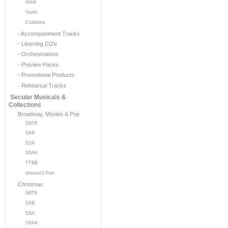
Adult
Youth
Childrens
- Accompaniment Tracks
- Listening CD's
- Orchestrations
- Preview Packs
- Promotional Products
- Rehearsal Tracks
Secular Musicals &
Collections
Broadway, Movies & Pop
SATB
SAB
SSA
SSAA
TTBB
Unison/2-Part
Christmas
SATB
SAB
SSA
SSAA