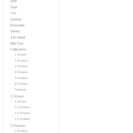
Solo
Duet
Trio
Quartet
Ensemble
Sextet
4-In-Hand
Bell Tree
Collections
1 Octave
2 Octaves
3 Octaves
4 Octaves
5 Octaves
6 Octaves
Textbook
1 Octave
1 Octave
1-2 Octaves
1-5 Octaves
1-7 Octaves
2 Octaves
2 Octaves