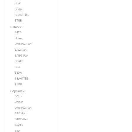
SSA
SSAA
SSAATTBB
TTBB
Patriotic
SATB
Unison
Unison/2-Part
SA/2-Part
SAB/3-Part
SSATB
SSA
SSAA
SSAATTBB
TTBB
Pop/Rock
SATB
Unison
Unison/2-Part
SA/2-Part
SAB/3-Part
SSATB
SSA