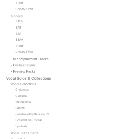
TTBB
Unison/2-Part
General
SATB
SAB
SSA
SSAA
TTBB
Unison/2-Part
- Accompaniment Tracks
- Orchestrations
- Preview Packs
Vocal Solos & Collections
Vocal Collections
Christmas
Classical
Instructional
Sacred
Broadway/Pop/Movies/TV
Secular/Folk/Recital
Spirituals
Vocal Jazz Charts