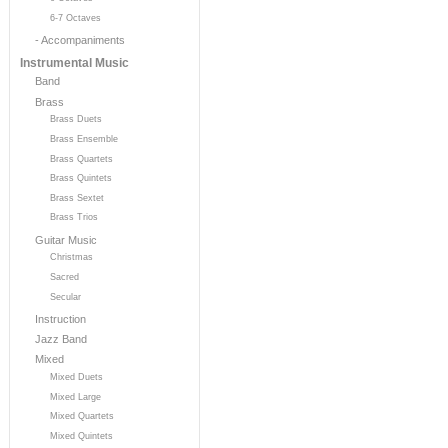
6-7 Octaves
- Accompaniments
Instrumental Music
Band
Brass
Brass Duets
Brass Ensemble
Brass Quartets
Brass Quintets
Brass Sextet
Brass Trios
Guitar Music
Christmas
Sacred
Secular
Instruction
Jazz Band
Mixed
Mixed Duets
Mixed Large
Mixed Quartets
Mixed Quintets