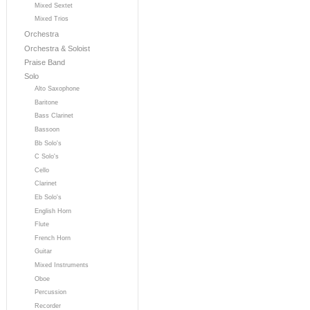
Mixed Sextet
Mixed Trios
Orchestra
Orchestra & Soloist
Praise Band
Solo
Alto Saxophone
Baritone
Bass Clarinet
Bassoon
Bb Solo's
C Solo's
Cello
Clarinet
Eb Solo's
English Horn
Flute
French Horn
Guitar
Mixed Instruments
Oboe
Percussion
Recorder