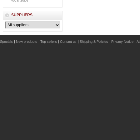
Vocal Solos
SUPPLIERS
Specials
New products
Top sellers
Contact us
Shipping & Policies
Privacy Notice
Ab