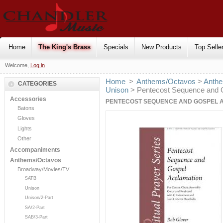
Home
The King's Brass
Specials
New Products
Top Selle
Welcome,
Log in
Home
>
Anthems/Octavos
>
Anthe
CATEGORIES
Unison
> Pentecost Sequence and G
Accessories
PENTECOST SEQUENCE AND GOSPEL A
Batons
Gloves
Lights
Other
Accompaniments
Anthems/Octavos
Broadway/Movies/TV
SATB
Unison
Unison/2-Part
SA/2-Part
SAB/3-Part