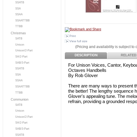
SSATB
SSA
SSAA
SSAATTBB
TTBB
Christmas
Print
SATB
View full size
Unison
(Pricing and availability is subject to
Unison/2-Part
DESCRIPTION
RELATED
SA/2-Part
SAB/3-Part
For Unison Voices, Cantor, Keyboa
SSATB
Octaves Handbells
By Rob Glover
SSA
SSAA
There are many ways to present thi
SSAATTBB
the better! The lengthy sequence h
TTBB
Glover's appealing tune. The melod
Communion
refrain, providing a grounded resp
SATB
Unison
Unison/2-Part
SA/2-Part
SAB/3-Part
SSATB