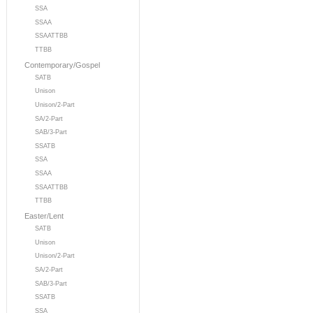
SSA
SSAA
SSAATTBB
TTBB
Contemporary/Gospel
SATB
Unison
Unison/2-Part
SA/2-Part
SAB/3-Part
SSATB
SSA
SSAA
SSAATTBB
TTBB
Easter/Lent
SATB
Unison
Unison/2-Part
SA/2-Part
SAB/3-Part
SSATB
SSA