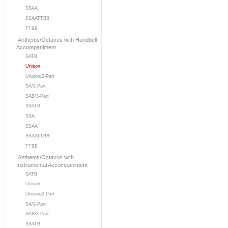
SSAA
SSAATTBB
TTBB
Anthems/Octavos with Handbell
Accompaniment
SATB
Unison
Unison/2-Part
SA/2-Part
SAB/3-Part
SSATB
SSA
SSAA
SSAATTBB
TTBB
Anthems/Octavos with
Instrumental Accompaniment
SATB
Unison
Unison/2 Part
SA/2-Part
SAB/3-Part
SSATB