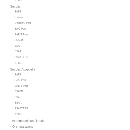
TTBB
Secular
SATB
Unison
Unison/2-Part
SA/2-Part
SAB/3-Part
SSATB
SSA
SSAA
SSAATTBB
TTBB
Secular Acappella
SATB
SA/2-Part
SAB/3-Part
SSATB
SSA
SSAA
SSAATTBB
TTBB
- Accompaniment Tracks
- Orchestrations