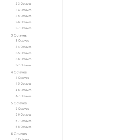
2-3 Octaves
2-4 Octaves
2-5 Octaves
2-6 Octaves
2-7 Octaves
3 Octaves
3 Octaves
3-4 Octaves
3-5 Octaves
3-6 Octaves
3-7 Octaves
4 Octaves
4 Octaves
4-5 Octaves
4-6 Octaves
4-7 Octaves
5 Octaves
5 Octaves
5-6 Octaves
5-7 Octaves
5-8 Octaves
6 Octaves
6 Octaves