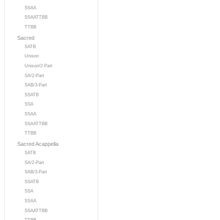
SSAA
SSAATTBB
TTBB
Sacred
SATB
Unison
Unison/2-Part
SA/2-Part
SAB/3-Part
SSATB
SSA
SSAA
SSAATTBB
TTBB
Sacred Acappella
SATB
SA/2-Part
SAB/3-Part
SSATB
SSA
SSAA
SSAATTBB