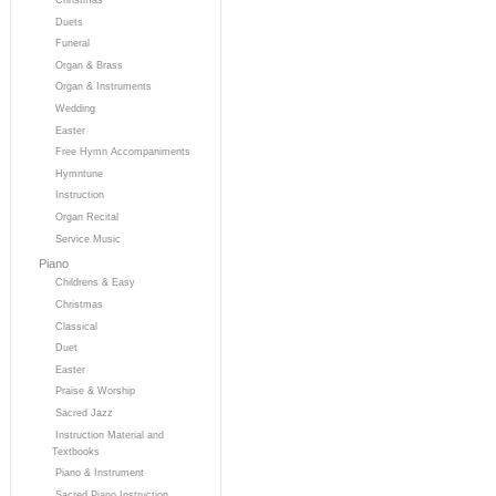
Duets
Funeral
Organ & Brass
Organ & Instruments
Wedding
Easter
Free Hymn Accompaniments
Hymntune
Instruction
Organ Recital
Service Music
Piano
Childrens & Easy
Christmas
Classical
Duet
Easter
Praise & Worship
Sacred Jazz
Instruction Material and
Textbooks
Piano & Instrument
Sacred Piano Instruction