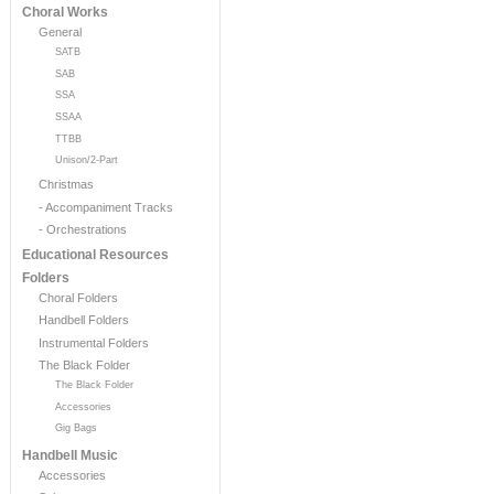
Choral Works
General
SATB
SAB
SSA
SSAA
TTBB
Unison/2-Part
Christmas
- Accompaniment Tracks
- Orchestrations
Educational Resources
Folders
Choral Folders
Handbell Folders
Instrumental Folders
The Black Folder
The Black Folder
Accessories
Gig Bags
Handbell Music
Accessories