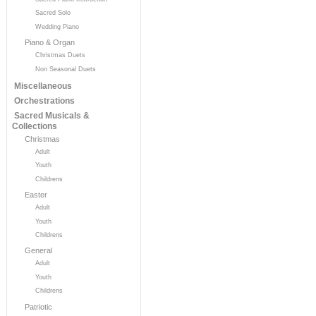
Sacred Solo
Wedding Piano
Piano & Organ
Christmas Duets
Non Seasonal Duets
Miscellaneous
Orchestrations
Sacred Musicals &
Collections
Christmas
Adult
Youth
Childrens
Easter
Adult
Youth
Childrens
General
Adult
Youth
Childrens
Patriotic