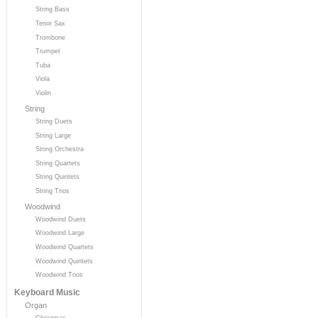
String Bass
Tenor Sax
Trombone
Trumpet
Tuba
Viola
Violin
String
String Duets
String Large
String Orchestra
String Quartets
String Quintets
String Trios
Woodwind
Woodwind Duets
Woodwind Large
Woodwind Quartets
Woodwind Quintets
Woodwind Trios
Keyboard Music
Organ
Christmas