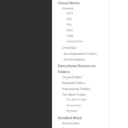
Choral Works
General
SATB
SAB
SSA
SSAA
TTBB
Unison/2-Part
Christmas
- Accompaniment Tracks
- Orchestrations
Educational Resources
Folders
Choral Folders
Handbell Folders
Instrumental Folders
The Black Folder
The Black Folder
Accessories
Gig Bags
Handbell Music
Accessories