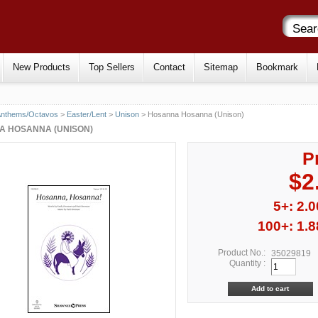
New Products
Top Sellers
Contact
Sitemap
Bookmark
Anthems/Octavos
>
Easter/Lent
>
Unison
> Hosanna Hosanna (Unison)
 HOSANNA (UNISON)
P
$2
5+: 2.0
100+: 1.8
Product No.:
35029819
Quantity :