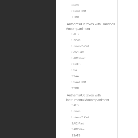
SSAA
SSAATTBB
TTBB
Anthems/Octavos with Handbell
Accompaniment
SATB
Unison
Unison/2-Part
SA/2-Part
SAB/3-Part
SSATB
SSA
SSAA
SSAATTBB
TTBB
Anthems/Octavos with
Instrumental Accompaniment
SATB
Unison
Unison/2 Part
SA/2-Part
SAB/3-Part
SSATB