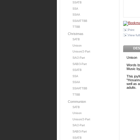
SSATB
SSA
SSAA
SSAATTBB
TTBB
Print
Christmas
View full
SATB
Unison
DES
Unison/2-Part
Unison
SA/2-Part
SAB/3-Part
Words by
Music by
SSATB
This joy
SSA
"Hosanna
SSAA
well as 
adults.
SSAATTBB
TTBB
Communion
SATB
Unison
Unison/2-Part
SA/2-Part
SAB/3-Part
SSATB