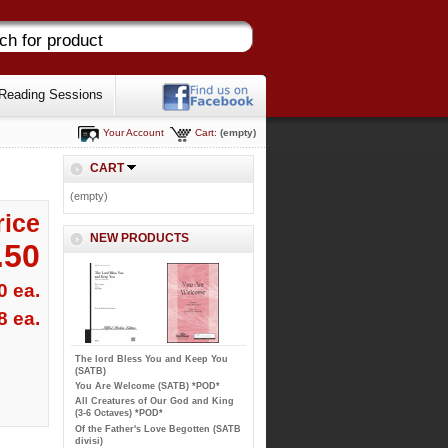
Reading Sessions
Your Account
Cart:
(empty)
CART
(empty)
rice
NEW PRODUCTS
.50
0 ea.
8 ea.
The lord Bless You and Keep You
(SATB)
You Are Welcome (SATB) *POD*
All Creatures of Our God and King
(3-6 Octaves) *POD*
Of the Father's Love Begotten (SATB
divisi)