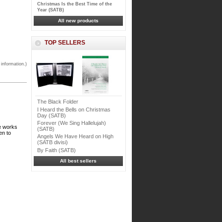
Christmas Is the Best Time of the
Year (SATB)
All new products
TOP SELLERS
 information.)
The Black Folder
I Heard the Bells on Christmas
Day (SATB)
Forever (We Sing Hallelujah)
ce works
(SATB)
en to
Angels We Have Heard on High
(SATB divisi)
By Faith (SATB)
All best sellers