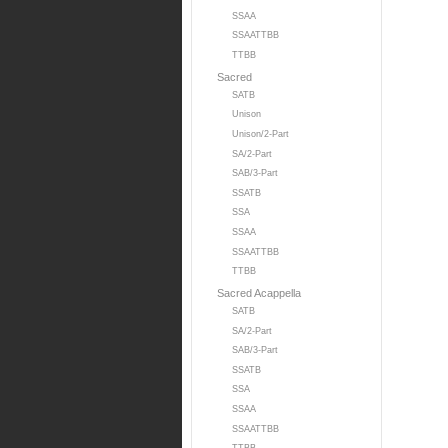
SSAA
SSAATTBB
TTBB
Sacred
SATB
Unison
Unison/2-Part
SA/2-Part
SAB/3-Part
SSATB
SSA
SSAA
SSAATTBB
TTBB
Sacred Acappella
SATB
SA/2-Part
SAB/3-Part
SSATB
SSA
SSAA
SSAATTBB