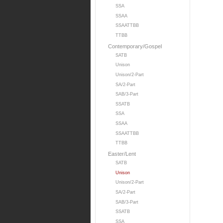
SSA
SSAA
SSAATTBB
TTBB
Contemporary/Gospel
SATB
Unison
Unison/2-Part
SA/2-Part
SAB/3-Part
SSATB
SSA
SSAA
SSAATTBB
TTBB
Easter/Lent
SATB
Unison
Unison/2-Part
SA/2-Part
SAB/3-Part
SSATB
SSA