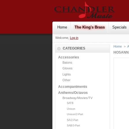
Home
The King's Brass
Specials
Welcome,
Log in
Home
>
CATEGORIES
HOSANNA
Accessories
Batons
Gloves
Lights
Other
Accompaniments
Anthems/Octavos
Broadway/Movies/TV
SATB
Unison
Unison/2-Part
SA/2-Part
SAB/3-Part