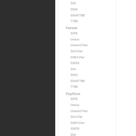
SSA
SSAA
SSAATTBB
TTBB
Patriotic
SATB
Unison
Unison/2-Part
SA/2-Part
SAB/3-Part
SSATB
SSA
SSAA
SSAATTBB
TTBB
Pop/Rock
SATB
Unison
Unison/2-Part
SA/2-Part
SAB/3-Part
SSATB
SSA