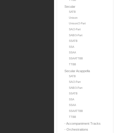
TTBB
Secular
SATB
Unison
Unison/2-Part
SA/2-Part
SAB/3-Part
SSATB
SSA
SSAA
SSAATTBB
TTBB
Secular Acappella
SATB
SA/2-Part
SAB/3-Part
SSATB
SSA
SSAA
SSAATTBB
TTBB
- Accompaniment Tracks
- Orchestrations