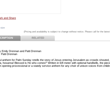
 size
(Pricing and availability is subject to change without notice. Please call for the latest
CRIPTION
RELATED
 Emily Drennan and Patti Drennan
 Patti Drennan
ful anthem for Palm Sunday retells the story of Jesus entering Jerusalem as crowds shouted,
, hosanna! Blessed is He who comes!" Written in 6/8 meter with optional handbells, the pie
an opening processional or a stately service anthem for any choir of unison voices from childr