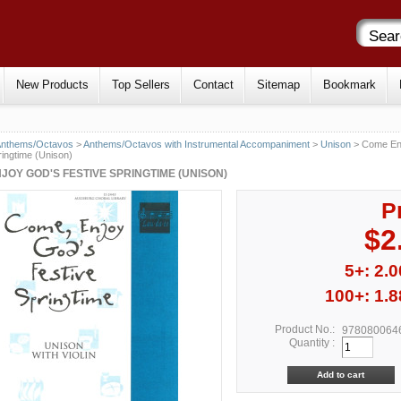
New Products
Top Sellers
Contact
Sitemap
Bookmark
Anthems/Octavos
>
Anthems/Octavos with Instrumental Accompaniment
>
Unison
> Come En
ringtime (Unison)
JOY GOD'S FESTIVE SPRINGTIME (UNISON)
P
$2
5+: 2.0
100+: 1.8
Product No.:
978080064
Quantity :