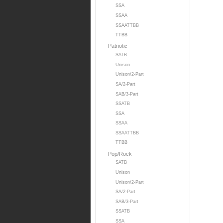
SSA
SSAA
SSAATTBB
TTBB
Patriotic
SATB
Unison
Unison/2-Part
SA/2-Part
SAB/3-Part
SSATB
SSA
SSAA
SSAATTBB
TTBB
Pop/Rock
SATB
Unison
Unison/2-Part
SA/2-Part
SAB/3-Part
SSATB
SSA