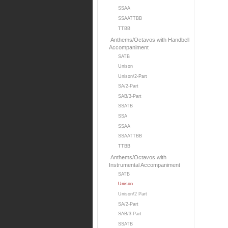
SSAA
SSAATTBB
TTBB
Anthems/Octavos with Handbell
Accompaniment
SATB
Unison
Unison/2-Part
SA/2-Part
SAB/3-Part
SSATB
SSA
SSAA
SSAATTBB
TTBB
Anthems/Octavos with
Instrumental Accompaniment
SATB
Unison
Unison/2 Part
SA/2-Part
SAB/3-Part
SSATB