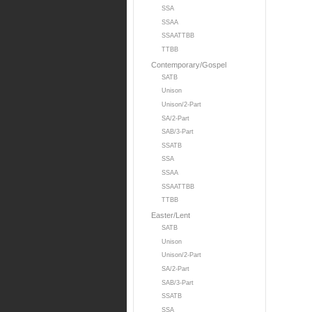
SSA
SSAA
SSAATTBB
TTBB
Contemporary/Gospel
SATB
Unison
Unison/2-Part
SA/2-Part
SAB/3-Part
SSATB
SSA
SSAA
SSAATTBB
TTBB
Easter/Lent
SATB
Unison
Unison/2-Part
SA/2-Part
SAB/3-Part
SSATB
SSA