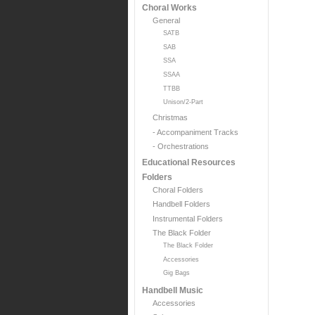
Choral Works
General
SATB
SAB
SSA
SSAA
TTBB
Unison/2-Part
Christmas
- Accompaniment Tracks
- Orchestrations
Educational Resources
Folders
Choral Folders
Handbell Folders
Instrumental Folders
The Black Folder
The Black Folder
Accessories
Gig Bags
Handbell Music
Accessories