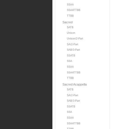
SSAA
SSAATTBB
TTBB
Sacred
SATB
Unison
Unison/2-Part
SA/2-Part
SAB/3-Part
SSATB
SSA
SSAA
SSAATTBB
TTBB
Sacred Acappella
SATB
SA/2-Part
SAB/3-Part
SSATB
SSA
SSAA
SSAATTBB