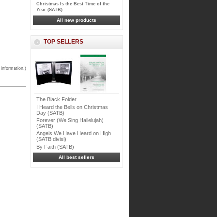
Christmas Is the Best Time of the
Year (SATB)
All new products
TOP SELLERS
 information.)
The Black Folder
I Heard the Bells on Christmas
Day (SATB)
Forever (We Sing Hallelujah)
(SATB)
Angels We Have Heard on High
(SATB divisi)
By Faith (SATB)
All best sellers