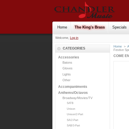
Home
The King's Brass
Specials
Welcome,
Log in
Home
>
CATEGORIES
Festive Sp
COME EN
Accessories
Batons
Gloves
Lights
Other
Accompaniments
Anthems/Octavos
Broadway/Movies/TV
SATB
Unison
Unison/2-Part
SA/2-Part
SAB/3-Part