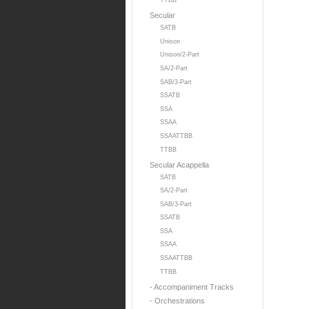
TTBB
Secular
SATB
Unison
Unison/2-Part
SA/2-Part
SAB/3-Part
SSATB
SSA
SSAA
SSAATTBB
TTBB
Secular Acappella
SATB
SA/2-Part
SAB/3-Part
SSATB
SSA
SSAA
SSAATTBB
TTBB
- Accompaniment Tracks
- Orchestrations