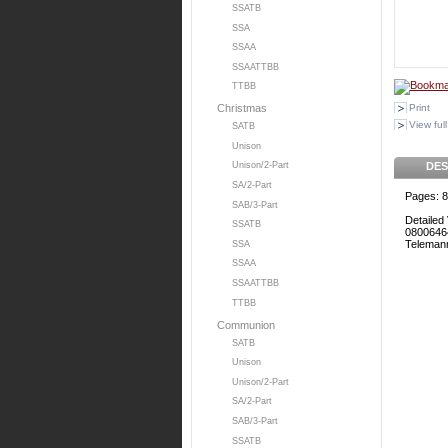
SSATB
SSA
SSAA
SSAATTBB
TTBB
Print
Christmas
View full
SATB
Unison
DES
Unison/2-Part
SA/2-Part
Pages: 8
SAB/3-Part
Detailed 
SSATB
0800646
Teleman
SSA
SSAA
SSAATTBB
TTBB
Communion
SATB
Unison
Unison/2-Part
SA/2-Part
SAB/3-Part
SSATB