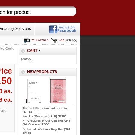
Reading Sessions
Your Account
Cart:
(empty)
joy God's
CART
(empty)
rice
NEW PRODUCTS
.50
0 ea.
8 ea.
The lord Bless You and Keep You
6486
(SATB)
You Are Welcome (SATB) *POD*
All Creatures of Our God and King
(3-6 Octaves) *POD*
Of the Father's Love Begotten (SATB
divisi)