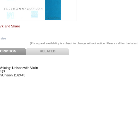
 size
(Pricing and availability is subject to change without notice. Please call for the latest
CRIPTION
RELATED
Voicing: Unison with Violin
487
n/Unison 11/2443