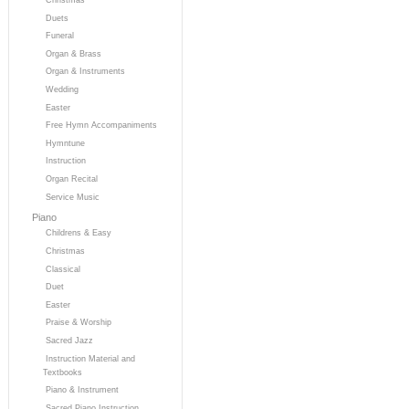
Duets
Funeral
Organ & Brass
Organ & Instruments
Wedding
Easter
Free Hymn Accompaniments
Hymntune
Instruction
Organ Recital
Service Music
Piano
Childrens & Easy
Christmas
Classical
Duet
Easter
Praise & Worship
Sacred Jazz
Instruction Material and
Textbooks
Piano & Instrument
Sacred Piano Instruction