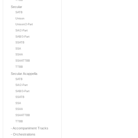
TTBB
Secular
SATB
Unison
Unison/2-Part
SA/2-Part
SAB/3-Part
SSATB
SSA
SSAA
SSAATTBB
TTBB
Secular Acappella
SATB
SA/2-Part
SAB/3-Part
SSATB
SSA
SSAA
SSAATTBB
TTBB
- Accompaniment Tracks
- Orchestrations