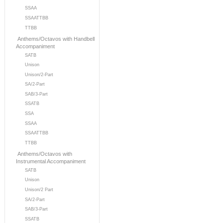
SSAA
SSAATTBB
TTBB
Anthems/Octavos with Handbell
Accompaniment
SATB
Unison
Unison/2-Part
SA/2-Part
SAB/3-Part
SSATB
SSA
SSAA
SSAATTBB
TTBB
Anthems/Octavos with
Instrumental Accompaniment
SATB
Unison
Unison/2 Part
SA/2-Part
SAB/3-Part
SSATB