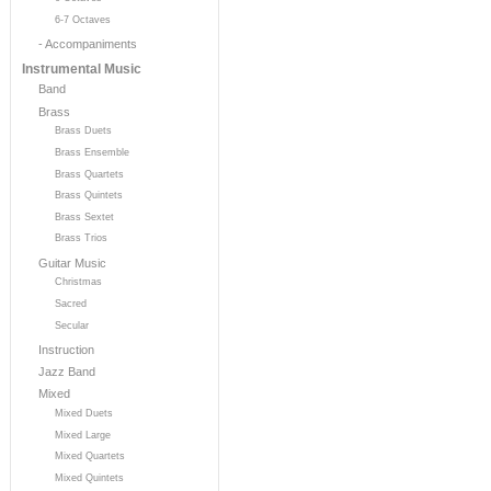
6-7 Octaves
- Accompaniments
Instrumental Music
Band
Brass
Brass Duets
Brass Ensemble
Brass Quartets
Brass Quintets
Brass Sextet
Brass Trios
Guitar Music
Christmas
Sacred
Secular
Instruction
Jazz Band
Mixed
Mixed Duets
Mixed Large
Mixed Quartets
Mixed Quintets