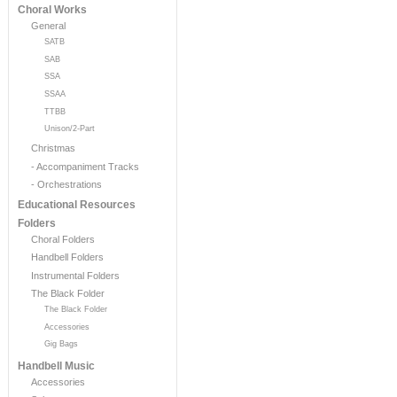
Choral Works
General
SATB
SAB
SSA
SSAA
TTBB
Unison/2-Part
Christmas
- Accompaniment Tracks
- Orchestrations
Educational Resources
Folders
Choral Folders
Handbell Folders
Instrumental Folders
The Black Folder
The Black Folder
Accessories
Gig Bags
Handbell Music
Accessories