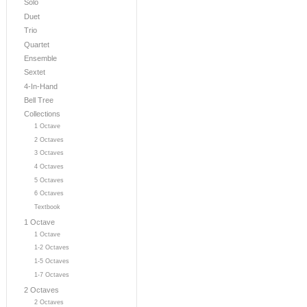
Solo
Duet
Trio
Quartet
Ensemble
Sextet
4-In-Hand
Bell Tree
Collections
1 Octave
2 Octaves
3 Octaves
4 Octaves
5 Octaves
6 Octaves
Textbook
1 Octave
1 Octave
1-2 Octaves
1-5 Octaves
1-7 Octaves
2 Octaves
2 Octaves