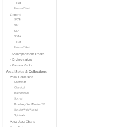
TTBB
Unison/2-Part
General
SATB
SAB
SSA
SSAA
TTBB
Unison/2-Part
- Accompaniment Tracks
- Orchestrations
- Preview Packs
Vocal Solos & Collections
Vocal Collections
Christmas
Classical
Instructional
Sacred
Broadway/Pop/Movies/TV
Secular/Folk/Recital
Spirituals
Vocal Jazz Charts