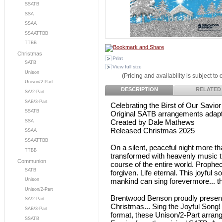
SSATB
SSA
SSAA
SSAATTBB
TTBB
Christmas
Print
SATB
View full size
Unison
(Pricing and availability is subject to
Unison/2-Part
DESCRIPTION
RELATED
SA/2-Part
SAB/3-Part
Celebrating the Birst of Our Savior
SSATB
Original SATB arrangements adapte
Created by Dale Mathews
SSA
Released Christmas 2025
SSAA
SSAATTBB
On a silent, peaceful night more t
TTBB
transformed with heavenly music that
Communion
course of the entire world. Prophec
SATB
forgiven. Life eternal. This joyful 
mankind can sing forevermore... 
Unison
Unison/2-Part
Brentwood Benson proudly present
SA/2-Part
Christmas... Sing the Joyful Song
SAB/3-Part
format, these Unison/2-Part arra
SSATB