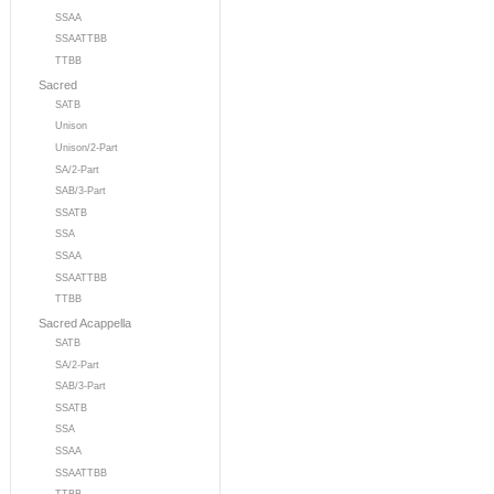
SSAA
SSAATTBB
TTBB
Sacred
SATB
Unison
Unison/2-Part
SA/2-Part
SAB/3-Part
SSATB
SSA
SSAA
SSAATTBB
TTBB
Sacred Acappella
SATB
SA/2-Part
SAB/3-Part
SSATB
SSA
SSAA
SSAATTBB