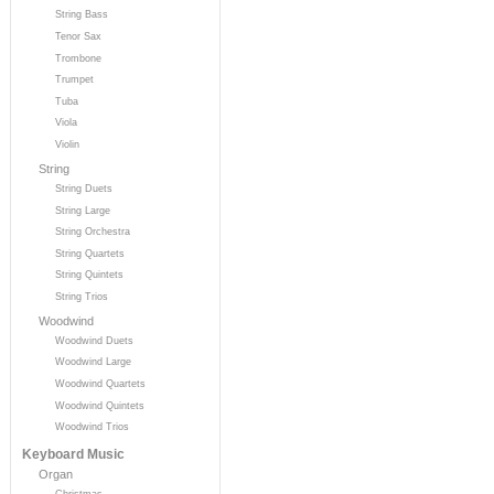
String Bass
Tenor Sax
Trombone
Trumpet
Tuba
Viola
Violin
String
String Duets
String Large
String Orchestra
String Quartets
String Quintets
String Trios
Woodwind
Woodwind Duets
Woodwind Large
Woodwind Quartets
Woodwind Quintets
Woodwind Trios
Keyboard Music
Organ
Christmas