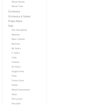
Mixed Sextet
Mixed Trios
Orchestra
Orchestra & Soloist
Praise Band
Solo
Alto Saxophone
Baritone
Bass Clarinet
Bassoon
Bb Solo's
C Solo's
Cello
Clarinet
Eb Solo's
English Horn
Flute
French Horn
Guitar
Mixed Instruments
Oboe
Percussion
Recorder