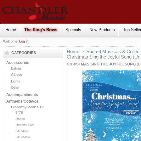
Home
The King's Brass
Specials
New Products
Top Selle
Welcome,
Log in
Home
>
Sacred Musicals & Collect
CATEGORIES
Christmas Sing the Joyful Song (Un
Accessories
CHRISTMAS SING THE JOYFUL SONG (
Batons
Gloves
Lights
Other
Accompaniments
Anthems/Octavos
Broadway/Movies/TV
SATB
Unison
Unison/2-Part
SA/2-Part
SAB/3-Part