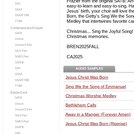
Frazier from the original SATB: Arr
SSA
easy-to-learn and easy-to-sing. Ha
SSAA
Jesus' birth, your choir will love 
Born, the Getty's Sing We the So
SSAATTBB
Medley that intertwines favorite ca
TTBB
Contemporary/Gospel
Christmas... Sing the Joyful Song!
SATB
Christmas memories.
Unison
Unison/2-Part
BREN2025FALL
SA/2-Part
CA2025
SAB/3-Part
SSATB
AUDIO SAMPLES
SSA
SSAA
Jesus Christ Was Born
SSAATTBB
Sing We the Song of Emmanuel
TTBB
Easter/Lent
Christmas Worship Medley
SATB
Unison
Bethlehem Calls
Unison/2-Part
Away in a Manger (Forever Amen)
SA/2-Part
SAB/3-Part
Jesus Christ Was Born (Reprise)
SSATB
SSA