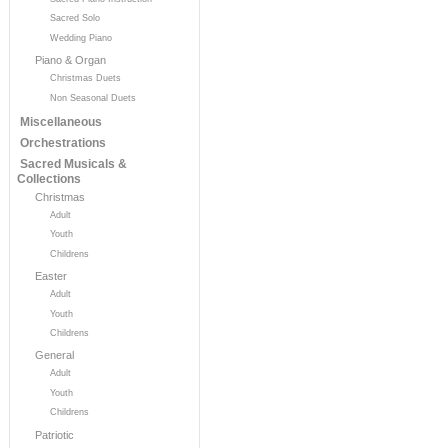
Sacred Solo
Wedding Piano
Piano & Organ
Christmas Duets
Non Seasonal Duets
Miscellaneous
Orchestrations
Sacred Musicals &
Collections
Christmas
Adult
Youth
Childrens
Easter
Adult
Youth
Childrens
General
Adult
Youth
Childrens
Patriotic