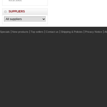
Vocal Solos
SUPPLIERS
Specials
New products
Top sellers
Contact us
Shipping & Policies
Privacy Notice
Ab