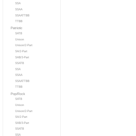
SSA
SSAA
SSAATTBB
TTBB
Patriotic
SATB
Unison
Unison/2-Part
SA/2-Part
SAB/3-Part
SSATB
SSA
SSAA
SSAATTBB
TTBB
Pop/Rock
SATB
Unison
Unison/2-Part
SA/2-Part
SAB/3-Part
SSATB
SSA