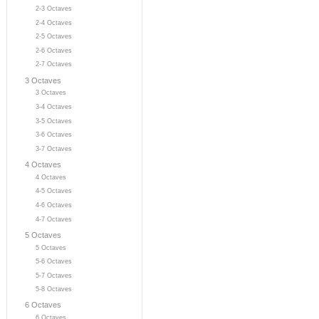
2-3 Octaves
2-4 Octaves
2-5 Octaves
2-6 Octaves
2-7 Octaves
3 Octaves
3 Octaves
3-4 Octaves
3-5 Octaves
3-6 Octaves
3-7 Octaves
4 Octaves
4 Octaves
4-5 Octaves
4-6 Octaves
4-7 Octaves
5 Octaves
5 Octaves
5-6 Octaves
5-7 Octaves
5-8 Octaves
6 Octaves
6 Octaves