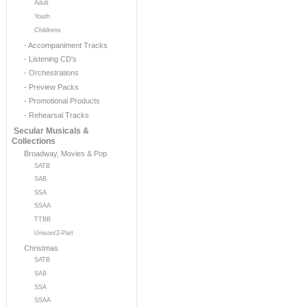
Adult
Youth
Childrens
- Accompaniment Tracks
- Listening CD's
- Orchestrations
- Preview Packs
- Promotional Products
- Rehearsal Tracks
Secular Musicals &
Collections
Broadway, Movies & Pop
SATB
SAB
SSA
SSAA
TTBB
Unison/2-Part
Christmas
SATB
SAB
SSA
SSAA