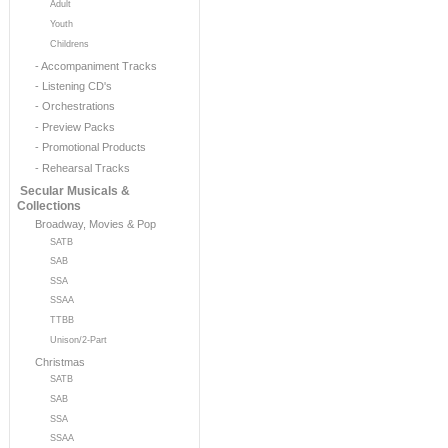
Adult
Youth
Childrens
- Accompaniment Tracks
- Listening CD's
- Orchestrations
- Preview Packs
- Promotional Products
- Rehearsal Tracks
Secular Musicals &
Collections
Broadway, Movies & Pop
SATB
SAB
SSA
SSAA
TTBB
Unison/2-Part
Christmas
SATB
SAB
SSA
SSAA