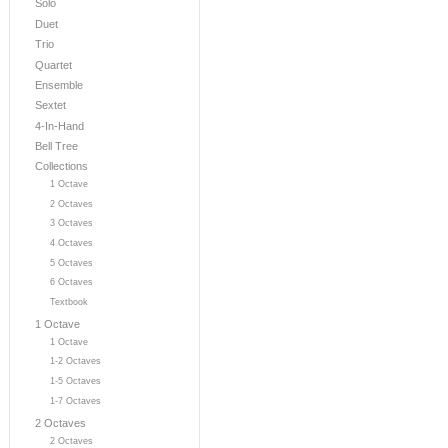
Solo
Duet
Trio
Quartet
Ensemble
Sextet
4-In-Hand
Bell Tree
Collections
1 Octave
2 Octaves
3 Octaves
4 Octaves
5 Octaves
6 Octaves
Textbook
1 Octave
1 Octave
1-2 Octaves
1-5 Octaves
1-7 Octaves
2 Octaves
2 Octaves