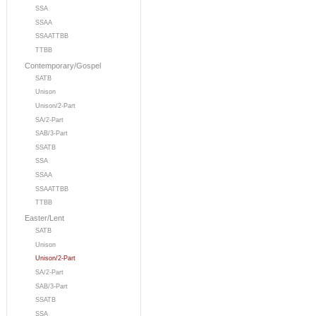
SSA
SSAA
SSAATTBB
TTBB
Contemporary/Gospel
SATB
Unison
Unison/2-Part
SA/2-Part
SAB/3-Part
SSATB
SSA
SSAA
SSAATTBB
TTBB
Easter/Lent
SATB
Unison
Unison/2-Part
SA/2-Part
SAB/3-Part
SSATB
SSA