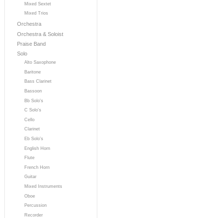
Mixed Sextet
Mixed Trios
Orchestra
Orchestra & Soloist
Praise Band
Solo
Alto Saxophone
Baritone
Bass Clarinet
Bassoon
Bb Solo's
C Solo's
Cello
Clarinet
Eb Solo's
English Horn
Flute
French Horn
Guitar
Mixed Instruments
Oboe
Percussion
Recorder