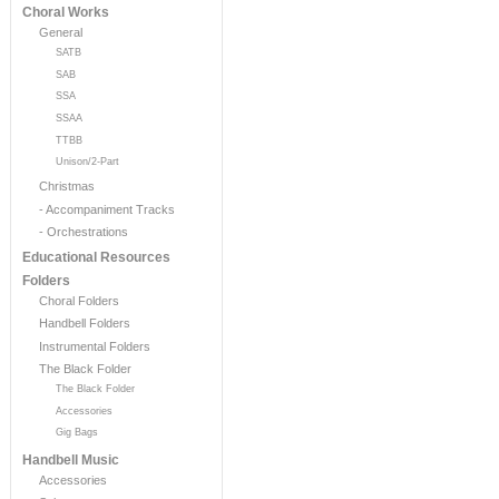
Choral Works
General
SATB
SAB
SSA
SSAA
TTBB
Unison/2-Part
Christmas
- Accompaniment Tracks
- Orchestrations
Educational Resources
Folders
Choral Folders
Handbell Folders
Instrumental Folders
The Black Folder
The Black Folder
Accessories
Gig Bags
Handbell Music
Accessories