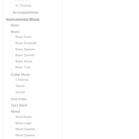
6-7 Octaves
- Accompaniments
Instrumental Music
Band
Brass
Brass Duets
Brass Ensemble
Brass Quartets
Brass Quintets
Brass Sextet
Brass Trios
Guitar Music
Christmas
Sacred
Secular
Instruction
Jazz Band
Mixed
Mixed Duets
Mixed Large
Mixed Quartets
Mixed Quintets