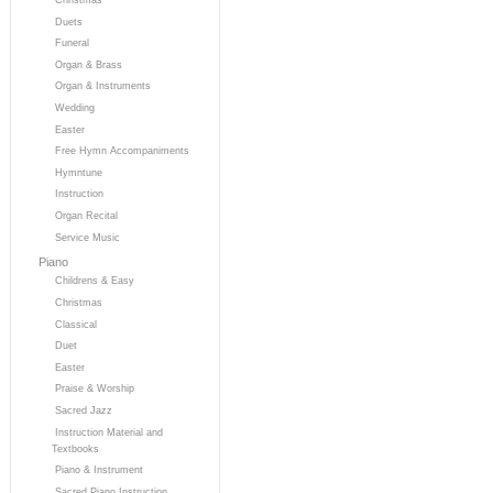
Duets
Funeral
Organ & Brass
Organ & Instruments
Wedding
Easter
Free Hymn Accompaniments
Hymntune
Instruction
Organ Recital
Service Music
Piano
Childrens & Easy
Christmas
Classical
Duet
Easter
Praise & Worship
Sacred Jazz
Instruction Material and
Textbooks
Piano & Instrument
Sacred Piano Instruction