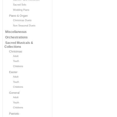
Sacred Solo
Wedding Piano
Piano & Organ
Christmas Duets
Non Seasonal Duets
Miscellaneous
Orchestrations
Sacred Musicals &
Collections
Christmas
Adult
Youth
Childrens
Easter
Adult
Youth
Childrens
General
Adult
Youth
Childrens
Patriotic