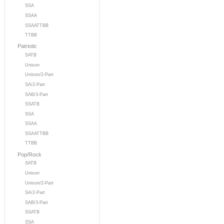
SSA
SSAA
SSAATTBB
TTBB
Patriotic
SATB
Unison
Unison/2-Part
SA/2-Part
SAB/3-Part
SSATB
SSA
SSAA
SSAATTBB
TTBB
Pop/Rock
SATB
Unison
Unison/2-Part
SA/2-Part
SAB/3-Part
SSATB
SSA