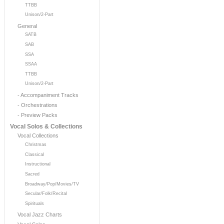
TTBB
Unison/2-Part
General
SATB
SAB
SSA
SSAA
TTBB
Unison/2-Part
- Accompaniment Tracks
- Orchestrations
- Preview Packs
Vocal Solos & Collections
Vocal Collections
Christmas
Classical
Instructional
Sacred
Broadway/Pop/Movies/TV
Secular/Folk/Recital
Spirituals
Vocal Jazz Charts