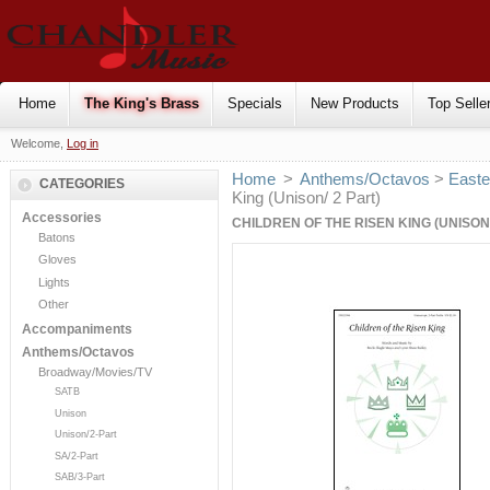
Home
The King's Brass
Specials
New Products
Top Selle
Welcome,
Log in
Home
>
Anthems/Octavos
>
Easte
CATEGORIES
King (Unison/ 2 Part)
Accessories
CHILDREN OF THE RISEN KING (UNISON/
Batons
Gloves
Lights
Other
Accompaniments
Anthems/Octavos
Broadway/Movies/TV
SATB
Unison
Unison/2-Part
SA/2-Part
SAB/3-Part