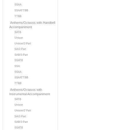
SSAA
SSAATTBB
TTBB
Anthems/Octavos with Handbell
Accompaniment
SATB
Unison
Unison/2-Part
SA/2-Part
SAB/3-Part
SSATB
SSA
SSAA
SSAATTBB
TTBB
Anthems/Octavos with
Instrumental Accompaniment
SATB
Unison
Unison/2 Part
SA/2-Part
SAB/3-Part
SSATB