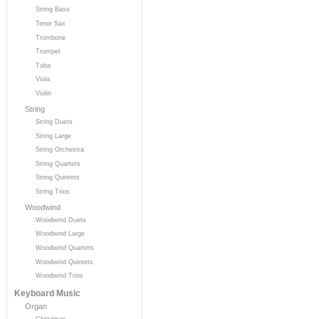
String Bass
Tenor Sax
Trombone
Trumpet
Tuba
Viola
Violin
String
String Duets
String Large
String Orchestra
String Quartets
String Quintets
String Trios
Woodwind
Woodwind Duets
Woodwind Large
Woodwind Quartets
Woodwind Quintets
Woodwind Trios
Keyboard Music
Organ
Christmas