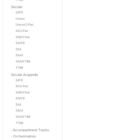
TTBB
Secular
SATB
Unison
Unison/2-Part
SA/2-Part
SAB/3-Part
SSATB
SSA
SSAA
SSAATTBB
TTBB
Secular Acappella
SATB
SA/2-Part
SAB/3-Part
SSATB
SSA
SSAA
SSAATTBB
TTBB
- Accompaniment Tracks
- Orchestrations