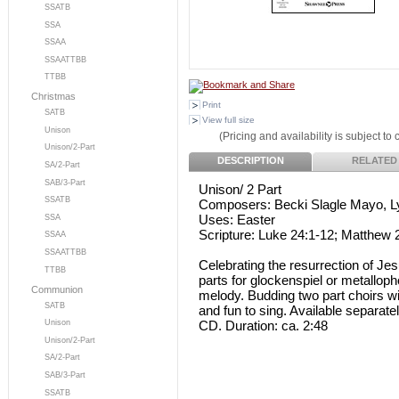
SSATB
SSA
SSAA
SSAATTBB
TTBB
Christmas
Print
SATB
View full size
Unison
(Pricing and availability is subject to
Unison/2-Part
DESCRIPTION
RELATED
SA/2-Part
SAB/3-Part
Unison/ 2 Part
SSATB
Composers: Becki Slagle Mayo, L
Uses: Easter
SSA
Scripture: Luke 24:1-12; Matthew 
SSAA
SSAATTBB
Celebrating the resurrection of Je
TTBB
parts for glockenspiel or metalloph
Communion
melody. Budding two part choirs will
SATB
and fun to sing. Available separate
CD. Duration: ca. 2:48
Unison
Unison/2-Part
SA/2-Part
SAB/3-Part
SSATB