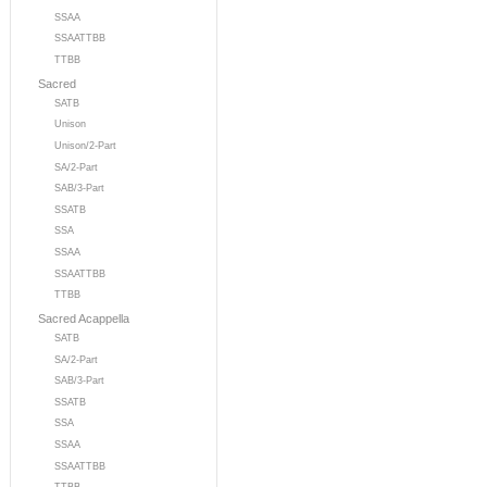
SSAA
SSAATTBB
TTBB
Sacred
SATB
Unison
Unison/2-Part
SA/2-Part
SAB/3-Part
SSATB
SSA
SSAA
SSAATTBB
TTBB
Sacred Acappella
SATB
SA/2-Part
SAB/3-Part
SSATB
SSA
SSAA
SSAATTBB