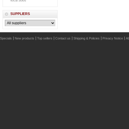
Vocal Solos
SUPPLIERS
Specials
New products
Top sellers
Contact us
Shipping & Policies
Privacy Notice
Ab