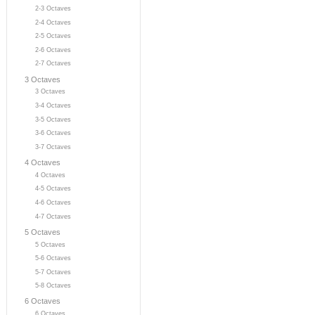
2-3 Octaves
2-4 Octaves
2-5 Octaves
2-6 Octaves
2-7 Octaves
3 Octaves
3 Octaves
3-4 Octaves
3-5 Octaves
3-6 Octaves
3-7 Octaves
4 Octaves
4 Octaves
4-5 Octaves
4-6 Octaves
4-7 Octaves
5 Octaves
5 Octaves
5-6 Octaves
5-7 Octaves
5-8 Octaves
6 Octaves
6 Octaves