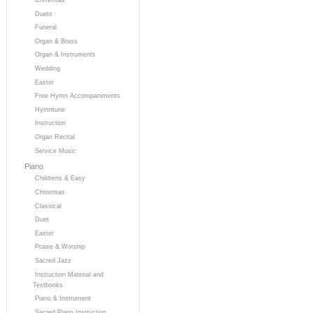
Duets
Funeral
Organ & Brass
Organ & Instruments
Wedding
Easter
Free Hymn Accompaniments
Hymntune
Instruction
Organ Recital
Service Music
Piano
Childrens & Easy
Christmas
Classical
Duet
Easter
Praise & Worship
Sacred Jazz
Instruction Material and
Textbooks
Piano & Instrument
Sacred Piano Instruction