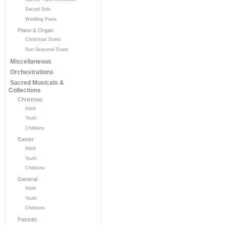
Sacred Solo
Wedding Piano
Piano & Organ
Christmas Duets
Non Seasonal Duets
Miscellaneous
Orchestrations
Sacred Musicals &
Collections
Christmas
Adult
Youth
Childrens
Easter
Adult
Youth
Childrens
General
Adult
Youth
Childrens
Patriotic