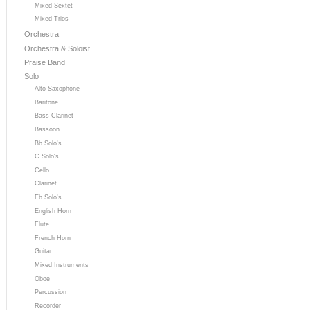
Mixed Sextet
Mixed Trios
Orchestra
Orchestra & Soloist
Praise Band
Solo
Alto Saxophone
Baritone
Bass Clarinet
Bassoon
Bb Solo's
C Solo's
Cello
Clarinet
Eb Solo's
English Horn
Flute
French Horn
Guitar
Mixed Instruments
Oboe
Percussion
Recorder