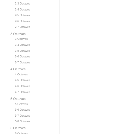
2-3 Octaves
2-4 Octaves
2-5 Octaves
2-6 Octaves
2-7 Octaves
3 Octaves
3 Octaves
3-4 Octaves
3-5 Octaves
3-6 Octaves
3-7 Octaves
4 Octaves
4 Octaves
4-5 Octaves
4-6 Octaves
4-7 Octaves
5 Octaves
5 Octaves
5-6 Octaves
5-7 Octaves
5-8 Octaves
6 Octaves
6 Octaves