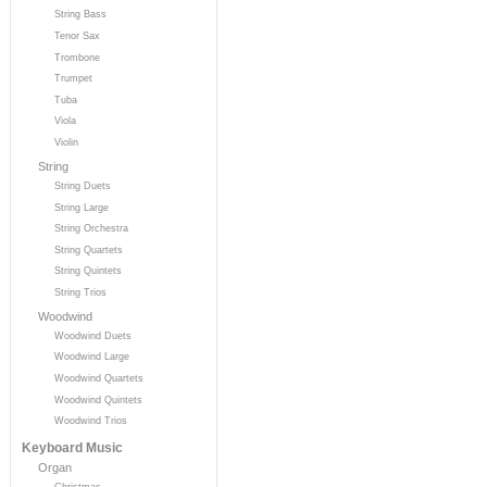
String Bass
Tenor Sax
Trombone
Trumpet
Tuba
Viola
Violin
String
String Duets
String Large
String Orchestra
String Quartets
String Quintets
String Trios
Woodwind
Woodwind Duets
Woodwind Large
Woodwind Quartets
Woodwind Quintets
Woodwind Trios
Keyboard Music
Organ
Christmas