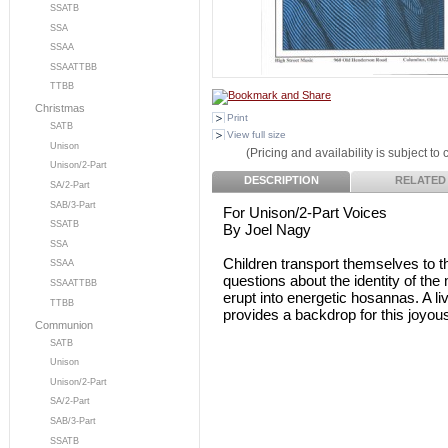
SSATB
SSA
SSAA
SSAATTBB
TTBB
Christmas
Print
SATB
View full size
Unison
(Pricing and availability is subject to
Unison/2-Part
DESCRIPTION
RELATED
SA/2-Part
SAB/3-Part
For Unison/2-Part Voices
SSATB
By Joel Nagy
SSA
Children transport themselves to 
SSAA
questions about the identity of the
SSAATTBB
erupt into energetic hosannas. A 
TTBB
provides a backdrop for this joyou
Communion
SATB
Unison
Unison/2-Part
SA/2-Part
SAB/3-Part
SSATB