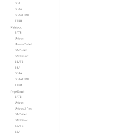
SSA
SSAA
SSAATTBB
TTBB
Patriotic
SATB
Unison
Unison/2-Part
SA/2-Part
SAB/3-Part
SSATB
SSA
SSAA
SSAATTBB
TTBB
Pop/Rock
SATB
Unison
Unison/2-Part
SA/2-Part
SAB/3-Part
SSATB
SSA