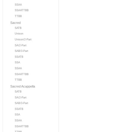
SSAA
SSAATTBB
TTBB
Sacred
SATB
Unison
Unison/2-Part
SA/2-Part
SAB/3-Part
SSATB
SSA
SSAA
SSAATTBB
TTBB
Sacred Acappella
SATB
SA/2-Part
SAB/3-Part
SSATB
SSA
SSAA
SSAATTBB