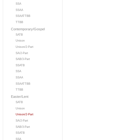
SSA
SSAA
SSAATTBB
TTBB
Contemporary/Gospel
SATB
Unison
Unison/2-Part
SA/2-Part
SAB/3-Part
SSATB
SSA
SSAA
SSAATTBB
TTBB
Easter/Lent
SATB
Unison
Unison/2-Part
SA/2-Part
SAB/3-Part
SSATB
SSA