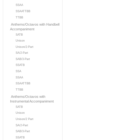
SSAA
SSAATTBB
TTBB
Anthems/Octavos with Handbell
Accompaniment
SATB
Unison
Unison/2-Part
SA/2-Part
SAB/3-Part
SSATB
SSA
SSAA
SSAATTBB
TTBB
Anthems/Octavos with
Instrumental Accompaniment
SATB
Unison
Unison/2 Part
SA/2-Part
SAB/3-Part
SSATB