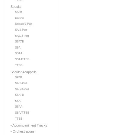
TTBB
Secular
SATB
Unison
Unison/2-Part
SA/2-Part
SAB/3-Part
SSATB
SSA
SSAA
SSAATTBB
TTBB
Secular Acappella
SATB
SA/2-Part
SAB/3-Part
SSATB
SSA
SSAA
SSAATTBB
TTBB
- Accompaniment Tracks
- Orchestrations