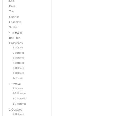
Solo
Duet
Trio
Quartet
Ensemble
Sextet
4-In-Hand
Bell Tree
Collections
1 Octave
2 Octaves
3 Octaves
4 Octaves
5 Octaves
6 Octaves
Textbook
1 Octave
1 Octave
1-2 Octaves
1-5 Octaves
1-7 Octaves
2 Octaves
2 Octaves