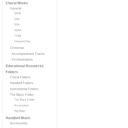
Choral Works
General
SATB
SAB
SSA
SSAA
TTBB
Unison/2-Part
Christmas
- Accompaniment Tracks
- Orchestrations
Educational Resources
Folders
Choral Folders
Handbell Folders
Instrumental Folders
The Black Folder
The Black Folder
Accessories
Gig Bags
Handbell Music
Accessories