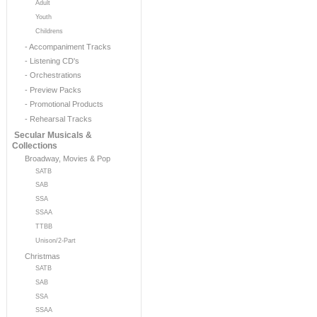
Adult
Youth
Childrens
- Accompaniment Tracks
- Listening CD's
- Orchestrations
- Preview Packs
- Promotional Products
- Rehearsal Tracks
Secular Musicals &
Collections
Broadway, Movies & Pop
SATB
SAB
SSA
SSAA
TTBB
Unison/2-Part
Christmas
SATB
SAB
SSA
SSAA