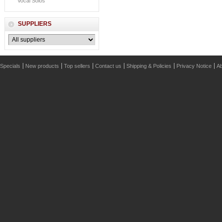
Vocal Solos
SUPPLIERS
Specials
New products
Top sellers
Contact us
Shipping & Policies
Privacy Notice
Ab