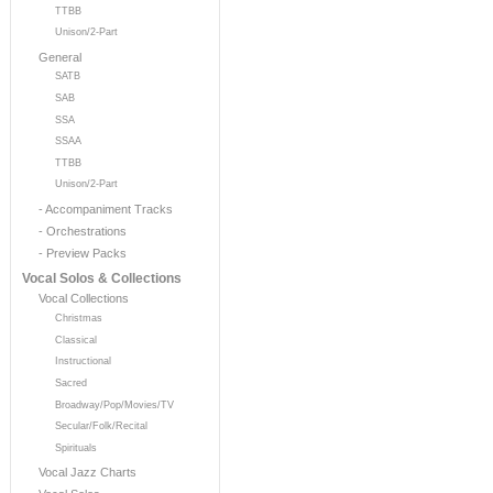
TTBB
Unison/2-Part
General
SATB
SAB
SSA
SSAA
TTBB
Unison/2-Part
- Accompaniment Tracks
- Orchestrations
- Preview Packs
Vocal Solos & Collections
Vocal Collections
Christmas
Classical
Instructional
Sacred
Broadway/Pop/Movies/TV
Secular/Folk/Recital
Spirituals
Vocal Jazz Charts