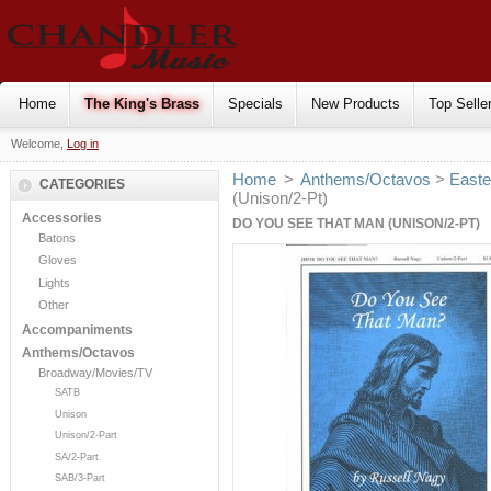
Home
The King's Brass
Specials
New Products
Top Selle
Welcome,
Log in
Home
>
Anthems/Octavos
>
Easte
CATEGORIES
(Unison/2-Pt)
Accessories
DO YOU SEE THAT MAN (UNISON/2-PT)
Batons
Gloves
Lights
Other
Accompaniments
Anthems/Octavos
Broadway/Movies/TV
SATB
Unison
Unison/2-Part
SA/2-Part
SAB/3-Part