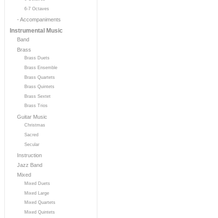
6-7 Octaves
- Accompaniments
Instrumental Music
Band
Brass
Brass Duets
Brass Ensemble
Brass Quartets
Brass Quintets
Brass Sextet
Brass Trios
Guitar Music
Christmas
Sacred
Secular
Instruction
Jazz Band
Mixed
Mixed Duets
Mixed Large
Mixed Quartets
Mixed Quintets