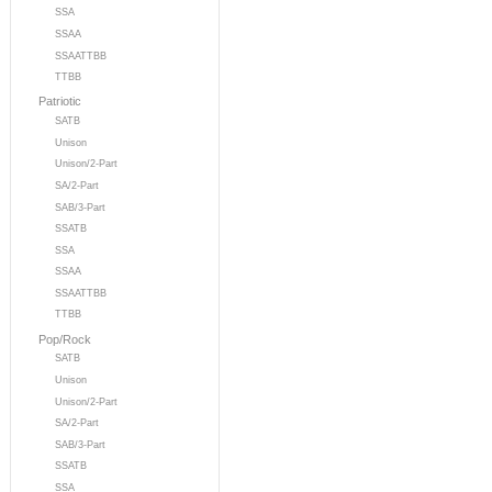
SSA
SSAA
SSAATTBB
TTBB
Patriotic
SATB
Unison
Unison/2-Part
SA/2-Part
SAB/3-Part
SSATB
SSA
SSAA
SSAATTBB
TTBB
Pop/Rock
SATB
Unison
Unison/2-Part
SA/2-Part
SAB/3-Part
SSATB
SSA