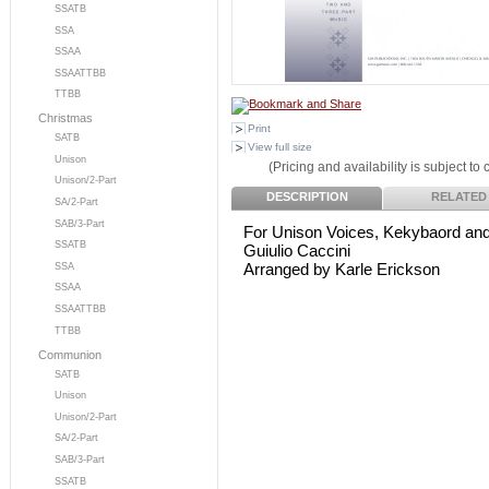
SSATB
SSA
SSAA
SSAATTBB
TTBB
Christmas
Print
SATB
View full size
Unison
(Pricing and availability is subject to
Unison/2-Part
DESCRIPTION
RELATED
SA/2-Part
SAB/3-Part
For Unison Voices, Kekybaord and
SSATB
Guiulio Caccini
Arranged by Karle Erickson
SSA
SSAA
SSAATTBB
TTBB
Communion
SATB
Unison
Unison/2-Part
SA/2-Part
SAB/3-Part
SSATB