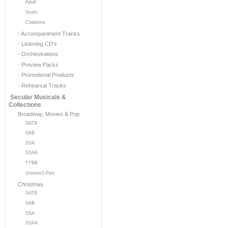
Adult
Youth
Childrens
- Accompaniment Tracks
- Listening CD's
- Orchestrations
- Preview Packs
- Promotional Products
- Rehearsal Tracks
Secular Musicals &
Collections
Broadway, Movies & Pop
SATB
SAB
SSA
SSAA
TTBB
Unison/2-Part
Christmas
SATB
SAB
SSA
SSAA