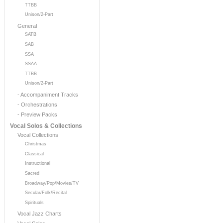
TTBB
Unison/2-Part
General
SATB
SAB
SSA
SSAA
TTBB
Unison/2-Part
- Accompaniment Tracks
- Orchestrations
- Preview Packs
Vocal Solos & Collections
Vocal Collections
Christmas
Classical
Instructional
Sacred
Broadway/Pop/Movies/TV
Secular/Folk/Recital
Spirituals
Vocal Jazz Charts