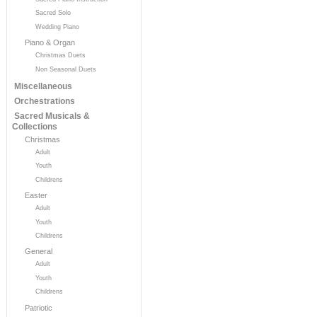
Sacred Solo
Wedding Piano
Piano & Organ
Christmas Duets
Non Seasonal Duets
Miscellaneous
Orchestrations
Sacred Musicals &
Collections
Christmas
Adult
Youth
Childrens
Easter
Adult
Youth
Childrens
General
Adult
Youth
Childrens
Patriotic