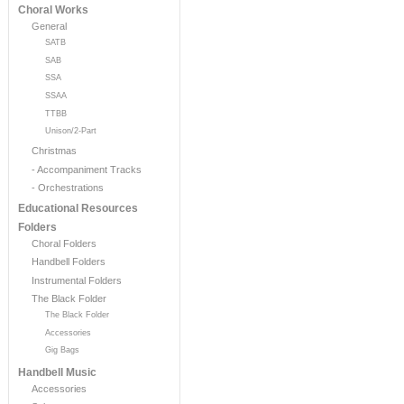
Choral Works
General
SATB
SAB
SSA
SSAA
TTBB
Unison/2-Part
Christmas
- Accompaniment Tracks
- Orchestrations
Educational Resources
Folders
Choral Folders
Handbell Folders
Instrumental Folders
The Black Folder
The Black Folder
Accessories
Gig Bags
Handbell Music
Accessories