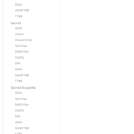
SSAA
SSAATTBB
TTBB
Sacred
SATB
Unison
Unison/2-Part
SA/2-Part
SAB/3-Part
SSATB
SSA
SSAA
SSAATTBB
TTBB
Sacred Acappella
SATB
SA/2-Part
SAB/3-Part
SSATB
SSA
SSAA
SSAATTBB