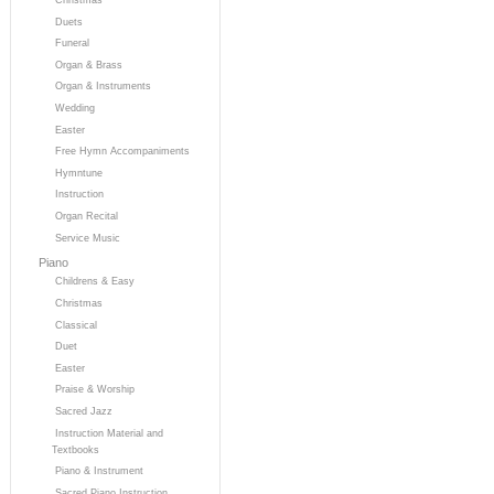
Duets
Funeral
Organ & Brass
Organ & Instruments
Wedding
Easter
Free Hymn Accompaniments
Hymntune
Instruction
Organ Recital
Service Music
Piano
Childrens & Easy
Christmas
Classical
Duet
Easter
Praise & Worship
Sacred Jazz
Instruction Material and
Textbooks
Piano & Instrument
Sacred Piano Instruction