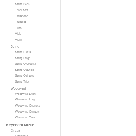
String Bass
Tenor Sax
Trombone
Trumpet
Tuba
Viola
Violin
String
String Duets
String Large
String Orchestra
String Quartets
String Quintets
String Trios
Woodwind
Woodwind Duets
Woodwind Large
Woodwind Quartets
Woodwind Quintets
Woodwind Trios
Keyboard Music
Organ
Christmas