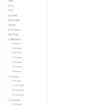
Solo
Duet
Trio
Quartet
Ensemble
Sextet
4-In-Hand
Bell Tree
Collections
1 Octave
2 Octaves
3 Octaves
4 Octaves
5 Octaves
6 Octaves
Textbook
1 Octave
1 Octave
1-2 Octaves
1-5 Octaves
1-7 Octaves
2 Octaves
2 Octaves