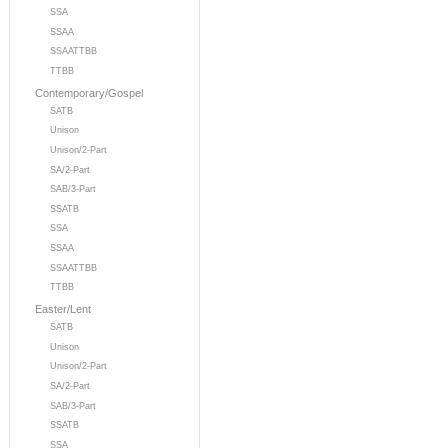
SSA
SSAA
SSAATTBB
TTBB
Contemporary/Gospel
SATB
Unison
Unison/2-Part
SA/2-Part
SAB/3-Part
SSATB
SSA
SSAA
SSAATTBB
TTBB
Easter/Lent
SATB
Unison
Unison/2-Part
SA/2-Part
SAB/3-Part
SSATB
SSA