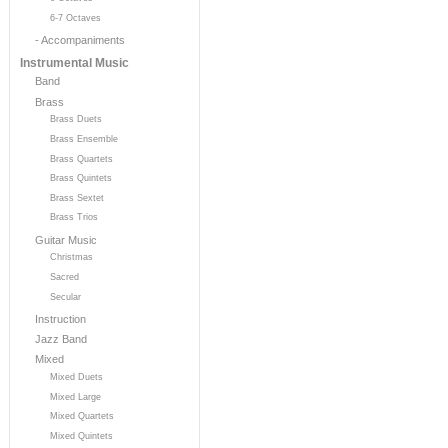
6-7 Octaves
- Accompaniments
Instrumental Music
Band
Brass
Brass Duets
Brass Ensemble
Brass Quartets
Brass Quintets
Brass Sextet
Brass Trios
Guitar Music
Christmas
Sacred
Secular
Instruction
Jazz Band
Mixed
Mixed Duets
Mixed Large
Mixed Quartets
Mixed Quintets