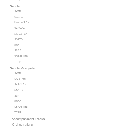
TTBB
Secular
SATB
Unison
Unison/2-Part
SA/2-Part
SAB/3-Part
SSATB
SSA
SSAA
SSAATTBB
TTBB
Secular Acappella
SATB
SA/2-Part
SAB/3-Part
SSATB
SSA
SSAA
SSAATTBB
TTBB
- Accompaniment Tracks
- Orchestrations