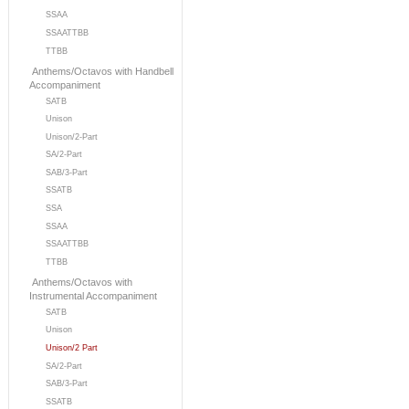
SSAA
SSAATTBB
TTBB
Anthems/Octavos with Handbell
Accompaniment
SATB
Unison
Unison/2-Part
SA/2-Part
SAB/3-Part
SSATB
SSA
SSAA
SSAATTBB
TTBB
Anthems/Octavos with
Instrumental Accompaniment
SATB
Unison
Unison/2 Part
SA/2-Part
SAB/3-Part
SSATB