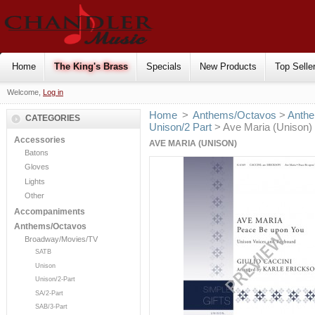
Home
The King's Brass
Specials
New Products
Top Selle
Welcome,
Log in
Home
>
Anthems/Octavos
>
Anthe
CATEGORIES
Unison/2 Part
> Ave Maria (Unison)
Accessories
AVE MARIA (UNISON)
Batons
Gloves
Lights
Other
Accompaniments
Anthems/Octavos
Broadway/Movies/TV
SATB
Unison
Unison/2-Part
SA/2-Part
SAB/3-Part