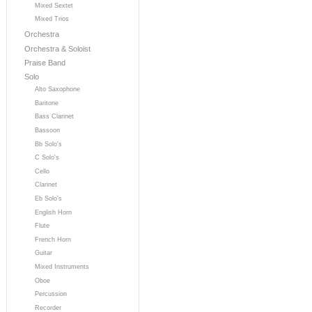
Mixed Sextet
Mixed Trios
Orchestra
Orchestra & Soloist
Praise Band
Solo
Alto Saxophone
Baritone
Bass Clarinet
Bassoon
Bb Solo's
C Solo's
Cello
Clarinet
Eb Solo's
English Horn
Flute
French Horn
Guitar
Mixed Instruments
Oboe
Percussion
Recorder