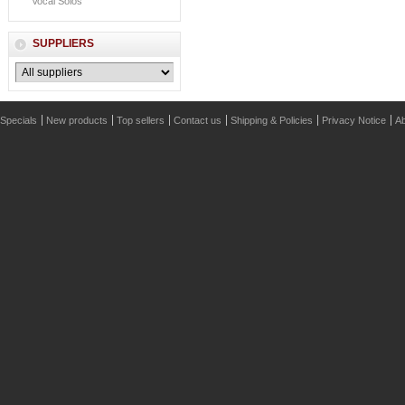
Vocal Solos
SUPPLIERS
Specials
New products
Top sellers
Contact us
Shipping & Policies
Privacy Notice
Ab