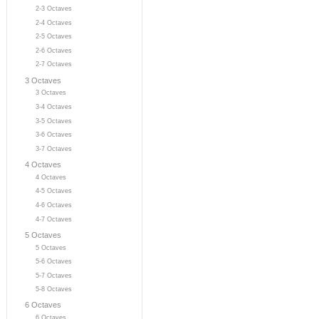
2-3 Octaves
2-4 Octaves
2-5 Octaves
2-6 Octaves
2-7 Octaves
3 Octaves
3 Octaves
3-4 Octaves
3-5 Octaves
3-6 Octaves
3-7 Octaves
4 Octaves
4 Octaves
4-5 Octaves
4-6 Octaves
4-7 Octaves
5 Octaves
5 Octaves
5-6 Octaves
5-7 Octaves
5-8 Octaves
6 Octaves
6 Octaves