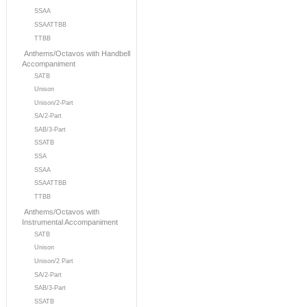
SSAA
SSAATTBB
TTBB
Anthems/Octavos with Handbell
Accompaniment
SATB
Unison
Unison/2-Part
SA/2-Part
SAB/3-Part
SSATB
SSA
SSAA
SSAATTBB
TTBB
Anthems/Octavos with
Instrumental Accompaniment
SATB
Unison
Unison/2 Part
SA/2-Part
SAB/3-Part
SSATB