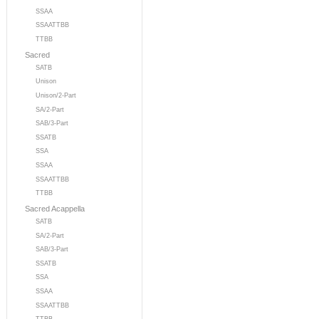
SSAA
SSAATTBB
TTBB
Sacred
SATB
Unison
Unison/2-Part
SA/2-Part
SAB/3-Part
SSATB
SSA
SSAA
SSAATTBB
TTBB
Sacred Acappella
SATB
SA/2-Part
SAB/3-Part
SSATB
SSA
SSAA
SSAATTBB