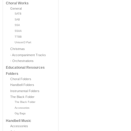
Choral Works
General
SATB
SAB
SSA
SSAA
TTBB
Unison/2-Part
Christmas
- Accompaniment Tracks
- Orchestrations
Educational Resources
Folders
Choral Folders
Handbell Folders
Instrumental Folders
The Black Folder
The Black Folder
Accessories
Gig Bags
Handbell Music
Accessories