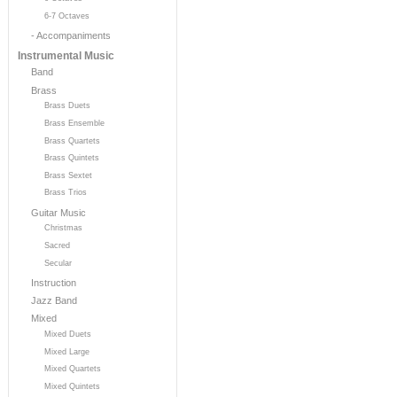
6-7 Octaves
- Accompaniments
Instrumental Music
Band
Brass
Brass Duets
Brass Ensemble
Brass Quartets
Brass Quintets
Brass Sextet
Brass Trios
Guitar Music
Christmas
Sacred
Secular
Instruction
Jazz Band
Mixed
Mixed Duets
Mixed Large
Mixed Quartets
Mixed Quintets