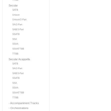
TTBB
Secular
SATB
Unison
Unison/2-Part
SA/2-Part
SAB/3-Part
SSATB
SSA
SSAA
SSAATTBB
TTBB
Secular Acappella
SATB
SA/2-Part
SAB/3-Part
SSATB
SSA
SSAA
SSAATTBB
TTBB
- Accompaniment Tracks
- Orchestrations