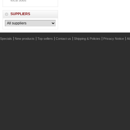
Vocal Solos
SUPPLIERS
Specials
New products
Top sellers
Contact us
Shipping & Policies
Privacy Notice
Ab