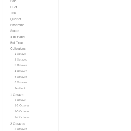
Solo
Duet
Trio
Quartet
Ensemble
Sextet
4-In-Hand
Bell Tree
Collections
1 Octave
2 Octaves
3 Octaves
4 Octaves
5 Octaves
6 Octaves
Textbook
1 Octave
1 Octave
1-2 Octaves
1-5 Octaves
1-7 Octaves
2 Octaves
2 Octaves