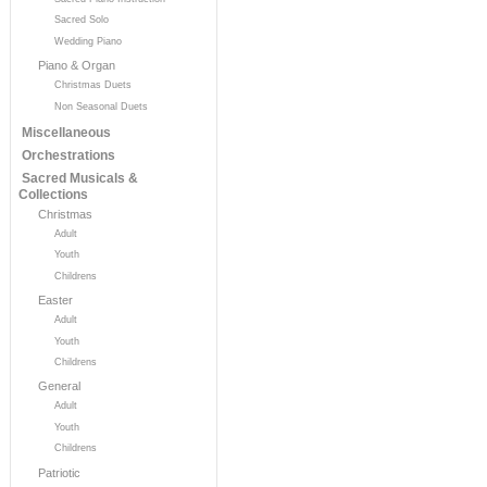
Sacred Solo
Wedding Piano
Piano & Organ
Christmas Duets
Non Seasonal Duets
Miscellaneous
Orchestrations
Sacred Musicals &
Collections
Christmas
Adult
Youth
Childrens
Easter
Adult
Youth
Childrens
General
Adult
Youth
Childrens
Patriotic