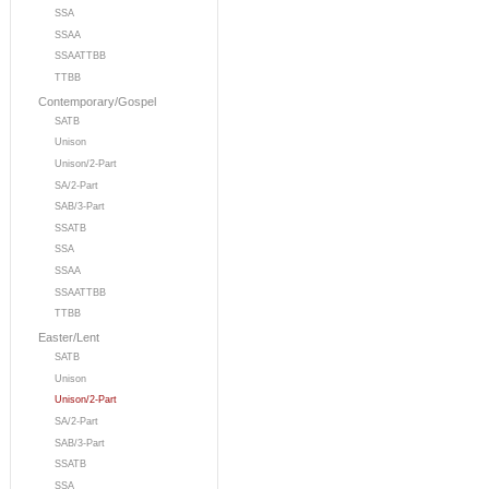
SSA
SSAA
SSAATTBB
TTBB
Contemporary/Gospel
SATB
Unison
Unison/2-Part
SA/2-Part
SAB/3-Part
SSATB
SSA
SSAA
SSAATTBB
TTBB
Easter/Lent
SATB
Unison
Unison/2-Part
SA/2-Part
SAB/3-Part
SSATB
SSA