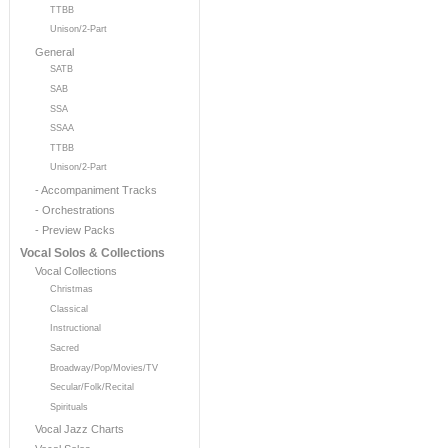
TTBB
Unison/2-Part
General
SATB
SAB
SSA
SSAA
TTBB
Unison/2-Part
- Accompaniment Tracks
- Orchestrations
- Preview Packs
Vocal Solos & Collections
Vocal Collections
Christmas
Classical
Instructional
Sacred
Broadway/Pop/Movies/TV
Secular/Folk/Recital
Spirituals
Vocal Jazz Charts