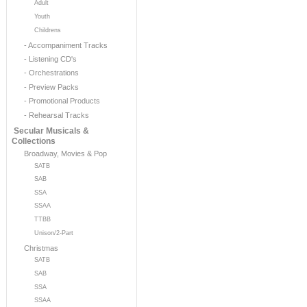
Adult
Youth
Childrens
- Accompaniment Tracks
- Listening CD's
- Orchestrations
- Preview Packs
- Promotional Products
- Rehearsal Tracks
Secular Musicals &
Collections
Broadway, Movies & Pop
SATB
SAB
SSA
SSAA
TTBB
Unison/2-Part
Christmas
SATB
SAB
SSA
SSAA