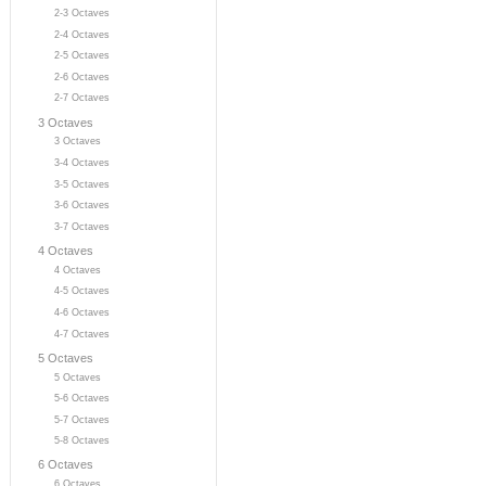
2-3 Octaves
2-4 Octaves
2-5 Octaves
2-6 Octaves
2-7 Octaves
3 Octaves
3 Octaves
3-4 Octaves
3-5 Octaves
3-6 Octaves
3-7 Octaves
4 Octaves
4 Octaves
4-5 Octaves
4-6 Octaves
4-7 Octaves
5 Octaves
5 Octaves
5-6 Octaves
5-7 Octaves
5-8 Octaves
6 Octaves
6 Octaves