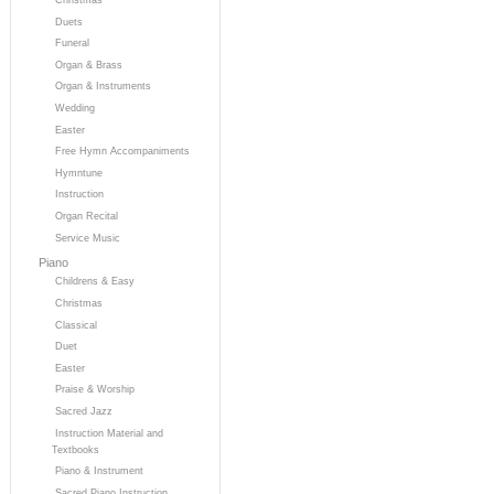
Duets
Funeral
Organ & Brass
Organ & Instruments
Wedding
Easter
Free Hymn Accompaniments
Hymntune
Instruction
Organ Recital
Service Music
Piano
Childrens & Easy
Christmas
Classical
Duet
Easter
Praise & Worship
Sacred Jazz
Instruction Material and
Textbooks
Piano & Instrument
Sacred Piano Instruction