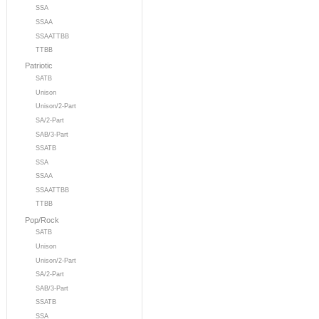
SSA
SSAA
SSAATTBB
TTBB
Patriotic
SATB
Unison
Unison/2-Part
SA/2-Part
SAB/3-Part
SSATB
SSA
SSAA
SSAATTBB
TTBB
Pop/Rock
SATB
Unison
Unison/2-Part
SA/2-Part
SAB/3-Part
SSATB
SSA