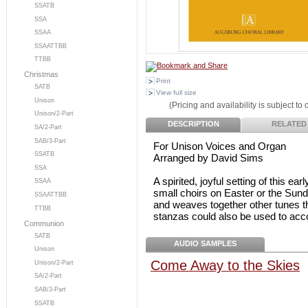
SSATB
SSA
SSAA
SSAATTBB
TTBB
Christmas
Print
SATB
View full size
Unison
(Pricing and availability is subject to
Unison/2-Part
DESCRIPTION
RELATED
SA/2-Part
SAB/3-Part
For Unison Voices and Organ
SSATB
Arranged by David Sims
SSA
A spirited, joyful setting of this e
SSAA
small choirs on Easter or the Sund
SSAATTBB
and weaves together other tunes t
TTBB
stanzas could also be used to acc
Communion
SATB
AUDIO SAMPLES
Unison
Come Away to the Skies
Unison/2-Part
SA/2-Part
SAB/3-Part
SSATB