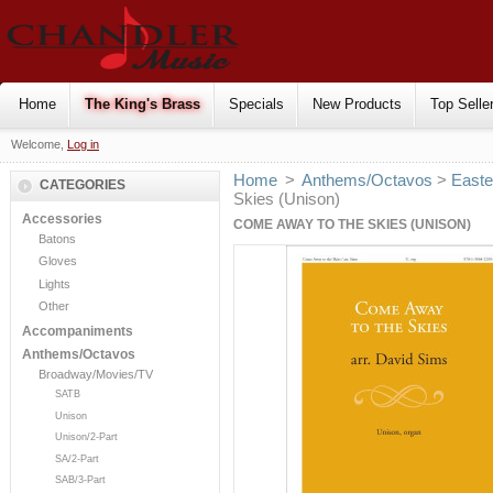
Home
The King's Brass
Specials
New Products
Top Selle
Welcome,
Log in
Home
>
Anthems/Octavos
>
Easte
CATEGORIES
Skies (Unison)
Accessories
COME AWAY TO THE SKIES (UNISON)
Batons
Gloves
Lights
Other
Accompaniments
Anthems/Octavos
Broadway/Movies/TV
SATB
Unison
Unison/2-Part
SA/2-Part
SAB/3-Part