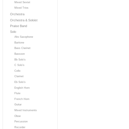
Mixed Sextet
Mixed Trios
Orchestra
Orchestra & Soloist
Praise Band
Solo
Alto Saxophone
Baritone
Bass Clarinet
Bassoon
Bb Solo's
C Solo's
Cello
Clarinet
Eb Solo's
English Horn
Flute
French Horn
Guitar
Mixed Instruments
Oboe
Percussion
Recorder