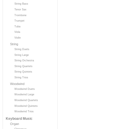
String Bass
Tenor Sax
Trombone
Trumpet
Tuba
Viola
Violin
String
String Duets
String Large
String Orchestra
String Quartets
String Quintets
String Trios
Woodwind
Woodwind Duets
Woodwind Large
Woodwind Quartets
Woodwind Quintets
Woodwind Trios
Keyboard Music
Organ
Christmas