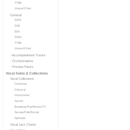
TTBB
Unison/2-Part
General
SATB
SAB
SSA
SSAA
TTBB
Unison/2-Part
- Accompaniment Tracks
- Orchestrations
- Preview Packs
Vocal Solos & Collections
Vocal Collections
Christmas
Classical
Instructional
Sacred
Broadway/Pop/Movies/TV
Secular/Folk/Recital
Spirituals
Vocal Jazz Charts