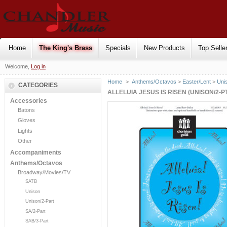
Home
The King's Brass
Specials
New Products
Top Selle
Welcome,
Log in
Home
>
Anthems/Octavos
>
Easter/Lent
>
Uni
CATEGORIES
ALLELUIA JESUS IS RISEN (UNISON/2-P
Accessories
Batons
Gloves
Lights
Other
Accompaniments
Anthems/Octavos
Broadway/Movies/TV
SATB
Unison
Unison/2-Part
SA/2-Part
SAB/3-Part