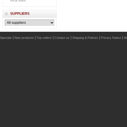
Vocal Solos
SUPPLIERS
Specials
New products
Top sellers
Contact us
Shipping & Policies
Privacy Notice
Ab