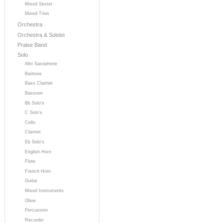
Mixed Sextet
Mixed Trios
Orchestra
Orchestra & Soloist
Praise Band
Solo
Alto Saxophone
Baritone
Bass Clarinet
Bassoon
Bb Solo's
C Solo's
Cello
Clarinet
Eb Solo's
English Horn
Flute
French Horn
Guitar
Mixed Instruments
Oboe
Percussion
Recorder