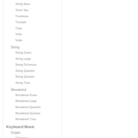
String Bass
Tenor Sax
Trombone
Trumpet
Tuba
Viola
Violin
String
String Duets
String Large
String Orchestra
String Quartets
String Quintets
String Trios
Woodwind
Woodwind Duets
Woodwind Large
Woodwind Quartets
Woodwind Quintets
Woodwind Trios
Keyboard Music
Organ
Christmas