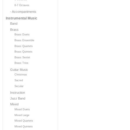
6-7 Octaves
- Accompaniments
Instrumental Music
Band
Brass
Brass Duets
Brass Ensemble
Brass Quartets
Brass Quintets
Brass Sextet
Brass Trios
Guitar Music
Christmas
Sacred
Secular
Instruction
Jazz Band
Mixed
Mixed Duets
Mixed Large
Mixed Quartets
Mixed Quintets