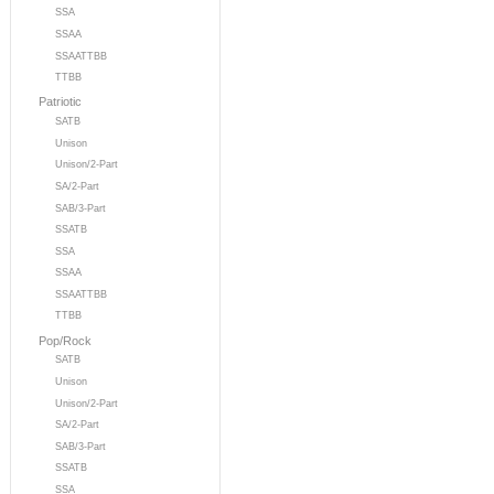
SSA
SSAA
SSAATTBB
TTBB
Patriotic
SATB
Unison
Unison/2-Part
SA/2-Part
SAB/3-Part
SSATB
SSA
SSAA
SSAATTBB
TTBB
Pop/Rock
SATB
Unison
Unison/2-Part
SA/2-Part
SAB/3-Part
SSATB
SSA