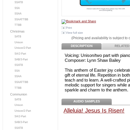
SSATB
SSA
SSAA
SSAATTBB
TTBB
Print
Christmas
View full size
SATB
(Pricing and availability is subject to
Unison
DESCRIPTION
RELATED
Unison/2-Part
SA/2-Part
Voicing: Unison/two part with pia
Composer: Lynn Shaw Bailey
SAB/3-Part
SSATB
This anthem of Easter joy celebrat
SSA
gift of eternal life. Repetition in 
SSAA
teach and to learn. A well-crafted
SSAATTBB
melodic support for singers while 
TTBB
sparkle and charm to the anthem.
Communion
SATB
AUDIO SAMPLES
Unison
Alleluia! Jesus Is Risen!
Unison/2-Part
SA/2-Part
SAB/3-Part
SSATB