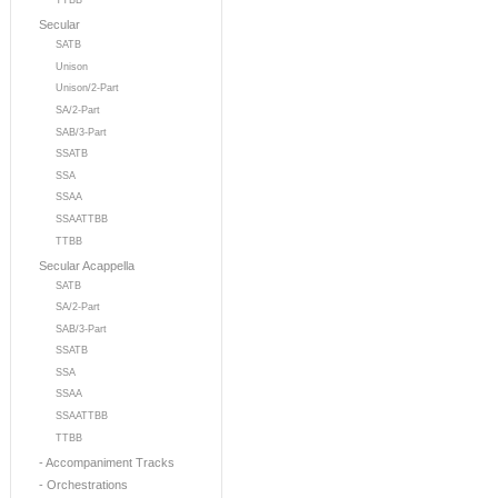
TTBB
Secular
SATB
Unison
Unison/2-Part
SA/2-Part
SAB/3-Part
SSATB
SSA
SSAA
SSAATTBB
TTBB
Secular Acappella
SATB
SA/2-Part
SAB/3-Part
SSATB
SSA
SSAA
SSAATTBB
TTBB
- Accompaniment Tracks
- Orchestrations