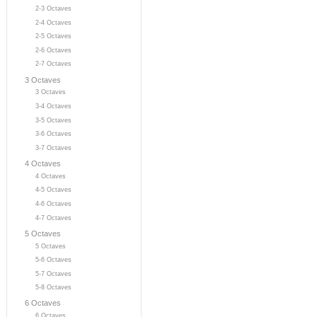
2-3 Octaves
2-4 Octaves
2-5 Octaves
2-6 Octaves
2-7 Octaves
3 Octaves
3 Octaves
3-4 Octaves
3-5 Octaves
3-6 Octaves
3-7 Octaves
4 Octaves
4 Octaves
4-5 Octaves
4-6 Octaves
4-7 Octaves
5 Octaves
5 Octaves
5-6 Octaves
5-7 Octaves
5-8 Octaves
6 Octaves
6 Octaves