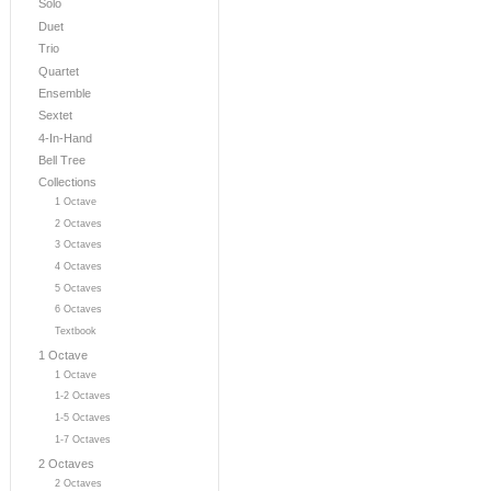
Solo
Duet
Trio
Quartet
Ensemble
Sextet
4-In-Hand
Bell Tree
Collections
1 Octave
2 Octaves
3 Octaves
4 Octaves
5 Octaves
6 Octaves
Textbook
1 Octave
1 Octave
1-2 Octaves
1-5 Octaves
1-7 Octaves
2 Octaves
2 Octaves