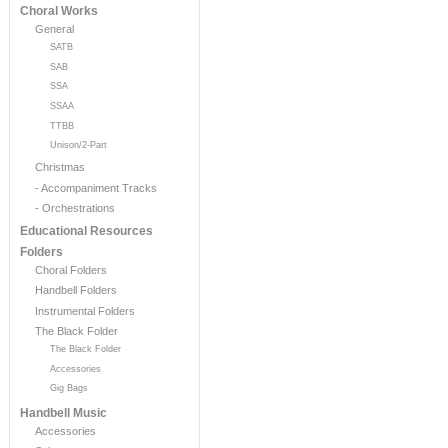
Choral Works
General
SATB
SAB
SSA
SSAA
TTBB
Unison/2-Part
Christmas
- Accompaniment Tracks
- Orchestrations
Educational Resources
Folders
Choral Folders
Handbell Folders
Instrumental Folders
The Black Folder
The Black Folder
Accessories
Gig Bags
Handbell Music
Accessories