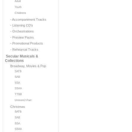
Adult
Youth
Childrens
- Accompaniment Tracks
- Listening CD's
- Orchestrations
- Preview Packs
- Promotional Products
- Rehearsal Tracks
Secular Musicals &
Collections
Broadway, Movies & Pop
SATB
SAB
SSA
SSAA
TTBB
Unison/2-Part
Christmas
SATB
SAB
SSA
SSAA