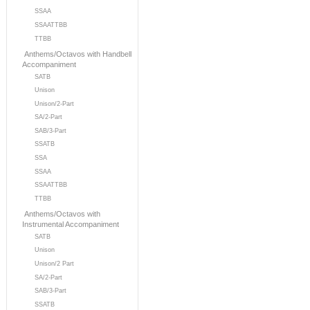
SSAA
SSAATTBB
TTBB
Anthems/Octavos with Handbell
Accompaniment
SATB
Unison
Unison/2-Part
SA/2-Part
SAB/3-Part
SSATB
SSA
SSAA
SSAATTBB
TTBB
Anthems/Octavos with
Instrumental Accompaniment
SATB
Unison
Unison/2 Part
SA/2-Part
SAB/3-Part
SSATB