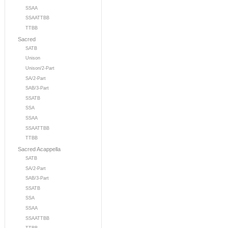
SSAA
SSAATTBB
TTBB
Sacred
SATB
Unison
Unison/2-Part
SA/2-Part
SAB/3-Part
SSATB
SSA
SSAA
SSAATTBB
TTBB
Sacred Acappella
SATB
SA/2-Part
SAB/3-Part
SSATB
SSA
SSAA
SSAATTBB