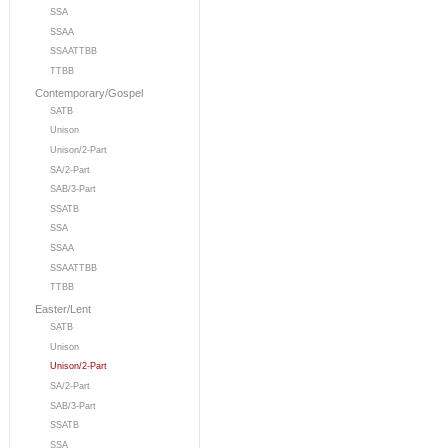
SSA
SSAA
SSAATTBB
TTBB
Contemporary/Gospel
SATB
Unison
Unison/2-Part
SA/2-Part
SAB/3-Part
SSATB
SSA
SSAA
SSAATTBB
TTBB
Easter/Lent
SATB
Unison
Unison/2-Part
SA/2-Part
SAB/3-Part
SSATB
SSA