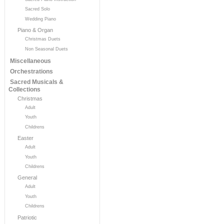
Sacred Solo
Wedding Piano
Piano & Organ
Christmas Duets
Non Seasonal Duets
Miscellaneous
Orchestrations
Sacred Musicals &
Collections
Christmas
Adult
Youth
Childrens
Easter
Adult
Youth
Childrens
General
Adult
Youth
Childrens
Patriotic