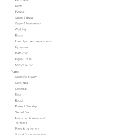
Duets
Funeral
Organ & Brass
Organ & Instruments
Wedding
Easter
Free Hymn Accompaniments
Hymntune
Instruction
Organ Recital
Service Music
Piano
Childrens & Easy
Christmas
Classical
Duet
Easter
Praise & Worship
Sacred Jazz
Instruction Material and
Textbooks
Piano & Instrument
Sacred Piano Instruction