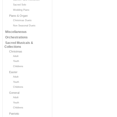
Sacred Solo
Wedding Piano
Piano & Organ
Christmas Duets
Non Seasonal Duets
Miscellaneous
Orchestrations
Sacred Musicals &
Collections
Christmas
Adult
Youth
Childrens
Easter
Adult
Youth
Childrens
General
Adult
Youth
Childrens
Patriotic