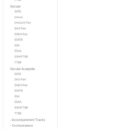
TTBB
Secular
SATB
Unison
Unison/2-Part
SA/2-Part
SAB/3-Part
SSATB
SSA
SSAA
SSAATTBB
TTBB
Secular Acappella
SATB
SA/2-Part
SAB/3-Part
SSATB
SSA
SSAA
SSAATTBB
TTBB
- Accompaniment Tracks
- Orchestrations