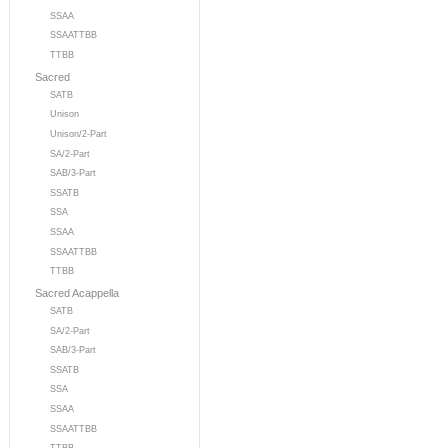
SSAA
SSAATTBB
TTBB
Sacred
SATB
Unison
Unison/2-Part
SA/2-Part
SAB/3-Part
SSATB
SSA
SSAA
SSAATTBB
TTBB
Sacred Acappella
SATB
SA/2-Part
SAB/3-Part
SSATB
SSA
SSAA
SSAATTBB