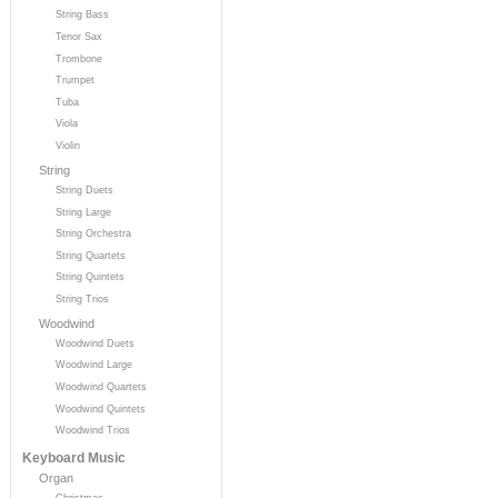
String Bass
Tenor Sax
Trombone
Trumpet
Tuba
Viola
Violin
String
String Duets
String Large
String Orchestra
String Quartets
String Quintets
String Trios
Woodwind
Woodwind Duets
Woodwind Large
Woodwind Quartets
Woodwind Quintets
Woodwind Trios
Keyboard Music
Organ
Christmas