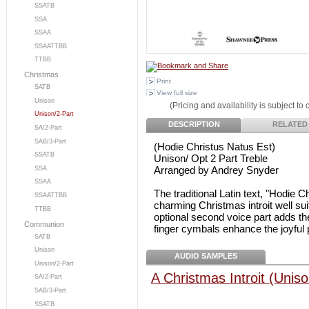
SSATB
SSA
SSAA
SSAATTBB
TTBB
Christmas
Print
SATB
View full size
Unison
(Pricing and availability is subject to
Unison/2-Part
DESCRIPTION
RELATED
SA/2-Part
SAB/3-Part
(Hodie Christus Natus Est)
SSATB
Unison/ Opt 2 Part Treble
Arranged by Andrey Snyder
SSA
SSAA
The traditional Latin text, "Hodie C
SSAATTBB
charming Christmas introit well sui
TTBB
optional second voice part adds the
Communion
finger cymbals enhance the joyful p
SATB
Unison
AUDIO SAMPLES
Unison/2-Part
A Christmas Introit (Uniso
SA/2-Part
SAB/3-Part
SSATB