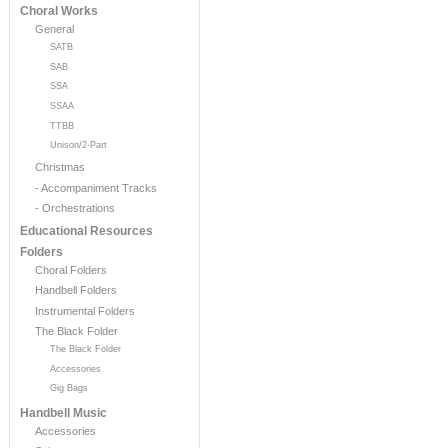
Choral Works
General
SATB
SAB
SSA
SSAA
TTBB
Unison/2-Part
Christmas
- Accompaniment Tracks
- Orchestrations
Educational Resources
Folders
Choral Folders
Handbell Folders
Instrumental Folders
The Black Folder
The Black Folder
Accessories
Gig Bags
Handbell Music
Accessories