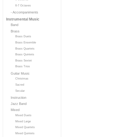
6-7 Octaves
- Accompaniments
Instrumental Music
Band
Brass
Brass Duets
Brass Ensemble
Brass Quartets
Brass Quintets
Brass Sextet
Brass Trios
Guitar Music
Christmas
Sacred
Secular
Instruction
Jazz Band
Mixed
Mixed Duets
Mixed Large
Mixed Quartets
Mixed Quintets