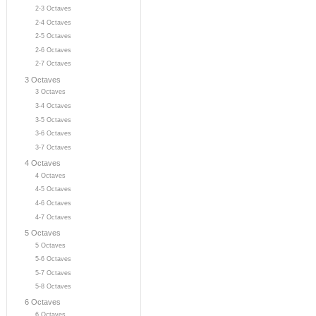
2-3 Octaves
2-4 Octaves
2-5 Octaves
2-6 Octaves
2-7 Octaves
3 Octaves
3 Octaves
3-4 Octaves
3-5 Octaves
3-6 Octaves
3-7 Octaves
4 Octaves
4 Octaves
4-5 Octaves
4-6 Octaves
4-7 Octaves
5 Octaves
5 Octaves
5-6 Octaves
5-7 Octaves
5-8 Octaves
6 Octaves
6 Octaves