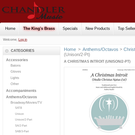
Home
The King's Brass
Specials
New Products
Top Selle
Welcome,
Log in
Home
>
Anthems/Octavos
>
Chris
CATEGORIES
(Unison/2-Pt)
Accessories
A CHRISTMAS INTROIT (UNISON/2-PT)
Batons
Gloves
Lights
Other
Accompaniments
Anthems/Octavos
Broadway/Movies/TV
SATB
Unison
Unison/2-Part
SA/2-Part
SAB/3-Part