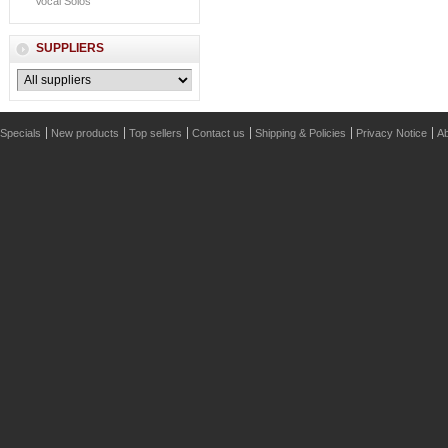
Vocal Solos
SUPPLIERS
Specials
New products
Top sellers
Contact us
Shipping & Policies
Privacy Notice
Ab