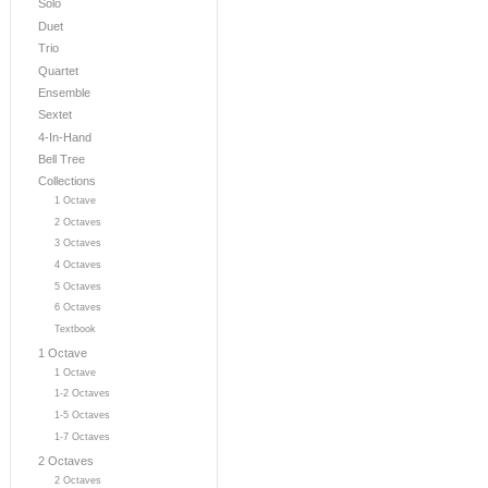
Solo
Duet
Trio
Quartet
Ensemble
Sextet
4-In-Hand
Bell Tree
Collections
1 Octave
2 Octaves
3 Octaves
4 Octaves
5 Octaves
6 Octaves
Textbook
1 Octave
1 Octave
1-2 Octaves
1-5 Octaves
1-7 Octaves
2 Octaves
2 Octaves