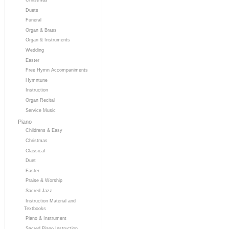
Duets
Funeral
Organ & Brass
Organ & Instruments
Wedding
Easter
Free Hymn Accompaniments
Hymntune
Instruction
Organ Recital
Service Music
Piano
Childrens & Easy
Christmas
Classical
Duet
Easter
Praise & Worship
Sacred Jazz
Instruction Material and
Textbooks
Piano & Instrument
Sacred Piano Instruction