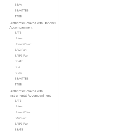
SSAA
SSAATTBB
TTBB
Anthems/Octavos with Handbell
Accompaniment
SATB
Unison
Unison/2-Part
SA/2-Part
SAB/3-Part
SSATB
SSA
SSAA
SSAATTBB
TTBB
Anthems/Octavos with
Instrumental Accompaniment
SATB
Unison
Unison/2 Part
SA/2-Part
SAB/3-Part
SSATB