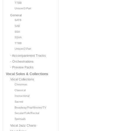
TTBB
Unison/2-Part
General
SATB
SAB
SSA
SSAA
TTBB
Unison/2-Part
- Accompaniment Tracks
- Orchestrations
- Preview Packs
Vocal Solos & Collections
Vocal Collections
Christmas
Classical
Instructional
Sacred
Broadway/Pop/Movies/TV
Secular/Folk/Recital
Spirituals
Vocal Jazz Charts