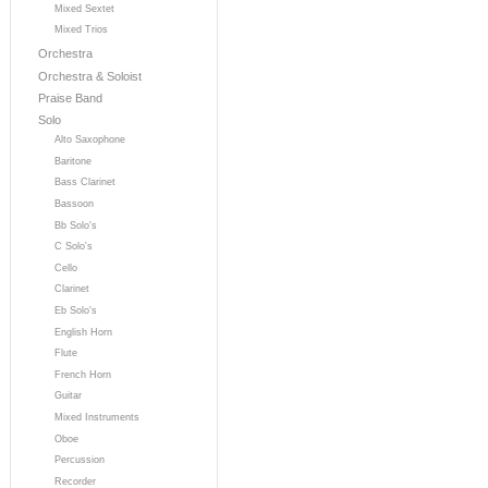
Mixed Sextet
Mixed Trios
Orchestra
Orchestra & Soloist
Praise Band
Solo
Alto Saxophone
Baritone
Bass Clarinet
Bassoon
Bb Solo's
C Solo's
Cello
Clarinet
Eb Solo's
English Horn
Flute
French Horn
Guitar
Mixed Instruments
Oboe
Percussion
Recorder