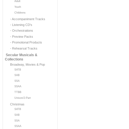
Adult
Youth
Childrens
- Accompaniment Tracks
- Listening CD's
- Orchestrations
- Preview Packs
- Promotional Products
- Rehearsal Tracks
Secular Musicals &
Collections
Broadway, Movies & Pop
SATB
SAB
SSA
SSAA
TTBB
Unison/2-Part
Christmas
SATB
SAB
SSA
SSAA