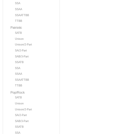
SSA
SSAA
SSAATTBB
TTBB
Patriotic
SATB
Unison
Unison/2-Part
SA/2-Part
SAB/3-Part
SSATB
SSA
SSAA
SSAATTBB
TTBB
Pop/Rock
SATB
Unison
Unison/2-Part
SA/2-Part
SAB/3-Part
SSATB
SSA