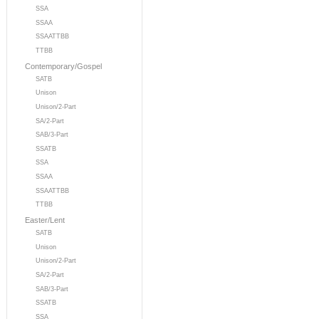
SSA
SSAA
SSAATTBB
TTBB
Contemporary/Gospel
SATB
Unison
Unison/2-Part
SA/2-Part
SAB/3-Part
SSATB
SSA
SSAA
SSAATTBB
TTBB
Easter/Lent
SATB
Unison
Unison/2-Part
SA/2-Part
SAB/3-Part
SSATB
SSA