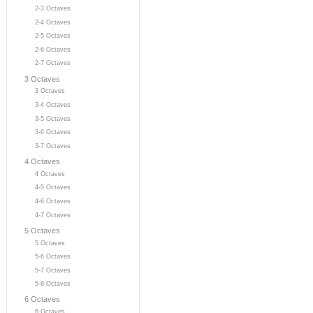
2-3 Octaves
2-4 Octaves
2-5 Octaves
2-6 Octaves
2-7 Octaves
3 Octaves
3 Octaves
3-4 Octaves
3-5 Octaves
3-6 Octaves
3-7 Octaves
4 Octaves
4 Octaves
4-5 Octaves
4-6 Octaves
4-7 Octaves
5 Octaves
5 Octaves
5-6 Octaves
5-7 Octaves
5-8 Octaves
6 Octaves
6 Octaves