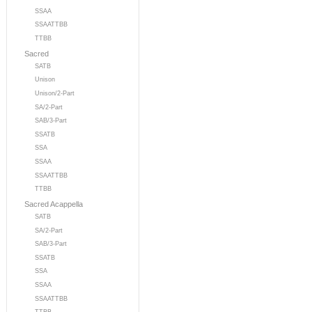
SSAA
SSAATTBB
TTBB
Sacred
SATB
Unison
Unison/2-Part
SA/2-Part
SAB/3-Part
SSATB
SSA
SSAA
SSAATTBB
TTBB
Sacred Acappella
SATB
SA/2-Part
SAB/3-Part
SSATB
SSA
SSAA
SSAATTBB