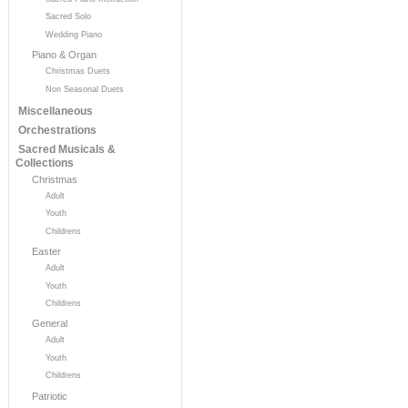
Sacred Solo
Wedding Piano
Piano & Organ
Christmas Duets
Non Seasonal Duets
Miscellaneous
Orchestrations
Sacred Musicals &
Collections
Christmas
Adult
Youth
Childrens
Easter
Adult
Youth
Childrens
General
Adult
Youth
Childrens
Patriotic