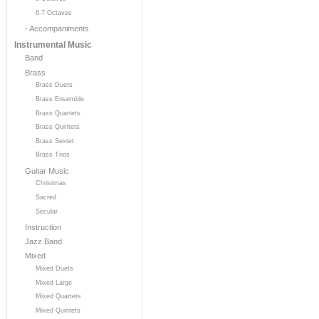
6-7 Octaves
- Accompaniments
Instrumental Music
Band
Brass
Brass Duets
Brass Ensemble
Brass Quartets
Brass Quintets
Brass Sextet
Brass Trios
Guitar Music
Christmas
Sacred
Secular
Instruction
Jazz Band
Mixed
Mixed Duets
Mixed Large
Mixed Quartets
Mixed Quintets