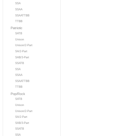
SSA
SSAA
SSAATTBB
TTBB
Patriotic
SATB
Unison
Unison/2-Part
SA/2-Part
SAB/3-Part
SSATB
SSA
SSAA
SSAATTBB
TTBB
Pop/Rock
SATB
Unison
Unison/2-Part
SA/2-Part
SAB/3-Part
SSATB
SSA