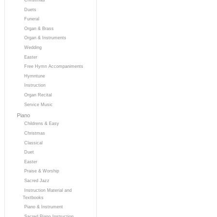
Duets
Funeral
Organ & Brass
Organ & Instruments
Wedding
Easter
Free Hymn Accompaniments
Hymntune
Instruction
Organ Recital
Service Music
Piano
Childrens & Easy
Christmas
Classical
Duet
Easter
Praise & Worship
Sacred Jazz
Instruction Material and
Textbooks
Piano & Instrument
Sacred Piano Instruction