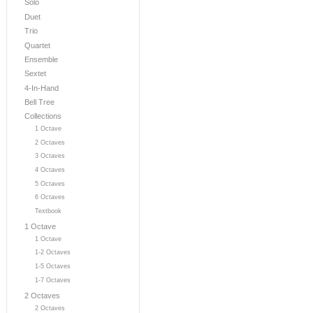
Solo
Duet
Trio
Quartet
Ensemble
Sextet
4-In-Hand
Bell Tree
Collections
1 Octave
2 Octaves
3 Octaves
4 Octaves
5 Octaves
6 Octaves
Textbook
1 Octave
1 Octave
1-2 Octaves
1-5 Octaves
1-7 Octaves
2 Octaves
2 Octaves