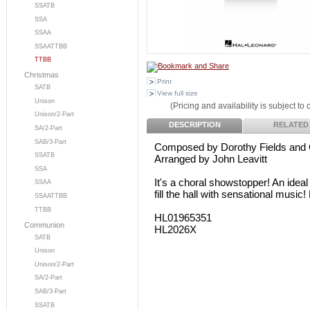
SSATB
SSA
SSAA
SSAATTBB
TTBB
Christmas
Print
SATB
View full size
Unison
(Pricing and availability is subject to
Unison/2-Part
DESCRIPTION
RELATED
SA/2-Part
SAB/3-Part
Composed by Dorothy Fields and
SSATB
Arranged by John Leavitt
SSA
It's a choral showstopper! An ideal 
SSAA
fill the hall with sensational music
SSAATTBB
TTBB
HL01965351
Communion
HL2026X
SATB
Unison
Unison/2-Part
SA/2-Part
SAB/3-Part
SSATB