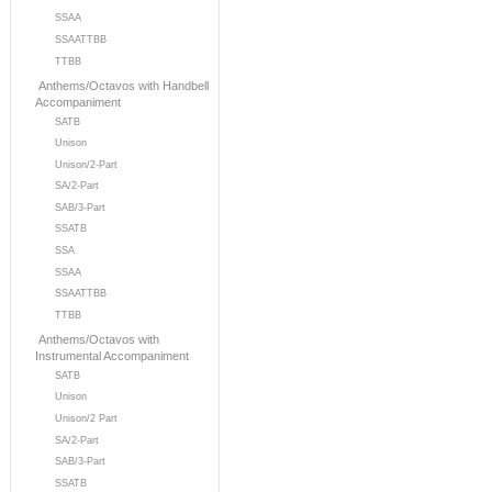
SSAA
SSAATTBB
TTBB
Anthems/Octavos with Handbell
Accompaniment
SATB
Unison
Unison/2-Part
SA/2-Part
SAB/3-Part
SSATB
SSA
SSAA
SSAATTBB
TTBB
Anthems/Octavos with
Instrumental Accompaniment
SATB
Unison
Unison/2 Part
SA/2-Part
SAB/3-Part
SSATB