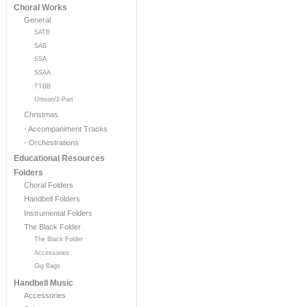
Choral Works
General
SATB
SAB
SSA
SSAA
TTBB
Unison/2-Part
Christmas
- Accompaniment Tracks
- Orchestrations
Educational Resources
Folders
Choral Folders
Handbell Folders
Instrumental Folders
The Black Folder
The Black Folder
Accessories
Gig Bags
Handbell Music
Accessories