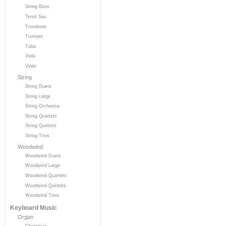
String Bass
Tenor Sax
Trombone
Trumpet
Tuba
Viola
Violin
String
String Duets
String Large
String Orchestra
String Quartets
String Quintets
String Trios
Woodwind
Woodwind Duets
Woodwind Large
Woodwind Quartets
Woodwind Quintets
Woodwind Trios
Keyboard Music
Organ
Christmas