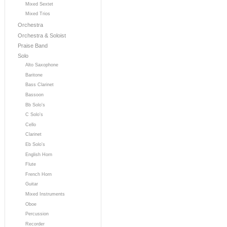
Mixed Sextet
Mixed Trios
Orchestra
Orchestra & Soloist
Praise Band
Solo
Alto Saxophone
Baritone
Bass Clarinet
Bassoon
Bb Solo's
C Solo's
Cello
Clarinet
Eb Solo's
English Horn
Flute
French Horn
Guitar
Mixed Instruments
Oboe
Percussion
Recorder