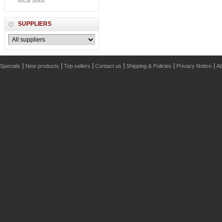
Vocal Solos
SUPPLIERS
Specials
New products
Top sellers
Contact us
Shipping & Policies
Privacy Notice
Ab