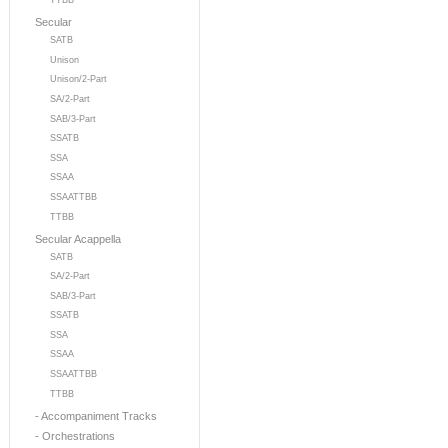
TTBB
Secular
SATB
Unison
Unison/2-Part
SA/2-Part
SAB/3-Part
SSATB
SSA
SSAA
SSAATTBB
TTBB
Secular Acappella
SATB
SA/2-Part
SAB/3-Part
SSATB
SSA
SSAA
SSAATTBB
TTBB
- Accompaniment Tracks
- Orchestrations