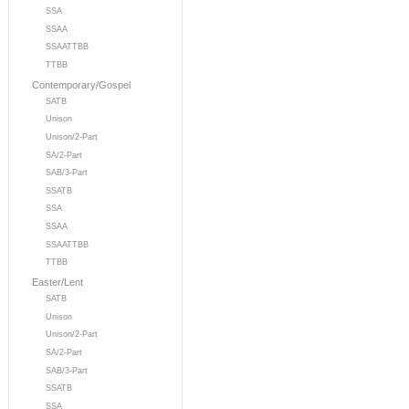
SSA
SSAA
SSAATTBB
TTBB
Contemporary/Gospel
SATB
Unison
Unison/2-Part
SA/2-Part
SAB/3-Part
SSATB
SSA
SSAA
SSAATTBB
TTBB
Easter/Lent
SATB
Unison
Unison/2-Part
SA/2-Part
SAB/3-Part
SSATB
SSA