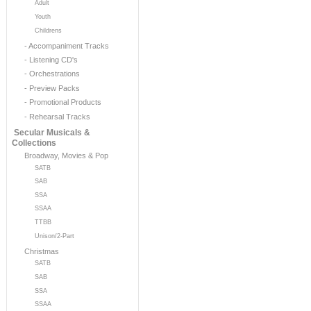
Adult
Youth
Childrens
- Accompaniment Tracks
- Listening CD's
- Orchestrations
- Preview Packs
- Promotional Products
- Rehearsal Tracks
Secular Musicals &
Collections
Broadway, Movies & Pop
SATB
SAB
SSA
SSAA
TTBB
Unison/2-Part
Christmas
SATB
SAB
SSA
SSAA