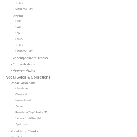
TTBB
Unison/2-Part
General
SATB
SAB
SSA
SSAA
TTBB
Unison/2-Part
- Accompaniment Tracks
- Orchestrations
- Preview Packs
Vocal Solos & Collections
Vocal Collections
Christmas
Classical
Instructional
Sacred
Broadway/Pop/Movies/TV
Secular/Folk/Recital
Spirituals
Vocal Jazz Charts