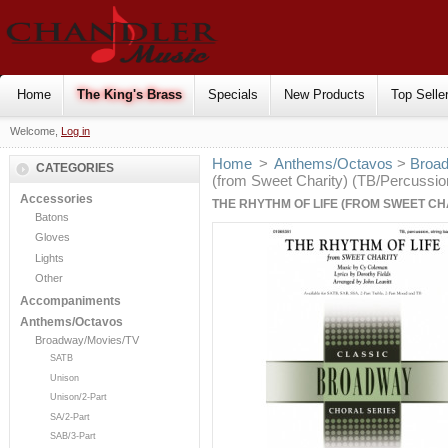
Home
The King's Brass
Specials
New Products
Top Selle
Welcome,
Log in
Home
>
Anthems/Octavos
>
Broa
CATEGORIES
(from Sweet Charity) (TB/Percussi
Accessories
THE RHYTHM OF LIFE (FROM SWEET CH
Batons
Gloves
Lights
Other
Accompaniments
Anthems/Octavos
Broadway/Movies/TV
SATB
Unison
Unison/2-Part
SA/2-Part
SAB/3-Part