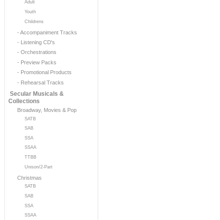
Adult
Youth
Childrens
- Accompaniment Tracks
- Listening CD's
- Orchestrations
- Preview Packs
- Promotional Products
- Rehearsal Tracks
Secular Musicals &
Collections
Broadway, Movies & Pop
SATB
SAB
SSA
SSAA
TTBB
Unison/2-Part
Christmas
SATB
SAB
SSA
SSAA