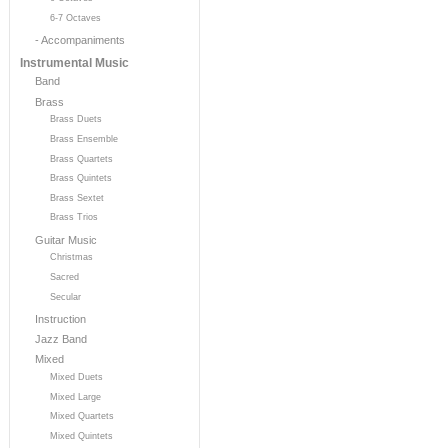
6-7 Octaves
- Accompaniments
Instrumental Music
Band
Brass
Brass Duets
Brass Ensemble
Brass Quartets
Brass Quintets
Brass Sextet
Brass Trios
Guitar Music
Christmas
Sacred
Secular
Instruction
Jazz Band
Mixed
Mixed Duets
Mixed Large
Mixed Quartets
Mixed Quintets