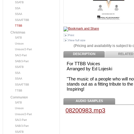
SSATB
SSA
SSAA
SSAATTBB
TTBB
Christmas
Print
SATB
View full size
Unison
(Pricing and availability is subject to
Unison/2-Part
DESCRIPTION
RELATED
SA/2-Part
SAB/3-Part
For TTBB Voices
SSATB
Arranged by Ed Lojeski
SSA
"The music of a people who will not
SSAA
stands out as a fitting tribute to t
SSAATTBB
Inspiring!
TTBB
Communion
AUDIO SAMPLES
SATB
Unison
08200983.mp3
Unison/2-Part
SA/2-Part
SAB/3-Part
SSATB