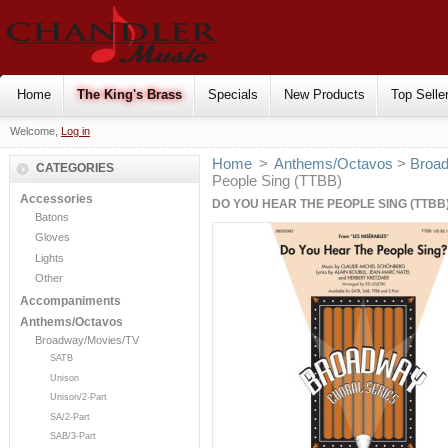
Home
The King's Brass
Specials
New Products
Top Selle
Welcome,
Log in
Home
>
Anthems/Octavos
>
Broa
CATEGORIES
People Sing (TTBB)
Accessories
DO YOU HEAR THE PEOPLE SING (TTBB
Batons
Gloves
Lights
Other
Accompaniments
Anthems/Octavos
Broadway/Movies/TV
SATB
Unison
Unison/2-Part
SA/2-Part
SAB/3-Part