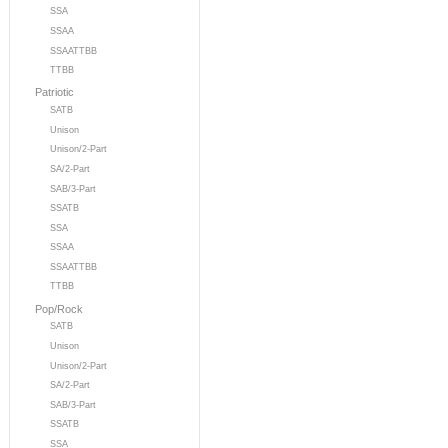
SSA
SSAA
SSAATTBB
TTBB
Patriotic
SATB
Unison
Unison/2-Part
SA/2-Part
SAB/3-Part
SSATB
SSA
SSAA
SSAATTBB
TTBB
Pop/Rock
SATB
Unison
Unison/2-Part
SA/2-Part
SAB/3-Part
SSATB
SSA