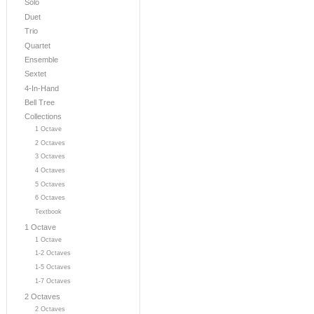
Solo
Duet
Trio
Quartet
Ensemble
Sextet
4-In-Hand
Bell Tree
Collections
1 Octave
2 Octaves
3 Octaves
4 Octaves
5 Octaves
6 Octaves
Textbook
1 Octave
1 Octave
1-2 Octaves
1-5 Octaves
1-7 Octaves
2 Octaves
2 Octaves