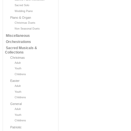
Sacred Solo
Wedding Piano
Piano & Organ
Christmas Duets
Non Seasonal Duets
Miscellaneous
Orchestrations
Sacred Musicals &
Collections
Christmas
Adult
Youth
Childrens
Easter
Adult
Youth
Childrens
General
Adult
Youth
Childrens
Patriotic