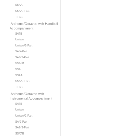
SSAA
SSAATTBB
TTBB
Anthems/Octavos with Handbell
Accompaniment
SATB
Unison
Unison/2-Part
SA/2-Part
SAB/3-Part
SSATB
SSA
SSAA
SSAATTBB
TTBB
Anthems/Octavos with
Instrumental Accompaniment
SATB
Unison
Unison/2 Part
SA/2-Part
SAB/3-Part
SSATB