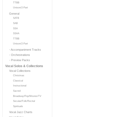
TTBB
Unison/2-Part
General
SATB
SAB
SSA
SSAA
TTBB
Unison/2-Part
- Accompaniment Tracks
- Orchestrations
- Preview Packs
Vocal Solos & Collections
Vocal Collections
Christmas
Classical
Instructional
Sacred
Broadway/Pop/Movies/TV
Secular/Folk/Recital
Spirituals
Vocal Jazz Charts