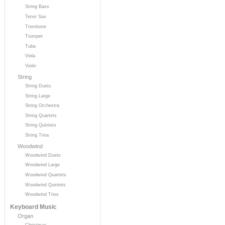
String Bass
Tenor Sax
Trombone
Trumpet
Tuba
Viola
Violin
String
String Duets
String Large
String Orchestra
String Quartets
String Quintets
String Trios
Woodwind
Woodwind Duets
Woodwind Large
Woodwind Quartets
Woodwind Quintets
Woodwind Trios
Keyboard Music
Organ
Christmas