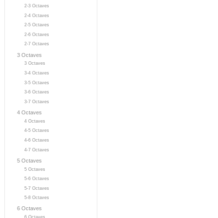
2-3 Octaves
2-4 Octaves
2-5 Octaves
2-6 Octaves
2-7 Octaves
3 Octaves
3 Octaves
3-4 Octaves
3-5 Octaves
3-6 Octaves
3-7 Octaves
4 Octaves
4 Octaves
4-5 Octaves
4-6 Octaves
4-7 Octaves
5 Octaves
5 Octaves
5-6 Octaves
5-7 Octaves
5-8 Octaves
6 Octaves
6 Octaves