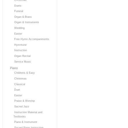
Duets
Funeral
Organ & Brass
Organ & Instruments
Wedding
Easter
Free Hymn Accompaniments
Hymntune
Instruction
Organ Recital
Service Music
Piano
Childrens & Easy
Christmas
Classical
Duet
Easter
Praise & Worship
Sacred Jazz
Instruction Material and
Textbooks
Piano & Instrument
Sacred Piano Instruction