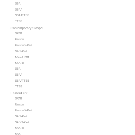
SSA
SSAA
SSAATTBB
TTBB
Contemporary/Gospel
SATB
Unison
Unison/2-Part
SA/2-Part
SAB/3-Part
SSATB
SSA
SSAA
SSAATTBB
TTBB
Easter/Lent
SATB
Unison
Unison/2-Part
SA/2-Part
SAB/3-Part
SSATB
SSA