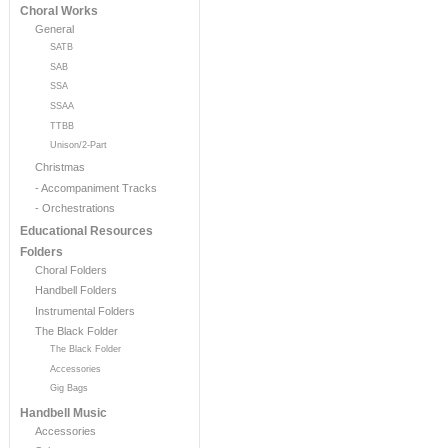
Choral Works
General
SATB
SAB
SSA
SSAA
TTBB
Unison/2-Part
Christmas
- Accompaniment Tracks
- Orchestrations
Educational Resources
Folders
Choral Folders
Handbell Folders
Instrumental Folders
The Black Folder
The Black Folder
Accessories
Gig Bags
Handbell Music
Accessories