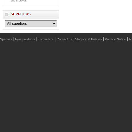
Vocal Solos
SUPPLIERS
Specials
New products
Top sellers
Contact us
Shipping & Policies
Privacy Notice
Ab