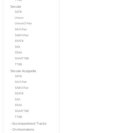
TTBB
Secular
SATB
Unison
Unison/2-Part
SA/2-Part
SAB/3-Part
SSATB
SSA
SSAA
SSAATTBB
TTBB
Secular Acappella
SATB
SA/2-Part
SAB/3-Part
SSATB
SSA
SSAA
SSAATTBB
TTBB
- Accompaniment Tracks
- Orchestrations