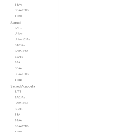
SSAA
SSAATTBB
TTBB
Sacred
SATB
Unison
Unison/2-Part
SA/2-Part
SAB/3-Part
SSATB
SSA
SSAA
SSAATTBB
TTBB
Sacred Acappella
SATB
SA/2-Part
SAB/3-Part
SSATB
SSA
SSAA
SSAATTBB