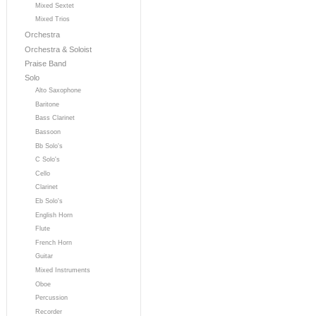
Mixed Sextet
Mixed Trios
Orchestra
Orchestra & Soloist
Praise Band
Solo
Alto Saxophone
Baritone
Bass Clarinet
Bassoon
Bb Solo's
C Solo's
Cello
Clarinet
Eb Solo's
English Horn
Flute
French Horn
Guitar
Mixed Instruments
Oboe
Percussion
Recorder