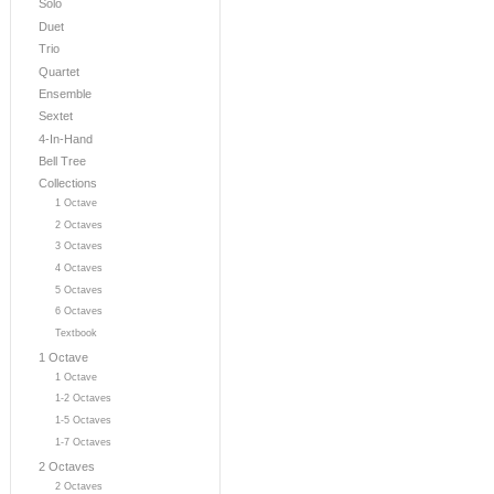
Solo
Duet
Trio
Quartet
Ensemble
Sextet
4-In-Hand
Bell Tree
Collections
1 Octave
2 Octaves
3 Octaves
4 Octaves
5 Octaves
6 Octaves
Textbook
1 Octave
1 Octave
1-2 Octaves
1-5 Octaves
1-7 Octaves
2 Octaves
2 Octaves