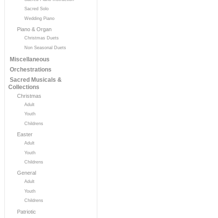
Sacred Solo
Wedding Piano
Piano & Organ
Christmas Duets
Non Seasonal Duets
Miscellaneous
Orchestrations
Sacred Musicals &
Collections
Christmas
Adult
Youth
Childrens
Easter
Adult
Youth
Childrens
General
Adult
Youth
Childrens
Patriotic