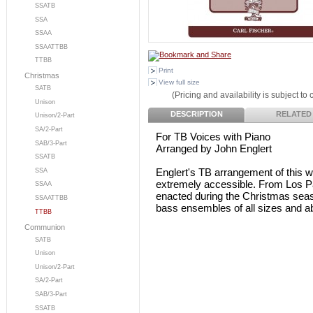
SSATB
SSA
SSAA
SSAATTBB
TTBB
Print
Christmas
View full size
SATB
(Pricing and availability is subject to
Unison
DESCRIPTION
RELATED
Unison/2-Part
SA/2-Part
For TB Voices with Piano
SAB/3-Part
Arranged by John Englert
SSATB
Englert's TB arrangement of this w
SSA
extremely accessible. From Los P
SSAA
enacted during the Christmas season
SSAATTBB
bass ensembles of all sizes and abi
TTBB
Communion
SATB
Unison
Unison/2-Part
SA/2-Part
SAB/3-Part
SSATB