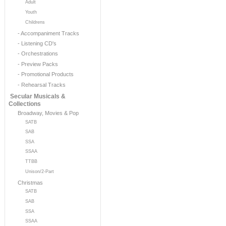
Adult
Youth
Childrens
- Accompaniment Tracks
- Listening CD's
- Orchestrations
- Preview Packs
- Promotional Products
- Rehearsal Tracks
Secular Musicals &
Collections
Broadway, Movies & Pop
SATB
SAB
SSA
SSAA
TTBB
Unison/2-Part
Christmas
SATB
SAB
SSA
SSAA