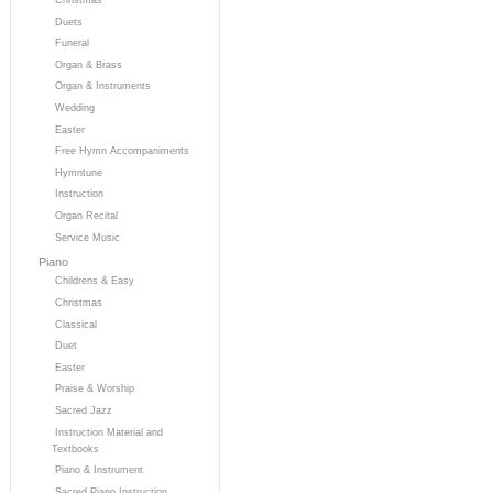
Duets
Funeral
Organ & Brass
Organ & Instruments
Wedding
Easter
Free Hymn Accompaniments
Hymntune
Instruction
Organ Recital
Service Music
Piano
Childrens & Easy
Christmas
Classical
Duet
Easter
Praise & Worship
Sacred Jazz
Instruction Material and
Textbooks
Piano & Instrument
Sacred Piano Instruction