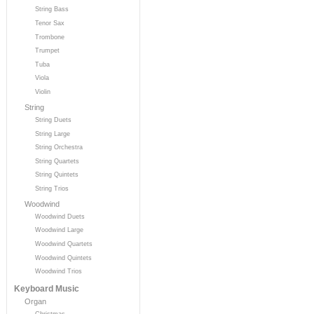
String Bass
Tenor Sax
Trombone
Trumpet
Tuba
Viola
Violin
String
String Duets
String Large
String Orchestra
String Quartets
String Quintets
String Trios
Woodwind
Woodwind Duets
Woodwind Large
Woodwind Quartets
Woodwind Quintets
Woodwind Trios
Keyboard Music
Organ
Christmas