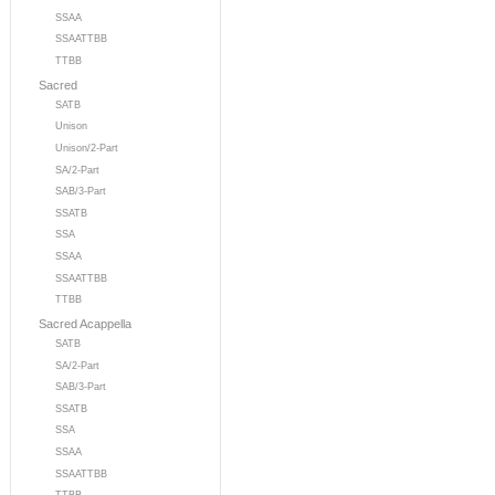
SSAA
SSAATTBB
TTBB
Sacred
SATB
Unison
Unison/2-Part
SA/2-Part
SAB/3-Part
SSATB
SSA
SSAA
SSAATTBB
TTBB
Sacred Acappella
SATB
SA/2-Part
SAB/3-Part
SSATB
SSA
SSAA
SSAATTBB