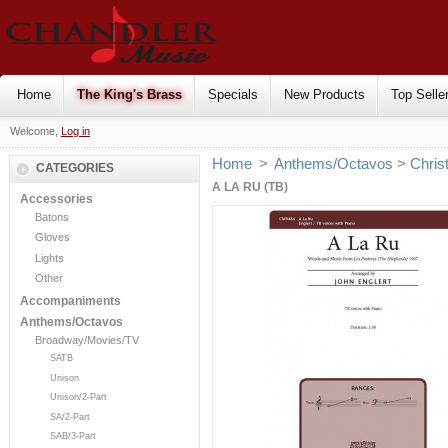
Home
The King's Brass
Specials
New Products
Top Selle
Welcome,
Log in
Home
>
Anthems/Octavos
>
Chris
CATEGORIES
A LA RU (TB)
Accessories
Batons
Gloves
Lights
Other
Accompaniments
Anthems/Octavos
Broadway/Movies/TV
SATB
Unison
Unison/2-Part
SA/2-Part
SAB/3-Part