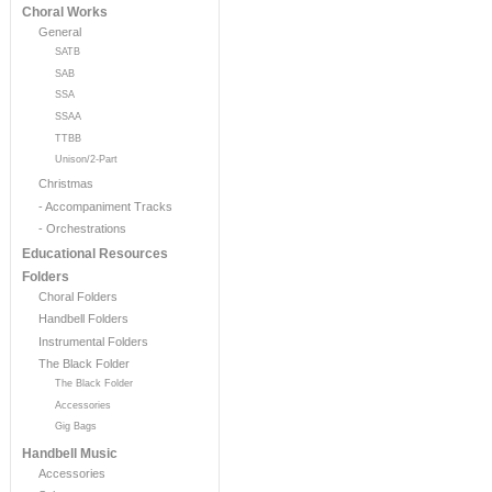
Choral Works
General
SATB
SAB
SSA
SSAA
TTBB
Unison/2-Part
Christmas
- Accompaniment Tracks
- Orchestrations
Educational Resources
Folders
Choral Folders
Handbell Folders
Instrumental Folders
The Black Folder
The Black Folder
Accessories
Gig Bags
Handbell Music
Accessories