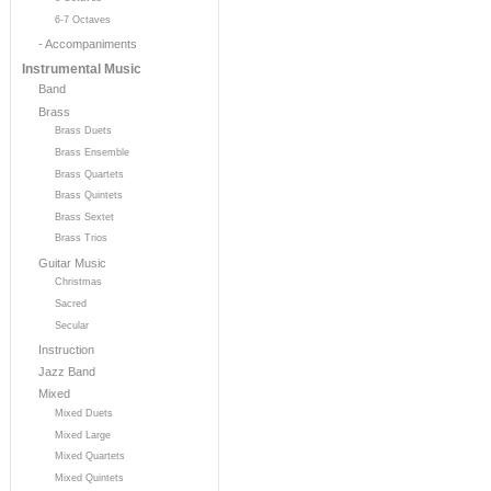
6-7 Octaves
- Accompaniments
Instrumental Music
Band
Brass
Brass Duets
Brass Ensemble
Brass Quartets
Brass Quintets
Brass Sextet
Brass Trios
Guitar Music
Christmas
Sacred
Secular
Instruction
Jazz Band
Mixed
Mixed Duets
Mixed Large
Mixed Quartets
Mixed Quintets