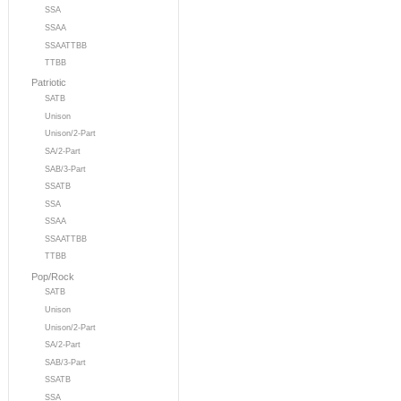
SSA
SSAA
SSAATTBB
TTBB
Patriotic
SATB
Unison
Unison/2-Part
SA/2-Part
SAB/3-Part
SSATB
SSA
SSAA
SSAATTBB
TTBB
Pop/Rock
SATB
Unison
Unison/2-Part
SA/2-Part
SAB/3-Part
SSATB
SSA