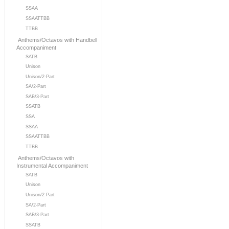
SSAA
SSAATTBB
TTBB
Anthems/Octavos with Handbell
Accompaniment
SATB
Unison
Unison/2-Part
SA/2-Part
SAB/3-Part
SSATB
SSA
SSAA
SSAATTBB
TTBB
Anthems/Octavos with
Instrumental Accompaniment
SATB
Unison
Unison/2 Part
SA/2-Part
SAB/3-Part
SSATB