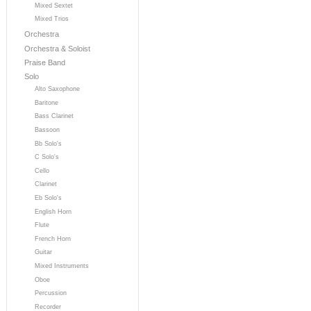
Mixed Sextet
Mixed Trios
Orchestra
Orchestra & Soloist
Praise Band
Solo
Alto Saxophone
Baritone
Bass Clarinet
Bassoon
Bb Solo's
C Solo's
Cello
Clarinet
Eb Solo's
English Horn
Flute
French Horn
Guitar
Mixed Instruments
Oboe
Percussion
Recorder