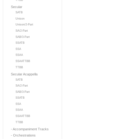
TTBB
Secular
SATB
Unison
Unison/2-Part
SA/2-Part
SAB/3-Part
SSATB
SSA
SSAA
SSAATTBB
TTBB
Secular Acappella
SATB
SA/2-Part
SAB/3-Part
SSATB
SSA
SSAA
SSAATTBB
TTBB
- Accompaniment Tracks
- Orchestrations