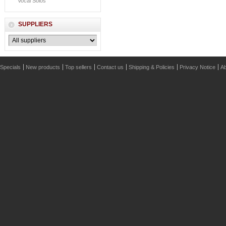
Vocal Solos
SUPPLIERS
Specials
New products
Top sellers
Contact us
Shipping & Policies
Privacy Notice
Ab