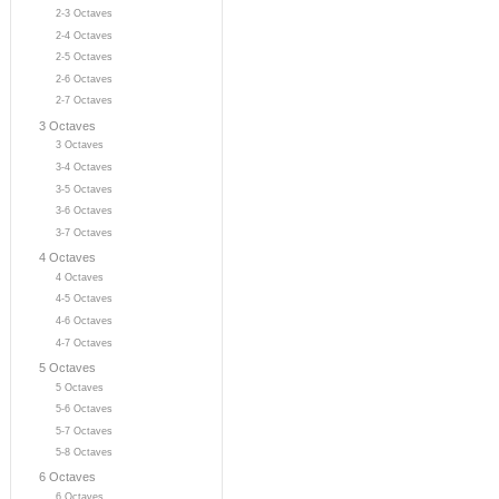
2-3 Octaves
2-4 Octaves
2-5 Octaves
2-6 Octaves
2-7 Octaves
3 Octaves
3 Octaves
3-4 Octaves
3-5 Octaves
3-6 Octaves
3-7 Octaves
4 Octaves
4 Octaves
4-5 Octaves
4-6 Octaves
4-7 Octaves
5 Octaves
5 Octaves
5-6 Octaves
5-7 Octaves
5-8 Octaves
6 Octaves
6 Octaves