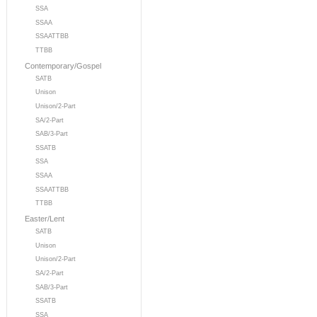
SSA
SSAA
SSAATTBB
TTBB
Contemporary/Gospel
SATB
Unison
Unison/2-Part
SA/2-Part
SAB/3-Part
SSATB
SSA
SSAA
SSAATTBB
TTBB
Easter/Lent
SATB
Unison
Unison/2-Part
SA/2-Part
SAB/3-Part
SSATB
SSA