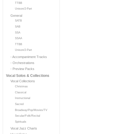
TTBB
Unison/2-Part
General
SATB
SAB
SSA
SSAA
TTBB
Unison/2-Part
- Accompaniment Tracks
- Orchestrations
- Preview Packs
Vocal Solos & Collections
Vocal Collections
Christmas
Classical
Instructional
Sacred
Broadway/Pop/Movies/TV
Secular/Folk/Recital
Spirituals
Vocal Jazz Charts