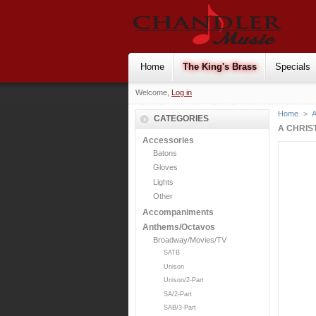
Home
The King's Brass
Specials
Welcome,
Log in
Home
>
CATEGORIES
A CHRIS
Accessories
Batons
Gloves
Lights
Other
Accompaniments
Anthems/Octavos
Broadway/Movies/TV
SATB
Unison
Unison/2-Part
SA/2-Part
SAB/3-Part