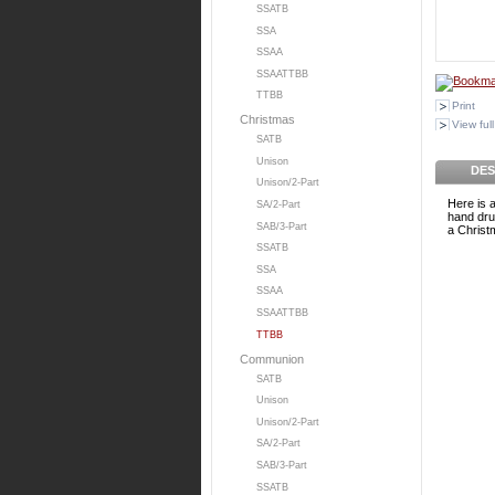
SSATB
SSA
SSAA
SSAATTBB
TTBB
Print
Christmas
View full
SATB
Unison
DES
Unison/2-Part
Here is a
SA/2-Part
hand dru
SAB/3-Part
a Christm
SSATB
SSA
SSAA
SSAATTBB
TTBB
Communion
SATB
Unison
Unison/2-Part
SA/2-Part
SAB/3-Part
SSATB