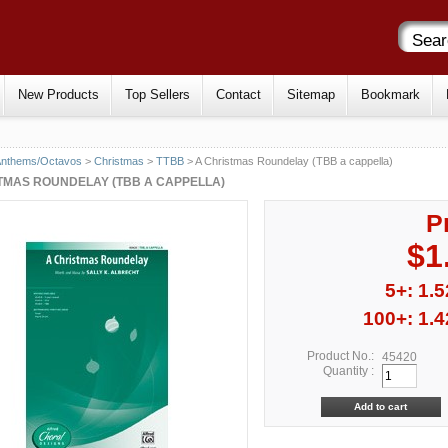
New Products
Top Sellers
Contact
Sitemap
Bookmark
Anthems/Octavos
>
Christmas
>
TTBB
> A Christmas Roundelay (TBB a cappella)
TMAS ROUNDELAY (TBB A CAPPELLA)
P
$1
5+: 1.5
100+: 1.4
Product No.:
45420
Quantity :