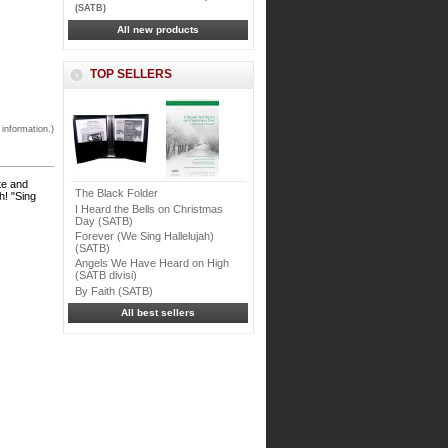
(SATB)
All new products
TOP SELLERS
 information.)
te and
The Black Folder
h! "Sing
I Heard the Bells on Christmas
Day (SATB)
Forever (We Sing Hallelujah)
(SATB)
Angels We Have Heard on High
(SATB divisi)
By Faith (SATB)
All best sellers