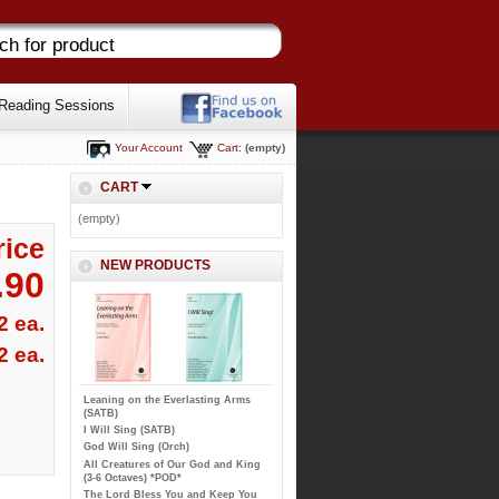
Reading Sessions
Your Account
Cart:
(empty)
CART
(empty)
rice
NEW PRODUCTS
.90
2 ea.
2 ea.
Leaning on the Everlasting Arms
(SATB)
I Will Sing (SATB)
God Will Sing (Orch)
All Creatures of Our God and King
(3-6 Octaves) *POD*
The Lord Bless You and Keep You