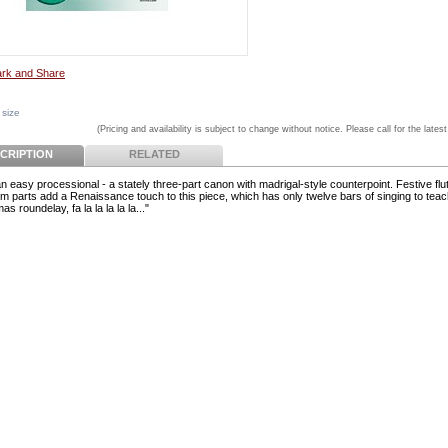
 size
(Pricing and availability is subject to change without notice. Please call for the latest
CRIPTION
RELATED
n easy processional - a stately three-part canon with madrigal-style counterpoint. Festive flu
m parts add a Renaissance touch to this piece, which has only twelve bars of singing to teac
as roundelay, fa la la la la la..."