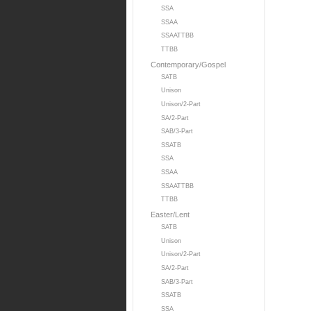
SSA
SSAA
SSAATTBB
TTBB
Contemporary/Gospel
SATB
Unison
Unison/2-Part
SA/2-Part
SAB/3-Part
SSATB
SSA
SSAA
SSAATTBB
TTBB
Easter/Lent
SATB
Unison
Unison/2-Part
SA/2-Part
SAB/3-Part
SSATB
SSA