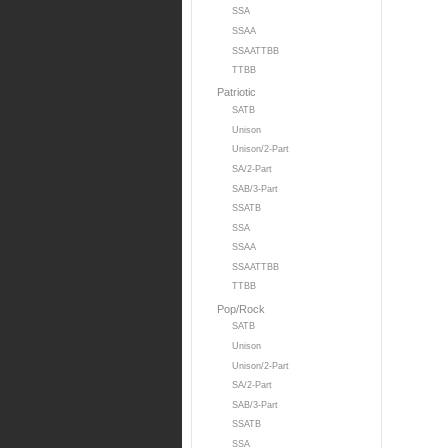
SSA
SSAA
SSAATTBB
TTBB
Patriotic
SATB
Unison
Unison/2-Part
SA/2-Part
SAB/3-Part
SSATB
SSA
SSAA
SSAATTBB
TTBB
Pop/Rock
SATB
Unison
Unison/2-Part
SA/2-Part
SAB/3-Part
SSATB
SSA