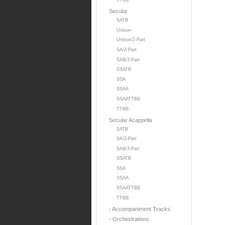
TTBB
Secular
SATB
Unison
Unison/2-Part
SA/2-Part
SAB/3-Part
SSATB
SSA
SSAA
SSAATTBB
TTBB
Secular Acappella
SATB
SA/2-Part
SAB/3-Part
SSATB
SSA
SSAA
SSAATTBB
TTBB
- Accompaniment Tracks
- Orchestrations