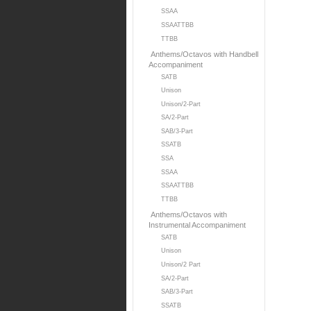
SSAA
SSAATTBB
TTBB
Anthems/Octavos with Handbell
Accompaniment
SATB
Unison
Unison/2-Part
SA/2-Part
SAB/3-Part
SSATB
SSA
SSAA
SSAATTBB
TTBB
Anthems/Octavos with
Instrumental Accompaniment
SATB
Unison
Unison/2 Part
SA/2-Part
SAB/3-Part
SSATB