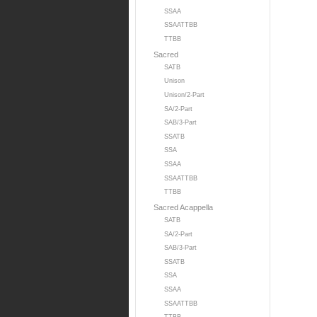
SSAA
SSAATTBB
TTBB
Sacred
SATB
Unison
Unison/2-Part
SA/2-Part
SAB/3-Part
SSATB
SSA
SSAA
SSAATTBB
TTBB
Sacred Acappella
SATB
SA/2-Part
SAB/3-Part
SSATB
SSA
SSAA
SSAATTBB