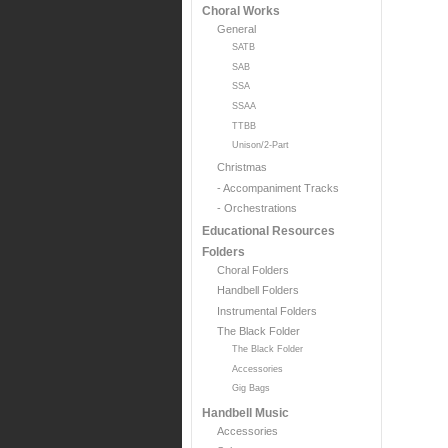
Choral Works
General
SATB
SAB
SSA
SSAA
TTBB
Unison/2-Part
Christmas
- Accompaniment Tracks
- Orchestrations
Educational Resources
Folders
Choral Folders
Handbell Folders
Instrumental Folders
The Black Folder
The Black Folder
Accessories
Gig Bags
Handbell Music
Accessories