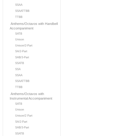
SSAA
SSAATTBB
TTBB
Anthems/Octavos with Handbell
Accompaniment
SATB
Unison
Unison/2-Part
SA/2-Part
SAB/3-Part
SSATB
SSA
SSAA
SSAATTBB
TTBB
Anthems/Octavos with
Instrumental Accompaniment
SATB
Unison
Unison/2 Part
SA/2-Part
SAB/3-Part
SSATB