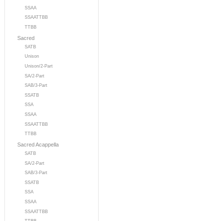
SSAA
SSAATTBB
TTBB
Sacred
SATB
Unison
Unison/2-Part
SA/2-Part
SAB/3-Part
SSATB
SSA
SSAA
SSAATTBB
TTBB
Sacred Acappella
SATB
SA/2-Part
SAB/3-Part
SSATB
SSA
SSAA
SSAATTBB