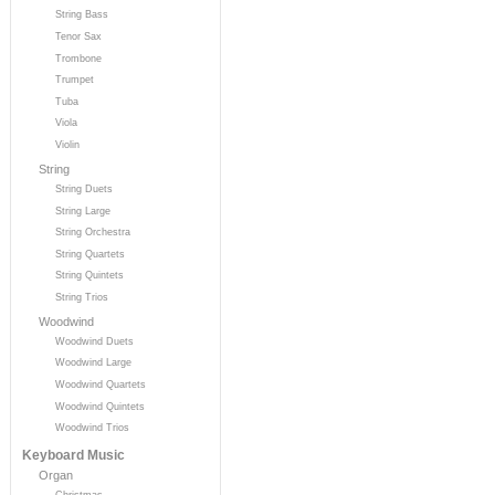
String Bass
Tenor Sax
Trombone
Trumpet
Tuba
Viola
Violin
String
String Duets
String Large
String Orchestra
String Quartets
String Quintets
String Trios
Woodwind
Woodwind Duets
Woodwind Large
Woodwind Quartets
Woodwind Quintets
Woodwind Trios
Keyboard Music
Organ
Christmas