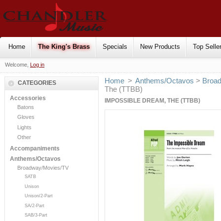
Home
The King's Brass
Specials
New Products
Top Selle
Welcome,
Log in
Home
>
Anthems/Octavos
>
Broa
CATEGORIES
The (TTBB)
Accessories
IMPOSSIBLE DREAM, THE (TTBB)
Batons
Gloves
Lights
Other
Accompaniments
Anthems/Octavos
Broadway/Movies/TV
SATB
Unison
Unison/2-Part
SA/2-Part
SAB/3-Part