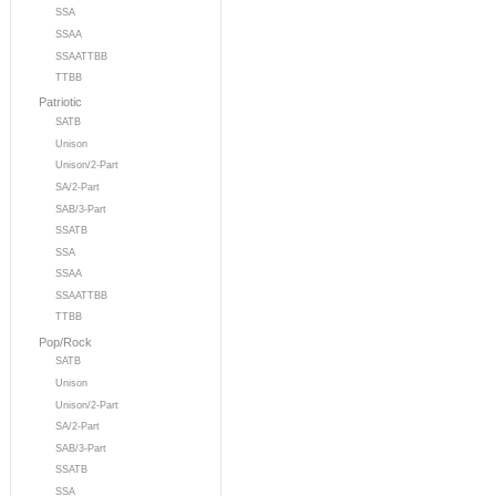
SSA
SSAA
SSAATTBB
TTBB
Patriotic
SATB
Unison
Unison/2-Part
SA/2-Part
SAB/3-Part
SSATB
SSA
SSAA
SSAATTBB
TTBB
Pop/Rock
SATB
Unison
Unison/2-Part
SA/2-Part
SAB/3-Part
SSATB
SSA