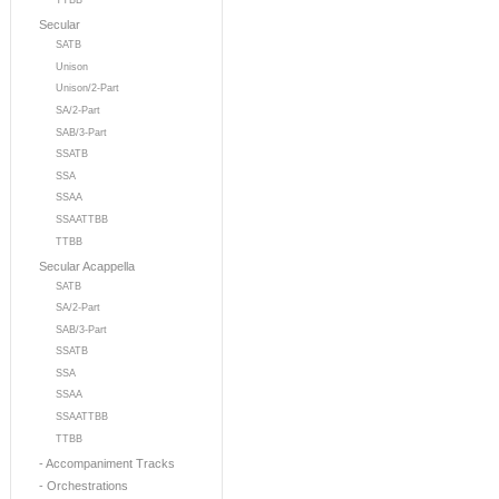
TTBB
Secular
SATB
Unison
Unison/2-Part
SA/2-Part
SAB/3-Part
SSATB
SSA
SSAA
SSAATTBB
TTBB
Secular Acappella
SATB
SA/2-Part
SAB/3-Part
SSATB
SSA
SSAA
SSAATTBB
TTBB
- Accompaniment Tracks
- Orchestrations