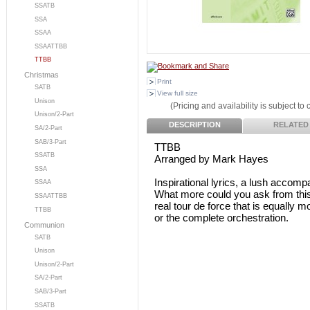
SSATB
SSA
SSAA
SSAATTBB
TTBB
Christmas
Print
SATB
View full size
Unison
(Pricing and availability is subject to
Unison/2-Part
DESCRIPTION
RELATED
SA/2-Part
SAB/3-Part
TTBB
SSATB
Arranged by Mark Hayes
SSA
Inspirational lyrics, a lush accom
SSAA
What more could you ask from thi
SSAATTBB
real tour de force that is equally 
TTBB
or the complete orchestration.
Communion
SATB
Unison
Unison/2-Part
SA/2-Part
SAB/3-Part
SSATB