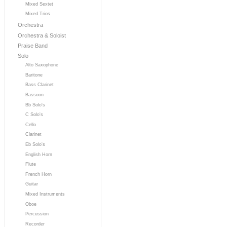
Mixed Sextet
Mixed Trios
Orchestra
Orchestra & Soloist
Praise Band
Solo
Alto Saxophone
Baritone
Bass Clarinet
Bassoon
Bb Solo's
C Solo's
Cello
Clarinet
Eb Solo's
English Horn
Flute
French Horn
Guitar
Mixed Instruments
Oboe
Percussion
Recorder