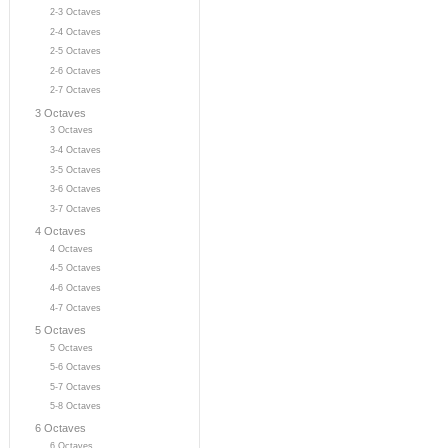
2-3 Octaves
2-4 Octaves
2-5 Octaves
2-6 Octaves
2-7 Octaves
3 Octaves
3 Octaves
3-4 Octaves
3-5 Octaves
3-6 Octaves
3-7 Octaves
4 Octaves
4 Octaves
4-5 Octaves
4-6 Octaves
4-7 Octaves
5 Octaves
5 Octaves
5-6 Octaves
5-7 Octaves
5-8 Octaves
6 Octaves
6 Octaves