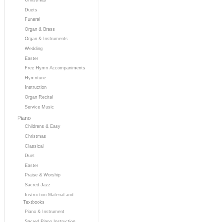
Duets
Funeral
Organ & Brass
Organ & Instruments
Wedding
Easter
Free Hymn Accompaniments
Hymntune
Instruction
Organ Recital
Service Music
Piano
Childrens & Easy
Christmas
Classical
Duet
Easter
Praise & Worship
Sacred Jazz
Instruction Material and
Textbooks
Piano & Instrument
Sacred Piano Instruction