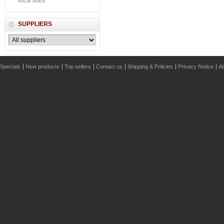
Vocal Solos
SUPPLIERS
Specials
New products
Top sellers
Contact us
Shipping & Policies
Privacy Notice
Ab