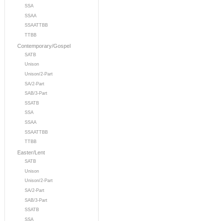
SSA
SSAA
SSAATTBB
TTBB
Contemporary/Gospel
SATB
Unison
Unison/2-Part
SA/2-Part
SAB/3-Part
SSATB
SSA
SSAA
SSAATTBB
TTBB
Easter/Lent
SATB
Unison
Unison/2-Part
SA/2-Part
SAB/3-Part
SSATB
SSA