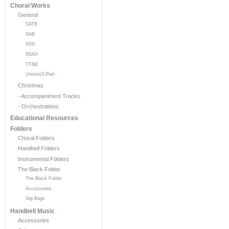
Choral Works
General
SATB
SAB
SSA
SSAA
TTBB
Unison/2-Part
Christmas
- Accompaniment Tracks
- Orchestrations
Educational Resources
Folders
Choral Folders
Handbell Folders
Instrumental Folders
The Black Folder
The Black Folder
Accessories
Gig Bags
Handbell Music
Accessories