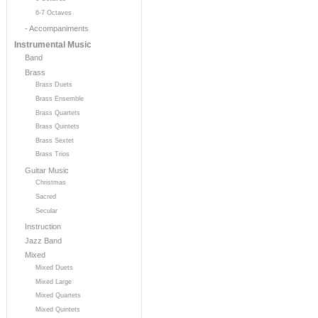
6-7 Octaves
- Accompaniments
Instrumental Music
Band
Brass
Brass Duets
Brass Ensemble
Brass Quartets
Brass Quintets
Brass Sextet
Brass Trios
Guitar Music
Christmas
Sacred
Secular
Instruction
Jazz Band
Mixed
Mixed Duets
Mixed Large
Mixed Quartets
Mixed Quintets