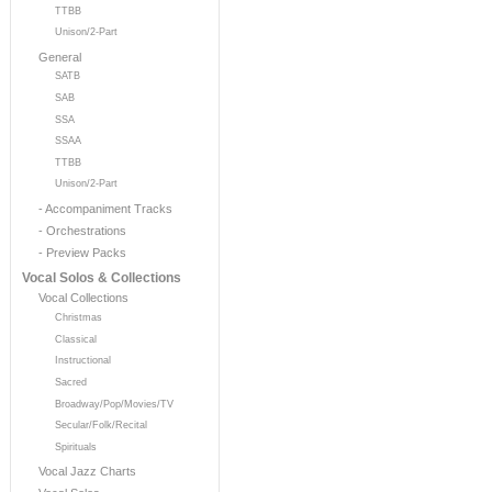
TTBB
Unison/2-Part
General
SATB
SAB
SSA
SSAA
TTBB
Unison/2-Part
- Accompaniment Tracks
- Orchestrations
- Preview Packs
Vocal Solos & Collections
Vocal Collections
Christmas
Classical
Instructional
Sacred
Broadway/Pop/Movies/TV
Secular/Folk/Recital
Spirituals
Vocal Jazz Charts