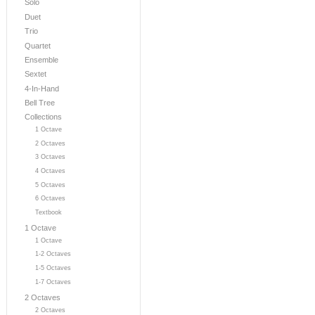
Solo
Duet
Trio
Quartet
Ensemble
Sextet
4-In-Hand
Bell Tree
Collections
1 Octave
2 Octaves
3 Octaves
4 Octaves
5 Octaves
6 Octaves
Textbook
1 Octave
1 Octave
1-2 Octaves
1-5 Octaves
1-7 Octaves
2 Octaves
2 Octaves