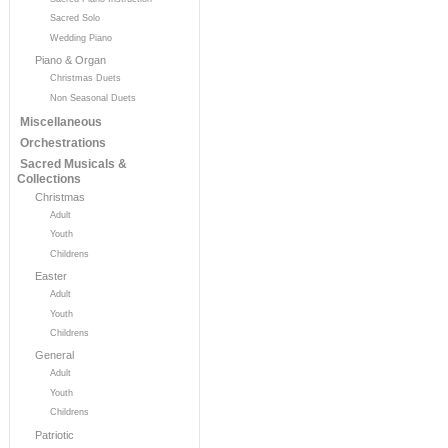
Sacred Solo
Wedding Piano
Piano & Organ
Christmas Duets
Non Seasonal Duets
Miscellaneous
Orchestrations
Sacred Musicals &
Collections
Christmas
Adult
Youth
Childrens
Easter
Adult
Youth
Childrens
General
Adult
Youth
Childrens
Patriotic