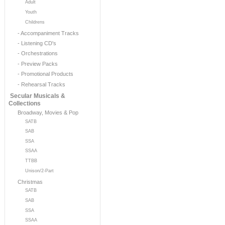
Adult
Youth
Childrens
- Accompaniment Tracks
- Listening CD's
- Orchestrations
- Preview Packs
- Promotional Products
- Rehearsal Tracks
Secular Musicals &
Collections
Broadway, Movies & Pop
SATB
SAB
SSA
SSAA
TTBB
Unison/2-Part
Christmas
SATB
SAB
SSA
SSAA