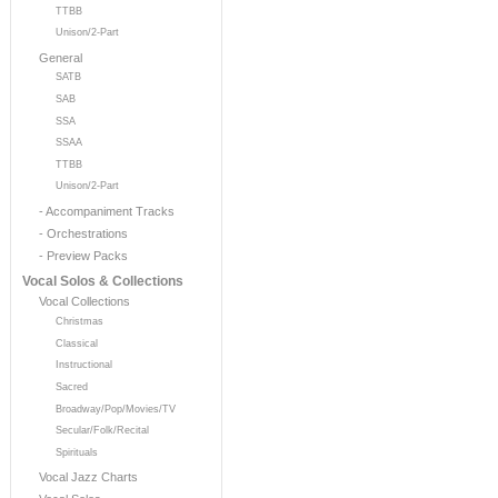
TTBB
Unison/2-Part
General
SATB
SAB
SSA
SSAA
TTBB
Unison/2-Part
- Accompaniment Tracks
- Orchestrations
- Preview Packs
Vocal Solos & Collections
Vocal Collections
Christmas
Classical
Instructional
Sacred
Broadway/Pop/Movies/TV
Secular/Folk/Recital
Spirituals
Vocal Jazz Charts