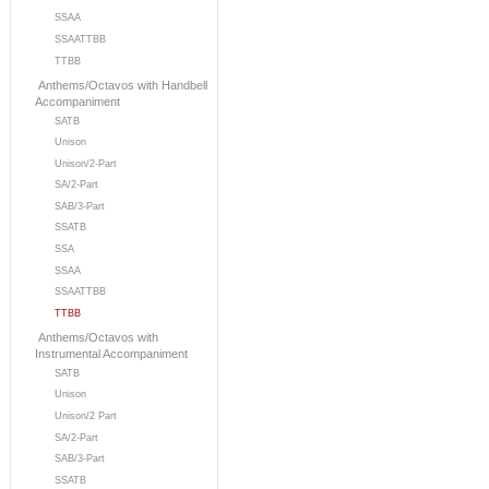
SSAA
SSAATTBB
TTBB
Anthems/Octavos with Handbell
Accompaniment
SATB
Unison
Unison/2-Part
SA/2-Part
SAB/3-Part
SSATB
SSA
SSAA
SSAATTBB
TTBB
Anthems/Octavos with
Instrumental Accompaniment
SATB
Unison
Unison/2 Part
SA/2-Part
SAB/3-Part
SSATB