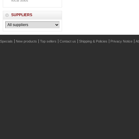
Vocal Solos
SUPPLIERS
Specials
New products
Top sellers
Contact us
Shipping & Policies
Privacy Notice
Ab