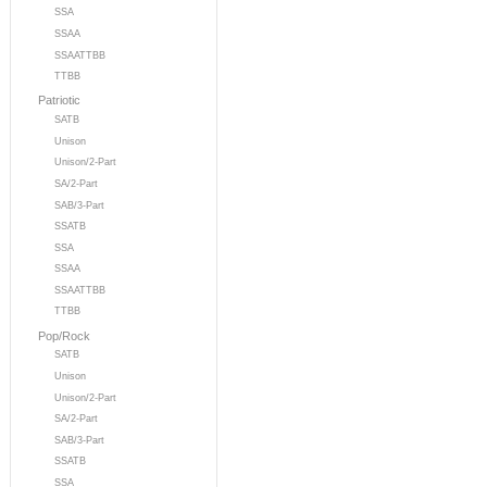
SSA
SSAA
SSAATTBB
TTBB
Patriotic
SATB
Unison
Unison/2-Part
SA/2-Part
SAB/3-Part
SSATB
SSA
SSAA
SSAATTBB
TTBB
Pop/Rock
SATB
Unison
Unison/2-Part
SA/2-Part
SAB/3-Part
SSATB
SSA