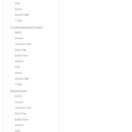
SSA
SSAA
SSAATTBB
TTBB
Contemporary/Gospel
SATB
Unison
Unison/2-Part
SA/2-Part
SAB/3-Part
SSATB
SSA
SSAA
SSAATTBB
TTBB
Easter/Lent
SATB
Unison
Unison/2-Part
SA/2-Part
SAB/3-Part
SSATB
SSA