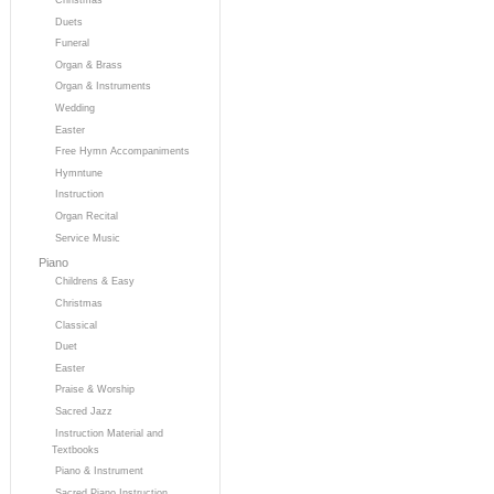
Duets
Funeral
Organ & Brass
Organ & Instruments
Wedding
Easter
Free Hymn Accompaniments
Hymntune
Instruction
Organ Recital
Service Music
Piano
Childrens & Easy
Christmas
Classical
Duet
Easter
Praise & Worship
Sacred Jazz
Instruction Material and
Textbooks
Piano & Instrument
Sacred Piano Instruction