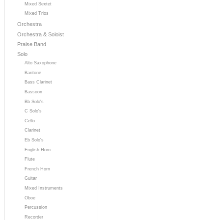
Mixed Sextet
Mixed Trios
Orchestra
Orchestra & Soloist
Praise Band
Solo
Alto Saxophone
Baritone
Bass Clarinet
Bassoon
Bb Solo's
C Solo's
Cello
Clarinet
Eb Solo's
English Horn
Flute
French Horn
Guitar
Mixed Instruments
Oboe
Percussion
Recorder