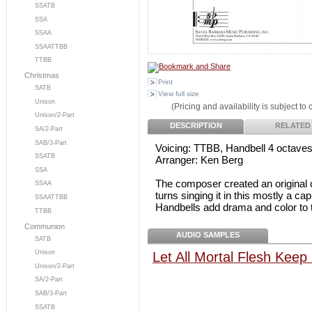
SSATB
SSA
SSAA
SSAATTBB
TTBB
Christmas
Print
SATB
View full size
Unison
(Pricing and availability is subject to
Unison/2-Part
DESCRIPTION
RELATED
SA/2-Part
SAB/3-Part
Voicing: TTBB, Handbell 4 octave
SSATB
Arranger: Ken Berg
SSA
The composer created an original ch
SSAA
turns singing it in this mostly a cap
SSAATTBB
Handbells add drama and color to t
TTBB
Communion
AUDIO SAMPLES
SATB
Unison
Let All Mortal Flesh Keep
Unison/2-Part
SA/2-Part
SAB/3-Part
SSATB