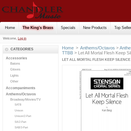
Home
The King's Brass
Specials
New Products
Top Selle
Welcome,
Log in
Home
>
Anthems/Octavos
>
Anthe
CATEGORIES
TTBB
> Let All Mortal Flesh Keep S
Accessories
LET ALL MORTAL FLESH KEEP SILENCE 
Batons
Gloves
Lights
Other
Accompaniments
Anthems/Octavos
Broadway/Movies/TV
SATB
Unison
Unison/2-Part
SA/2-Part
SAB/3-Part