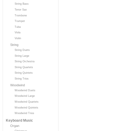
String Bass
Tenor Sax
Trombone
Trumpet
Tuba
Viola
Violin
String
String Duets
String Large
String Orchestra
String Quartets
String Quintets
String Trios
Woodwind
Woodwind Duets
Woodwind Large
Woodwind Quartets
Woodwind Quintets
Woodwind Trios
Keyboard Music
Organ
Christmas