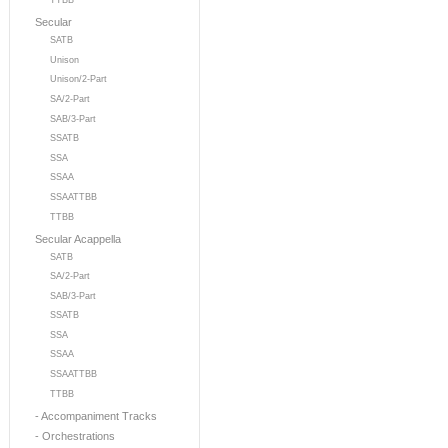
TTBB
Secular
SATB
Unison
Unison/2-Part
SA/2-Part
SAB/3-Part
SSATB
SSA
SSAA
SSAATTBB
TTBB
Secular Acappella
SATB
SA/2-Part
SAB/3-Part
SSATB
SSA
SSAA
SSAATTBB
TTBB
- Accompaniment Tracks
- Orchestrations