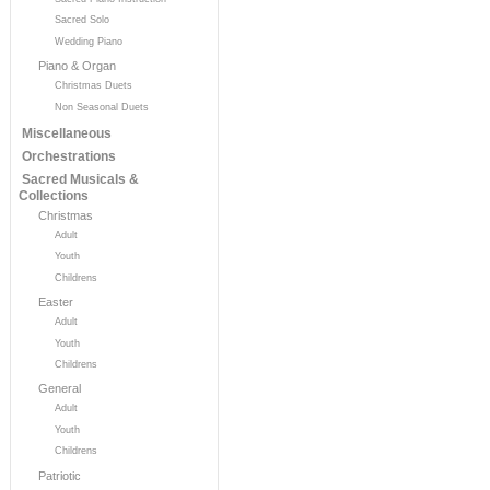
Sacred Solo
Wedding Piano
Piano & Organ
Christmas Duets
Non Seasonal Duets
Miscellaneous
Orchestrations
Sacred Musicals &
Collections
Christmas
Adult
Youth
Childrens
Easter
Adult
Youth
Childrens
General
Adult
Youth
Childrens
Patriotic