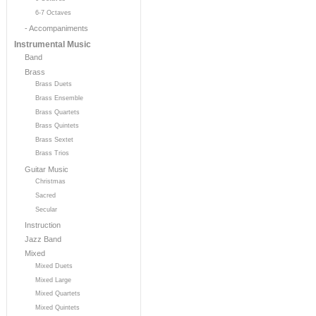
6-7 Octaves
- Accompaniments
Instrumental Music
Band
Brass
Brass Duets
Brass Ensemble
Brass Quartets
Brass Quintets
Brass Sextet
Brass Trios
Guitar Music
Christmas
Sacred
Secular
Instruction
Jazz Band
Mixed
Mixed Duets
Mixed Large
Mixed Quartets
Mixed Quintets