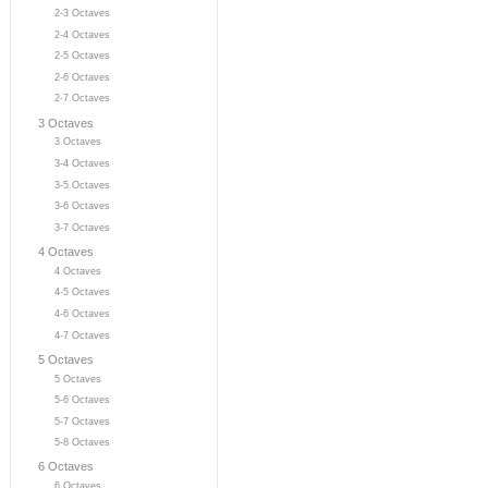
2-3 Octaves
2-4 Octaves
2-5 Octaves
2-6 Octaves
2-7 Octaves
3 Octaves
3 Octaves
3-4 Octaves
3-5 Octaves
3-6 Octaves
3-7 Octaves
4 Octaves
4 Octaves
4-5 Octaves
4-6 Octaves
4-7 Octaves
5 Octaves
5 Octaves
5-6 Octaves
5-7 Octaves
5-8 Octaves
6 Octaves
6 Octaves