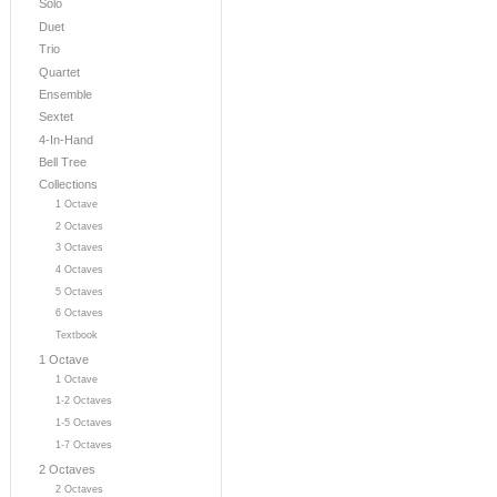
Solo
Duet
Trio
Quartet
Ensemble
Sextet
4-In-Hand
Bell Tree
Collections
1 Octave
2 Octaves
3 Octaves
4 Octaves
5 Octaves
6 Octaves
Textbook
1 Octave
1 Octave
1-2 Octaves
1-5 Octaves
1-7 Octaves
2 Octaves
2 Octaves