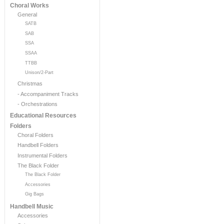
Choral Works
General
SATB
SAB
SSA
SSAA
TTBB
Unison/2-Part
Christmas
- Accompaniment Tracks
- Orchestrations
Educational Resources
Folders
Choral Folders
Handbell Folders
Instrumental Folders
The Black Folder
The Black Folder
Accessories
Gig Bags
Handbell Music
Accessories