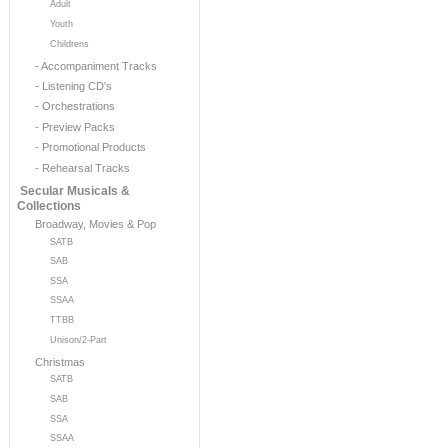
Adult
Youth
Childrens
- Accompaniment Tracks
- Listening CD's
- Orchestrations
- Preview Packs
- Promotional Products
- Rehearsal Tracks
Secular Musicals &
Collections
Broadway, Movies & Pop
SATB
SAB
SSA
SSAA
TTBB
Unison/2-Part
Christmas
SATB
SAB
SSA
SSAA