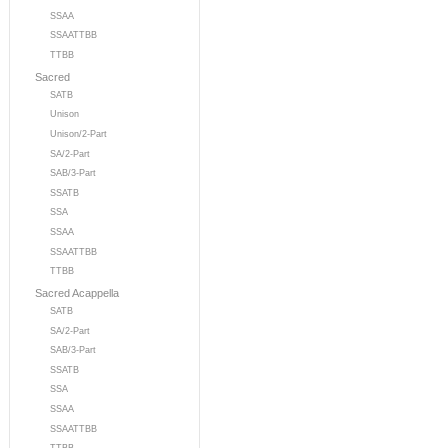
SSAA
SSAATTBB
TTBB
Sacred
SATB
Unison
Unison/2-Part
SA/2-Part
SAB/3-Part
SSATB
SSA
SSAA
SSAATTBB
TTBB
Sacred Acappella
SATB
SA/2-Part
SAB/3-Part
SSATB
SSA
SSAA
SSAATTBB