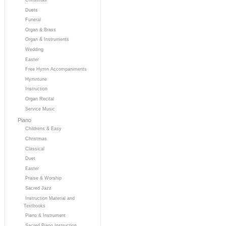
Duets
Funeral
Organ & Brass
Organ & Instruments
Wedding
Easter
Free Hymn Accompaniments
Hymntune
Instruction
Organ Recital
Service Music
Piano
Childrens & Easy
Christmas
Classical
Duet
Easter
Praise & Worship
Sacred Jazz
Instruction Material and
Textbooks
Piano & Instrument
Sacred Piano Instruction