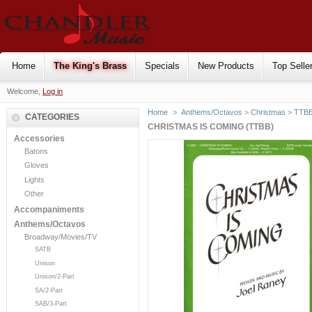
Home
The King's Brass
Specials
New Products
Top Selle
Welcome,
Log in
Home
>
Anthems/Octavos
>
Christmas
>
TTB
CATEGORIES
CHRISTMAS IS COMING (TTBB)
Accessories
Batons
Gloves
Lights
Other
Accompaniments
Anthems/Octavos
Broadway/Movies/TV
SATB
Unison
Unison/2-Part
SA/2-Part
SAB/3-Part