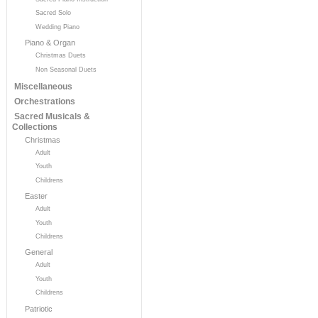
Sacred Solo
Wedding Piano
Piano & Organ
Christmas Duets
Non Seasonal Duets
Miscellaneous
Orchestrations
Sacred Musicals &
Collections
Christmas
Adult
Youth
Childrens
Easter
Adult
Youth
Childrens
General
Adult
Youth
Childrens
Patriotic