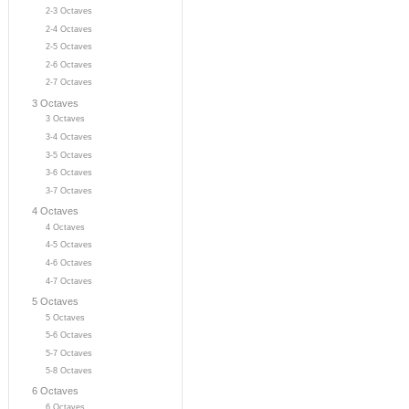
2-3 Octaves
2-4 Octaves
2-5 Octaves
2-6 Octaves
2-7 Octaves
3 Octaves
3 Octaves
3-4 Octaves
3-5 Octaves
3-6 Octaves
3-7 Octaves
4 Octaves
4 Octaves
4-5 Octaves
4-6 Octaves
4-7 Octaves
5 Octaves
5 Octaves
5-6 Octaves
5-7 Octaves
5-8 Octaves
6 Octaves
6 Octaves