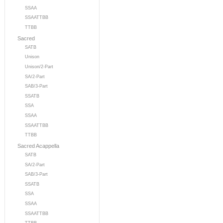
SSAA
SSAATTBB
TTBB
Sacred
SATB
Unison
Unison/2-Part
SA/2-Part
SAB/3-Part
SSATB
SSA
SSAA
SSAATTBB
TTBB
Sacred Acappella
SATB
SA/2-Part
SAB/3-Part
SSATB
SSA
SSAA
SSAATTBB