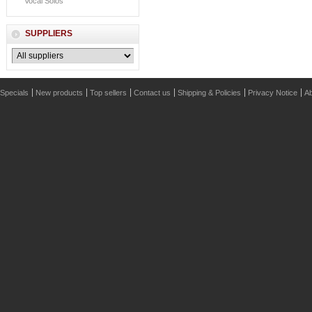
Vocal Solos
SUPPLIERS
Specials
New products
Top sellers
Contact us
Shipping & Policies
Privacy Notice
Ab