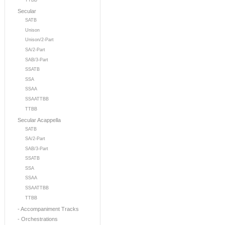
TTBB
Secular
SATB
Unison
Unison/2-Part
SA/2-Part
SAB/3-Part
SSATB
SSA
SSAA
SSAATTBB
TTBB
Secular Acappella
SATB
SA/2-Part
SAB/3-Part
SSATB
SSA
SSAA
SSAATTBB
TTBB
- Accompaniment Tracks
- Orchestrations