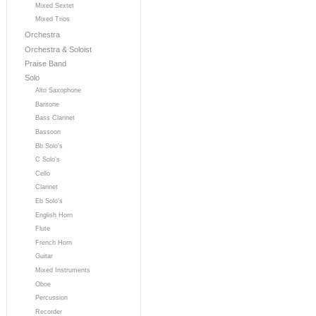
Mixed Sextet
Mixed Trios
Orchestra
Orchestra & Soloist
Praise Band
Solo
Alto Saxophone
Baritone
Bass Clarinet
Bassoon
Bb Solo's
C Solo's
Cello
Clarinet
Eb Solo's
English Horn
Flute
French Horn
Guitar
Mixed Instruments
Oboe
Percussion
Recorder