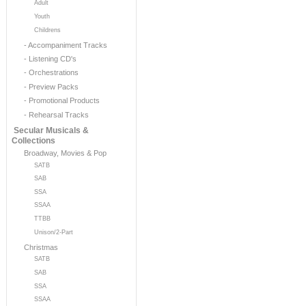
Adult
Youth
Childrens
- Accompaniment Tracks
- Listening CD's
- Orchestrations
- Preview Packs
- Promotional Products
- Rehearsal Tracks
Secular Musicals &
Collections
Broadway, Movies & Pop
SATB
SAB
SSA
SSAA
TTBB
Unison/2-Part
Christmas
SATB
SAB
SSA
SSAA