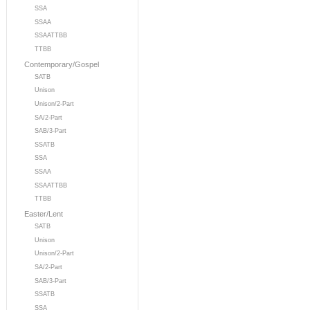
SSA
SSAA
SSAATTBB
TTBB
Contemporary/Gospel
SATB
Unison
Unison/2-Part
SA/2-Part
SAB/3-Part
SSATB
SSA
SSAA
SSAATTBB
TTBB
Easter/Lent
SATB
Unison
Unison/2-Part
SA/2-Part
SAB/3-Part
SSATB
SSA