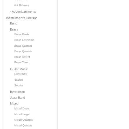
6-7 Octaves
- Accompaniments
Instrumental Music
Band
Brass
Brass Duets
Brass Ensemble
Brass Quartets
Brass Quintets
Brass Sextet
Brass Trios
Guitar Music
Christmas
Sacred
Secular
Instruction
Jazz Band
Mixed
Mixed Duets
Mixed Large
Mixed Quartets
Mixed Quintets