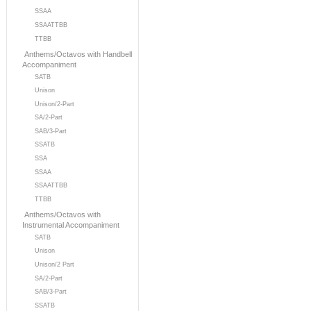
SSAA
SSAATTBB
TTBB
Anthems/Octavos with Handbell
Accompaniment
SATB
Unison
Unison/2-Part
SA/2-Part
SAB/3-Part
SSATB
SSA
SSAA
SSAATTBB
TTBB
Anthems/Octavos with
Instrumental Accompaniment
SATB
Unison
Unison/2 Part
SA/2-Part
SAB/3-Part
SSATB