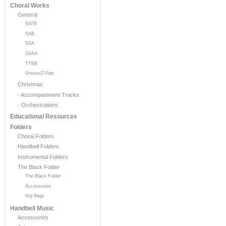
Choral Works
General
SATB
SAB
SSA
SSAA
TTBB
Unison/2-Part
Christmas
- Accompaniment Tracks
- Orchestrations
Educational Resources
Folders
Choral Folders
Handbell Folders
Instrumental Folders
The Black Folder
The Black Folder
Accessories
Gig Bags
Handbell Music
Accessories