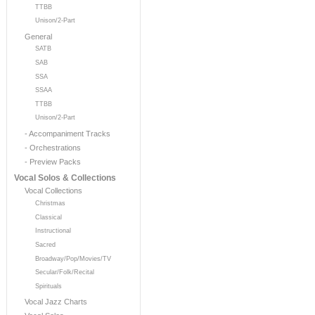
TTBB
Unison/2-Part
General
SATB
SAB
SSA
SSAA
TTBB
Unison/2-Part
- Accompaniment Tracks
- Orchestrations
- Preview Packs
Vocal Solos & Collections
Vocal Collections
Christmas
Classical
Instructional
Sacred
Broadway/Pop/Movies/TV
Secular/Folk/Recital
Spirituals
Vocal Jazz Charts