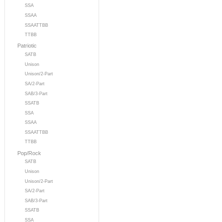
SSA
SSAA
SSAATTBB
TTBB
Patriotic
SATB
Unison
Unison/2-Part
SA/2-Part
SAB/3-Part
SSATB
SSA
SSAA
SSAATTBB
TTBB
Pop/Rock
SATB
Unison
Unison/2-Part
SA/2-Part
SAB/3-Part
SSATB
SSA