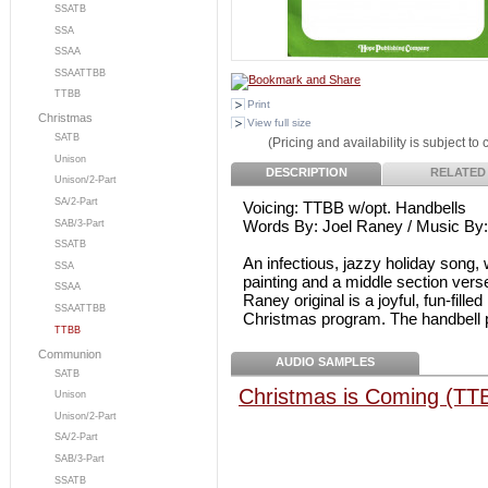
SSATB
SSA
SSAA
SSAATTBB
TTBB
Print
Christmas
View full size
SATB
(Pricing and availability is subject to
Unison
DESCRIPTION
RELATED
Unison/2-Part
SA/2-Part
Voicing: TTBB w/opt. Handbells
Words By: Joel Raney / Music By
SAB/3-Part
SSATB
An infectious, jazzy holiday song, 
SSA
painting and a middle section ve
SSAA
Raney original is a joyful, fun-fille
SSAATTBB
Christmas program. The handbell pa
TTBB
Communion
AUDIO SAMPLES
SATB
Christmas is Coming (TT
Unison
Unison/2-Part
SA/2-Part
SAB/3-Part
SSATB