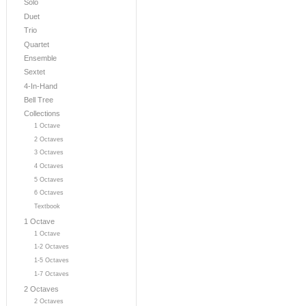
Solo
Duet
Trio
Quartet
Ensemble
Sextet
4-In-Hand
Bell Tree
Collections
1 Octave
2 Octaves
3 Octaves
4 Octaves
5 Octaves
6 Octaves
Textbook
1 Octave
1 Octave
1-2 Octaves
1-5 Octaves
1-7 Octaves
2 Octaves
2 Octaves