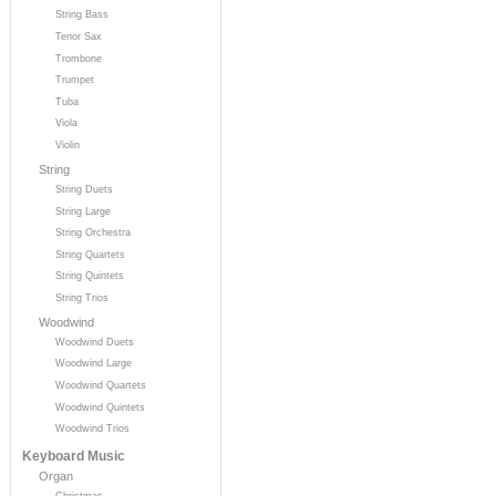
String Bass
Tenor Sax
Trombone
Trumpet
Tuba
Viola
Violin
String
String Duets
String Large
String Orchestra
String Quartets
String Quintets
String Trios
Woodwind
Woodwind Duets
Woodwind Large
Woodwind Quartets
Woodwind Quintets
Woodwind Trios
Keyboard Music
Organ
Christmas