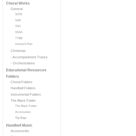
Choral Works
General
SATB
SAB
SSA
SSAA
TTBB
Unison/2-Part
Christmas
- Accompaniment Tracks
- Orchestrations
Educational Resources
Folders
Choral Folders
Handbell Folders
Instrumental Folders
The Black Folder
The Black Folder
Accessories
Gig Bags
Handbell Music
Accessories