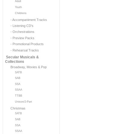
Adult
Youth
Childrens
- Accompaniment Tracks
- Listening CD's
- Orchestrations
- Preview Packs
- Promotional Products
- Rehearsal Tracks
Secular Musicals &
Collections
Broadway, Movies & Pop
SATB
SAB
SSA
SSAA
TTBB
Unison/2-Part
Christmas
SATB
SAB
SSA
SSAA