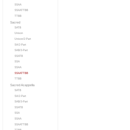
SSAA
SSAATTBB
TTBB
Sacred
SATB
Unison
Unison/2-Part
SA/2-Part
SAB/3-Part
SSATB
SSA
SSAA
SSAATTBB
TTBB
Sacred Acappella
SATB
SA/2-Part
SAB/3-Part
SSATB
SSA
SSAA
SSAATTBB