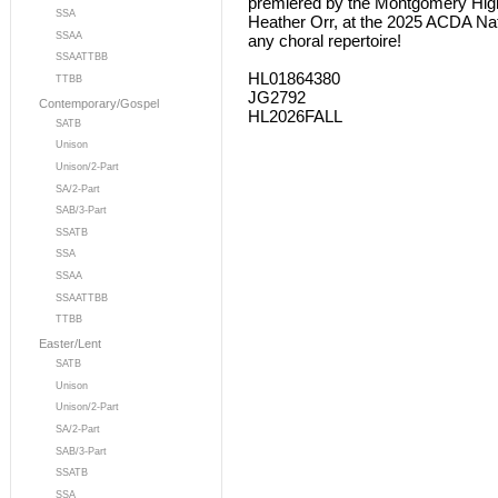
premiered by the Montgomery High 
SSA
Heather Orr, at the 2025 ACDA Nat
SSAA
any choral repertoire!
SSAATTBB
HL01864380
TTBB
JG2792
Contemporary/Gospel
HL2026FALL
SATB
Unison
Unison/2-Part
SA/2-Part
SAB/3-Part
SSATB
SSA
SSAA
SSAATTBB
TTBB
Easter/Lent
SATB
Unison
Unison/2-Part
SA/2-Part
SAB/3-Part
SSATB
SSA