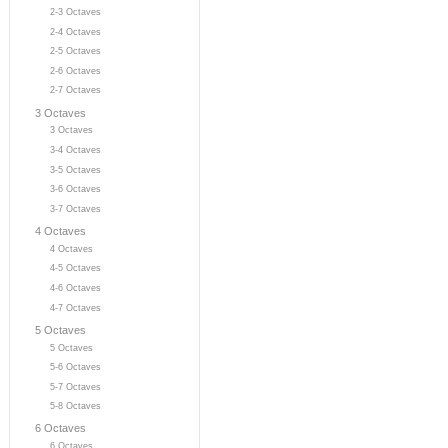
2-3 Octaves
2-4 Octaves
2-5 Octaves
2-6 Octaves
2-7 Octaves
3 Octaves
3 Octaves
3-4 Octaves
3-5 Octaves
3-6 Octaves
3-7 Octaves
4 Octaves
4 Octaves
4-5 Octaves
4-6 Octaves
4-7 Octaves
5 Octaves
5 Octaves
5-6 Octaves
5-7 Octaves
5-8 Octaves
6 Octaves
6 Octaves