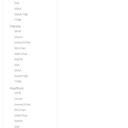
SSA
SSAA
SSAATTBB
TTBB
Patriotic
SATB
Unison
Unison/2-Part
SA/2-Part
SAB/3-Part
SSATB
SSA
SSAA
SSAATTBB
TTBB
Pop/Rock
SATB
Unison
Unison/2-Part
SA/2-Part
SAB/3-Part
SSATB
SSA