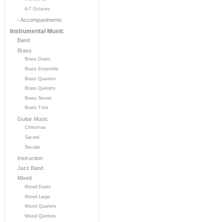
6-7 Octaves
- Accompaniments
Instrumental Music
Band
Brass
Brass Duets
Brass Ensemble
Brass Quartets
Brass Quintets
Brass Sextet
Brass Trios
Guitar Music
Christmas
Sacred
Secular
Instruction
Jazz Band
Mixed
Mixed Duets
Mixed Large
Mixed Quartets
Mixed Quintets