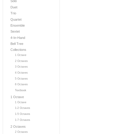
Solo
Duet
Trio
Quartet
Ensemble
Sextet
4-In-Hand
Bell Tree
Collections
1 Octave
2 Octaves
3 Octaves
4 Octaves
5 Octaves
6 Octaves
Textbook
1 Octave
1 Octave
1-2 Octaves
1-5 Octaves
1-7 Octaves
2 Octaves
2 Octaves