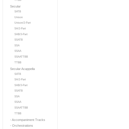
TTBB
Secular
SATB
Unison
Unison/2-Part
SA/2-Part
SAB/3-Part
SSATB
SSA
SSAA
SSAATTBB
TTBB
Secular Acappella
SATB
SA/2-Part
SAB/3-Part
SSATB
SSA
SSAA
SSAATTBB
TTBB
- Accompaniment Tracks
- Orchestrations