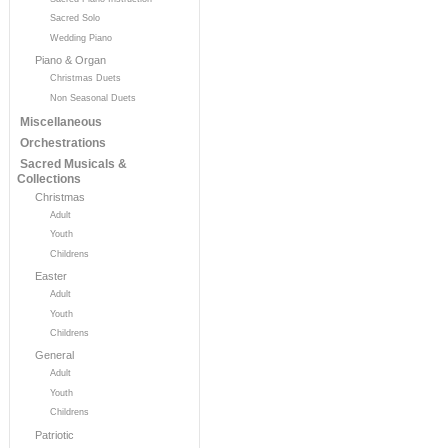
Sacred Solo
Wedding Piano
Piano & Organ
Christmas Duets
Non Seasonal Duets
Miscellaneous
Orchestrations
Sacred Musicals &
Collections
Christmas
Adult
Youth
Childrens
Easter
Adult
Youth
Childrens
General
Adult
Youth
Childrens
Patriotic