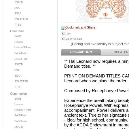
SSATB
SSA
SSAA
SSAATTBB
TTBB
Christmas
Print
SATB
View full size
Unison
(Pricing and availability is subject to
Unison/2-Part
DESCRIPTION
RELATED
SA/2-Part
SAB/3-Part
** Hal Leonard now requires a min
SSATB
Demand titles. **
SSA
PRINT ON DEMAND TITLES CANNO
SSAA
Leonard when we place the order.
SSAATTBB
TTBB
Composed by Rosephanye Powel
Communion
SATB
Experience the breathtaking beauty
Rosephanye Powell. With expressive
Unison
accompaniment, Powell delivers a 
Unison/2-Part
ancient text. True to her signature
SA/2-Part
- ideal for high school, community
SAB/3-Part
by the ACDA Endowment in memor
SSATB