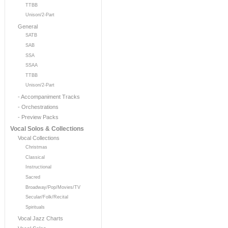
TTBB
Unison/2-Part
General
SATB
SAB
SSA
SSAA
TTBB
Unison/2-Part
- Accompaniment Tracks
- Orchestrations
- Preview Packs
Vocal Solos & Collections
Vocal Collections
Christmas
Classical
Instructional
Sacred
Broadway/Pop/Movies/TV
Secular/Folk/Recital
Spirituals
Vocal Jazz Charts