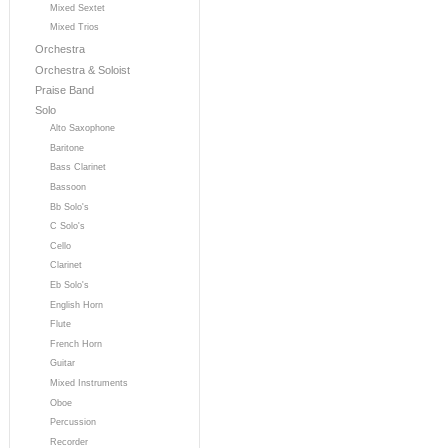
Mixed Sextet
Mixed Trios
Orchestra
Orchestra & Soloist
Praise Band
Solo
Alto Saxophone
Baritone
Bass Clarinet
Bassoon
Bb Solo's
C Solo's
Cello
Clarinet
Eb Solo's
English Horn
Flute
French Horn
Guitar
Mixed Instruments
Oboe
Percussion
Recorder