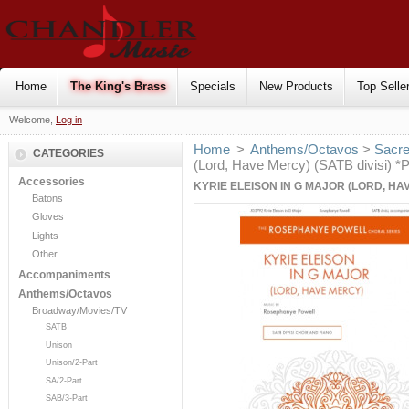
Home
The King's Brass
Specials
New Products
Top Selle
Welcome,
Log in
Home
>
Anthems/Octavos
>
Sacr
CATEGORIES
(Lord, Have Mercy) (SATB divisi) 
Accessories
KYRIE ELEISON IN G MAJOR (LORD, HAV
Batons
Gloves
Lights
Other
Accompaniments
Anthems/Octavos
Broadway/Movies/TV
SATB
Unison
Unison/2-Part
SA/2-Part
SAB/3-Part