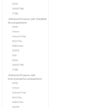
SSAA
SSAATTBB
TTBB
Anthems/Octavos with Handbell
Accompaniment
SATB
Unison
Unison/2-Part
SA/2-Part
SAB/3-Part
SSATB
SSA
SSAA
SSAATTBB
TTBB
Anthems/Octavos with
Instrumental Accompaniment
SATB
Unison
Unison/2 Part
SA/2-Part
SAB/3-Part
SSATB