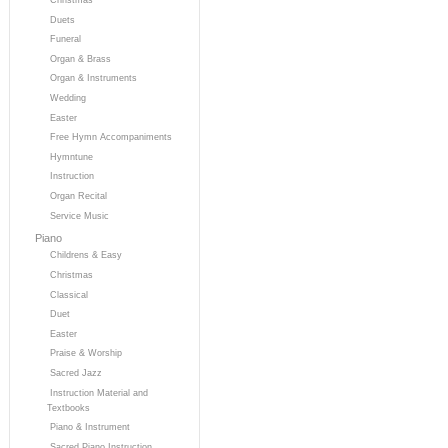
Duets
Funeral
Organ & Brass
Organ & Instruments
Wedding
Easter
Free Hymn Accompaniments
Hymntune
Instruction
Organ Recital
Service Music
Piano
Childrens & Easy
Christmas
Classical
Duet
Easter
Praise & Worship
Sacred Jazz
Instruction Material and
Textbooks
Piano & Instrument
Sacred Piano Instruction