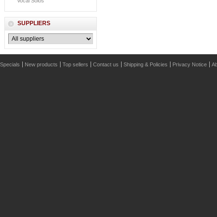
Vocal Solos
SUPPLIERS
Specials
New products
Top sellers
Contact us
Shipping & Policies
Privacy Notice
Ab