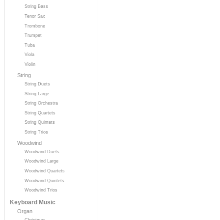
String Bass
Tenor Sax
Trombone
Trumpet
Tuba
Viola
Violin
String
String Duets
String Large
String Orchestra
String Quartets
String Quintets
String Trios
Woodwind
Woodwind Duets
Woodwind Large
Woodwind Quartets
Woodwind Quintets
Woodwind Trios
Keyboard Music
Organ
Christmas