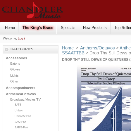
Home
The King's Brass
Specials
New Products
Top Selle
Welcome,
Log in
Home
>
Anthems/Octavos
>
Anthe
CATEGORIES
SSAATTBB
> Drop Thy Still Dews o
Accessories
DROP THY STILL DEWS OF QUIETNESS (
Batons
Gloves
Lights
Other
Accompaniments
Anthems/Octavos
Broadway/Movies/TV
SATB
Unison
Unison/2-Part
SA/2-Part
SAB/3-Part