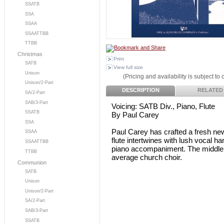
SSATB
SSA
SSAA
SSAATTBB
TTBB
Christmas
Print
SATB
View full size
Unison
(Pricing and availability is subject to
Unison/2-Part
DESCRIPTION
RELATED
SA/2-Part
SAB/3-Part
Voicing: SATB Div., Piano, Flute
SSATB
By Paul Carey
SSA
Paul Carey has crafted a fresh new
SSAA
flute intertwines with lush vocal h
SSAATTBB
piano accompaniment. The middle se
TTBB
average church choir.
Communion
SATB
Unison
Unison/2-Part
SA/2-Part
SAB/3-Part
SSATB