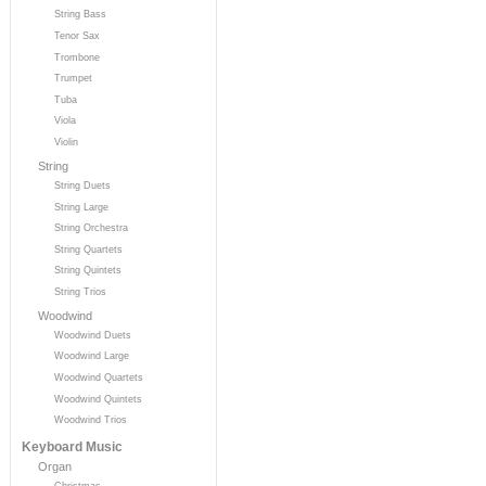
String Bass
Tenor Sax
Trombone
Trumpet
Tuba
Viola
Violin
String
String Duets
String Large
String Orchestra
String Quartets
String Quintets
String Trios
Woodwind
Woodwind Duets
Woodwind Large
Woodwind Quartets
Woodwind Quintets
Woodwind Trios
Keyboard Music
Organ
Christmas