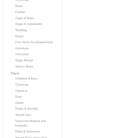
Duets
Funeral
Organ & Brass
Organ & Instruments
Wedding
Easter
Free Hymn Accompaniments
Hymntune
Instruction
Organ Recital
Service Music
Piano
Childrens & Easy
Christmas
Classical
Duet
Easter
Praise & Worship
Sacred Jazz
Instruction Material and
Textbooks
Piano & Instrument
Sacred Piano Instruction