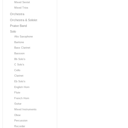
Mixed Sextet
Mixed Trios
Orchestra
Orchestra & Soloist
Praise Band
Solo
Alto Saxophone
Baritone
Bass Clarinet
Bassoon
Bb Solo's
C Solo's
Cello
Clarinet
Eb Solo's
English Horn
Flute
French Horn
Guitar
Mixed Instruments
Oboe
Percussion
Recorder