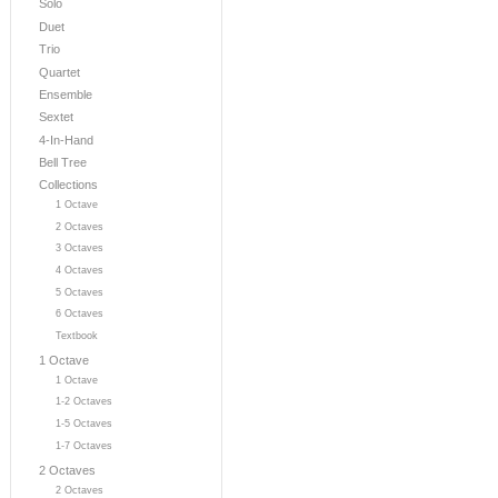
Solo
Duet
Trio
Quartet
Ensemble
Sextet
4-In-Hand
Bell Tree
Collections
1 Octave
2 Octaves
3 Octaves
4 Octaves
5 Octaves
6 Octaves
Textbook
1 Octave
1 Octave
1-2 Octaves
1-5 Octaves
1-7 Octaves
2 Octaves
2 Octaves