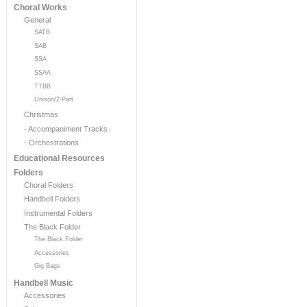
Choral Works
General
SATB
SAB
SSA
SSAA
TTBB
Unison/2-Part
Christmas
- Accompaniment Tracks
- Orchestrations
Educational Resources
Folders
Choral Folders
Handbell Folders
Instrumental Folders
The Black Folder
The Black Folder
Accessories
Gig Bags
Handbell Music
Accessories