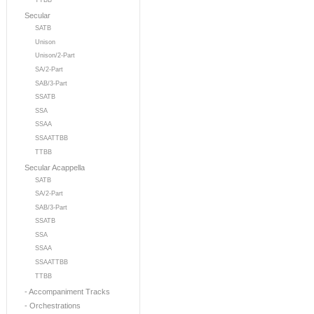
TTBB
Secular
SATB
Unison
Unison/2-Part
SA/2-Part
SAB/3-Part
SSATB
SSA
SSAA
SSAATTBB
TTBB
Secular Acappella
SATB
SA/2-Part
SAB/3-Part
SSATB
SSA
SSAA
SSAATTBB
TTBB
- Accompaniment Tracks
- Orchestrations