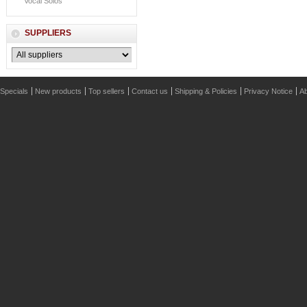
Vocal Solos
SUPPLIERS
Specials
New products
Top sellers
Contact us
Shipping & Policies
Privacy Notice
Ab