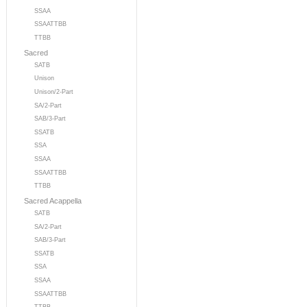
SSAA
SSAATTBB
TTBB
Sacred
SATB
Unison
Unison/2-Part
SA/2-Part
SAB/3-Part
SSATB
SSA
SSAA
SSAATTBB
TTBB
Sacred Acappella
SATB
SA/2-Part
SAB/3-Part
SSATB
SSA
SSAA
SSAATTBB