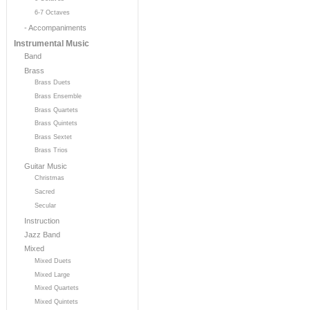
6-7 Octaves
- Accompaniments
Instrumental Music
Band
Brass
Brass Duets
Brass Ensemble
Brass Quartets
Brass Quintets
Brass Sextet
Brass Trios
Guitar Music
Christmas
Sacred
Secular
Instruction
Jazz Band
Mixed
Mixed Duets
Mixed Large
Mixed Quartets
Mixed Quintets