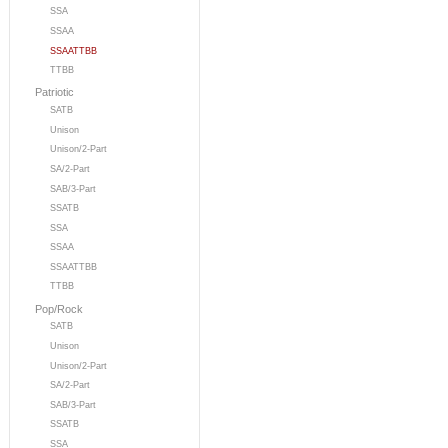
SSA
SSAA
SSAATTBB
TTBB
Patriotic
SATB
Unison
Unison/2-Part
SA/2-Part
SAB/3-Part
SSATB
SSA
SSAA
SSAATTBB
TTBB
Pop/Rock
SATB
Unison
Unison/2-Part
SA/2-Part
SAB/3-Part
SSATB
SSA