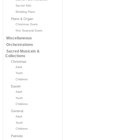
Sacred Solo
Wedding Piano
Piano & Organ
Christmas Duets
Non Seasonal Duets
Miscellaneous
Orchestrations
Sacred Musicals &
Collections
Christmas
Adult
Youth
Childrens
Easter
Adult
Youth
Childrens
General
Adult
Youth
Childrens
Patriotic