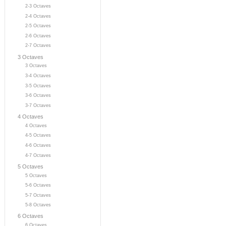
2-3 Octaves
2-4 Octaves
2-5 Octaves
2-6 Octaves
2-7 Octaves
3 Octaves
3 Octaves
3-4 Octaves
3-5 Octaves
3-6 Octaves
3-7 Octaves
4 Octaves
4 Octaves
4-5 Octaves
4-6 Octaves
4-7 Octaves
5 Octaves
5 Octaves
5-6 Octaves
5-7 Octaves
5-8 Octaves
6 Octaves
6 Octaves