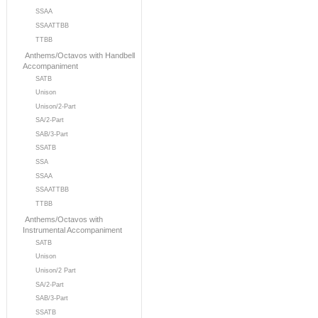
SSAA
SSAATTBB
TTBB
Anthems/Octavos with Handbell
Accompaniment
SATB
Unison
Unison/2-Part
SA/2-Part
SAB/3-Part
SSATB
SSA
SSAA
SSAATTBB
TTBB
Anthems/Octavos with
Instrumental Accompaniment
SATB
Unison
Unison/2 Part
SA/2-Part
SAB/3-Part
SSATB