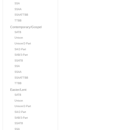
SSA
SSAA
SSAATTBB
TTBB
Contemporary/Gospel
SATB
Unison
Unison/2-Part
SA/2-Part
SAB/3-Part
SSATB
SSA
SSAA
SSAATTBB
TTBB
Easter/Lent
SATB
Unison
Unison/2-Part
SA/2-Part
SAB/3-Part
SSATB
SSA