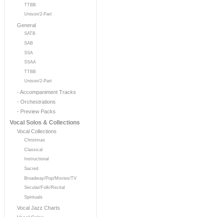
TTBB
Unison/2-Part
General
SATB
SAB
SSA
SSAA
TTBB
Unison/2-Part
- Accompaniment Tracks
- Orchestrations
- Preview Packs
Vocal Solos & Collections
Vocal Collections
Christmas
Classical
Instructional
Sacred
Broadway/Pop/Movies/TV
Secular/Folk/Recital
Spirituals
Vocal Jazz Charts