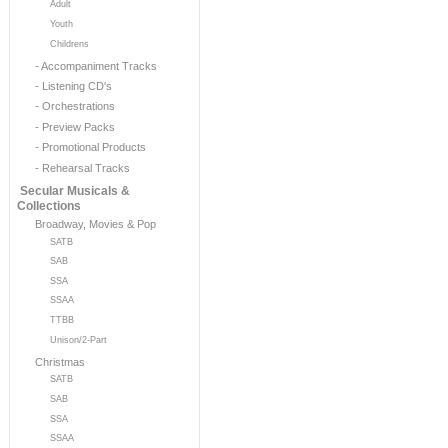
Adult
Youth
Childrens
- Accompaniment Tracks
- Listening CD's
- Orchestrations
- Preview Packs
- Promotional Products
- Rehearsal Tracks
Secular Musicals &
Collections
Broadway, Movies & Pop
SATB
SAB
SSA
SSAA
TTBB
Unison/2-Part
Christmas
SATB
SAB
SSA
SSAA