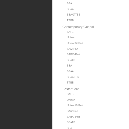
SSA
SSAA
SSAATTBB
TTBB
Contemporary/Gospel
SATB
Unison
Unison/2-Part
SA/2-Part
SAB/3-Part
SSATB
SSA
SSAA
SSAATTBB
TTBB
Easter/Lent
SATB
Unison
Unison/2-Part
SA/2-Part
SAB/3-Part
SSATB
SSA