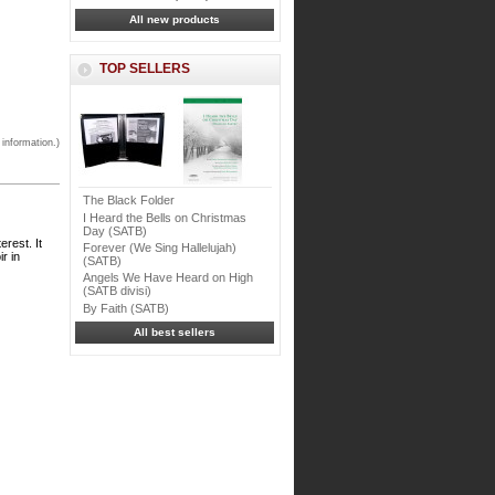
All new products
TOP SELLERS
 information.)
The Black Folder
I Heard the Bells on Christmas
Day (SATB)
erest. It
Forever (We Sing Hallelujah)
r in
(SATB)
Angels We Have Heard on High
(SATB divisi)
By Faith (SATB)
All best sellers