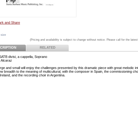
 size
(Pricing and availability is subject to change without notice. Please call for the latest
CRIPTION
RELATED
 SATB divisi, a cappella, Soprano
t Alcaraz
rge and small will enjoy the challenges presented by this dramatic piece with great melodic int
ew breadth to the meaning of multicultural, with the composer in Spain, the commissioning choi
reland, and the recording choir in Argentina.