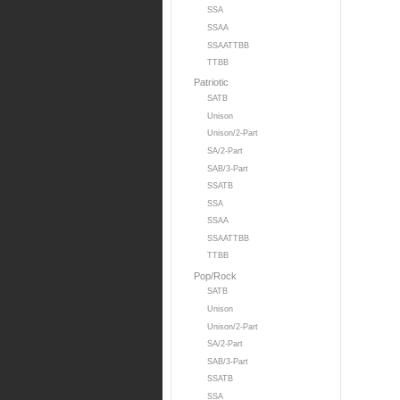
SSA
SSAA
SSAATTBB
TTBB
Patriotic
SATB
Unison
Unison/2-Part
SA/2-Part
SAB/3-Part
SSATB
SSA
SSAA
SSAATTBB
TTBB
Pop/Rock
SATB
Unison
Unison/2-Part
SA/2-Part
SAB/3-Part
SSATB
SSA