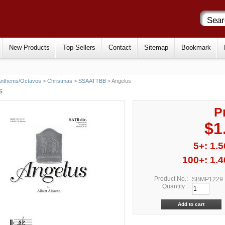
New Products
Top Sellers
Contact
Sitemap
Bookmark
Anthems/Octavos
>
Christmas
>
SSAATTBB
> Angelus
S
P
$1
5+: 1.5
100+: 1.4
Product No.:
SBMP1229
Quantity :