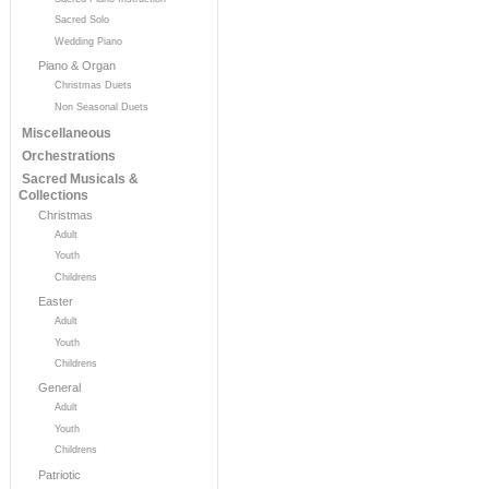
Sacred Solo
Wedding Piano
Piano & Organ
Christmas Duets
Non Seasonal Duets
Miscellaneous
Orchestrations
Sacred Musicals &
Collections
Christmas
Adult
Youth
Childrens
Easter
Adult
Youth
Childrens
General
Adult
Youth
Childrens
Patriotic