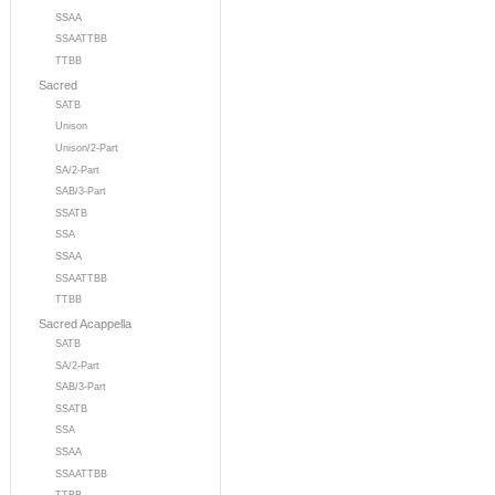
SSAA
SSAATTBB
TTBB
Sacred
SATB
Unison
Unison/2-Part
SA/2-Part
SAB/3-Part
SSATB
SSA
SSAA
SSAATTBB
TTBB
Sacred Acappella
SATB
SA/2-Part
SAB/3-Part
SSATB
SSA
SSAA
SSAATTBB