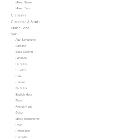
Mixed Sextet
Mixed Trios
Orchestra
Orchestra & Soloist
Praise Band
Solo
Alto Saxophone
Baritone
Bass Clarinet
Bassoon
Bb Solo's
C Solo's
Cello
Clarinet
Eb Solo's
English Horn
Flute
French Horn
Guitar
Mixed Instruments
Oboe
Percussion
Recorder