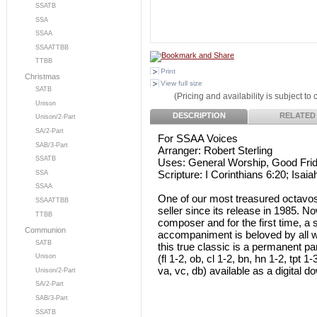
SSATB
SSA
SSAA
SSAATTBB
TTBB
Print
Christmas
View full size
SATB
(Pricing and availability is subject to
Unison
DESCRIPTION
RELATED
Unison/2-Part
SA/2-Part
For SSAA Voices
SAB/3-Part
Arranger: Robert Sterling
SSATB
Uses: General Worship, Good Fri
Scripture: I Corinthians 6:20; Isaia
SSA
SSAA
One of our most treasured octavos,
SSAATTBB
seller since its release in 1985. 
TTBB
composer and for the first time, a
Communion
accompaniment is beloved by all wh
SATB
this true classic is a permanent p
(fl 1-2, ob, cl 1-2, bn, hn 1-2, tpt 1
Unison
va, vc, db) available as a digital d
Unison/2-Part
SA/2-Part
SAB/3-Part
SSATB