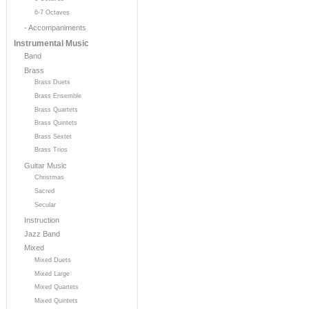
6-7 Octaves
- Accompaniments
Instrumental Music
Band
Brass
Brass Duets
Brass Ensemble
Brass Quartets
Brass Quintets
Brass Sextet
Brass Trios
Guitar Music
Christmas
Sacred
Secular
Instruction
Jazz Band
Mixed
Mixed Duets
Mixed Large
Mixed Quartets
Mixed Quintets