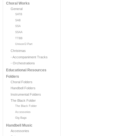
Choral Works
General
SATB
SAB
SSA
SSAA
TTBB
Unison/2-Part
Christmas
- Accompaniment Tracks
- Orchestrations
Educational Resources
Folders
Choral Folders
Handbell Folders
Instrumental Folders
The Black Folder
The Black Folder
Accessories
Gig Bags
Handbell Music
Accessories