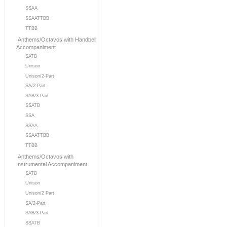
SSAA
SSAATTBB
TTBB
Anthems/Octavos with Handbell
Accompaniment
SATB
Unison
Unison/2-Part
SA/2-Part
SAB/3-Part
SSATB
SSA
SSAA
SSAATTBB
TTBB
Anthems/Octavos with
Instrumental Accompaniment
SATB
Unison
Unison/2 Part
SA/2-Part
SAB/3-Part
SSATB