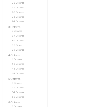
2-3 Octaves
2-4 Octaves
2-5 Octaves
2-6 Octaves
2-7 Octaves
3 Octaves
3 Octaves
3-4 Octaves
3-5 Octaves
3-6 Octaves
3-7 Octaves
4 Octaves
4 Octaves
4-5 Octaves
4-6 Octaves
4-7 Octaves
5 Octaves
5 Octaves
5-6 Octaves
5-7 Octaves
5-8 Octaves
6 Octaves
6 Octaves