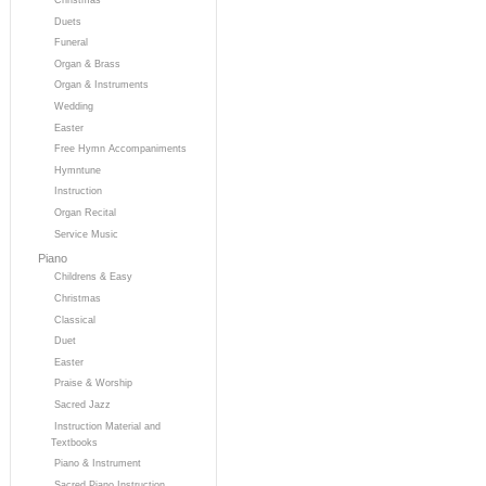
Duets
Funeral
Organ & Brass
Organ & Instruments
Wedding
Easter
Free Hymn Accompaniments
Hymntune
Instruction
Organ Recital
Service Music
Piano
Childrens & Easy
Christmas
Classical
Duet
Easter
Praise & Worship
Sacred Jazz
Instruction Material and
Textbooks
Piano & Instrument
Sacred Piano Instruction