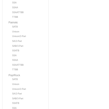
SSA
SSAA
SSAATTBB
TTBB
Patriotic
SATB
Unison
Unison/2-Part
SA/2-Part
SAB/3-Part
SSATB
SSA
SSAA
SSAATTBB
TTBB
Pop/Rock
SATB
Unison
Unison/2-Part
SA/2-Part
SAB/3-Part
SSATB
SSA