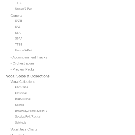
TTBB
Unison/2-Part
General
SATB
SAB
SSA
SSAA
TTBB
Unison/2-Part
- Accompaniment Tracks
- Orchestrations
- Preview Packs
Vocal Solos & Collections
Vocal Collections
Christmas
Classical
Instructional
Sacred
Broadway/Pop/Movies/TV
Secular/Folk/Recital
Spirituals
Vocal Jazz Charts