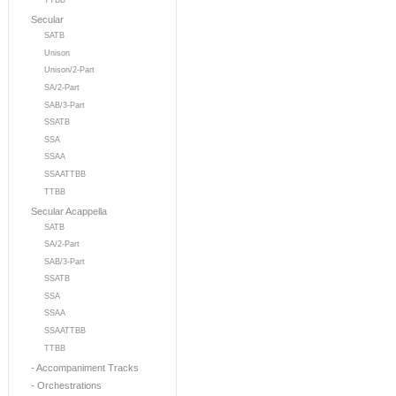
TTBB
Secular
SATB
Unison
Unison/2-Part
SA/2-Part
SAB/3-Part
SSATB
SSA
SSAA
SSAATTBB
TTBB
Secular Acappella
SATB
SA/2-Part
SAB/3-Part
SSATB
SSA
SSAA
SSAATTBB
TTBB
- Accompaniment Tracks
- Orchestrations