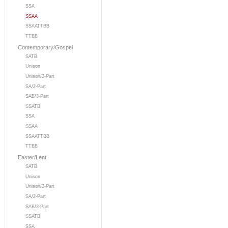
SSA
SSAA
SSAATTBB
TTBB
Contemporary/Gospel
SATB
Unison
Unison/2-Part
SA/2-Part
SAB/3-Part
SSATB
SSA
SSAA
SSAATTBB
TTBB
Easter/Lent
SATB
Unison
Unison/2-Part
SA/2-Part
SAB/3-Part
SSATB
SSA