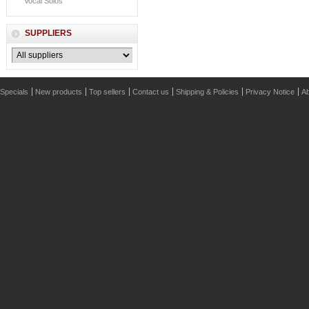
Vocal Solos
SUPPLIERS
Specials
New products
Top sellers
Contact us
Shipping & Policies
Privacy Notice
Ab