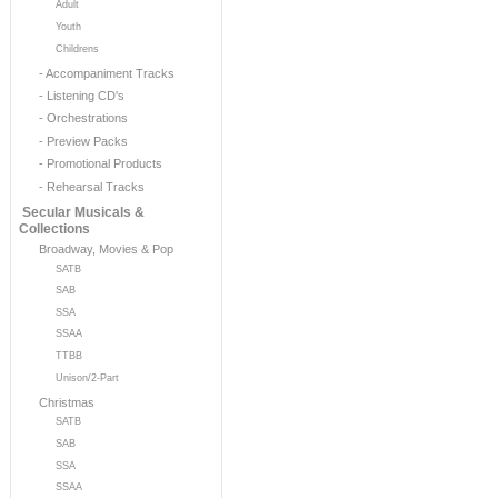
Adult
Youth
Childrens
- Accompaniment Tracks
- Listening CD's
- Orchestrations
- Preview Packs
- Promotional Products
- Rehearsal Tracks
Secular Musicals &
Collections
Broadway, Movies & Pop
SATB
SAB
SSA
SSAA
TTBB
Unison/2-Part
Christmas
SATB
SAB
SSA
SSAA