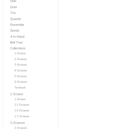
Solo
Duet
Trio
Quartet
Ensemble
Sextet
4-In-Hand
Bell Tree
Collections
1 Octave
2 Octaves
3 Octaves
4 Octaves
5 Octaves
6 Octaves
Textbook
1 Octave
1 Octave
1-2 Octaves
1-5 Octaves
1-7 Octaves
2 Octaves
2 Octaves