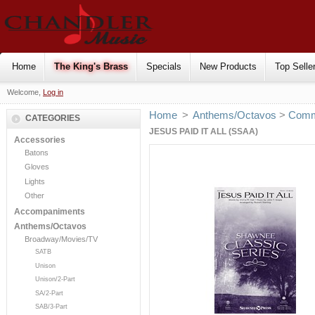
Home
The King's Brass
Specials
New Products
Top Selle
Welcome,
Log in
Home
>
Anthems/Octavos
>
Comm
CATEGORIES
JESUS PAID IT ALL (SSAA)
Accessories
Batons
Gloves
Lights
Other
Accompaniments
Anthems/Octavos
Broadway/Movies/TV
SATB
Unison
Unison/2-Part
SA/2-Part
SAB/3-Part