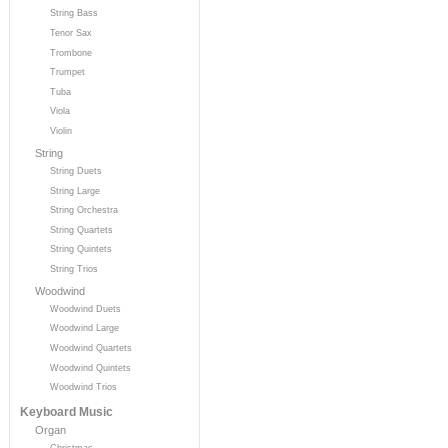
String Bass
Tenor Sax
Trombone
Trumpet
Tuba
Viola
Violin
String
String Duets
String Large
String Orchestra
String Quartets
String Quintets
String Trios
Woodwind
Woodwind Duets
Woodwind Large
Woodwind Quartets
Woodwind Quintets
Woodwind Trios
Keyboard Music
Organ
Christmas