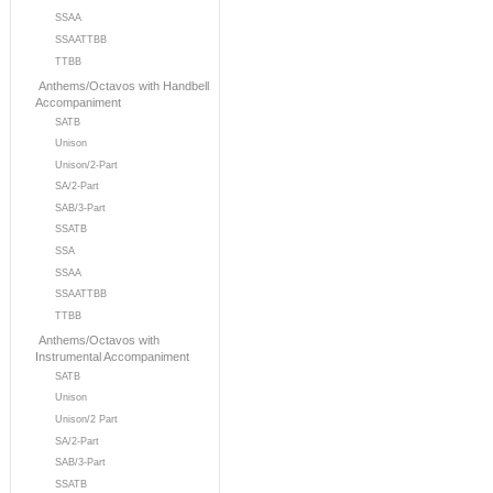
SSAA
SSAATTBB
TTBB
Anthems/Octavos with Handbell
Accompaniment
SATB
Unison
Unison/2-Part
SA/2-Part
SAB/3-Part
SSATB
SSA
SSAA
SSAATTBB
TTBB
Anthems/Octavos with
Instrumental Accompaniment
SATB
Unison
Unison/2 Part
SA/2-Part
SAB/3-Part
SSATB