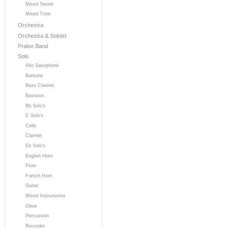
Mixed Sextet
Mixed Trios
Orchestra
Orchestra & Soloist
Praise Band
Solo
Alto Saxophone
Baritone
Bass Clarinet
Bassoon
Bb Solo's
C Solo's
Cello
Clarinet
Eb Solo's
English Horn
Flute
French Horn
Guitar
Mixed Instruments
Oboe
Percussion
Recorder