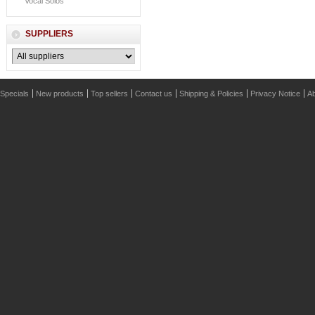
Vocal Solos
SUPPLIERS
Specials
New products
Top sellers
Contact us
Shipping & Policies
Privacy Notice
Ab