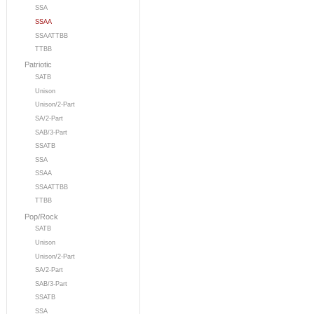
SSA
SSAA
SSAATTBB
TTBB
Patriotic
SATB
Unison
Unison/2-Part
SA/2-Part
SAB/3-Part
SSATB
SSA
SSAA
SSAATTBB
TTBB
Pop/Rock
SATB
Unison
Unison/2-Part
SA/2-Part
SAB/3-Part
SSATB
SSA