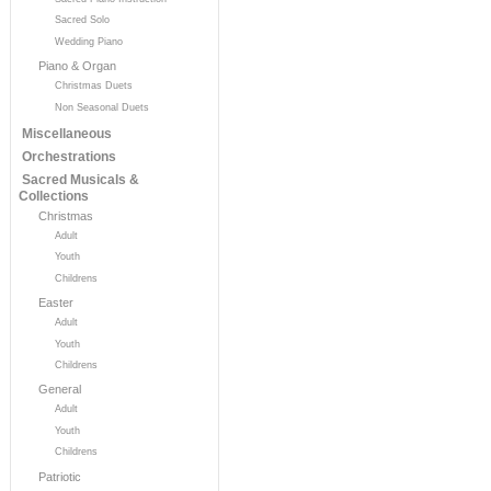
Sacred Solo
Wedding Piano
Piano & Organ
Christmas Duets
Non Seasonal Duets
Miscellaneous
Orchestrations
Sacred Musicals &
Collections
Christmas
Adult
Youth
Childrens
Easter
Adult
Youth
Childrens
General
Adult
Youth
Childrens
Patriotic