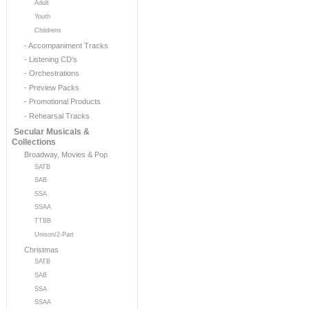
Adult
Youth
Childrens
- Accompaniment Tracks
- Listening CD's
- Orchestrations
- Preview Packs
- Promotional Products
- Rehearsal Tracks
Secular Musicals &
Collections
Broadway, Movies & Pop
SATB
SAB
SSA
SSAA
TTBB
Unison/2-Part
Christmas
SATB
SAB
SSA
SSAA