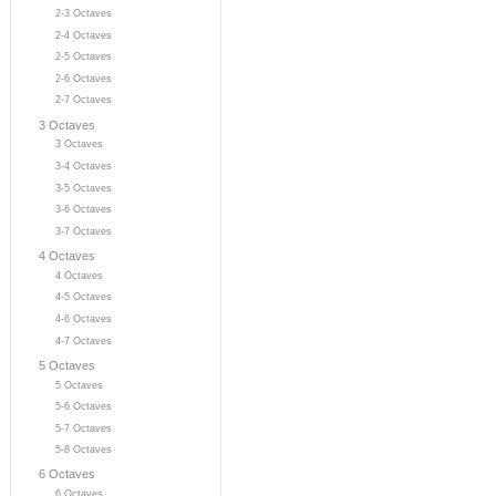
2-3 Octaves
2-4 Octaves
2-5 Octaves
2-6 Octaves
2-7 Octaves
3 Octaves
3 Octaves
3-4 Octaves
3-5 Octaves
3-6 Octaves
3-7 Octaves
4 Octaves
4 Octaves
4-5 Octaves
4-6 Octaves
4-7 Octaves
5 Octaves
5 Octaves
5-6 Octaves
5-7 Octaves
5-8 Octaves
6 Octaves
6 Octaves