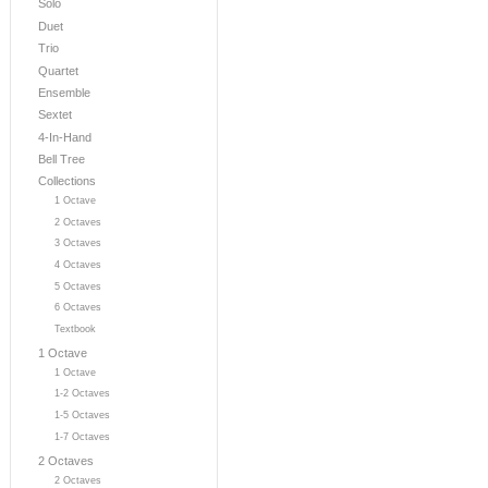
Solo
Duet
Trio
Quartet
Ensemble
Sextet
4-In-Hand
Bell Tree
Collections
1 Octave
2 Octaves
3 Octaves
4 Octaves
5 Octaves
6 Octaves
Textbook
1 Octave
1 Octave
1-2 Octaves
1-5 Octaves
1-7 Octaves
2 Octaves
2 Octaves