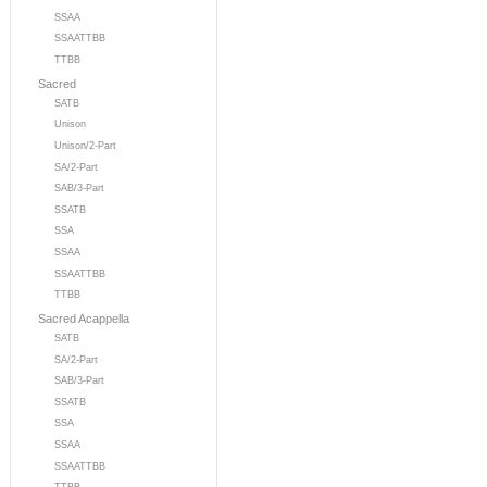
SSAA
SSAATTBB
TTBB
Sacred
SATB
Unison
Unison/2-Part
SA/2-Part
SAB/3-Part
SSATB
SSA
SSAA
SSAATTBB
TTBB
Sacred Acappella
SATB
SA/2-Part
SAB/3-Part
SSATB
SSA
SSAA
SSAATTBB