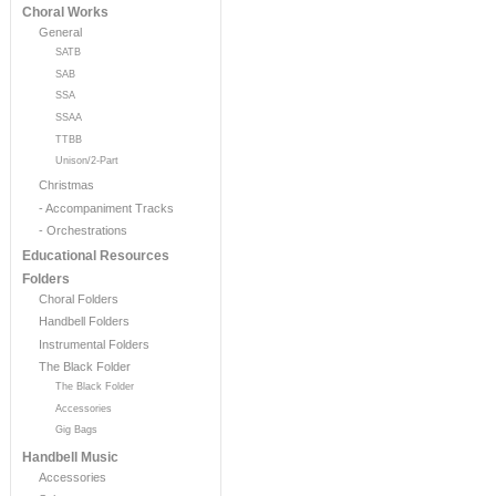
Choral Works
General
SATB
SAB
SSA
SSAA
TTBB
Unison/2-Part
Christmas
- Accompaniment Tracks
- Orchestrations
Educational Resources
Folders
Choral Folders
Handbell Folders
Instrumental Folders
The Black Folder
The Black Folder
Accessories
Gig Bags
Handbell Music
Accessories