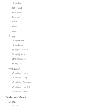
String Bass
Tenor Sax
Trombone
Trumpet
Tuba
Viola
Violin
String
String Duets
String Large
String Orchestra
String Quartets
String Quintets
String Trios
Woodwind
Woodwind Duets
Woodwind Large
Woodwind Quartets
Woodwind Quintets
Woodwind Trios
Keyboard Music
Organ
Christmas