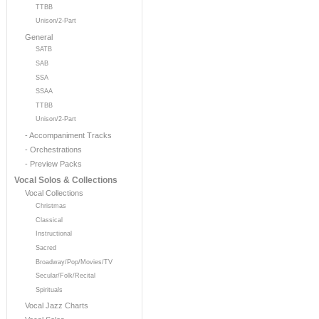
TTBB
Unison/2-Part
General
SATB
SAB
SSA
SSAA
TTBB
Unison/2-Part
- Accompaniment Tracks
- Orchestrations
- Preview Packs
Vocal Solos & Collections
Vocal Collections
Christmas
Classical
Instructional
Sacred
Broadway/Pop/Movies/TV
Secular/Folk/Recital
Spirituals
Vocal Jazz Charts