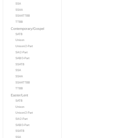
SSA
SSAA
SSAATTBB
TTBB
Contemporary/Gospel
SATB
Unison
Unison/2-Part
SA/2-Part
SAB/3-Part
SSATB
SSA
SSAA
SSAATTBB
TTBB
Easter/Lent
SATB
Unison
Unison/2-Part
SA/2-Part
SAB/3-Part
SSATB
SSA