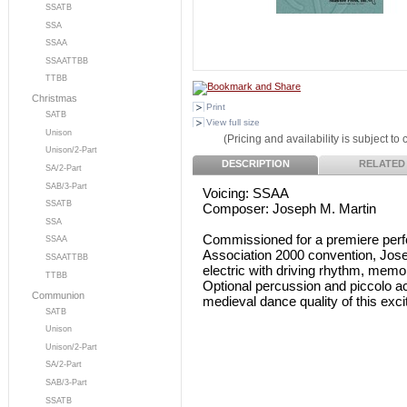
SSATB
SSA
SSAA
SSAATTBB
TTBB
Christmas
Print
SATB
View full size
Unison
(Pricing and availability is subject to
Unison/2-Part
DESCRIPTION
RELATED
SA/2-Part
SAB/3-Part
Voicing: SSAA
SSATB
Composer: Joseph M. Martin
SSA
Commissioned for a premiere per
SSAA
Association 2000 convention, Jose
SSAATTBB
electric with driving rhythm, memo
TTBB
Optional percussion and piccolo a
Communion
medieval dance quality of this exci
SATB
Unison
Unison/2-Part
SA/2-Part
SAB/3-Part
SSATB