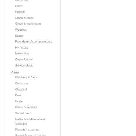
Duets
Funeral
Organ & Brass
Organ & Instruments
Wedding
Easter
Free Hymn Accompaniments
Hymntune
Instruction
Organ Recital
Service Music
Piano
Childrens & Easy
Christmas
Classical
Duet
Easter
Praise & Worship
Sacred Jazz
Instruction Material and
Textbooks
Piano & Instrument
Sacred Piano Instruction