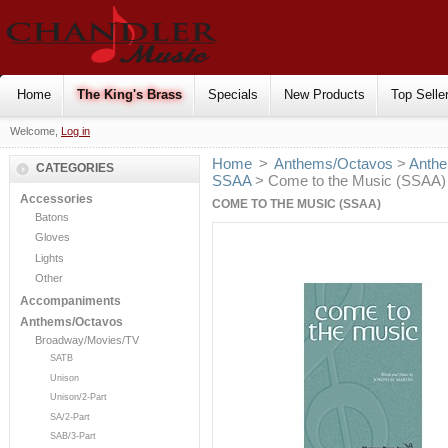
Home
The King's Brass
Specials
New Products
Top Selle
Welcome,
Log in
Home
>
Anthems/Octavos
>
Anthe
CATEGORIES
SSAA
> Come to the Music (SSAA)
Accessories
COME TO THE MUSIC (SSAA)
Batons
Gloves
Lights
Other
Accompaniments
Anthems/Octavos
Broadway/Movies/TV
SATB
Unison
Unison/2-Part
SA/2-Part
SAB/3-Part