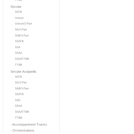
TTBB
Secular
SATB
Unison
Unison/2-Part
SA/2-Part
SAB/3-Part
SSATB
SSA
SSAA
SSAATTBB
TTBB
Secular Acappella
SATB
SA/2-Part
SAB/3-Part
SSATB
SSA
SSAA
SSAATTBB
TTBB
- Accompaniment Tracks
- Orchestrations