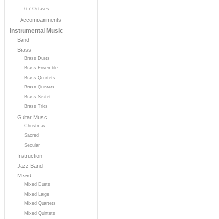
6-7 Octaves
- Accompaniments
Instrumental Music
Band
Brass
Brass Duets
Brass Ensemble
Brass Quartets
Brass Quintets
Brass Sextet
Brass Trios
Guitar Music
Christmas
Sacred
Secular
Instruction
Jazz Band
Mixed
Mixed Duets
Mixed Large
Mixed Quartets
Mixed Quintets